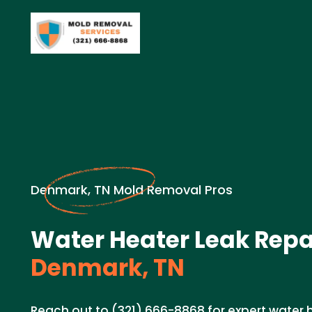
Denmark, TN Mold Removal Pros
Water Heater Leak Repai
Denmark, TN
Reach out to (321) 666-8868 for expert water h