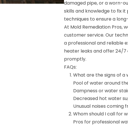
damaged pipe, or a worn-out
skills and knowledge to fix 
techniques to ensure a long-l
At Mold Remediation Pros, w
customer service. Our techni
a professional and reliable
heater leaks and offer 24/7
promptly.
FAQs:
What are the signs of a
Pool of water around th
Dampness or water stain
Decreased hot water su
Unusual noises coming 
Whom should I call for 
Pros for professional wa