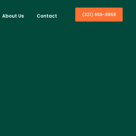
(321) 666-8868
About Us
Contact