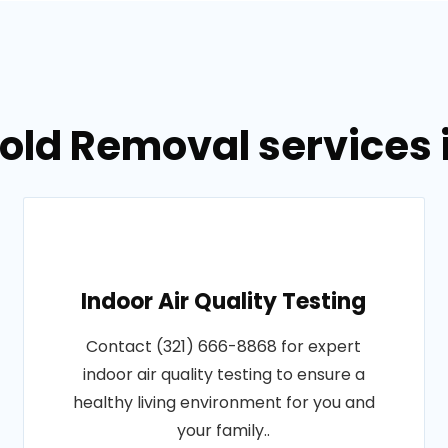
Mold Removal services 
Indoor Air Quality Testing
Contact (321) 666-8868 for expert
indoor air quality testing to ensure a
healthy living environment for you and
your family..