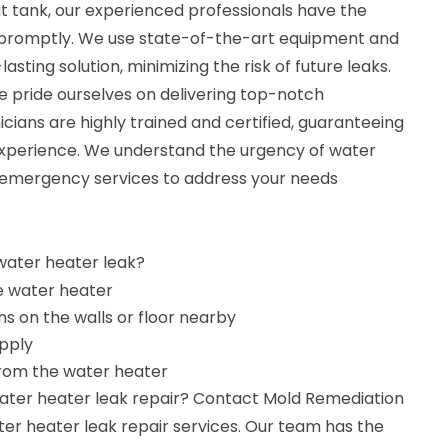
 tank, our experienced professionals have the
it promptly. We use state-of-the-art equipment and
asting solution, minimizing the risk of future leaks.
e pride ourselves on delivering top-notch
cians are highly trained and certified, guaranteeing
 experience. We understand the urgency of water
 emergency services to address your needs
 water heater leak?
e water heater
s on the walls or floor nearby
pply
from the water heater
water heater leak repair? Contact Mold Remediation
ter heater leak repair services. Our team has the