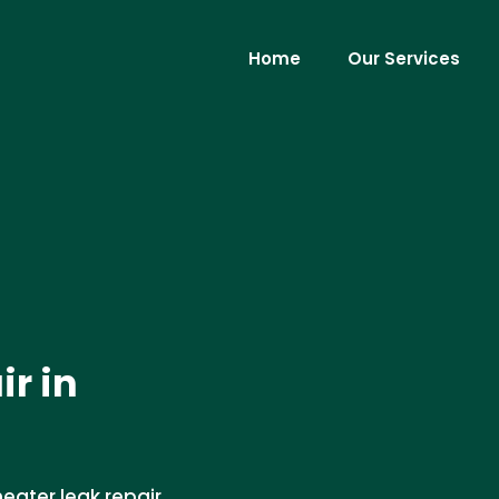
Home
Our Services
r in
eater leak repair