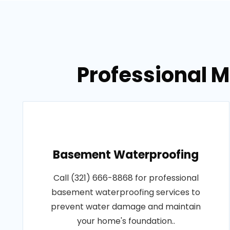
Professional 
Basement Waterproofing
Call (321) 666-8868 for professional
basement waterproofing services to
prevent water damage and maintain
your home's foundation..