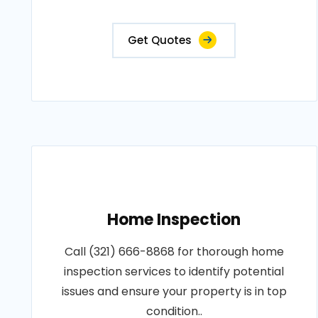
Get Quotes
Home Inspection
Call (321) 666-8868 for thorough home
inspection services to identify potential
issues and ensure your property is in top
condition..