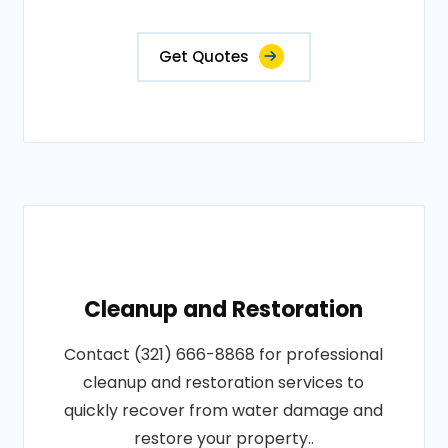
Get Quotes
Cleanup and Restoration
Contact (321) 666-8868 for professional
cleanup and restoration services to
quickly recover from water damage and
restore your property..