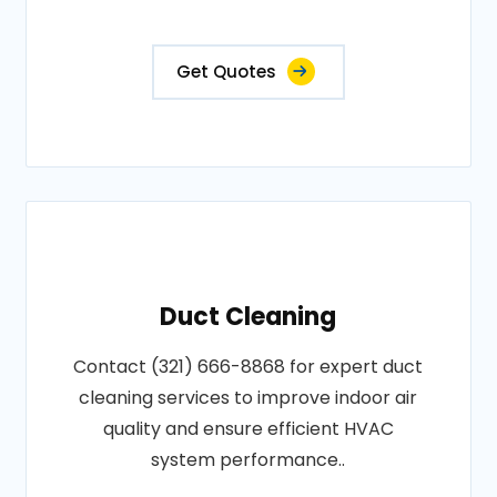
Get Quotes
Duct Cleaning
Contact (321) 666-8868 for expert duct
cleaning services to improve indoor air
quality and ensure efficient HVAC
system performance..