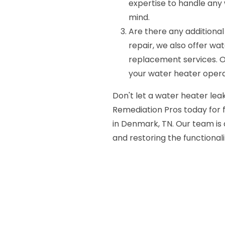
expertise to handle any 
mind.
Are there any additional
repair, we also offer wa
replacement services. O
your water heater operat
Don't let a water heater leak
Remediation Pros today for f
in Denmark, TN. Our team is 
and restoring the functionali