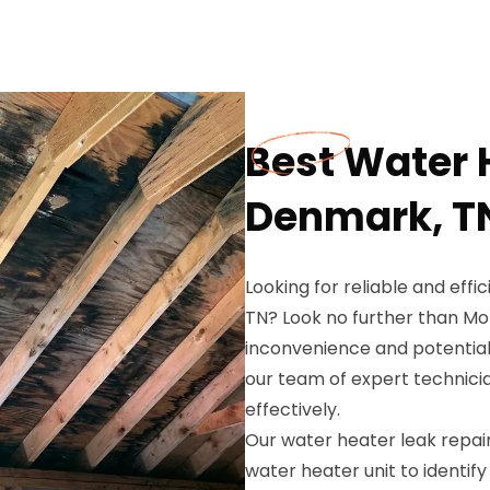
Best Water 
Denmark, T
Looking for reliable and effi
TN? Look no further than M
inconvenience and potentia
our team of expert technicia
effectively.
Our water heater leak repair
water heater unit to identify 