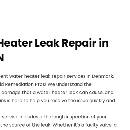
Heater Leak Repair in
N
cient water heater leak repair services in Denmark,
old Remediation Pros! We understand the
l damage that a water heater leak can cause, and
ns is here to help you resolve the issue quickly and
 service includes a thorough inspection of your
the source of the leak. Whether it's a faulty valve, a