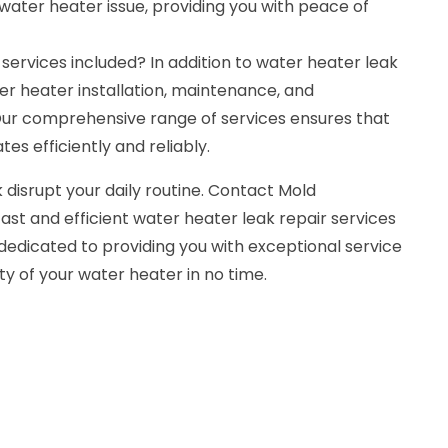
water heater issue, providing you with peace of
 services included? In addition to water heater leak
ter heater installation, maintenance, and
ur comprehensive range of services ensures that
es efficiently and reliably.
 disrupt your daily routine. Contact Mold
ast and efficient water heater leak repair services
dedicated to providing you with exceptional service
ty of your water heater in no time.