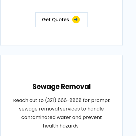
Get Quotes
Sewage Removal
Reach out to (321) 666-8868 for prompt
sewage removal services to handle
contaminated water and prevent
health hazards..