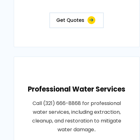
Get Quotes
Professional Water Services
Call (321) 666-8868 for professional
water services, including extraction,
cleanup, and restoration to mitigate
water damage..