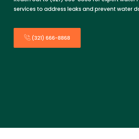
services to address leaks and prevent water 
(321) 666-8868