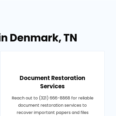
in Denmark, TN
Document Restoration
Services
Reach out to (321) 666-8868 for reliable
document restoration services to
recover important papers and files