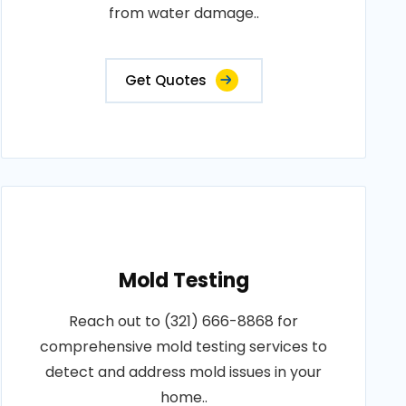
from water damage..
Get Quotes
Mold Testing
Reach out to (321) 666-8868 for
comprehensive mold testing services to
detect and address mold issues in your
home..