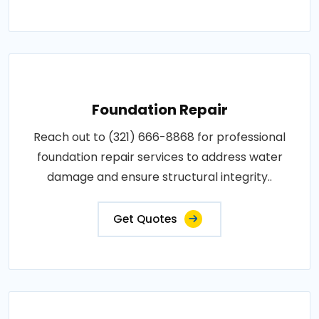
Foundation Repair
Reach out to (321) 666-8868 for professional
foundation repair services to address water
damage and ensure structural integrity..
Get Quotes