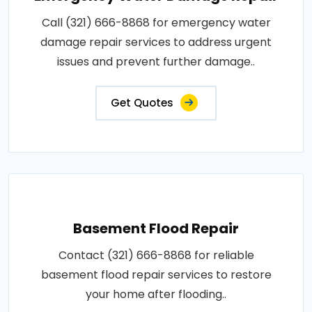
Call (321) 666-8868 for emergency water
damage repair services to address urgent
issues and prevent further damage..
Get Quotes
Basement Flood Repair
Contact (321) 666-8868 for reliable
basement flood repair services to restore
your home after flooding..