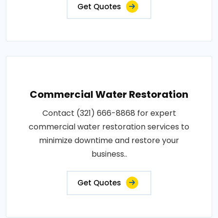
Get Quotes
Commercial Water Restoration
Contact (321) 666-8868 for expert
commercial water restoration services to
minimize downtime and restore your
business..
Get Quotes