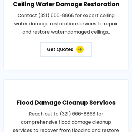
Ceiling Water Damage Restoration
Contact (321) 666-8868 for expert ceiling
water damage restoration services to repair
and restore water-damaged ceilings..
Get Quotes
Flood Damage Cleanup Services
Reach out to (321) 666-8868 for
comprehensive flood damage cleanup
services to recover from flooding and restore