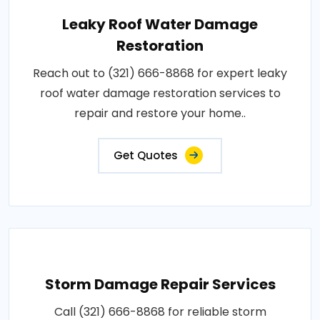
Leaky Roof Water Damage
Restoration
Reach out to (321) 666-8868 for expert leaky
roof water damage restoration services to
repair and restore your home..
Get Quotes
Storm Damage Repair Services
Call (321) 666-8868 for reliable storm