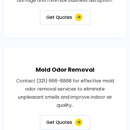
damage and minimize business disruption..
Get Quotes
Mold Odor Removal
Contact (321) 666-8868 for effective mold
odor removal services to eliminate
unpleasant smells and improve indoor air
quality..
Get Quotes