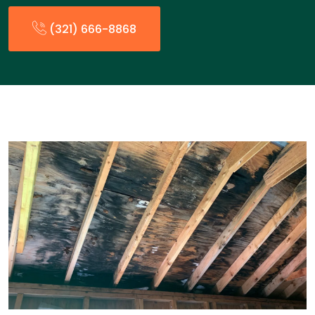
(321) 666-8868