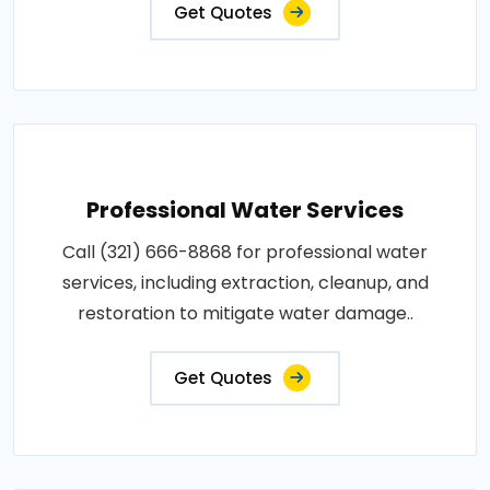
Get Quotes
Professional Water Services
Call (321) 666-8868 for professional water
services, including extraction, cleanup, and
restoration to mitigate water damage..
Get Quotes