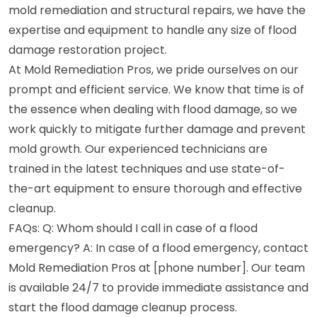
mold remediation and structural repairs, we have the
expertise and equipment to handle any size of flood
damage restoration project.
At Mold Remediation Pros, we pride ourselves on our
prompt and efficient service. We know that time is of
the essence when dealing with flood damage, so we
work quickly to mitigate further damage and prevent
mold growth. Our experienced technicians are
trained in the latest techniques and use state-of-
the-art equipment to ensure thorough and effective
cleanup.
FAQs: Q: Whom should I call in case of a flood
emergency? A: In case of a flood emergency, contact
Mold Remediation Pros at [phone number]. Our team
is available 24/7 to provide immediate assistance and
start the flood damage cleanup process.