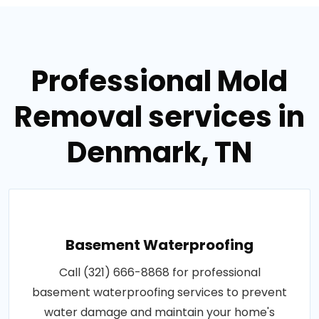
Professional Mold
Removal services in
Denmark, TN
Basement Waterproofing
Call (321) 666-8868 for professional
basement waterproofing services to prevent
water damage and maintain your home's