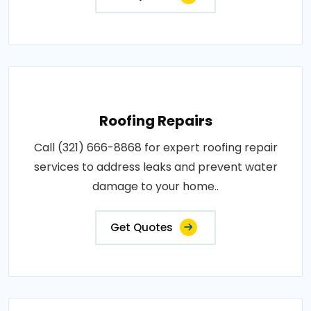
Roofing Repairs
Call (321) 666-8868 for expert roofing repair
services to address leaks and prevent water
damage to your home..
Get Quotes