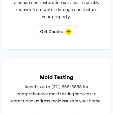
cleanup and restoration services to quickly
recover from water damage and restore
your property..
Get Quotes
Mold Testing
Reach out to (321) 666-8868 for
comprehensive mold testing services to
detect and address mold issues in your home..