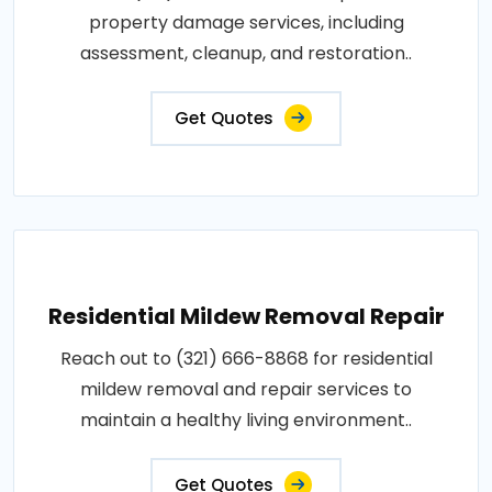
property damage services, including
assessment, cleanup, and restoration..
Get Quotes
Residential Mildew Removal Repair
Reach out to (321) 666-8868 for residential
mildew removal and repair services to
maintain a healthy living environment..
Get Quotes