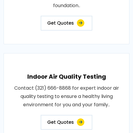
foundation..
Get Quotes
Indoor Air Quality Testing
Contact (321) 666-8868 for expert indoor air
quality testing to ensure a healthy living
environment for you and your family..
Get Quotes