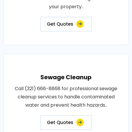
your property..
Get Quotes
Sewage Cleanup
Call (321) 666-8868 for professional sewage
cleanup services to handle contaminated
water and prevent health hazards..
Get Quotes