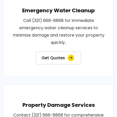
Emergency Water Cleanup
Call (321) 666-8868 for immediate
emergency water cleanup services to
minimize damage and restore your property
quickly..
Get Quotes
Property Damage Services
Contact (321) 666-8868 for comprehensive