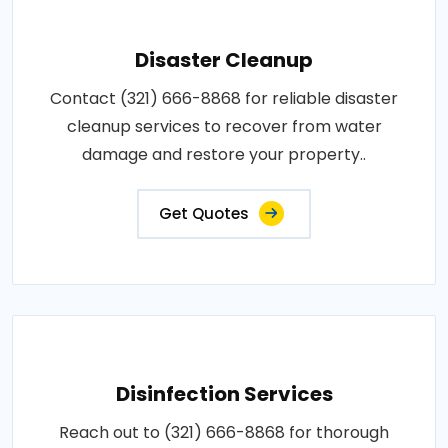
Disaster Cleanup
Contact (321) 666-8868 for reliable disaster
cleanup services to recover from water
damage and restore your property..
Get Quotes
Disinfection Services
Reach out to (321) 666-8868 for thorough