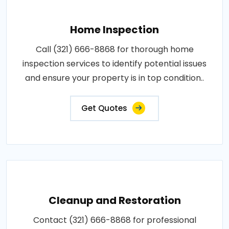
Home Inspection
Call (321) 666-8868 for thorough home
inspection services to identify potential issues
and ensure your property is in top condition..
Get Quotes
Cleanup and Restoration
Contact (321) 666-8868 for professional