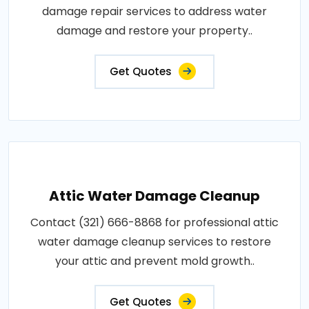
damage repair services to address water
damage and restore your property..
Get Quotes
Attic Water Damage Cleanup
Contact (321) 666-8868 for professional attic
water damage cleanup services to restore
your attic and prevent mold growth..
Get Quotes