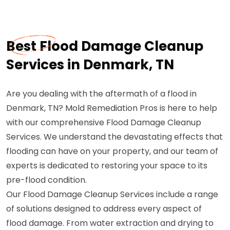
Best Flood Damage Cleanup
Services in Denmark, TN
Are you dealing with the aftermath of a flood in
Denmark, TN? Mold Remediation Pros is here to help
with our comprehensive Flood Damage Cleanup
Services. We understand the devastating effects that
flooding can have on your property, and our team of
experts is dedicated to restoring your space to its
pre-flood condition.
Our Flood Damage Cleanup Services include a range
of solutions designed to address every aspect of
flood damage. From water extraction and drying to