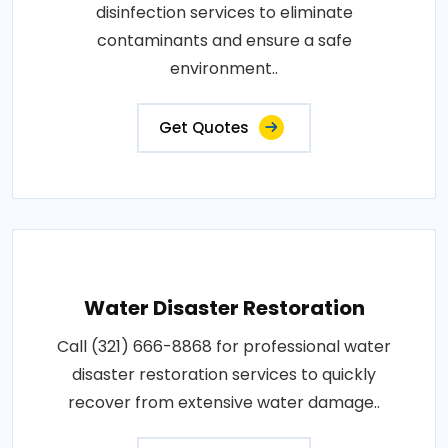
disinfection services to eliminate
contaminants and ensure a safe
environment..
Get Quotes
Water Disaster Restoration
Call (321) 666-8868 for professional water
disaster restoration services to quickly
recover from extensive water damage..