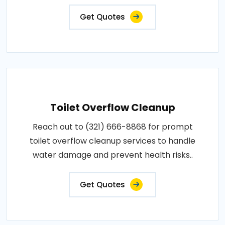
Get Quotes
Toilet Overflow Cleanup
Reach out to (321) 666-8868 for prompt
toilet overflow cleanup services to handle
water damage and prevent health risks..
Get Quotes