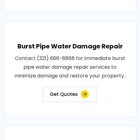
Burst Pipe Water Damage Repair
Contact (321) 666-8868 for immediate burst
pipe water damage repair services to
minimize damage and restore your property..
Get Quotes