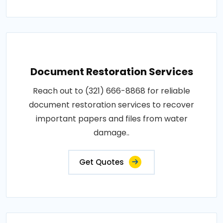
Document Restoration Services
Reach out to (321) 666-8868 for reliable
document restoration services to recover
important papers and files from water
damage..
Get Quotes