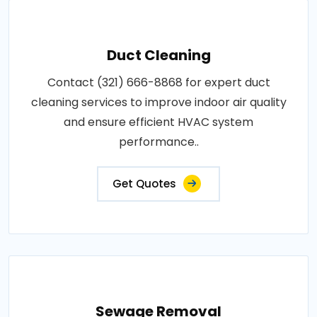
Duct Cleaning
Contact (321) 666-8868 for expert duct
cleaning services to improve indoor air quality
and ensure efficient HVAC system
performance..
Get Quotes
Sewage Removal