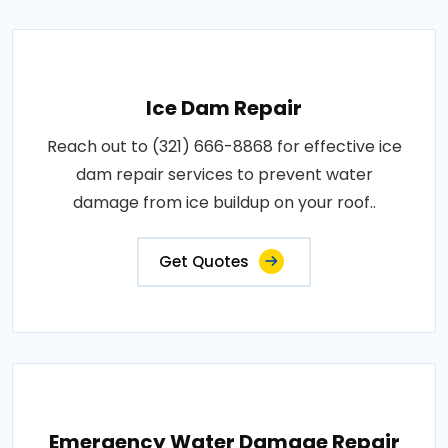
Ice Dam Repair
Reach out to (321) 666-8868 for effective ice
dam repair services to prevent water
damage from ice buildup on your roof..
Get Quotes
Emergency Water Damage Repair