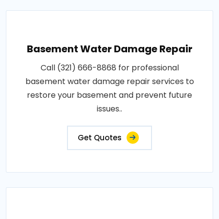
Basement Water Damage Repair
Call (321) 666-8868 for professional
basement water damage repair services to
restore your basement and prevent future
issues..
Get Quotes