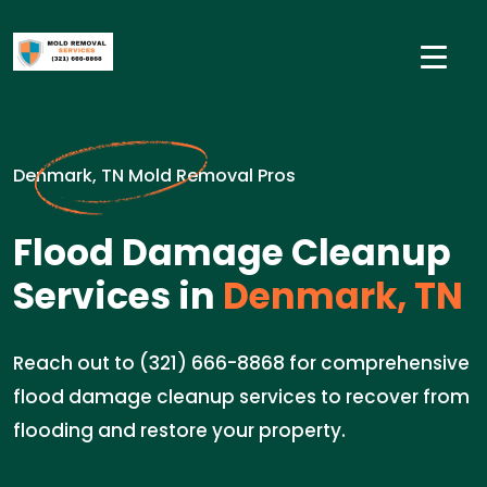
Denmark, TN Mold Removal Pros
Flood Damage Cleanup
Services in
Denmark, TN
Reach out to (321) 666-8868 for comprehensive
flood damage cleanup services to recover from
flooding and restore your property.