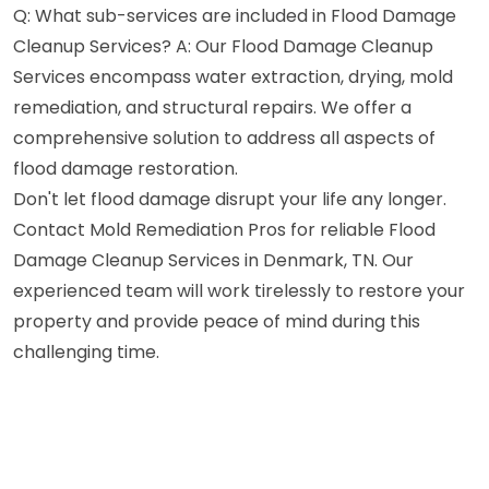
Q: What sub-services are included in Flood Damage
Cleanup Services? A: Our Flood Damage Cleanup
Services encompass water extraction, drying, mold
remediation, and structural repairs. We offer a
comprehensive solution to address all aspects of
flood damage restoration.
Don't let flood damage disrupt your life any longer.
Contact Mold Remediation Pros for reliable Flood
Damage Cleanup Services in Denmark, TN. Our
experienced team will work tirelessly to restore your
property and provide peace of mind during this
challenging time.