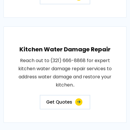
Kitchen Water Damage Repair
Reach out to (321) 666-8868 for expert
kitchen water damage repair services to
address water damage and restore your
kitchen..
Get Quotes