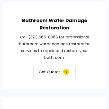
Bathroom Water Damage
Restoration
Call (321) 666-8868 for professional
bathroom water damage restoration
services to repair and restore your
bathroom..
Get Quotes