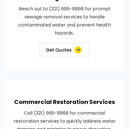
Reach out to (321) 666-8868 for prompt
sewage removal services to handle
contaminated water and prevent health
hazards..
Get Quotes
Commercial Restoration Services
Call (321) 666-8868 for commercial
restoration services to quickly address water