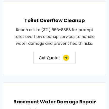
Toilet Overflow Cleanup
Reach out to (321) 666-8868 for prompt
toilet overflow cleanup services to handle
water damage and prevent health risks..
Get Quotes
Basement Water Damage Repair