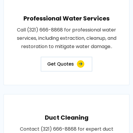
Professional Water Services
Call (321) 666-8868 for professional water
services, including extraction, cleanup, and
restoration to mitigate water damage..
Get Quotes
Duct Cleaning
Contact (321) 666-8868 for expert duct