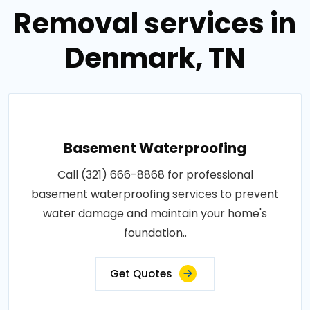
Removal services in
Denmark, TN
Basement Waterproofing
Call (321) 666-8868 for professional
basement waterproofing services to prevent
water damage and maintain your home's
foundation..
Get Quotes