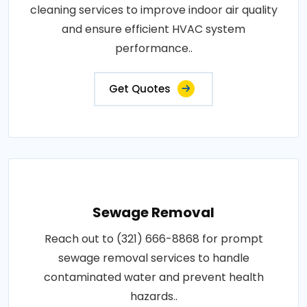
cleaning services to improve indoor air quality
and ensure efficient HVAC system
performance..
Get Quotes
Sewage Removal
Reach out to (321) 666-8868 for prompt
sewage removal services to handle
contaminated water and prevent health
hazards..