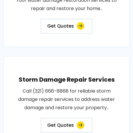
roof water damage restoration services to
repair and restore your home..
Get Quotes
Storm Damage Repair Services
Call (321) 666-8868 for reliable storm
damage repair services to address water
damage and restore your property..
Get Quotes