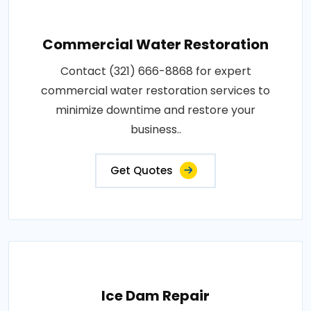
Commercial Water Restoration
Contact (321) 666-8868 for expert
commercial water restoration services to
minimize downtime and restore your
business..
Get Quotes
Ice Dam Repair