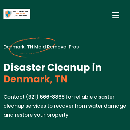
Denmark, TN Mold Removal Pros
Disaster Cleanup in
Denmark, TN
Contact (321) 666-8868 for reliable disaster
cleanup services to recover from water damage
and restore your property.