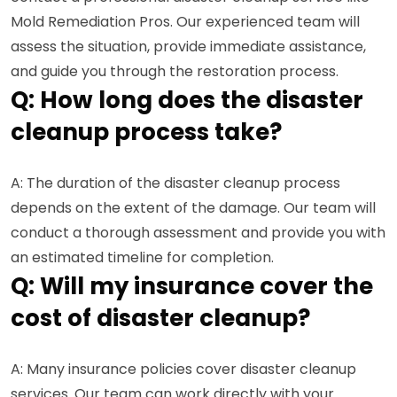
Mold Remediation Pros. Our experienced team will
assess the situation, provide immediate assistance,
and guide you through the restoration process.
Q: How long does the disaster
cleanup process take?
A: The duration of the disaster cleanup process
depends on the extent of the damage. Our team will
conduct a thorough assessment and provide you with
an estimated timeline for completion.
Q: Will my insurance cover the
cost of disaster cleanup?
A: Many insurance policies cover disaster cleanup
services. Our team can work directly with your