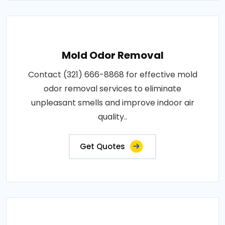
Mold Odor Removal
Contact (321) 666-8868 for effective mold
odor removal services to eliminate
unpleasant smells and improve indoor air
quality..
Get Quotes