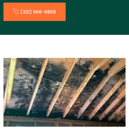
(321) 666-8868