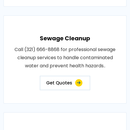
Sewage Cleanup
Call (321) 666-8868 for professional sewage
cleanup services to handle contaminated
water and prevent health hazards..
Get Quotes