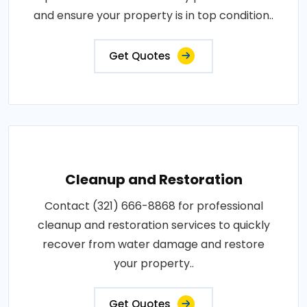
and ensure your property is in top condition..
Get Quotes
Cleanup and Restoration
Contact (321) 666-8868 for professional
cleanup and restoration services to quickly
recover from water damage and restore
your property..
Get Quotes