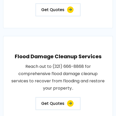
Get Quotes
Flood Damage Cleanup Services
Reach out to (321) 666-8868 for
comprehensive flood damage cleanup
services to recover from flooding and restore
your property..
Get Quotes