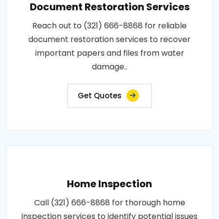
Document Restoration Services
Reach out to (321) 666-8868 for reliable
document restoration services to recover
important papers and files from water
damage..
Get Quotes
Home Inspection
Call (321) 666-8868 for thorough home
inspection services to identify potential issues