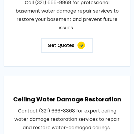
Call (321) 666-8868 for professional
basement water damage repair services to
restore your basement and prevent future
issues..
Get Quotes
Ceiling Water Damage Restoration
Contact (321) 666-8868 for expert ceiling
water damage restoration services to repair
and restore water-damaged ceilings..