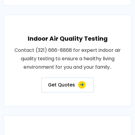
Indoor Air Quality Testing
Contact (321) 666-8868 for expert indoor air
quality testing to ensure a healthy living
environment for you and your family..
Get Quotes