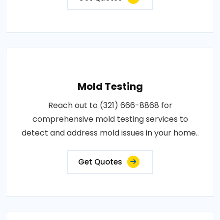
Mold Testing
Reach out to (321) 666-8868 for
comprehensive mold testing services to
detect and address mold issues in your home..
Get Quotes