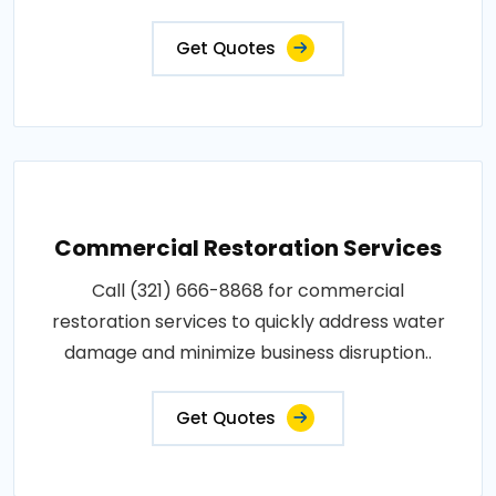
Get Quotes
Commercial Restoration Services
Call (321) 666-8868 for commercial
restoration services to quickly address water
damage and minimize business disruption..
Get Quotes