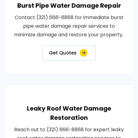
Burst Pipe Water Damage Repair
Contact (321) 666-8868 for immediate burst
pipe water damage repair services to
minimize damage and restore your property..
Get Quotes
Leaky Roof Water Damage
Restoration
Reach out to (321) 666-8868 for expert leaky