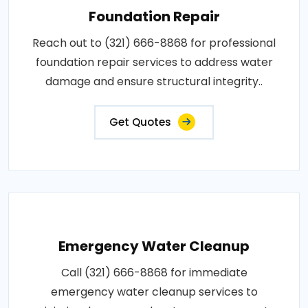
Foundation Repair
Reach out to (321) 666-8868 for professional
foundation repair services to address water
damage and ensure structural integrity..
Get Quotes
Emergency Water Cleanup
Call (321) 666-8868 for immediate
emergency water cleanup services to