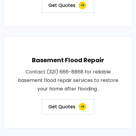
Get Quotes
Basement Flood Repair
Contact (321) 666-8868 for reliable
basement flood repair services to restore
your home after flooding..
Get Quotes