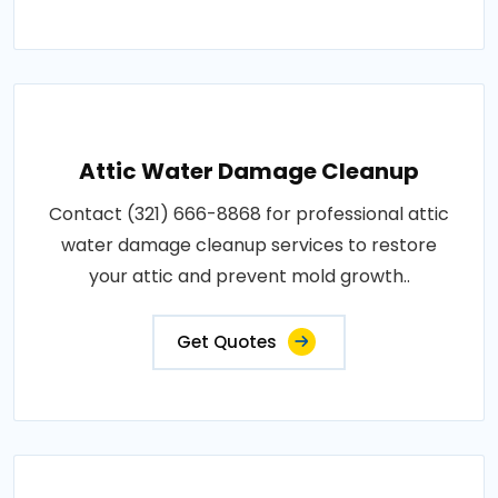
Attic Water Damage Cleanup
Contact (321) 666-8868 for professional attic
water damage cleanup services to restore
your attic and prevent mold growth..
Get Quotes