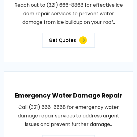
Reach out to (321) 666-8868 for effective ice
dam repair services to prevent water
damage from ice buildup on your roof..
Get Quotes
Emergency Water Damage Repair
Call (321) 666-8868 for emergency water
damage repair services to address urgent
issues and prevent further damage..