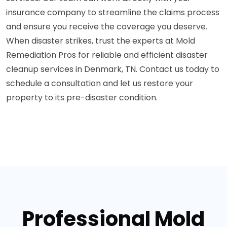
insurance company to streamline the claims process
and ensure you receive the coverage you deserve.
When disaster strikes, trust the experts at Mold
Remediation Pros for reliable and efficient disaster
cleanup services in Denmark, TN. Contact us today to
schedule a consultation and let us restore your
property to its pre-disaster condition.
Professional Mold