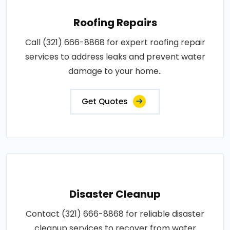
Roofing Repairs
Call (321) 666-8868 for expert roofing repair
services to address leaks and prevent water
damage to your home..
Get Quotes
Disaster Cleanup
Contact (321) 666-8868 for reliable disaster
cleanup services to recover from water