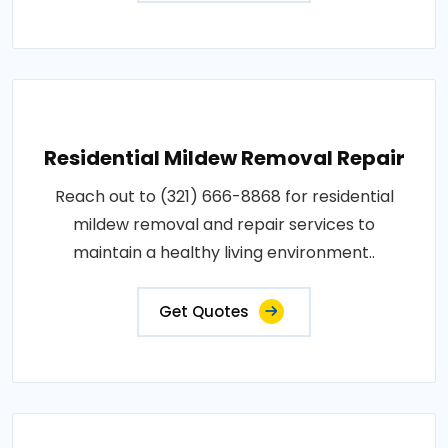
Residential Mildew Removal Repair
Reach out to (321) 666-8868 for residential
mildew removal and repair services to
maintain a healthy living environment..
Get Quotes