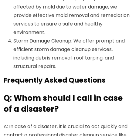
affected by mold due to water damage, we
provide effective mold removal and remediation
services to ensure a safe and healthy
environment.
Storm Damage Cleanup: We offer prompt and
efficient storm damage cleanup services,
including debris removal, roof tarping, and
structural repairs.
Frequently Asked Questions
Q: Whom should I call in case
of a disaster?
A: In case of a disaster, it is crucial to act quickly and
contact a professional disaster cleanup service like