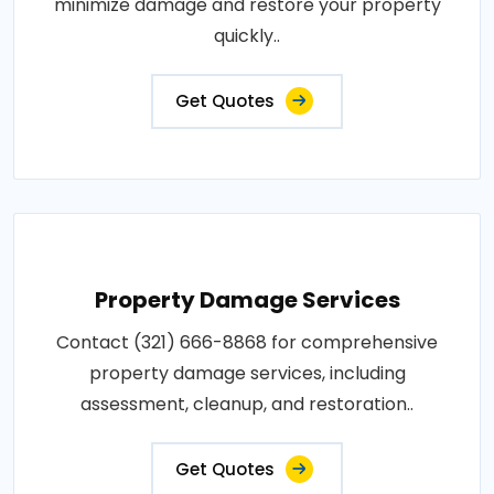
minimize damage and restore your property
quickly..
Get Quotes
Property Damage Services
Contact (321) 666-8868 for comprehensive
property damage services, including
assessment, cleanup, and restoration..
Get Quotes