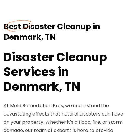
Best Disaster Cleanup in
Denmark, TN
Disaster Cleanup
Services in
Denmark, TN
At Mold Remediation Pros, we understand the
devastating effects that natural disasters can have
on your property. Whether it's a flood, fire, or storm
damage, our team of experts is here to provide