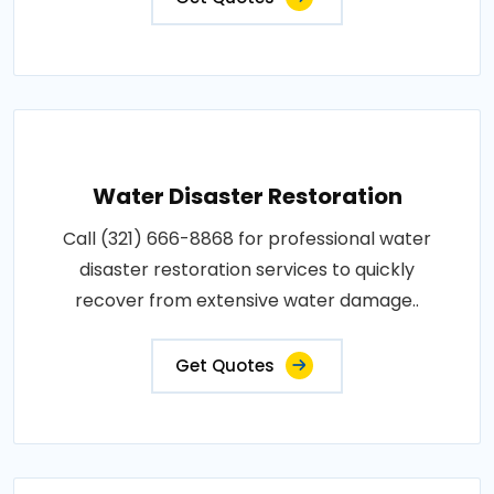
Water Disaster Restoration
Call (321) 666-8868 for professional water
disaster restoration services to quickly
recover from extensive water damage..
Get Quotes