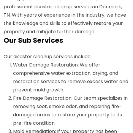
professional disaster cleanup services in Denmark,
TN. With years of experience in the industry, we have
the knowledge and skills to effectively restore your
property and mitigate further damage.
Our Sub Services
Our disaster cleanup services include:
Water Damage Restoration: We offer
comprehensive water extraction, drying, and
restoration services to remove excess water and
prevent mold growth.
Fire Damage Restoration: Our team specializes in
removing soot, smoke odor, and repairing fire-
damaged areas to restore your property to its
pre-fire condition.
Mold Remediation: If your property has been