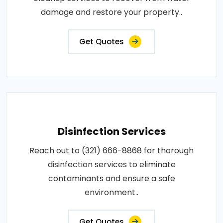
damage and restore your property..
Get Quotes
Disinfection Services
Reach out to (321) 666-8868 for thorough
disinfection services to eliminate
contaminants and ensure a safe
environment..
Get Quotes