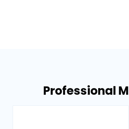
Professional 