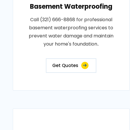
Basement Waterproofing
Call (321) 666-8868 for professional
basement waterproofing services to
prevent water damage and maintain
your home's foundation..
Get Quotes