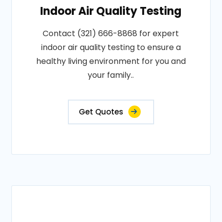
Indoor Air Quality Testing
Contact (321) 666-8868 for expert
indoor air quality testing to ensure a
healthy living environment for you and
your family..
Get Quotes