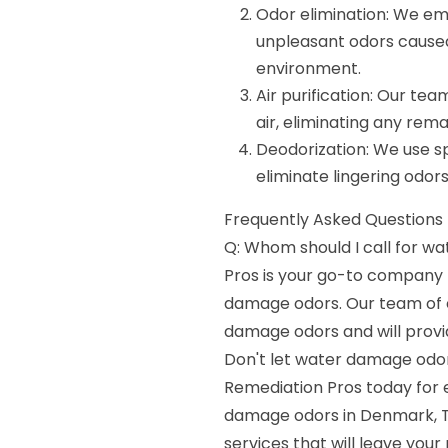
Odor elimination: We e
unpleasant odors caused
environment.
Air purification: Our te
air, eliminating any rema
Deodorization: We use sp
eliminate lingering odors
Frequently Asked Questions 
Q: Whom should I call for 
Pros is your go-to company f
damage odors. Our team of ex
damage odors and will provi
Don't let water damage odor
Remediation Pros today for 
damage odors in Denmark, TN
services that will leave your