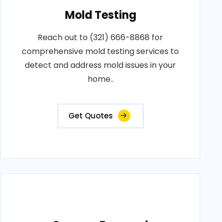
Mold Testing
Reach out to (321) 666-8868 for
comprehensive mold testing services to
detect and address mold issues in your
home..
Get Quotes