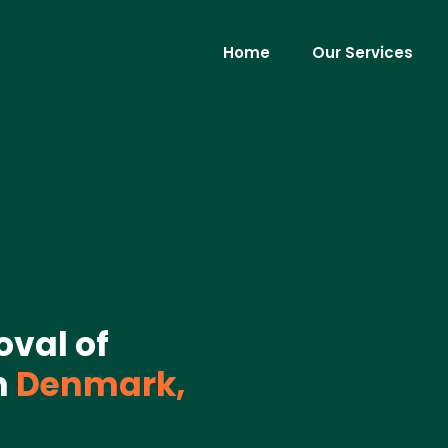
Home
Our Services
oval of
n
Denmark,