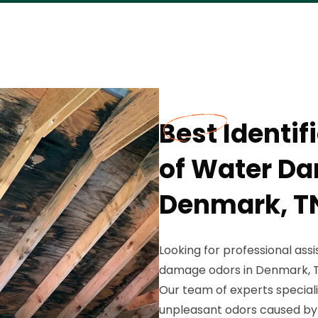
Best Identi
of Water Da
Denmark, T
Looking for professional ass
damage odors in Denmark, T
Our team of experts speciali
unpleasant odors caused b