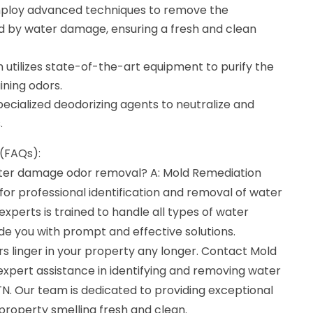
mploy advanced techniques to remove the
 by water damage, ensuring a fresh and clean
am utilizes state-of-the-art equipment to purify the
ining odors.
ecialized deodorizing agents to neutralize and
.
(FAQs):
water damage odor removal? A: Mold Remediation
or professional identification and removal of water
perts is trained to handle all types of water
de you with prompt and effective solutions.
s linger in your property any longer. Contact Mold
expert assistance in identifying and removing water
. Our team is dedicated to providing exceptional
 property smelling fresh and clean.