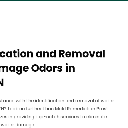
fication and Removal
mage Odors in
N
istance with the identification and removal of water
N? Look no further than Mold Remediation Pros!
zes in providing top-notch services to eliminate
y water damage.