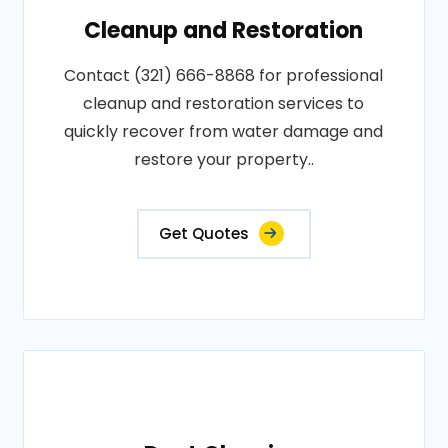
Cleanup and Restoration
Contact (321) 666-8868 for professional
cleanup and restoration services to
quickly recover from water damage and
restore your property..
Get Quotes