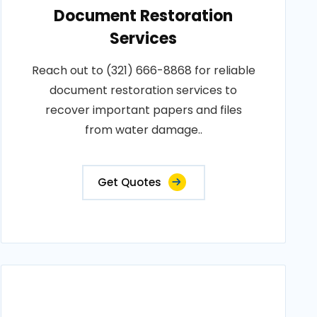
Document Restoration
Services
Reach out to (321) 666-8868 for reliable
document restoration services to
recover important papers and files
from water damage..
Get Quotes