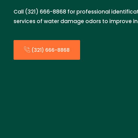
Call (321) 666-8868 for professional identific
services of water damage odors to improve ind
(321) 666-8868