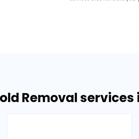
Mold Removal services 