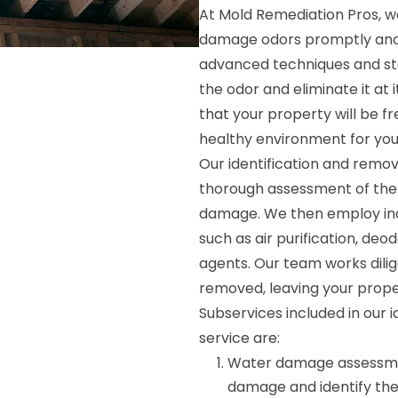
At Mold Remediation Pros, 
damage odors promptly and ef
advanced techniques and sta
the odor and eliminate it at 
that your property will be fr
healthy environment for you
Our identification and remo
thorough assessment of the 
damage. We then employ indu
such as air purification, deo
agents. Our team works dilig
removed, leaving your prope
Subservices included in our
service are:
Water damage assessment
damage and identify the