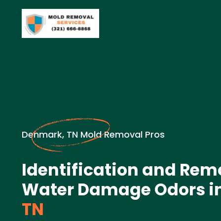
Denmark, TN Mold Removal Pros
Identification and Rem
Water Damage Odors i
TN