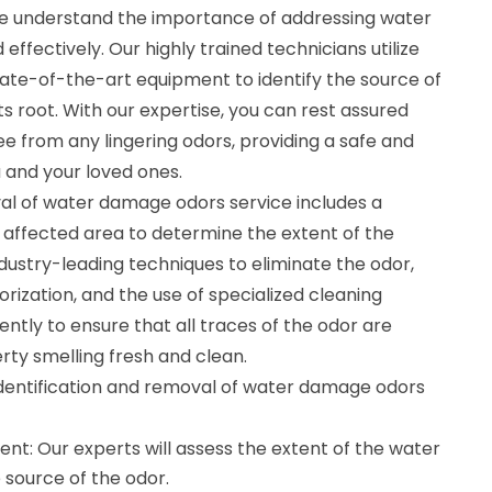
we understand the importance of addressing water
fectively. Our highly trained technicians utilize
te-of-the-art equipment to identify the source of
its root. With our expertise, you can rest assured
ee from any lingering odors, providing a safe and
 and your loved ones.
val of water damage odors service includes a
affected area to determine the extent of the
stry-leading techniques to eliminate the odor,
dorization, and the use of specialized cleaning
ently to ensure that all traces of the odor are
rty smelling fresh and clean.
 identification and removal of water damage odors
: Our experts will assess the extent of the water
 source of the odor.