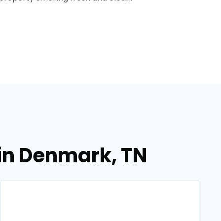
in Denmark, TN