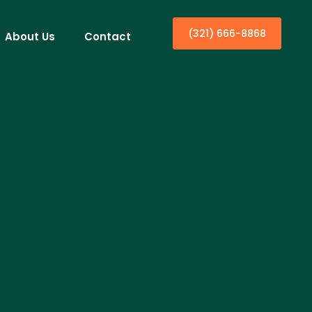
(321) 666-8868
About Us
Contact