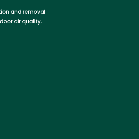
ation and removal
oor air quality.