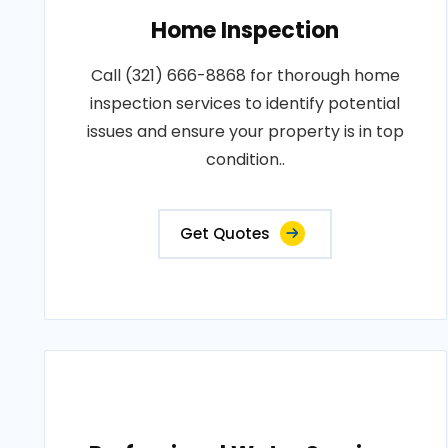
Home Inspection
Call (321) 666-8868 for thorough home
inspection services to identify potential
issues and ensure your property is in top
condition..
Get Quotes