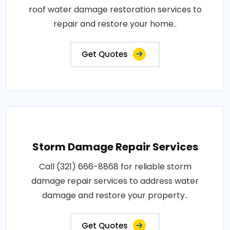
roof water damage restoration services to
repair and restore your home..
Get Quotes
Storm Damage Repair Services
Call (321) 666-8868 for reliable storm
damage repair services to address water
damage and restore your property..
Get Quotes