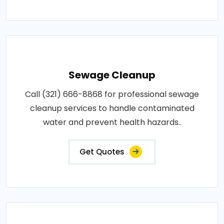
Sewage Cleanup
Call (321) 666-8868 for professional sewage
cleanup services to handle contaminated
water and prevent health hazards..
Get Quotes