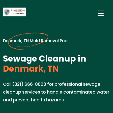
Denmark, TN Mold Removal Pros
Sewage Cleanup in
Denmark, TN
Call (321) 666-8868 for professional sewage
cleanup services to handle contaminated water
and prevent health hazards.