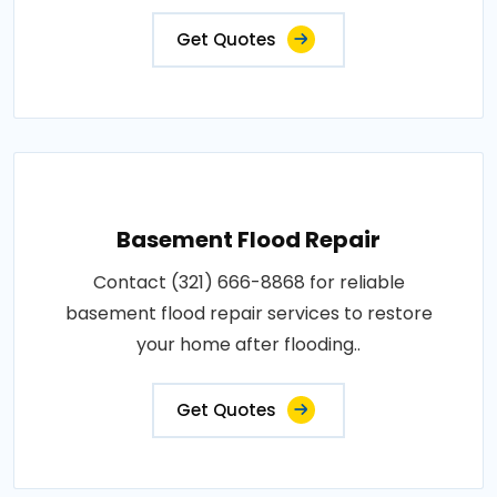
Get Quotes
Basement Flood Repair
Contact (321) 666-8868 for reliable
basement flood repair services to restore
your home after flooding..
Get Quotes