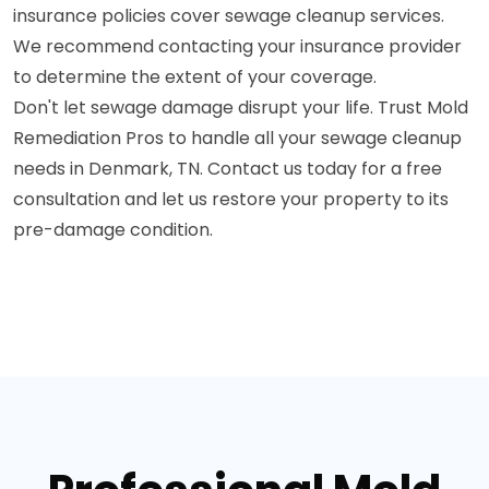
insurance policies cover sewage cleanup services.
We recommend contacting your insurance provider
to determine the extent of your coverage.
Don't let sewage damage disrupt your life. Trust Mold
Remediation Pros to handle all your sewage cleanup
needs in Denmark, TN. Contact us today for a free
consultation and let us restore your property to its
pre-damage condition.