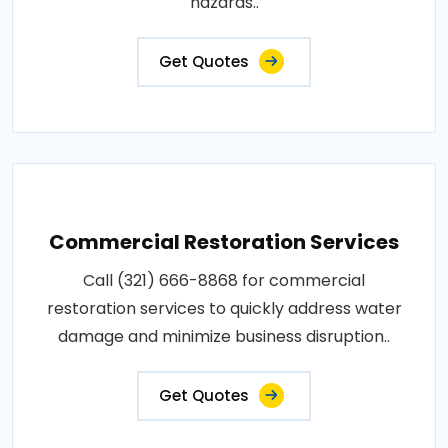
hazards..
Get Quotes
Commercial Restoration Services
Call (321) 666-8868 for commercial
restoration services to quickly address water
damage and minimize business disruption..
Get Quotes