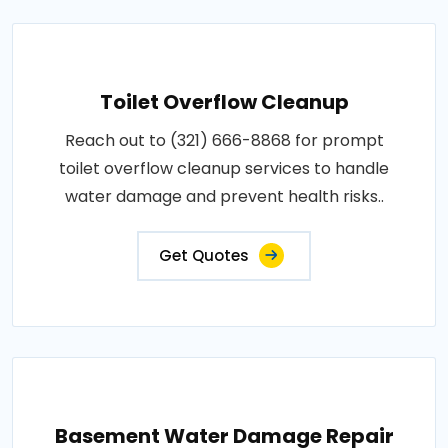
Toilet Overflow Cleanup
Reach out to (321) 666-8868 for prompt
toilet overflow cleanup services to handle
water damage and prevent health risks..
Get Quotes
Basement Water Damage Repair