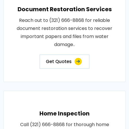
Document Restoration Services
Reach out to (321) 666-8868 for reliable
document restoration services to recover
important papers and files from water
damage..
Get Quotes
Home Inspection
Call (321) 666-8868 for thorough home