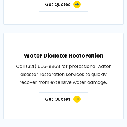
Get Quotes
Water Disaster Restoration
Call (321) 666-8868 for professional water
disaster restoration services to quickly
recover from extensive water damage..
Get Quotes