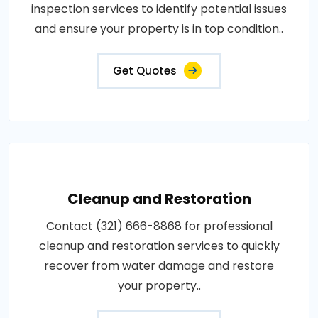
inspection services to identify potential issues
and ensure your property is in top condition..
Get Quotes
Cleanup and Restoration
Contact (321) 666-8868 for professional
cleanup and restoration services to quickly
recover from water damage and restore
your property..