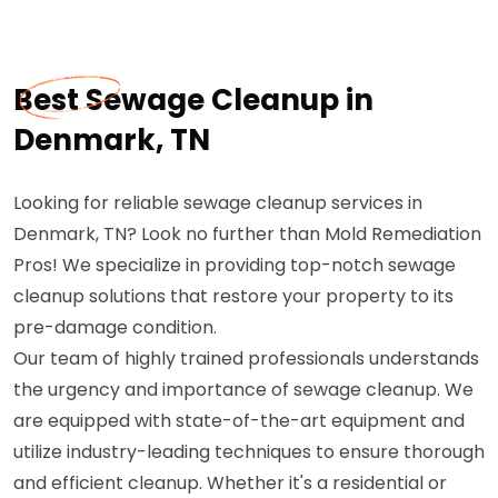
Best Sewage Cleanup in
Denmark, TN
Looking for reliable sewage cleanup services in
Denmark, TN? Look no further than Mold Remediation
Pros! We specialize in providing top-notch sewage
cleanup solutions that restore your property to its
pre-damage condition.
Our team of highly trained professionals understands
the urgency and importance of sewage cleanup. We
are equipped with state-of-the-art equipment and
utilize industry-leading techniques to ensure thorough
and efficient cleanup. Whether it's a residential or