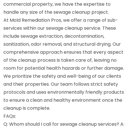
commercial property, we have the expertise to
handle any size of the sewage cleanup project.
At Mold Remediation Pros, we offer a range of sub-
services within our sewage cleanup service. These
include sewage extraction, decontamination,
sanitization, odor removal, and structural drying. Our
comprehensive approach ensures that every aspect
of the cleanup process is taken care of, leaving no
room for potential health hazards or further damage.
We prioritize the safety and well-being of our clients
and their properties. Our team follows strict safety
protocols and uses environmentally friendly products
to ensure a clean and healthy environment once the
cleanup is complete.
FAQs:
Q: Whom should I call for sewage cleanup services? A: