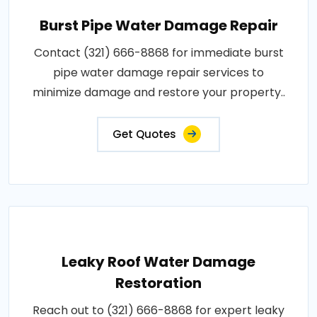
Burst Pipe Water Damage Repair
Contact (321) 666-8868 for immediate burst
pipe water damage repair services to
minimize damage and restore your property..
Get Quotes
Leaky Roof Water Damage
Restoration
Reach out to (321) 666-8868 for expert leaky