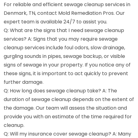
For reliable and efficient sewage cleanup services in
Denmark, TN, contact Mold Remediation Pros. Our
expert team is available 24/7 to assist you.
Q: What are the signs that I need sewage cleanup
services? A: Signs that you may require sewage
cleanup services include foul odors, slow drainage,
gurgling sounds in pipes, sewage backup, or visible
signs of sewage in your property. If you notice any of
these signs, it is important to act quickly to prevent
further damage.
Q: How long does sewage cleanup take? A: The
duration of sewage cleanup depends on the extent of
the damage. Our team will assess the situation and
provide you with an estimate of the time required for
cleanup.
Q: Will my insurance cover sewage cleanup? A: Many