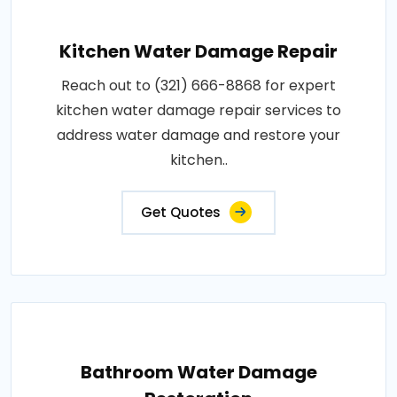
Kitchen Water Damage Repair
Reach out to (321) 666-8868 for expert
kitchen water damage repair services to
address water damage and restore your
kitchen..
Get Quotes
Bathroom Water Damage