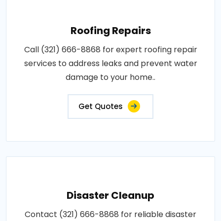
Roofing Repairs
Call (321) 666-8868 for expert roofing repair
services to address leaks and prevent water
damage to your home..
Get Quotes
Disaster Cleanup
Contact (321) 666-8868 for reliable disaster