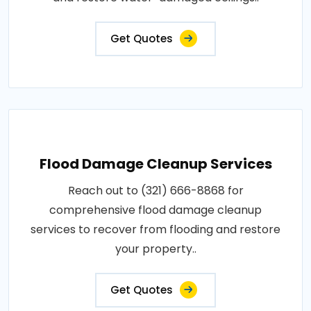
Get Quotes
Flood Damage Cleanup Services
Reach out to (321) 666-8868 for
comprehensive flood damage cleanup
services to recover from flooding and restore
your property..
Get Quotes