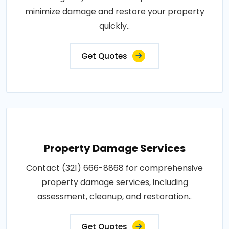
minimize damage and restore your property
quickly..
Get Quotes
Property Damage Services
Contact (321) 666-8868 for comprehensive
property damage services, including
assessment, cleanup, and restoration..
Get Quotes