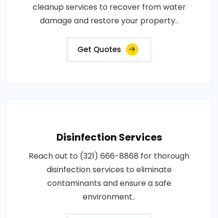
cleanup services to recover from water
damage and restore your property..
Get Quotes
Disinfection Services
Reach out to (321) 666-8868 for thorough
disinfection services to eliminate
contaminants and ensure a safe
environment..