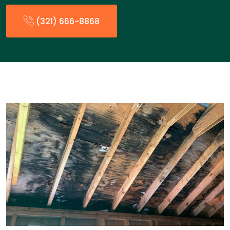
(321) 666-8868