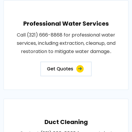
Professional Water Services
Call (321) 666-8868 for professional water
services, including extraction, cleanup, and
restoration to mitigate water damage..
Get Quotes
Duct Cleaning