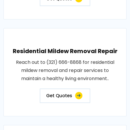
Residential Mildew Removal Repair
Reach out to (321) 666-8868 for residential
mildew removal and repair services to
maintain a healthy living environment..
Get Quotes