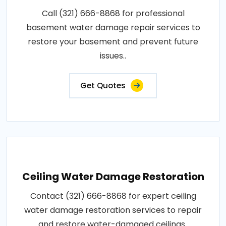
Call (321) 666-8868 for professional
basement water damage repair services to
restore your basement and prevent future
issues..
Get Quotes
Ceiling Water Damage Restoration
Contact (321) 666-8868 for expert ceiling
water damage restoration services to repair
and restore water-damaged ceilings..