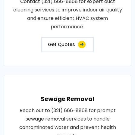
Contact (321) 666-8868 for expert duct
cleaning services to improve indoor air quality
and ensure efficient HVAC system
performance..
Get Quotes
Sewage Removal
Reach out to (321) 666-8868 for prompt
sewage removal services to handle
contaminated water and prevent health