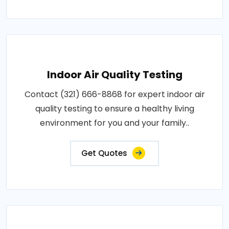
Indoor Air Quality Testing
Contact (321) 666-8868 for expert indoor air
quality testing to ensure a healthy living
environment for you and your family..
Get Quotes