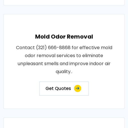
Mold Odor Removal
Contact (321) 666-8868 for effective mold
odor removal services to eliminate
unpleasant smells and improve indoor air
quality..
Get Quotes