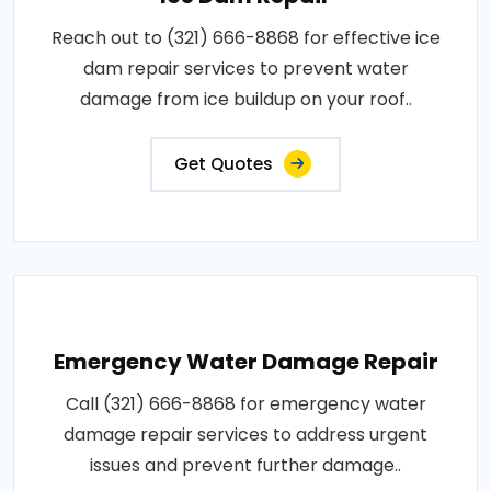
Reach out to (321) 666-8868 for effective ice
dam repair services to prevent water
damage from ice buildup on your roof..
Get Quotes
Emergency Water Damage Repair
Call (321) 666-8868 for emergency water
damage repair services to address urgent
issues and prevent further damage..