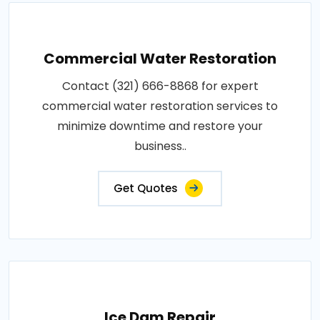
Commercial Water Restoration
Contact (321) 666-8868 for expert
commercial water restoration services to
minimize downtime and restore your
business..
Get Quotes
Ice Dam Repair