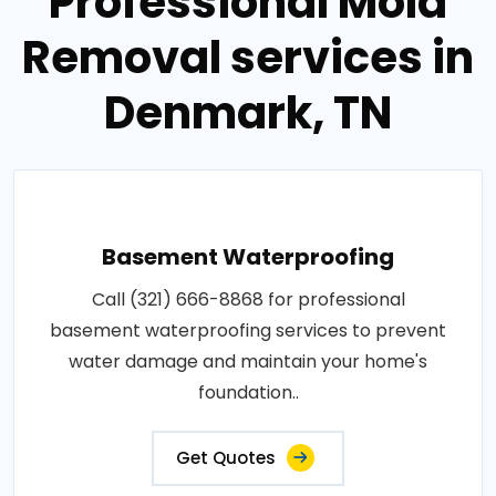
Professional Mold
Removal services in
Denmark, TN
Basement Waterproofing
Call (321) 666-8868 for professional
basement waterproofing services to prevent
water damage and maintain your home's
foundation..
Get Quotes