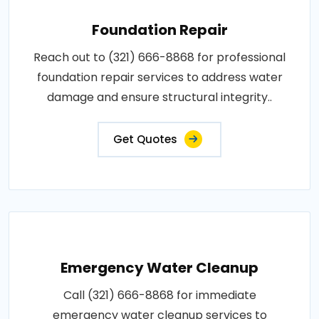
Foundation Repair
Reach out to (321) 666-8868 for professional
foundation repair services to address water
damage and ensure structural integrity..
Get Quotes
Emergency Water Cleanup
Call (321) 666-8868 for immediate
emergency water cleanup services to