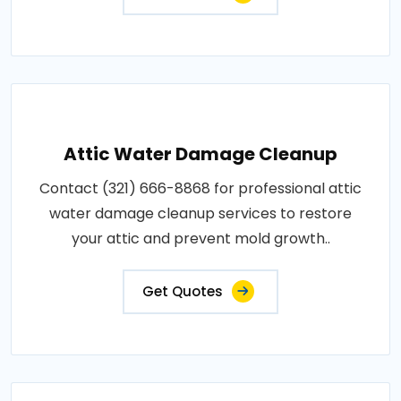
Attic Water Damage Cleanup
Contact (321) 666-8868 for professional attic
water damage cleanup services to restore
your attic and prevent mold growth..
Get Quotes