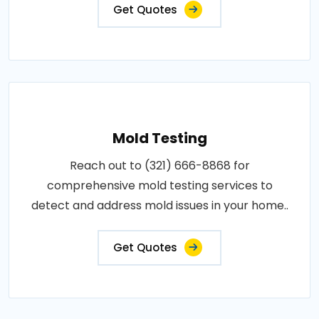
Get Quotes
Mold Testing
Reach out to (321) 666-8868 for
comprehensive mold testing services to
detect and address mold issues in your home..
Get Quotes