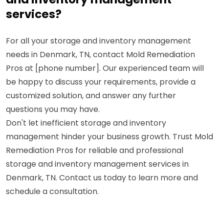
services?
For all your storage and inventory management
needs in Denmark, TN, contact Mold Remediation
Pros at [phone number]. Our experienced team will
be happy to discuss your requirements, provide a
customized solution, and answer any further
questions you may have.
Don't let inefficient storage and inventory
management hinder your business growth. Trust Mold
Remediation Pros for reliable and professional
storage and inventory management services in
Denmark, TN. Contact us today to learn more and
schedule a consultation.