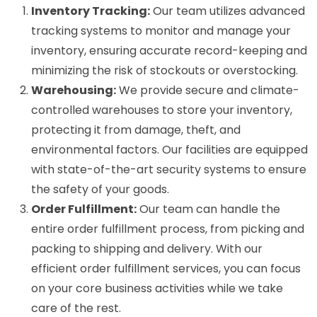
Inventory Tracking:
Our team utilizes advanced
tracking systems to monitor and manage your
inventory, ensuring accurate record-keeping and
minimizing the risk of stockouts or overstocking.
Warehousing:
We provide secure and climate-
controlled warehouses to store your inventory,
protecting it from damage, theft, and
environmental factors. Our facilities are equipped
with state-of-the-art security systems to ensure
the safety of your goods.
Order Fulfillment:
Our team can handle the
entire order fulfillment process, from picking and
packing to shipping and delivery. With our
efficient order fulfillment services, you can focus
on your core business activities while we take
care of the rest.