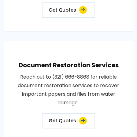
Get Quotes
Document Restoration Services
Reach out to (321) 666-8868 for reliable
document restoration services to recover
important papers and files from water
damage..
Get Quotes