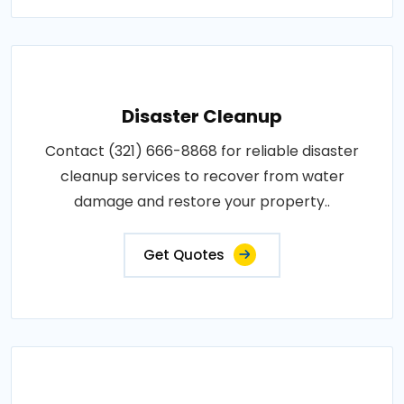
Disaster Cleanup
Contact (321) 666-8868 for reliable disaster
cleanup services to recover from water
damage and restore your property..
Get Quotes