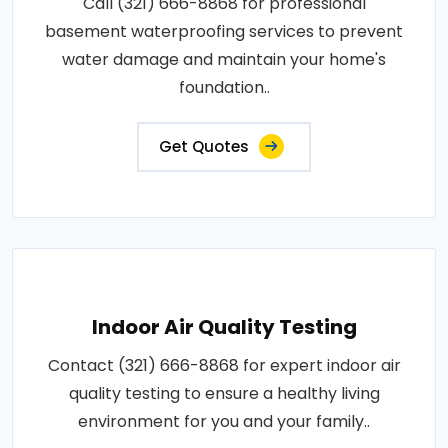
Call (321) 666-8868 for professional
basement waterproofing services to prevent
water damage and maintain your home's
foundation..
Get Quotes
Indoor Air Quality Testing
Contact (321) 666-8868 for expert indoor air
quality testing to ensure a healthy living
environment for you and your family..