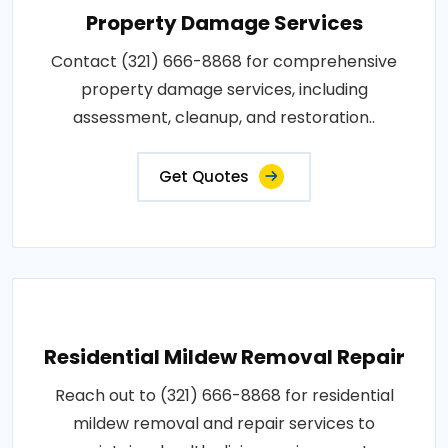
Property Damage Services
Contact (321) 666-8868 for comprehensive
property damage services, including
assessment, cleanup, and restoration..
Get Quotes
Residential Mildew Removal Repair
Reach out to (321) 666-8868 for residential
mildew removal and repair services to