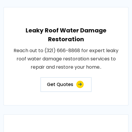
Leaky Roof Water Damage
Restoration
Reach out to (321) 666-8868 for expert leaky
roof water damage restoration services to
repair and restore your home..
Get Quotes