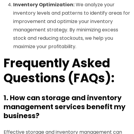
Inventory Optimization:
We analyze your
inventory levels and patterns to identify areas for
improvement and optimize your inventory
management strategy. By minimizing excess
stock and reducing stockouts, we help you
maximize your profitability.
Frequently Asked
Questions (FAQs):
1. How can storage and inventory
management services benefit my
business?
Effective storage and inventory management can