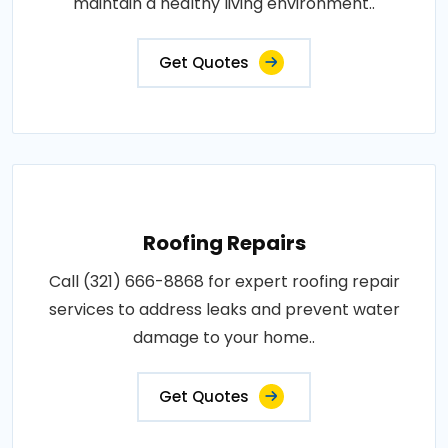
maintain a healthy living environment..
Get Quotes
Roofing Repairs
Call (321) 666-8868 for expert roofing repair
services to address leaks and prevent water
damage to your home..
Get Quotes