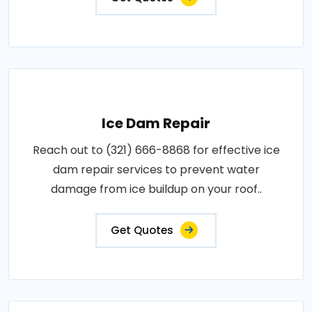
Ice Dam Repair
Reach out to (321) 666-8868 for effective ice
dam repair services to prevent water
damage from ice buildup on your roof..
Get Quotes