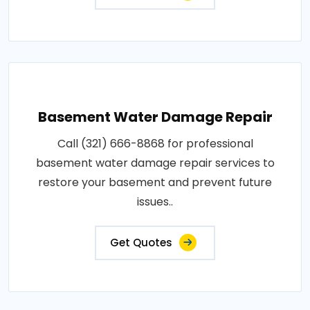
Basement Water Damage Repair
Call (321) 666-8868 for professional
basement water damage repair services to
restore your basement and prevent future
issues..
Get Quotes