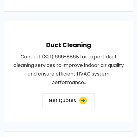
Duct Cleaning
Contact (321) 666-8868 for expert duct
cleaning services to improve indoor air quality
and ensure efficient HVAC system
performance..
Get Quotes