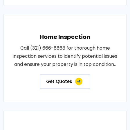
Home Inspection
Call (321) 666-8868 for thorough home
inspection services to identify potential issues
and ensure your property is in top condition..
Get Quotes