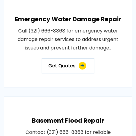
Emergency Water Damage Repair
Call (321) 666-8868 for emergency water
damage repair services to address urgent
issues and prevent further damage..
Get Quotes
Basement Flood Repair
Contact (321) 666-8868 for reliable