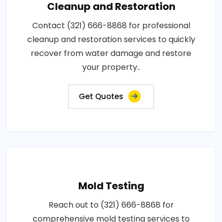
Cleanup and Restoration
Contact (321) 666-8868 for professional
cleanup and restoration services to quickly
recover from water damage and restore
your property..
Get Quotes
Mold Testing
Reach out to (321) 666-8868 for
comprehensive mold testing services to