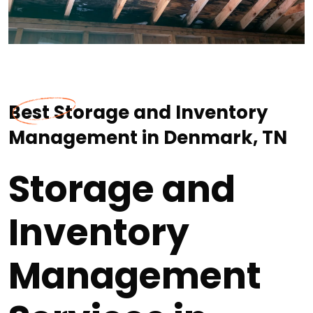
Best Storage and Inventory
Management in Denmark, TN
Storage and
Inventory
Management