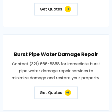
Get Quotes
Burst Pipe Water Damage Repair
Contact (321) 666-8868 for immediate burst
pipe water damage repair services to
minimize damage and restore your property..
Get Quotes