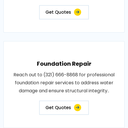
Get Quotes
Foundation Repair
Reach out to (321) 666-8868 for professional
foundation repair services to address water
damage and ensure structural integrity..
Get Quotes