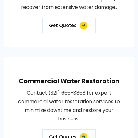
recover from extensive water damage..
Get Quotes
Commercial Water Restoration
Contact (321) 666-8868 for expert
commercial water restoration services to
minimize downtime and restore your
business..
Get Quotes