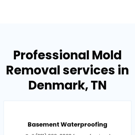
Professional Mold
Removal services in
Denmark, TN
Basement Waterproofing