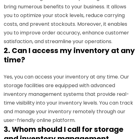
bring numerous benefits to your business. It allows
you to optimize your stock levels, reduce carrying
costs, and prevent stockouts. Moreover, it enables
you to improve order accuracy, enhance customer
satisfaction, and streamline your operations.
2. Can I access my inventory at any
time?
Yes, you can access your inventory at any time. Our
storage facilities are equipped with advanced
inventory management systems that provide real-
time visibility into your inventory levels. You can track
and manage your inventory remotely through our
user-friendly online platform.
3. Whom should I call for storage
and inventory management