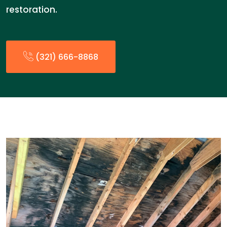
restoration.
(321) 666-8868