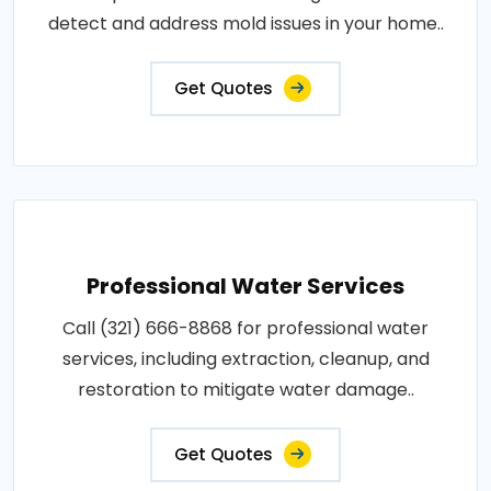
detect and address mold issues in your home..
Get Quotes
Professional Water Services
Call (321) 666-8868 for professional water
services, including extraction, cleanup, and
restoration to mitigate water damage..
Get Quotes