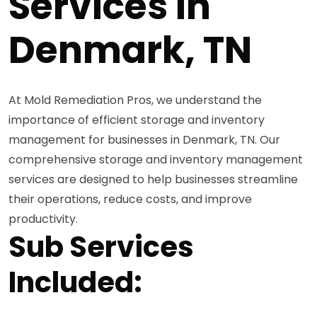
Services in
Denmark, TN
At Mold Remediation Pros, we understand the
importance of efficient storage and inventory
management for businesses in Denmark, TN. Our
comprehensive storage and inventory management
services are designed to help businesses streamline
their operations, reduce costs, and improve
productivity.
Sub Services
Included: