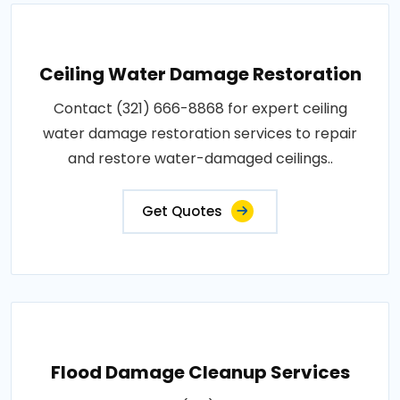
Ceiling Water Damage Restoration
Contact (321) 666-8868 for expert ceiling
water damage restoration services to repair
and restore water-damaged ceilings..
Get Quotes
Flood Damage Cleanup Services