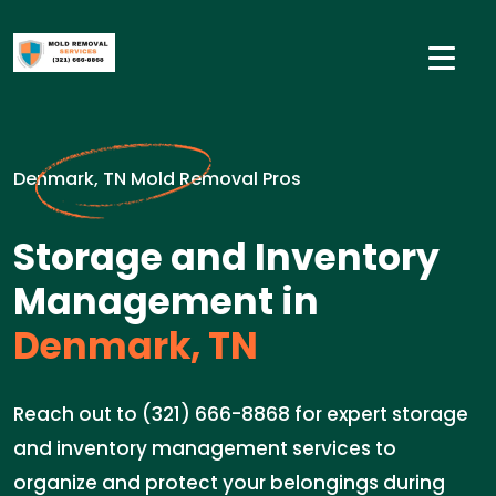
Denmark, TN Mold Removal Pros
Storage and Inventory
Management in
Denmark, TN
Reach out to (321) 666-8868 for expert storage
and inventory management services to
organize and protect your belongings during