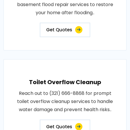
basement flood repair services to restore
your home after flooding..
Get Quotes
Toilet Overflow Cleanup
Reach out to (321) 666-8868 for prompt
toilet overflow cleanup services to handle
water damage and prevent health risks..
Get Quotes