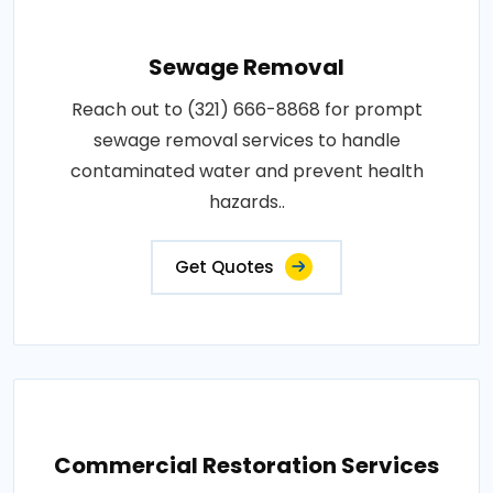
Sewage Removal
Reach out to (321) 666-8868 for prompt
sewage removal services to handle
contaminated water and prevent health
hazards..
Get Quotes
Commercial Restoration Services