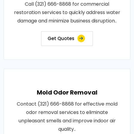
Call (321) 666-8868 for commercial
restoration services to quickly address water
damage and minimize business disruption..
Get Quotes
Mold Odor Removal
Contact (321) 666-8868 for effective mold
odor removal services to eliminate
unpleasant smells and improve indoor air
quality..