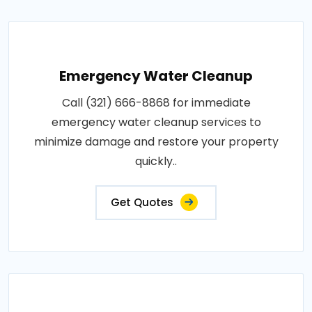
Emergency Water Cleanup
Call (321) 666-8868 for immediate
emergency water cleanup services to
minimize damage and restore your property
quickly..
Get Quotes