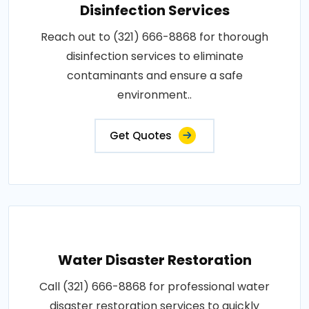
Disinfection Services
Reach out to (321) 666-8868 for thorough
disinfection services to eliminate
contaminants and ensure a safe
environment..
Get Quotes
Water Disaster Restoration
Call (321) 666-8868 for professional water
disaster restoration services to quickly