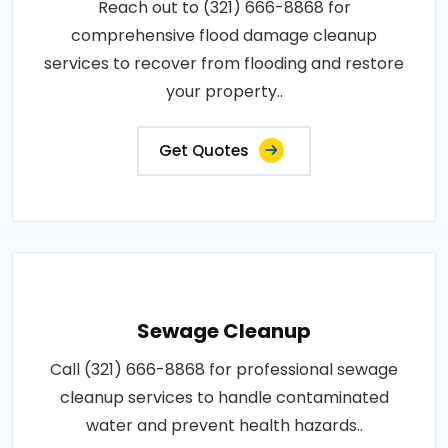
Reach out to (321) 666-8868 for
comprehensive flood damage cleanup
services to recover from flooding and restore
your property..
Get Quotes
Sewage Cleanup
Call (321) 666-8868 for professional sewage
cleanup services to handle contaminated
water and prevent health hazards..