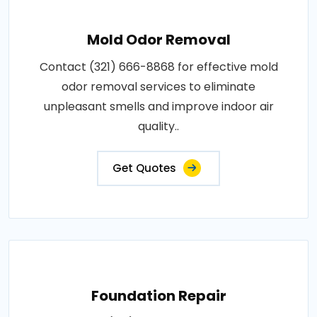
Mold Odor Removal
Contact (321) 666-8868 for effective mold
odor removal services to eliminate
unpleasant smells and improve indoor air
quality..
Get Quotes
Foundation Repair