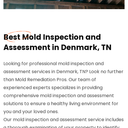
Best Mold Inspection and
Assessment in Denmark, TN
Looking for professional mold inspection and
assessment services in Denmark, TN? Look no further
than Mold Remediation Pros. Our team of
experienced experts specializes in providing
comprehensive mold inspection and assessment
solutions to ensure a healthy living environment for
you and your loved ones.
Our mold inspection and assessment service includes
a thorough examination of your property to identify