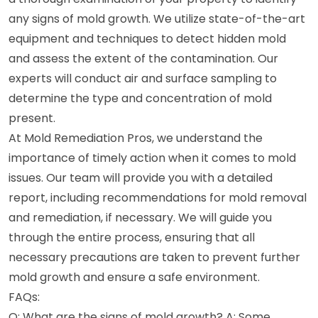
any signs of mold growth. We utilize state-of-the-art
equipment and techniques to detect hidden mold
and assess the extent of the contamination. Our
experts will conduct air and surface sampling to
determine the type and concentration of mold
present.
At Mold Remediation Pros, we understand the
importance of timely action when it comes to mold
issues. Our team will provide you with a detailed
report, including recommendations for mold removal
and remediation, if necessary. We will guide you
through the entire process, ensuring that all
necessary precautions are taken to prevent further
mold growth and ensure a safe environment.
FAQs:
Q: What are the signs of mold growth? A: Some