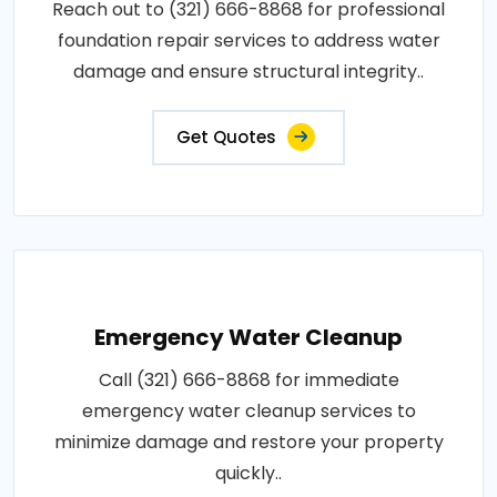
Reach out to (321) 666-8868 for professional
foundation repair services to address water
damage and ensure structural integrity..
Get Quotes
Emergency Water Cleanup
Call (321) 666-8868 for immediate
emergency water cleanup services to
minimize damage and restore your property
quickly..