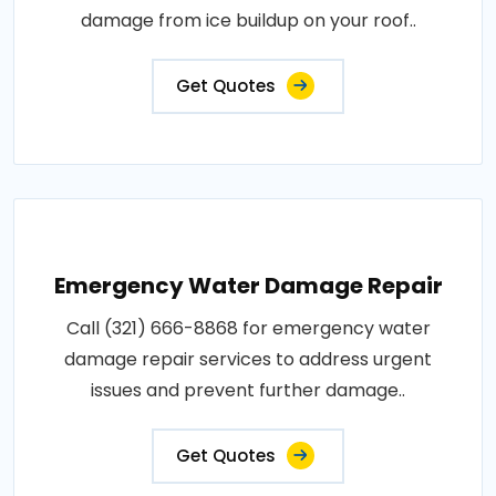
damage from ice buildup on your roof..
Get Quotes
Emergency Water Damage Repair
Call (321) 666-8868 for emergency water
damage repair services to address urgent
issues and prevent further damage..
Get Quotes