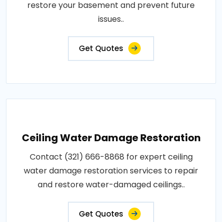
restore your basement and prevent future
issues..
Get Quotes
Ceiling Water Damage Restoration
Contact (321) 666-8868 for expert ceiling
water damage restoration services to repair
and restore water-damaged ceilings..
Get Quotes