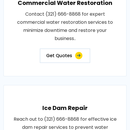
Commercial Water Restoration
Contact (321) 666-8868 for expert
commercial water restoration services to
minimize downtime and restore your
business..
Get Quotes
Ice Dam Repair
Reach out to (321) 666-8868 for effective ice
dam repair services to prevent water