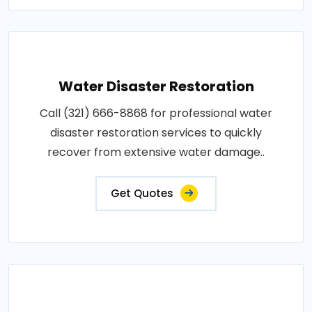
Water Disaster Restoration
Call (321) 666-8868 for professional water
disaster restoration services to quickly
recover from extensive water damage..
Get Quotes