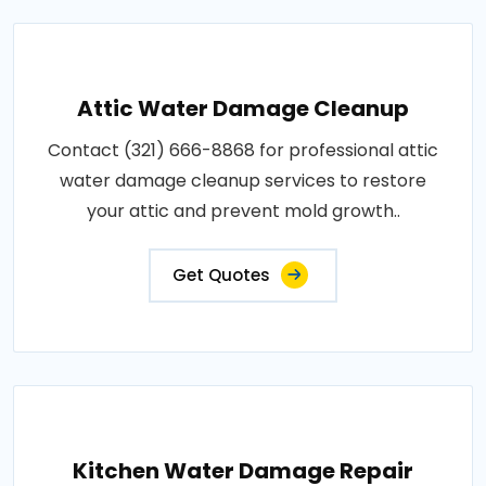
Attic Water Damage Cleanup
Contact (321) 666-8868 for professional attic
water damage cleanup services to restore
your attic and prevent mold growth..
Get Quotes
Kitchen Water Damage Repair