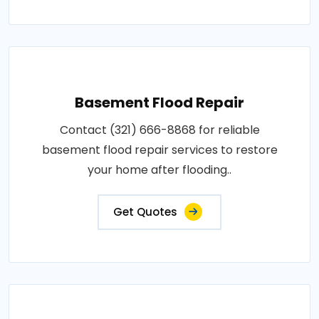
Basement Flood Repair
Contact (321) 666-8868 for reliable
basement flood repair services to restore
your home after flooding..
Get Quotes