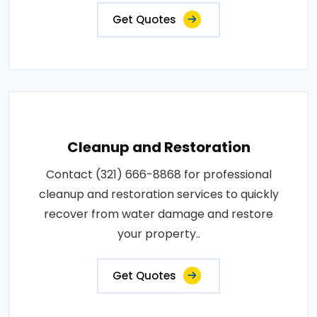
Get Quotes
Cleanup and Restoration
Contact (321) 666-8868 for professional
cleanup and restoration services to quickly
recover from water damage and restore
your property..
Get Quotes