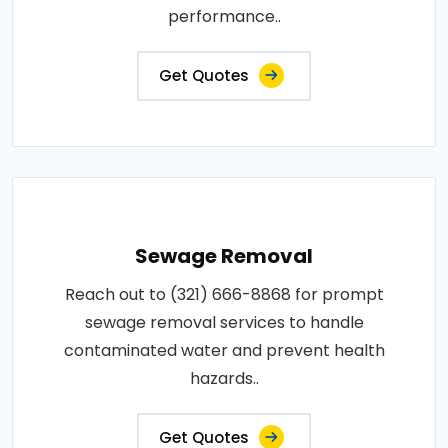
performance..
Get Quotes
Sewage Removal
Reach out to (321) 666-8868 for prompt
sewage removal services to handle
contaminated water and prevent health
hazards..
Get Quotes