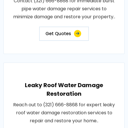
Contact (321) 666-8868 for immediate burst
pipe water damage repair services to
minimize damage and restore your property..
Get Quotes
Leaky Roof Water Damage
Restoration
Reach out to (321) 666-8868 for expert leaky
roof water damage restoration services to
repair and restore your home..