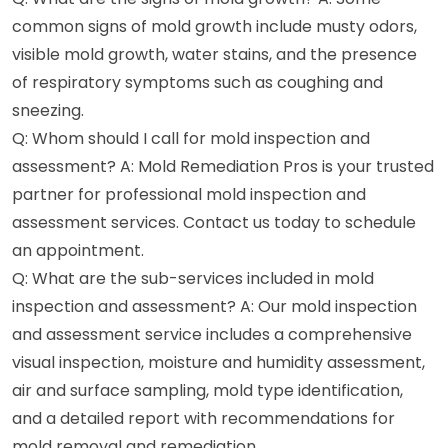
common signs of mold growth include musty odors,
visible mold growth, water stains, and the presence
of respiratory symptoms such as coughing and
sneezing.
Q: Whom should I call for mold inspection and
assessment? A: Mold Remediation Pros is your trusted
partner for professional mold inspection and
assessment services. Contact us today to schedule
an appointment.
Q: What are the sub-services included in mold
inspection and assessment? A: Our mold inspection
and assessment service includes a comprehensive
visual inspection, moisture and humidity assessment,
air and surface sampling, mold type identification,
and a detailed report with recommendations for
mold removal and remediation.