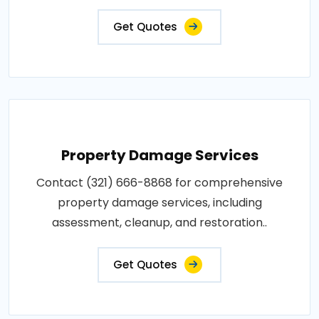
Get Quotes
Property Damage Services
Contact (321) 666-8868 for comprehensive
property damage services, including
assessment, cleanup, and restoration..
Get Quotes