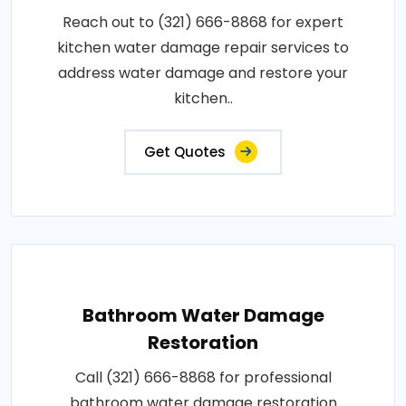
Reach out to (321) 666-8868 for expert
kitchen water damage repair services to
address water damage and restore your
kitchen..
Get Quotes
Bathroom Water Damage
Restoration
Call (321) 666-8868 for professional
bathroom water damage restoration