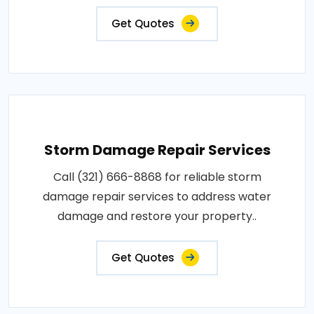
Get Quotes
Storm Damage Repair Services
Call (321) 666-8868 for reliable storm
damage repair services to address water
damage and restore your property..
Get Quotes