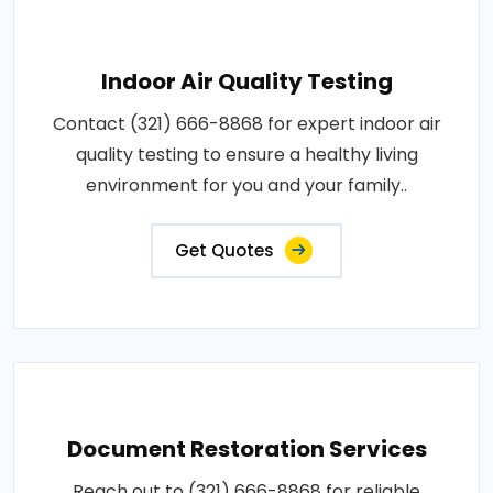
Indoor Air Quality Testing
Contact (321) 666-8868 for expert indoor air
quality testing to ensure a healthy living
environment for you and your family..
Get Quotes
Document Restoration Services
Reach out to (321) 666-8868 for reliable