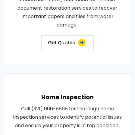
document restoration services to recover
important papers and files from water
damage..
Get Quotes
Home Inspection
Call (321) 666-8868 for thorough home
inspection services to identify potential issues
and ensure your property is in top condition..