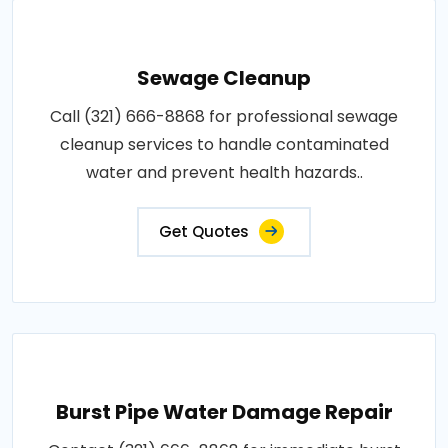
Sewage Cleanup
Call (321) 666-8868 for professional sewage
cleanup services to handle contaminated
water and prevent health hazards..
Get Quotes
Burst Pipe Water Damage Repair