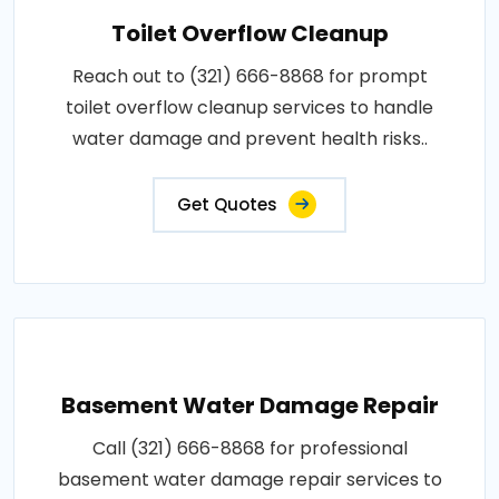
Toilet Overflow Cleanup
Reach out to (321) 666-8868 for prompt
toilet overflow cleanup services to handle
water damage and prevent health risks..
Get Quotes
Basement Water Damage Repair
Call (321) 666-8868 for professional
basement water damage repair services to