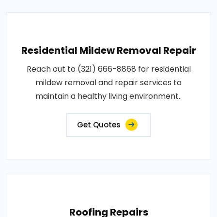
Residential Mildew Removal Repair
Reach out to (321) 666-8868 for residential
mildew removal and repair services to
maintain a healthy living environment..
Get Quotes
Roofing Repairs