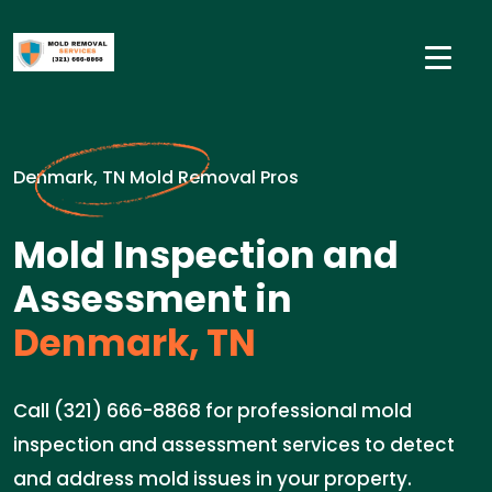
Denmark, TN Mold Removal Pros
Mold Inspection and
Assessment in
Denmark, TN
Call (321) 666-8868 for professional mold
inspection and assessment services to detect
and address mold issues in your property.