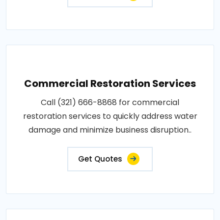
Commercial Restoration Services
Call (321) 666-8868 for commercial
restoration services to quickly address water
damage and minimize business disruption..
Get Quotes