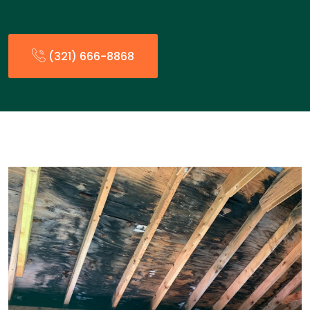
(321) 666-8868