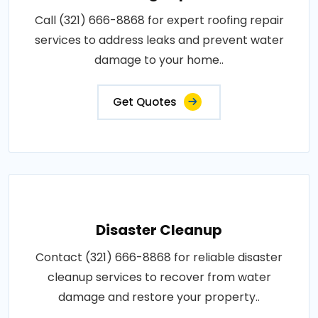
Call (321) 666-8868 for expert roofing repair
services to address leaks and prevent water
damage to your home..
Get Quotes
Disaster Cleanup
Contact (321) 666-8868 for reliable disaster
cleanup services to recover from water
damage and restore your property..