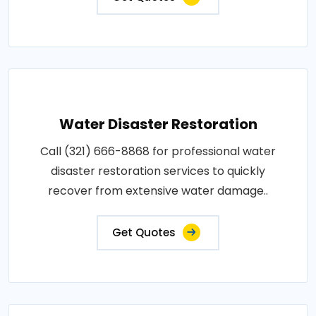
Water Disaster Restoration
Call (321) 666-8868 for professional water
disaster restoration services to quickly
recover from extensive water damage..
Get Quotes