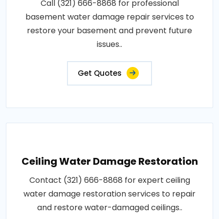
Call (321) 666-8868 for professional
basement water damage repair services to
restore your basement and prevent future
issues..
Get Quotes
Ceiling Water Damage Restoration
Contact (321) 666-8868 for expert ceiling
water damage restoration services to repair
and restore water-damaged ceilings..