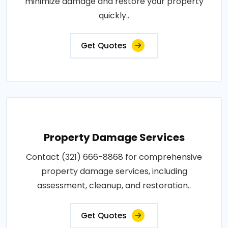
minimize damage and restore your property
quickly..
Get Quotes
Property Damage Services
Contact (321) 666-8868 for comprehensive
property damage services, including
assessment, cleanup, and restoration..
Get Quotes