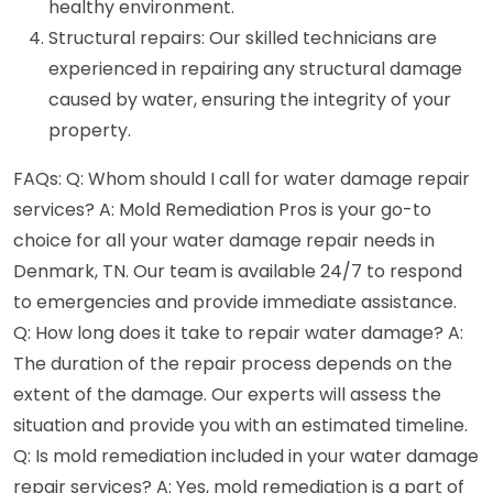
healthy environment.
Structural repairs: Our skilled technicians are
experienced in repairing any structural damage
caused by water, ensuring the integrity of your
property.
FAQs: Q: Whom should I call for water damage repair
services? A: Mold Remediation Pros is your go-to
choice for all your water damage repair needs in
Denmark, TN. Our team is available 24/7 to respond
to emergencies and provide immediate assistance.
Q: How long does it take to repair water damage? A:
The duration of the repair process depends on the
extent of the damage. Our experts will assess the
situation and provide you with an estimated timeline.
Q: Is mold remediation included in your water damage
repair services? A: Yes, mold remediation is a part of