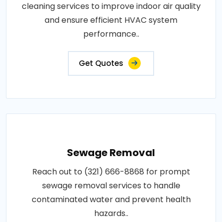
cleaning services to improve indoor air quality
and ensure efficient HVAC system
performance..
Get Quotes
Sewage Removal
Reach out to (321) 666-8868 for prompt
sewage removal services to handle
contaminated water and prevent health
hazards..