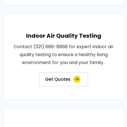
Indoor Air Quality Testing
Contact (321) 666-8868 for expert indoor air
quality testing to ensure a healthy living
environment for you and your family..
Get Quotes