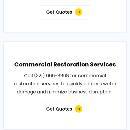
Get Quotes
Commercial Restoration Services
Call (321) 666-8868 for commercial
restoration services to quickly address water
damage and minimize business disruption..
Get Quotes