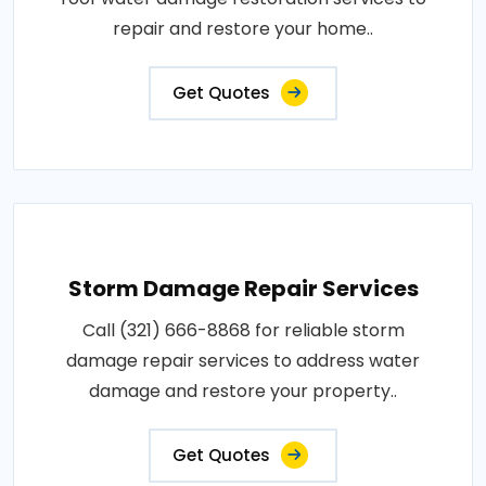
repair and restore your home..
Get Quotes
Storm Damage Repair Services
Call (321) 666-8868 for reliable storm
damage repair services to address water
damage and restore your property..
Get Quotes