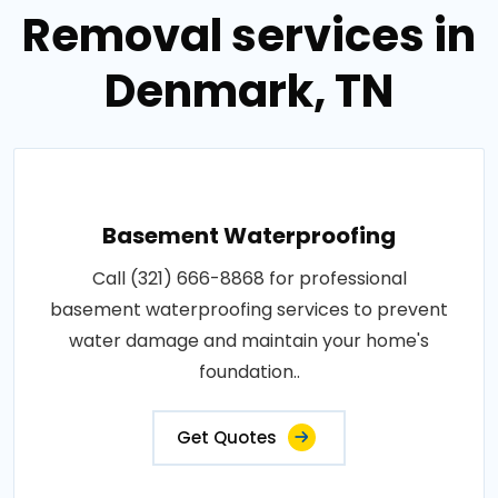
Removal services in
Denmark, TN
Basement Waterproofing
Call (321) 666-8868 for professional
basement waterproofing services to prevent
water damage and maintain your home's
foundation..
Get Quotes