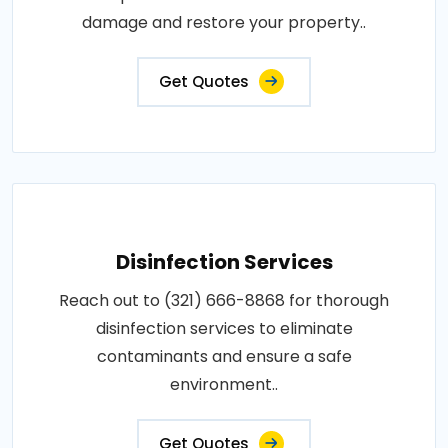
damage and restore your property..
Get Quotes
Disinfection Services
Reach out to (321) 666-8868 for thorough
disinfection services to eliminate
contaminants and ensure a safe
environment..
Get Quotes