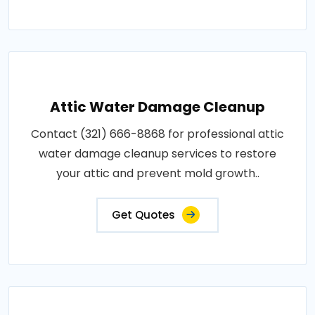
Attic Water Damage Cleanup
Contact (321) 666-8868 for professional attic
water damage cleanup services to restore
your attic and prevent mold growth..
Get Quotes