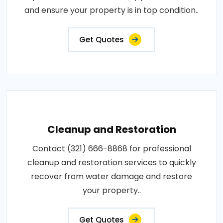
and ensure your property is in top condition..
Get Quotes
Cleanup and Restoration
Contact (321) 666-8868 for professional
cleanup and restoration services to quickly
recover from water damage and restore
your property..
Get Quotes