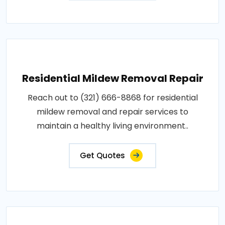
Residential Mildew Removal Repair
Reach out to (321) 666-8868 for residential
mildew removal and repair services to
maintain a healthy living environment..
Get Quotes