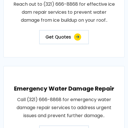
Reach out to (321) 666-8868 for effective ice
dam repair services to prevent water
damage from ice buildup on your roof..
Get Quotes
Emergency Water Damage Repair
Call (321) 666-8868 for emergency water
damage repair services to address urgent
issues and prevent further damage..