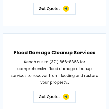
Get Quotes
Flood Damage Cleanup Services
Reach out to (321) 666-8868 for
comprehensive flood damage cleanup
services to recover from flooding and restore
your property..
Get Quotes