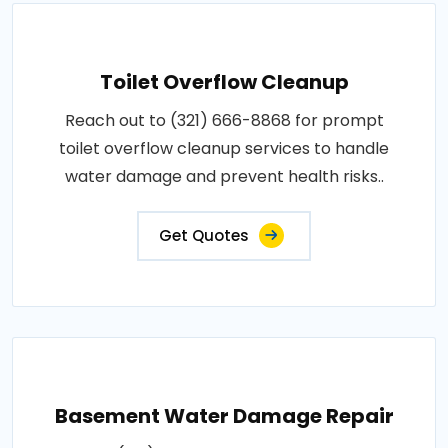
Toilet Overflow Cleanup
Reach out to (321) 666-8868 for prompt
toilet overflow cleanup services to handle
water damage and prevent health risks..
Get Quotes
Basement Water Damage Repair