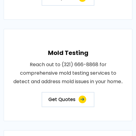
Mold Testing
Reach out to (321) 666-8868 for
comprehensive mold testing services to
detect and address mold issues in your home..
Get Quotes