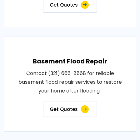
Get Quotes
Basement Flood Repair
Contact (321) 666-8868 for reliable
basement flood repair services to restore
your home after flooding..
Get Quotes