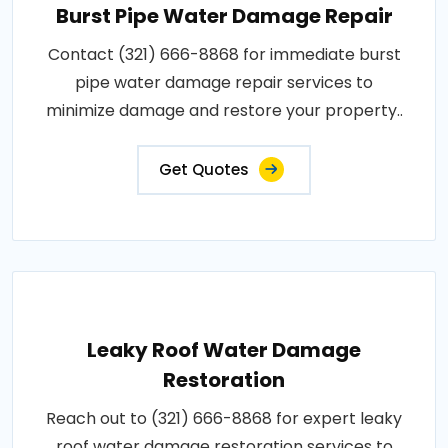
Burst Pipe Water Damage Repair
Contact (321) 666-8868 for immediate burst
pipe water damage repair services to
minimize damage and restore your property..
Get Quotes
Leaky Roof Water Damage
Restoration
Reach out to (321) 666-8868 for expert leaky
roof water damage restoration services to