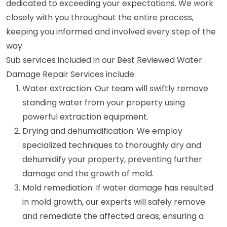
dedicated to exceeding your expectations. We work
closely with you throughout the entire process,
keeping you informed and involved every step of the
way.
Sub services included in our Best Reviewed Water
Damage Repair Services include:
Water extraction: Our team will swiftly remove
standing water from your property using
powerful extraction equipment.
Drying and dehumidification: We employ
specialized techniques to thoroughly dry and
dehumidify your property, preventing further
damage and the growth of mold.
Mold remediation: If water damage has resulted
in mold growth, our experts will safely remove
and remediate the affected areas, ensuring a