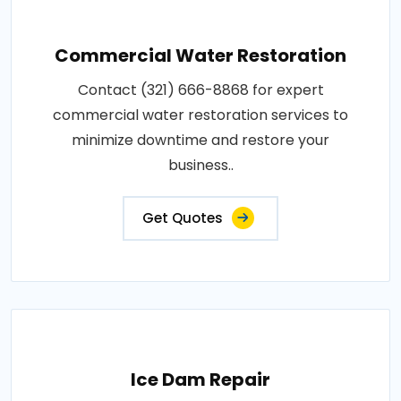
Commercial Water Restoration
Contact (321) 666-8868 for expert
commercial water restoration services to
minimize downtime and restore your
business..
Get Quotes
Ice Dam Repair