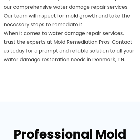
our comprehensive water damage repair services.
Our team will inspect for mold growth and take the
necessary steps to remediate it.
When it comes to water damage repair services,
trust the experts at Mold Remediation Pros. Contact
us today for a prompt and reliable solution to all your
water damage restoration needs in Denmark, TN.
Professional Mold