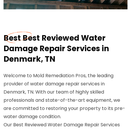
Best Best Reviewed Water
Damage Repair Services in
Denmark, TN
Welcome to Mold Remediation Pros, the leading
provider of water damage repair services in
Denmark, TN. With our team of highly skilled
professionals and state-of-the-art equipment, we
are committed to restoring your property to its pre-
water damage condition.
Our Best Reviewed Water Damage Repair Services