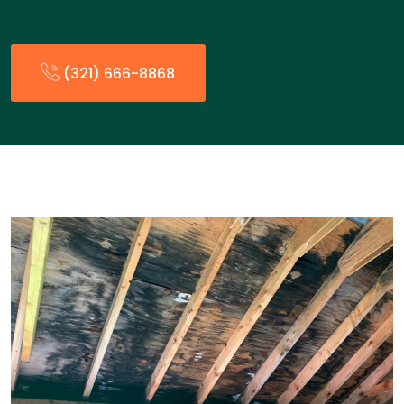
(321) 666-8868