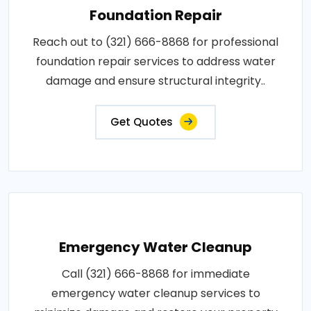
Foundation Repair
Reach out to (321) 666-8868 for professional
foundation repair services to address water
damage and ensure structural integrity..
Get Quotes
Emergency Water Cleanup
Call (321) 666-8868 for immediate
emergency water cleanup services to