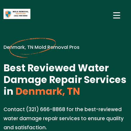
Denmark, TN Mold Removal Pros
Best Reviewed Water
Damage Repair Services
in
Denmark, TN
Contact (321) 666-8868 for the best-reviewed
water damage repair services to ensure quality
and satisfaction.