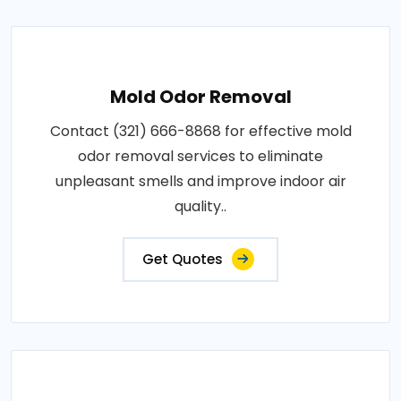
Mold Odor Removal
Contact (321) 666-8868 for effective mold
odor removal services to eliminate
unpleasant smells and improve indoor air
quality..
Get Quotes