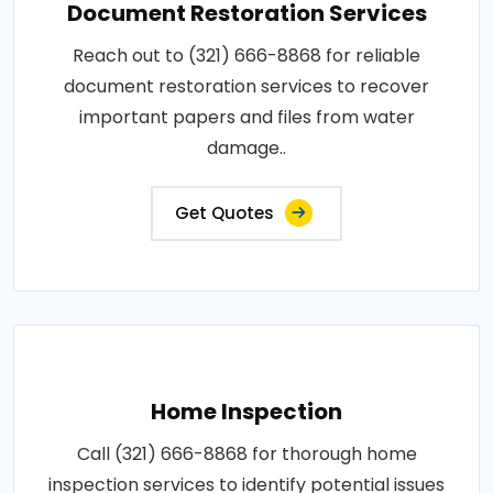
Document Restoration Services
Reach out to (321) 666-8868 for reliable
document restoration services to recover
important papers and files from water
damage..
Get Quotes
Home Inspection
Call (321) 666-8868 for thorough home
inspection services to identify potential issues