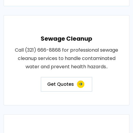
Sewage Cleanup
Call (321) 666-8868 for professional sewage
cleanup services to handle contaminated
water and prevent health hazards..
Get Quotes