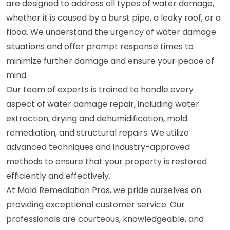
are designed to address all types of water damage,
whether it is caused by a burst pipe, a leaky roof, or a
flood. We understand the urgency of water damage
situations and offer prompt response times to
minimize further damage and ensure your peace of
mind.
Our team of experts is trained to handle every
aspect of water damage repair, including water
extraction, drying and dehumidification, mold
remediation, and structural repairs. We utilize
advanced techniques and industry-approved
methods to ensure that your property is restored
efficiently and effectively.
At Mold Remediation Pros, we pride ourselves on
providing exceptional customer service. Our
professionals are courteous, knowledgeable, and