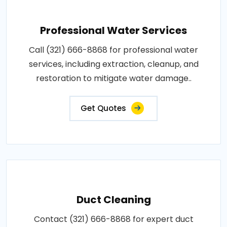
Professional Water Services
Call (321) 666-8868 for professional water
services, including extraction, cleanup, and
restoration to mitigate water damage..
Get Quotes
Duct Cleaning
Contact (321) 666-8868 for expert duct