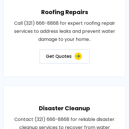
Roofing Repairs
Call (321) 666-8868 for expert roofing repair
services to address leaks and prevent water
damage to your home..
Get Quotes
Disaster Cleanup
Contact (321) 666-8868 for reliable disaster
cleanup services to recover from water