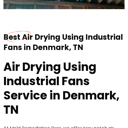
Best Air Drying Using Industrial
Fans in Denmark, TN
Air Drying Using
Industrial Fans
Service in Denmark,
TN