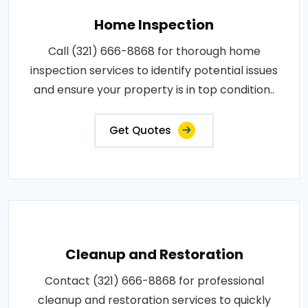
Home Inspection
Call (321) 666-8868 for thorough home
inspection services to identify potential issues
and ensure your property is in top condition..
Get Quotes
Cleanup and Restoration
Contact (321) 666-8868 for professional
cleanup and restoration services to quickly