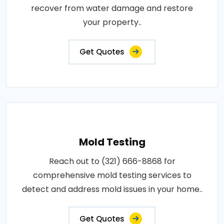
recover from water damage and restore
your property..
Get Quotes
Mold Testing
Reach out to (321) 666-8868 for
comprehensive mold testing services to
detect and address mold issues in your home..
Get Quotes