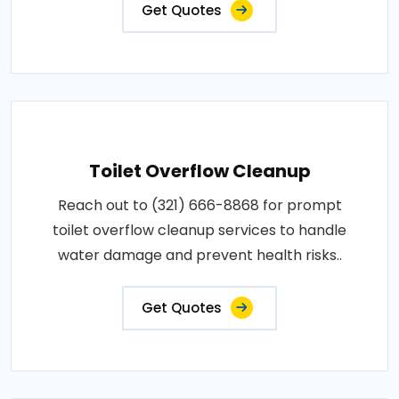
Get Quotes
Toilet Overflow Cleanup
Reach out to (321) 666-8868 for prompt
toilet overflow cleanup services to handle
water damage and prevent health risks..
Get Quotes