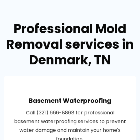
Professional Mold
Removal services in
Denmark, TN
Basement Waterproofing
Call (321) 666-8868 for professional
basement waterproofing services to prevent
water damage and maintain your home's
foundation..