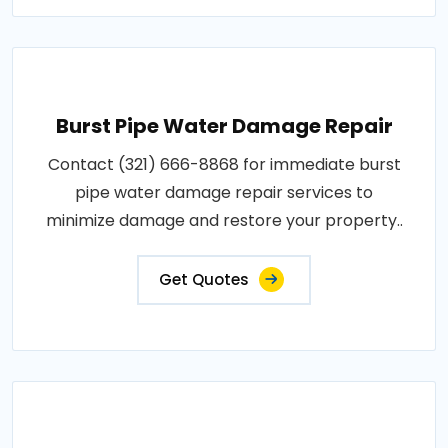
Burst Pipe Water Damage Repair
Contact (321) 666-8868 for immediate burst
pipe water damage repair services to
minimize damage and restore your property..
Get Quotes