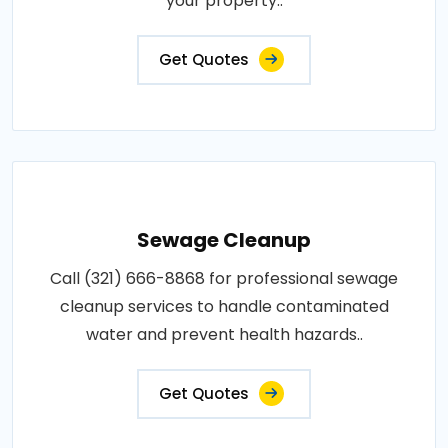
your property..
Get Quotes
Sewage Cleanup
Call (321) 666-8868 for professional sewage
cleanup services to handle contaminated
water and prevent health hazards..
Get Quotes