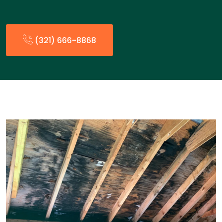
(321) 666-8868