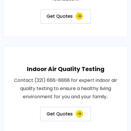
Get Quotes
Indoor Air Quality Testing
Contact (321) 666-8868 for expert indoor air
quality testing to ensure a healthy living
environment for you and your family..
Get Quotes