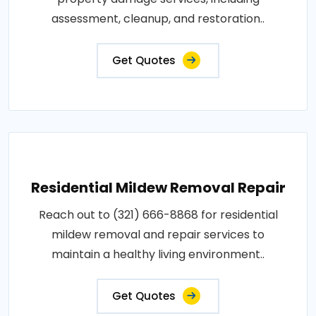
assessment, cleanup, and restoration..
Get Quotes
Residential Mildew Removal Repair
Reach out to (321) 666-8868 for residential
mildew removal and repair services to
maintain a healthy living environment..
Get Quotes