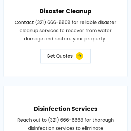
Disaster Cleanup
Contact (321) 666-8868 for reliable disaster
cleanup services to recover from water
damage and restore your property..
Get Quotes
Disinfection Services
Reach out to (321) 666-8868 for thorough
disinfection services to eliminate