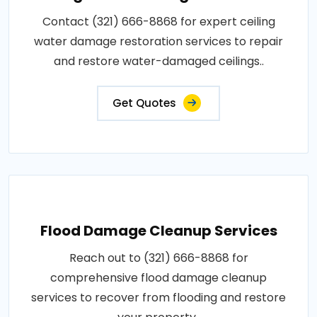
Contact (321) 666-8868 for expert ceiling
water damage restoration services to repair
and restore water-damaged ceilings..
Get Quotes
Flood Damage Cleanup Services
Reach out to (321) 666-8868 for
comprehensive flood damage cleanup
services to recover from flooding and restore