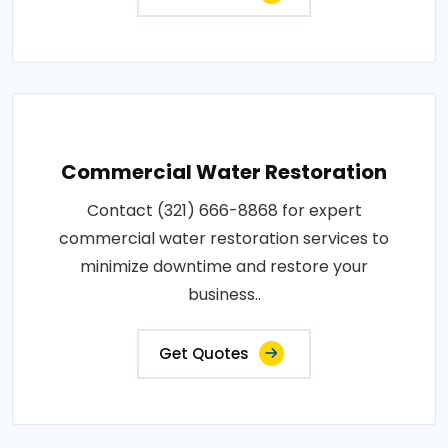
Commercial Water Restoration
Contact (321) 666-8868 for expert
commercial water restoration services to
minimize downtime and restore your
business..
Get Quotes