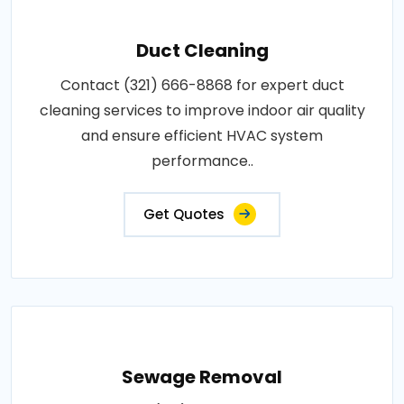
Duct Cleaning
Contact (321) 666-8868 for expert duct
cleaning services to improve indoor air quality
and ensure efficient HVAC system
performance..
Get Quotes
Sewage Removal