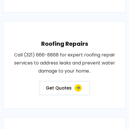
Roofing Repairs
Call (321) 666-8868 for expert roofing repair
services to address leaks and prevent water
damage to your home..
Get Quotes