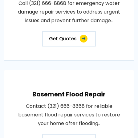
Call (321) 666-8868 for emergency water
damage repair services to address urgent
issues and prevent further damage..
Get Quotes
Basement Flood Repair
Contact (321) 666-8868 for reliable
basement flood repair services to restore
your home after flooding..