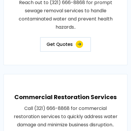
Reach out to (321) 666-8868 for prompt
sewage removal services to handle
contaminated water and prevent health
hazards..
Get Quotes
Commercial Restoration Services
Call (321) 666-8868 for commercial
restoration services to quickly address water
damage and minimize business disruption..