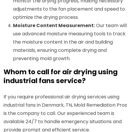
monitor the drying progress, making necessary
adjustments to the fan placement and speed to
optimize the drying process.
Moisture Content Measurement:
Our team will
use advanced moisture measuring tools to track
the moisture content in the air and building
materials, ensuring complete drying and
preventing mold growth.
Whom to call for air drying using
industrial fans service?
If you require professional air drying services using
industrial fans in Denmark, TN, Mold Remediation Pros
is the company to call. Our experienced team is
available 24/7 to handle emergency situations and
provide prompt and efficient service.