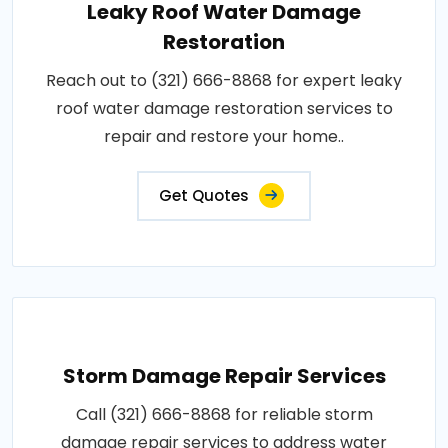
Leaky Roof Water Damage
Restoration
Reach out to (321) 666-8868 for expert leaky
roof water damage restoration services to
repair and restore your home..
Get Quotes
Storm Damage Repair Services
Call (321) 666-8868 for reliable storm
damage repair services to address water