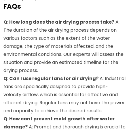
FAQs
Q: How long does the air drying process take?
A:
The duration of the air drying process depends on
various factors such as the extent of the water
damage, the type of materials affected, and the
environmental conditions. Our experts will assess the
situation and provide an estimated timeline for the
drying process.
Q: Can I use regular fans for air drying?
A: Industrial
fans are specifically designed to provide high-
velocity airflow, which is essential for effective and
efficient drying. Regular fans may not have the power
and capacity to achieve the desired results.
Q: How can I prevent mold growth after water
damage?
A: Prompt and thorough drying is crucial to