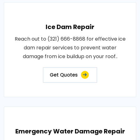
Ice Dam Repair
Reach out to (321) 666-8868 for effective ice
dam repair services to prevent water
damage from ice buildup on your roof..
Get Quotes
Emergency Water Damage Repair