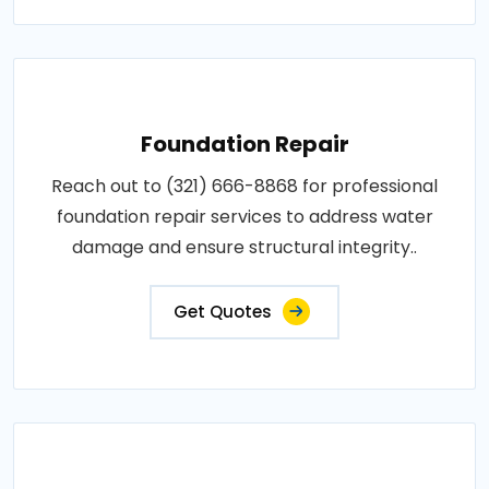
Foundation Repair
Reach out to (321) 666-8868 for professional
foundation repair services to address water
damage and ensure structural integrity..
Get Quotes