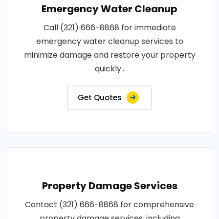
Emergency Water Cleanup
Call (321) 666-8868 for immediate
emergency water cleanup services to
minimize damage and restore your property
quickly..
Get Quotes
Property Damage Services
Contact (321) 666-8868 for comprehensive
property damage services, including