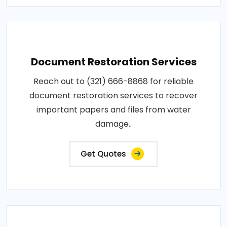
Document Restoration Services
Reach out to (321) 666-8868 for reliable
document restoration services to recover
important papers and files from water
damage..
Get Quotes