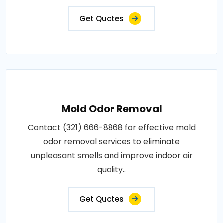
Get Quotes
Mold Odor Removal
Contact (321) 666-8868 for effective mold
odor removal services to eliminate
unpleasant smells and improve indoor air
quality..
Get Quotes