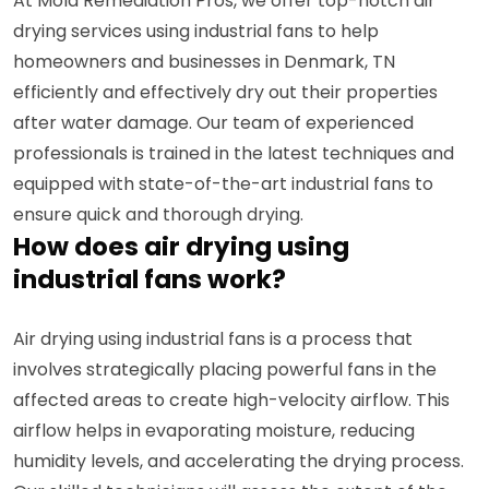
At Mold Remediation Pros, we offer top-notch air
drying services using industrial fans to help
homeowners and businesses in Denmark, TN
efficiently and effectively dry out their properties
after water damage. Our team of experienced
professionals is trained in the latest techniques and
equipped with state-of-the-art industrial fans to
ensure quick and thorough drying.
How does air drying using
industrial fans work?
Air drying using industrial fans is a process that
involves strategically placing powerful fans in the
affected areas to create high-velocity airflow. This
airflow helps in evaporating moisture, reducing
humidity levels, and accelerating the drying process.