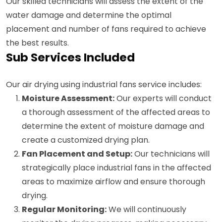
Our skilled technicians will assess the extent of the
water damage and determine the optimal
placement and number of fans required to achieve
the best results.
Sub Services Included
Our air drying using industrial fans service includes:
Moisture Assessment:
Our experts will conduct
a thorough assessment of the affected areas to
determine the extent of moisture damage and
create a customized drying plan.
Fan Placement and Setup:
Our technicians will
strategically place industrial fans in the affected
areas to maximize airflow and ensure thorough
drying.
Regular Monitoring:
We will continuously