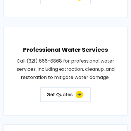
Professional Water Services
Call (321) 666-8868 for professional water
services, including extraction, cleanup, and
restoration to mitigate water damage..
Get Quotes