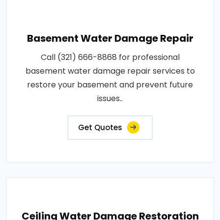
Basement Water Damage Repair
Call (321) 666-8868 for professional
basement water damage repair services to
restore your basement and prevent future
issues..
Get Quotes
Ceiling Water Damage Restoration