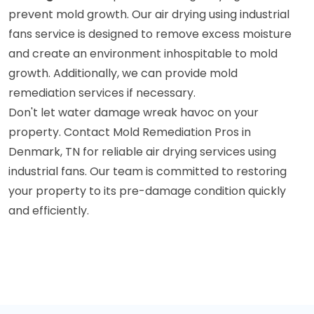
prevent mold growth. Our air drying using industrial
fans service is designed to remove excess moisture
and create an environment inhospitable to mold
growth. Additionally, we can provide mold
remediation services if necessary.
Don't let water damage wreak havoc on your
property. Contact Mold Remediation Pros in
Denmark, TN for reliable air drying services using
industrial fans. Our team is committed to restoring
your property to its pre-damage condition quickly
and efficiently.