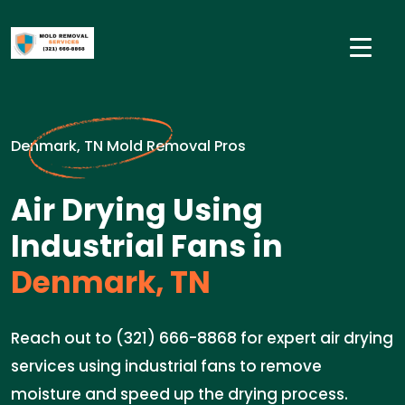
Denmark, TN Mold Removal Pros
Air Drying Using
Industrial Fans in
Denmark, TN
Reach out to (321) 666-8868 for expert air drying
services using industrial fans to remove
moisture and speed up the drying process.