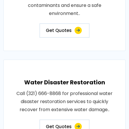
contaminants and ensure a safe
environment..
Get Quotes
Water Disaster Restoration
Call (321) 666-8868 for professional water
disaster restoration services to quickly
recover from extensive water damage..
Get Quotes