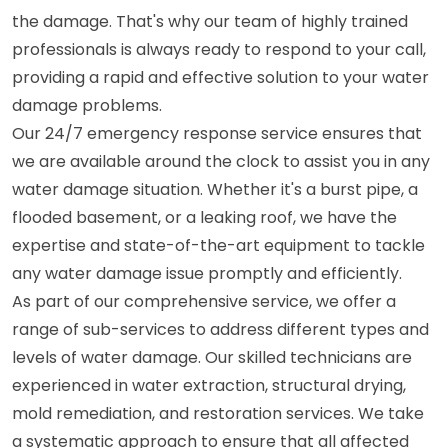
the damage. That's why our team of highly trained
professionals is always ready to respond to your call,
providing a rapid and effective solution to your water
damage problems.
Our 24/7 emergency response service ensures that
we are available around the clock to assist you in any
water damage situation. Whether it's a burst pipe, a
flooded basement, or a leaking roof, we have the
expertise and state-of-the-art equipment to tackle
any water damage issue promptly and efficiently.
As part of our comprehensive service, we offer a
range of sub-services to address different types and
levels of water damage. Our skilled technicians are
experienced in water extraction, structural drying,
mold remediation, and restoration services. We take
a systematic approach to ensure that all affected