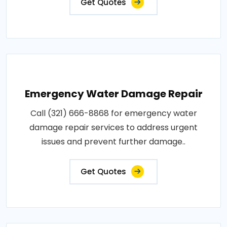
Get Quotes
Emergency Water Damage Repair
Call (321) 666-8868 for emergency water
damage repair services to address urgent
issues and prevent further damage..
Get Quotes