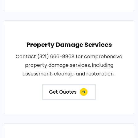
Property Damage Services
Contact (321) 666-8868 for comprehensive
property damage services, including
assessment, cleanup, and restoration..
Get Quotes