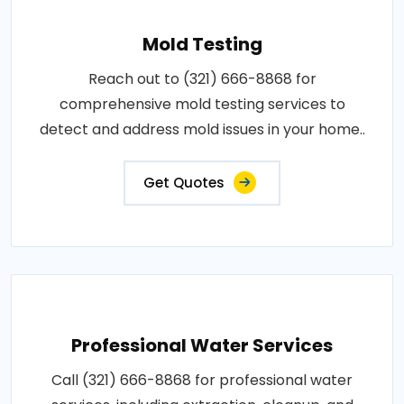
Mold Testing
Reach out to (321) 666-8868 for
comprehensive mold testing services to
detect and address mold issues in your home..
Get Quotes
Professional Water Services
Call (321) 666-8868 for professional water