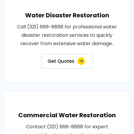
Water Disaster Restoration
Call (321) 666-8868 for professional water
disaster restoration services to quickly
recover from extensive water damage..
Get Quotes
Commercial Water Restoration
Contact (321) 666-8868 for expert