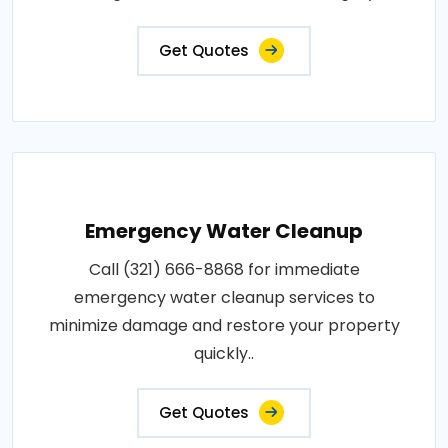
Get Quotes
Emergency Water Cleanup
Call (321) 666-8868 for immediate
emergency water cleanup services to
minimize damage and restore your property
quickly..
Get Quotes