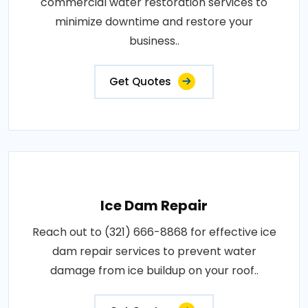
commercial water restoration services to
minimize downtime and restore your
business..
Get Quotes
Ice Dam Repair
Reach out to (321) 666-8868 for effective ice
dam repair services to prevent water
damage from ice buildup on your roof..