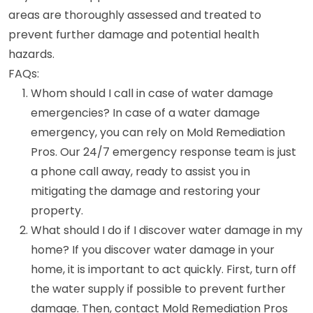
areas are thoroughly assessed and treated to
prevent further damage and potential health
hazards.
FAQs:
Whom should I call in case of water damage
emergencies? In case of a water damage
emergency, you can rely on Mold Remediation
Pros. Our 24/7 emergency response team is just
a phone call away, ready to assist you in
mitigating the damage and restoring your
property.
What should I do if I discover water damage in my
home? If you discover water damage in your
home, it is important to act quickly. First, turn off
the water supply if possible to prevent further
damage. Then, contact Mold Remediation Pros