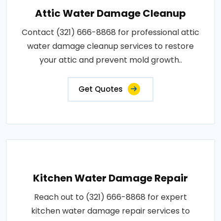
Attic Water Damage Cleanup
Contact (321) 666-8868 for professional attic
water damage cleanup services to restore
your attic and prevent mold growth..
Get Quotes
Kitchen Water Damage Repair
Reach out to (321) 666-8868 for expert
kitchen water damage repair services to