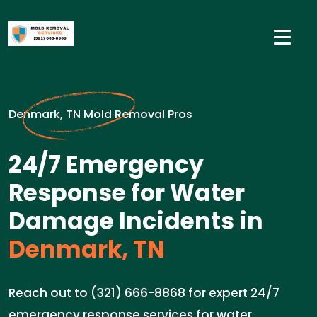
Denmark, TN Mold Removal Pros
24/7 Emergency
Response for Water
Damage Incidents in
Denmark, TN
Reach out to (321) 666-8868 for expert 24/7
emergency response services for water