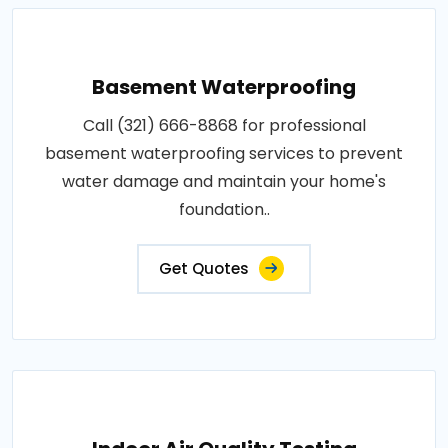
Basement Waterproofing
Call (321) 666-8868 for professional
basement waterproofing services to prevent
water damage and maintain your home's
foundation..
Get Quotes