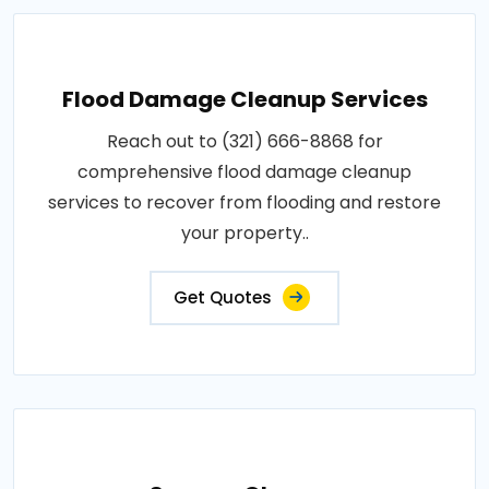
Flood Damage Cleanup Services
Reach out to (321) 666-8868 for
comprehensive flood damage cleanup
services to recover from flooding and restore
your property..
Get Quotes