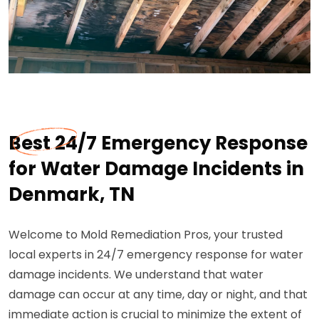
Best 24/7 Emergency Response
for Water Damage Incidents in
Denmark, TN
Welcome to Mold Remediation Pros, your trusted
local experts in 24/7 emergency response for water
damage incidents. We understand that water
damage can occur at any time, day or night, and that
immediate action is crucial to minimize the extent of