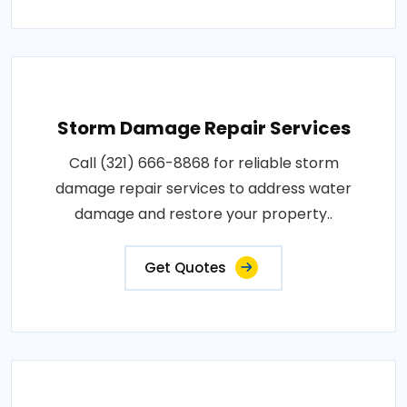
Storm Damage Repair Services
Call (321) 666-8868 for reliable storm
damage repair services to address water
damage and restore your property..
Get Quotes