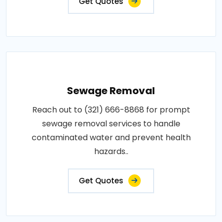
Get Quotes
Sewage Removal
Reach out to (321) 666-8868 for prompt
sewage removal services to handle
contaminated water and prevent health
hazards..
Get Quotes