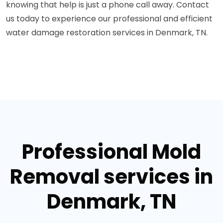
knowing that help is just a phone call away. Contact
us today to experience our professional and efficient
water damage restoration services in Denmark, TN.
Professional Mold
Removal services in
Denmark, TN