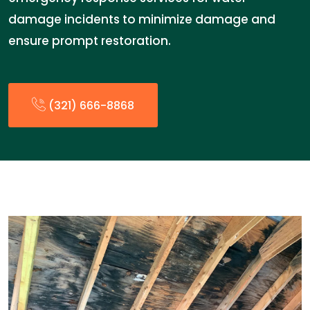
damage incidents to minimize damage and
ensure prompt restoration.
(321) 666-8868