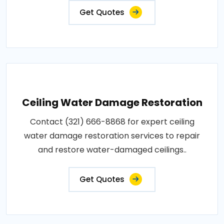
Get Quotes
Ceiling Water Damage Restoration
Contact (321) 666-8868 for expert ceiling
water damage restoration services to repair
and restore water-damaged ceilings..
Get Quotes