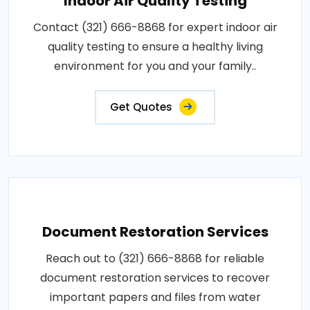
Indoor Air Quality Testing
Contact (321) 666-8868 for expert indoor air
quality testing to ensure a healthy living
environment for you and your family..
Get Quotes
Document Restoration Services
Reach out to (321) 666-8868 for reliable
document restoration services to recover
important papers and files from water