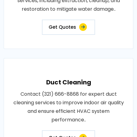
services, including extraction, cleanup, and
restoration to mitigate water damage..
Get Quotes
Duct Cleaning
Contact (321) 666-8868 for expert duct
cleaning services to improve indoor air quality
and ensure efficient HVAC system
performance..