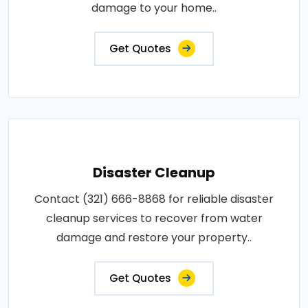
damage to your home..
Get Quotes
Disaster Cleanup
Contact (321) 666-8868 for reliable disaster
cleanup services to recover from water
damage and restore your property..
Get Quotes