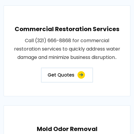
Commercial Restoration Services
Call (321) 666-8868 for commercial
restoration services to quickly address water
damage and minimize business disruption..
Get Quotes
Mold Odor Removal