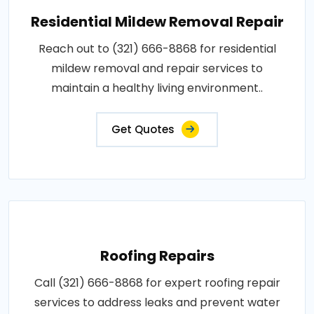
Residential Mildew Removal Repair
Reach out to (321) 666-8868 for residential
mildew removal and repair services to
maintain a healthy living environment..
Get Quotes
Roofing Repairs
Call (321) 666-8868 for expert roofing repair
services to address leaks and prevent water