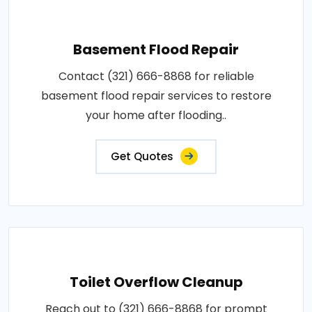
Basement Flood Repair
Contact (321) 666-8868 for reliable
basement flood repair services to restore
your home after flooding..
Get Quotes
Toilet Overflow Cleanup
Reach out to (321) 666-8868 for prompt