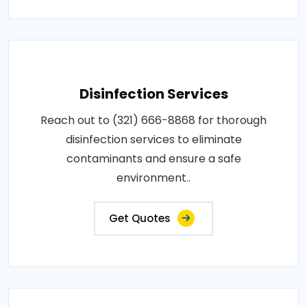
Disinfection Services
Reach out to (321) 666-8868 for thorough
disinfection services to eliminate
contaminants and ensure a safe
environment..
Get Quotes