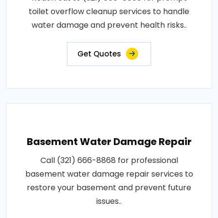
toilet overflow cleanup services to handle
water damage and prevent health risks..
Get Quotes
Basement Water Damage Repair
Call (321) 666-8868 for professional
basement water damage repair services to
restore your basement and prevent future
issues..