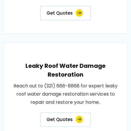
Get Quotes
Leaky Roof Water Damage
Restoration
Reach out to (321) 666-8868 for expert leaky
roof water damage restoration services to
repair and restore your home..
Get Quotes