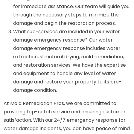
for immediate assistance. Our team will guide you
through the necessary steps to minimize the
damage and begin the restoration process.
What sub-services are included in your water
damage emergency response? Our water
damage emergency response includes water
extraction, structural drying, mold remediation,
and restoration services. We have the expertise
and equipment to handle any level of water
damage and restore your property to its pre-
damage condition.
At Mold Remediation Pros, we are committed to
providing top-notch service and ensuring customer
satisfaction. With our 24/7 emergency response for
water damage incidents, you can have peace of mind