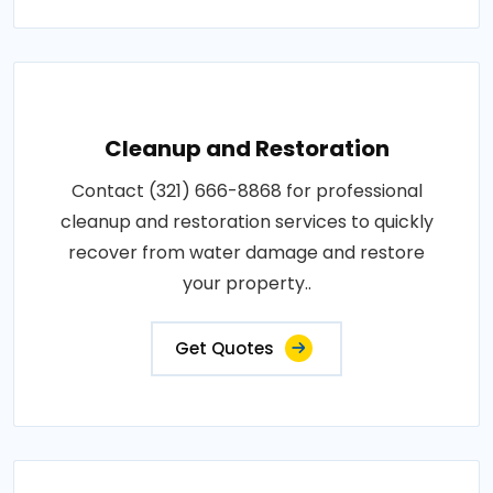
Cleanup and Restoration
Contact (321) 666-8868 for professional
cleanup and restoration services to quickly
recover from water damage and restore
your property..
Get Quotes