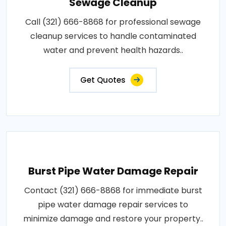
Sewage Cleanup
Call (321) 666-8868 for professional sewage
cleanup services to handle contaminated
water and prevent health hazards..
Get Quotes
Burst Pipe Water Damage Repair
Contact (321) 666-8868 for immediate burst
pipe water damage repair services to
minimize damage and restore your property..