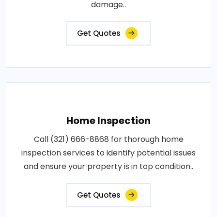
damage..
Get Quotes
Home Inspection
Call (321) 666-8868 for thorough home
inspection services to identify potential issues
and ensure your property is in top condition..
Get Quotes