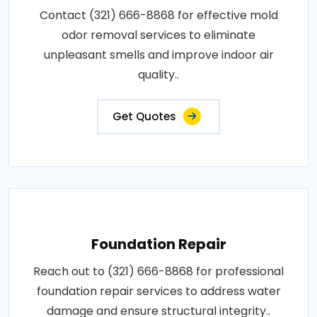
Contact (321) 666-8868 for effective mold
odor removal services to eliminate
unpleasant smells and improve indoor air
quality..
Get Quotes
Foundation Repair
Reach out to (321) 666-8868 for professional
foundation repair services to address water
damage and ensure structural integrity..