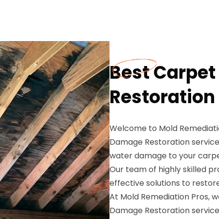
Best Carpe
Restoration
Welcome to Mold Remediatio
Damage Restoration service
water damage to your carpet
Our team of highly skilled pr
effective solutions to rest
At Mold Remediation Pros, 
Damage Restoration services