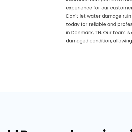
experience for our customer
Don't let water damage ruin
today for reliable and prof
in Denmark, TN. Our team is 
damaged condition, allowing 