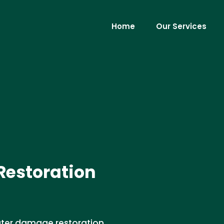
Home
Our Services
estoration
water damage restoration