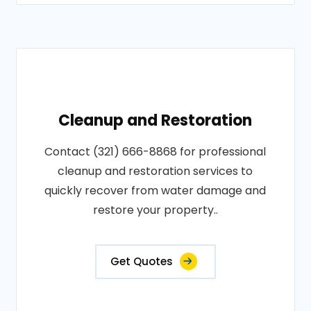
Cleanup and Restoration
Contact (321) 666-8868 for professional
cleanup and restoration services to
quickly recover from water damage and
restore your property..
Get Quotes