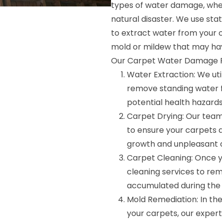
types of water damage, wheth
natural disaster. We use s
to extract water from your 
mold or mildew that may ha
Our Carpet Water Damage Re
Water Extraction: We ut
remove standing water 
potential health hazards
Carpet Drying: Our tea
to ensure your carpets a
growth and unpleasant 
Carpet Cleaning: Once y
cleaning services to rem
accumulated during the
Mold Remediation: In th
your carpets, our exper