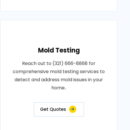
Mold Testing
Reach out to (321) 666-8868 for
comprehensive mold testing services to
detect and address mold issues in your
home..
Get Quotes