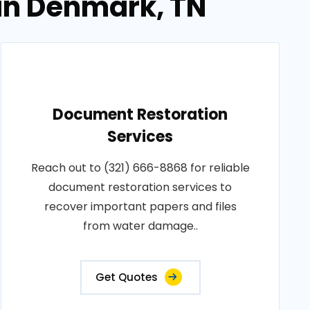
in Denmark, TN
Document Restoration
Services
Reach out to (321) 666-8868 for reliable
document restoration services to
recover important papers and files
from water damage..
Get Quotes