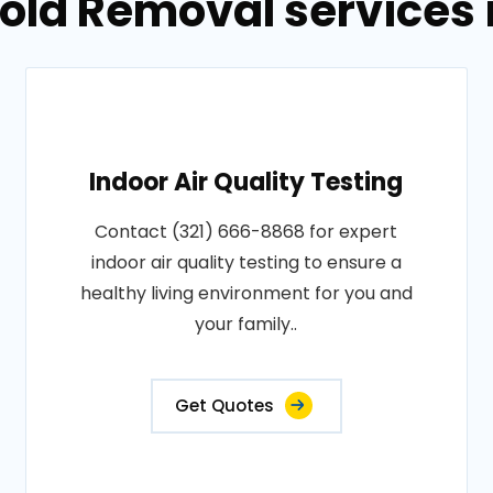
Mold Removal services 
Indoor Air Quality Testing
Contact (321) 666-8868 for expert
indoor air quality testing to ensure a
healthy living environment for you and
your family..
Get Quotes