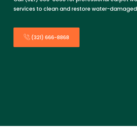
services to clean and restore water-damaged
(321) 666-8868