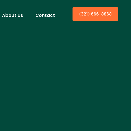
(321) 666-8868
About Us
Contact