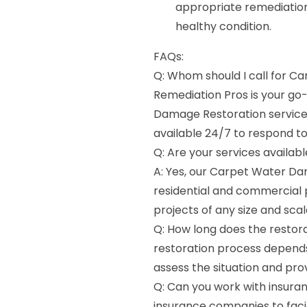
appropriate remediation
healthy condition.
FAQs:
Q: Whom should I call for C
Remediation Pros is your g
Damage Restoration services
available 24/7 to respond 
Q: Are your services availab
A: Yes, our Carpet Water Da
residential and commercial 
projects of any size and scal
Q: How long does the restora
restoration process depends
assess the situation and pro
Q: Can you work with insura
insurance companies to faci