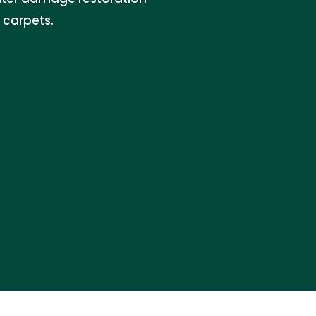
 carpets.