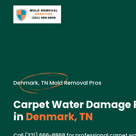
Denmark, TN Mold Removal Pros
Carpet Water Damage R
in
Denmark, TN
Call (321) 666-8868 for professional carpet 