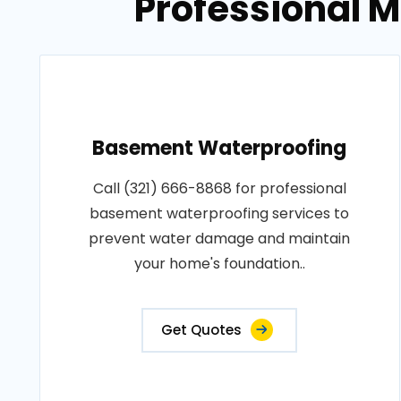
Professional 
Basement Waterproofing
Call (321) 666-8868 for professional
basement waterproofing services to
prevent water damage and maintain
your home's foundation..
Get Quotes