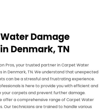
t Water Damage
 in Denmark, TN
n Pros, your trusted partner in Carpet Water
s in Denmark, TN. We understand that unexpected
s can be a stressful and frustrating experience.
ofessionals is here to provide you with efficient and
ore your carpets and prevent further damage.
we offer a comprehensive range of Carpet Water
. Our technicians are trained to handle various