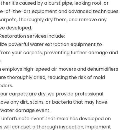
er it's caused by a burst pipe, leaking roof, or
tate-of-the-art equipment and advanced techniques
carpets, thoroughly dry them, and remove any
ve developed.
storation services include:
ilize powerful water extraction equipment to
from your carpets, preventing further damage and
.
m employs high-speed air movers and dehumidifiers
re thoroughly dried, reducing the risk of mold
odors.
our carpets are dry, we provide professional
ove any dirt, stains, or bacteria that may have
 water damage event.
e unfortunate event that mold has developed on
ts will conduct a thorough inspection, implement