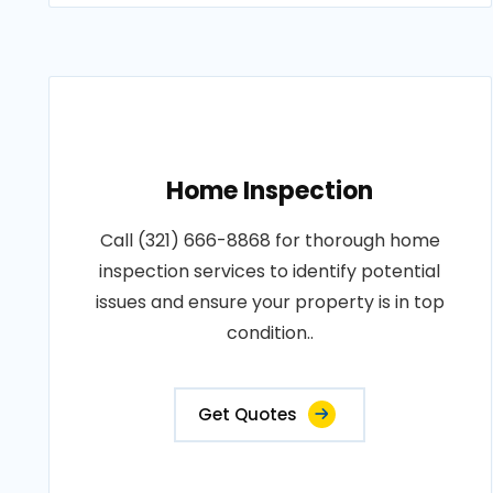
Home Inspection
Call (321) 666-8868 for thorough home
inspection services to identify potential
issues and ensure your property is in top
condition..
Get Quotes