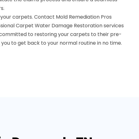
s.
 your carpets. Contact Mold Remediation Pros
essional Carpet Water Damage Restoration services
committed to restoring your carpets to their pre-
you to get back to your normal routine in no time.