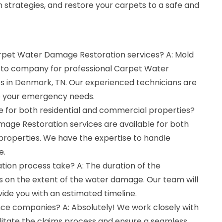
 strategies, and restore your carpets to a safe and
arpet Water Damage Restoration services? A: Mold
o-to company for professional Carpet Water
 in Denmark, TN. Our experienced technicians are
to your emergency needs.
le for both residential and commercial properties?
mage Restoration services are available for both
properties. We have the expertise to handle
e.
tion process take? A: The duration of the
 on the extent of the water damage. Our team will
vide you with an estimated timeline.
nce companies? A: Absolutely! We work closely with
litate the claims process and ensure a seamless