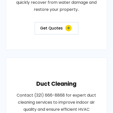
quickly recover from water damage and
restore your property..
Get Quotes
Duct Cleaning
Contact (321) 666-8868 for expert duct
cleaning services to improve indoor air
quality and ensure efficient HVAC