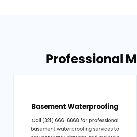
Professional 
Basement Waterproofing
Call (321) 666-8868 for professional
basement waterproofing services to