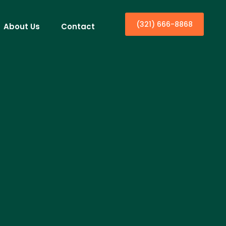
(321) 666-8868
About Us
Contact