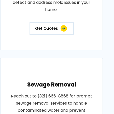
detect and address mold issues in your
home..
Get Quotes
Sewage Removal
Reach out to (321) 666-8868 for prompt
sewage removal services to handle
contaminated water and prevent