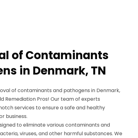
al of Contaminants
ns in Denmark, TN
emoval of contaminants and pathogens in Denmark,
ld Remediation Pros! Our team of experts
-notch services to ensure a safe and healthy
r business.
signed to eliminate various contaminants and
acteria, viruses, and other harmful substances. We