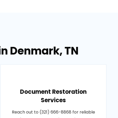
in Denmark, TN
Document Restoration
Services
Reach out to (321) 666-8868 for reliable