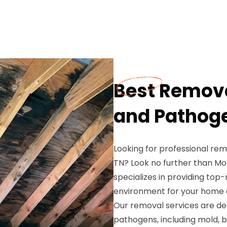
Best Remov
and Pathoge
Looking for professional r
TN? Look no further than Mo
specializes in providing top
environment for your home o
Our removal services are de
pathogens, including mold, b