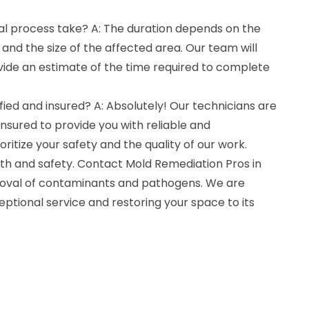
l process take? A: The duration depends on the
and the size of the affected area. Our team will
vide an estimate of the time required to complete
fied and insured? A: Absolutely! Our technicians are
 insured to provide you with reliable and
oritize your safety and the quality of our work.
h and safety. Contact Mold Remediation Pros in
oval of contaminants and pathogens. We are
ptional service and restoring your space to its