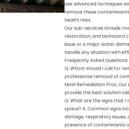
use advanced techniques an
remove these contaminants,
health risks.
Our sub-services include mo
restoration, and biohazard 
issue or a major water damag
handle any situation with eff
Frequently Asked Questions:
Q: Whom should I call for r
professional removal of co
Mold Remediation Pros. Our 
provide the best solution tai
Q: What are the signs that 
space? A: Common signs incl
damage, respiratory issues, 
presence of contaminants or 