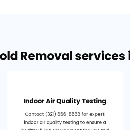
Mold Removal services 
Indoor Air Quality Testing
Contact (321) 666-8868 for expert
indoor air quality testing to ensure a