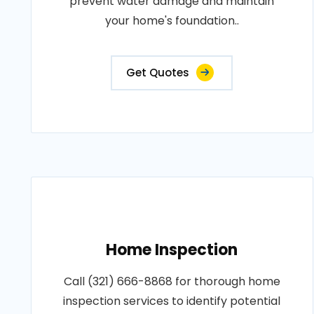
prevent water damage and maintain
your home's foundation..
Get Quotes
Home Inspection
Call (321) 666-8868 for thorough home
inspection services to identify potential