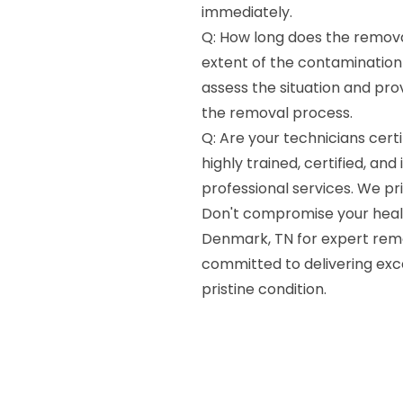
immediately.
Q: How long does the remova
extent of the contamination 
assess the situation and pro
the removal process.
Q: Are your technicians certi
highly trained, certified, and
professional services. We pri
Don't compromise your healt
Denmark, TN for expert rem
committed to delivering exce
pristine condition.