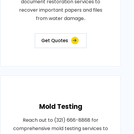
document restoration services to
recover important papers and files
from water damage..
Get Quotes
Mold Testing
Reach out to (321) 666-8868 for
comprehensive mold testing services to