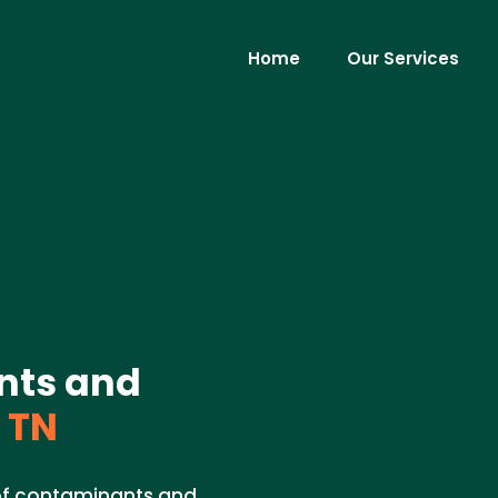
Home
Our Services
nts and
 TN
 of contaminants and