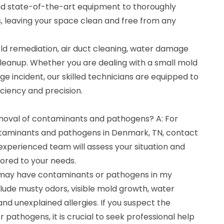
d state-of-the-art equipment to thoroughly
 leaving your space clean and free from any
ld remediation, air duct cleaning, water damage
cleanup. Whether you are dealing with a small mold
e incident, our skilled technicians are equipped to
iciency and precision.
emoval of contaminants and pathogens? A: For
ntaminants and pathogens in Denmark, TN, contact
experienced team will assess your situation and
lored to your needs.
I may have contaminants or pathogens in my
ude musty odors, visible mold growth, water
and unexplained allergies. If you suspect the
pathogens, it is crucial to seek professional help