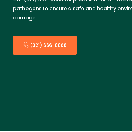
pathogens to ensure a safe and healthy envir
damage.
(321) 666-8868