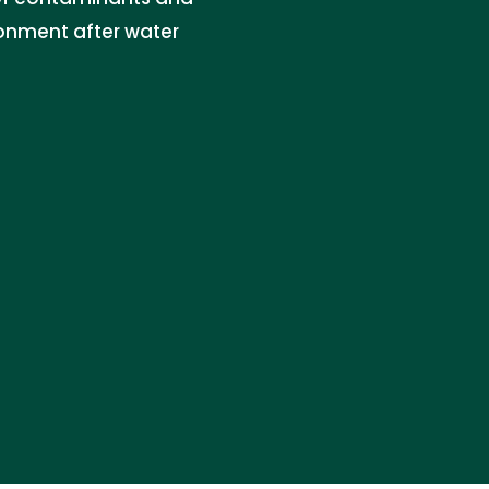
onment after water