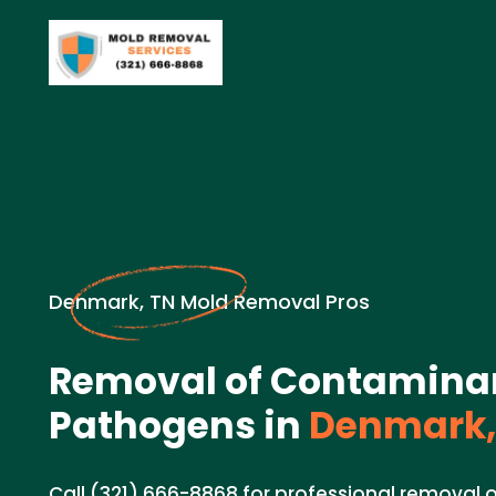
Denmark, TN Mold Removal Pros
Removal of Contamina
Pathogens in
Denmark,
Call (321) 666-8868 for professional removal