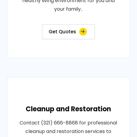
healthy living environment for you and
your family..
Get Quotes
Cleanup and Restoration
Contact (321) 666-8868 for professional
cleanup and restoration services to