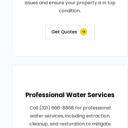
issues and ensure your property is in top
condition..
Get Quotes
Professional Water Services
Call (321) 666-8868 for professional
water services, including extraction,
cleanup, and restoration to mitigate