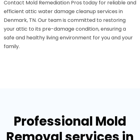
Contact Mold Remediation Pros today for reliable and
efficient attic water damage cleanup services in
Denmark, TN. Our team is committed to restoring
your attic to its pre-damage condition, ensuring a
safe and healthy living environment for you and your
family.
Professional Mold
Removal services in