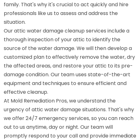
family. That's why it's crucial to act quickly and hire
professionals like us to assess and address the
situation.
Our attic water damage cleanup services include a
thorough inspection of your attic to identify the
source of the water damage. We will then develop a
customized plan to effectively remove the water, dry
the affected areas, and restore your attic to its pre-
damage condition. Our team uses state-of-the-art
equipment and techniques to ensure efficient and
effective cleanup.
At Mold Remediation Pros, we understand the
urgency of attic water damage situations. That's why
we offer 24/7 emergency services, so you can reach
out to us anytime, day or night. Our team will
promptly respond to your call and provide immediate