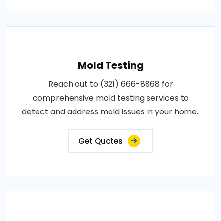
Mold Testing
Reach out to (321) 666-8868 for
comprehensive mold testing services to
detect and address mold issues in your home..
Get Quotes