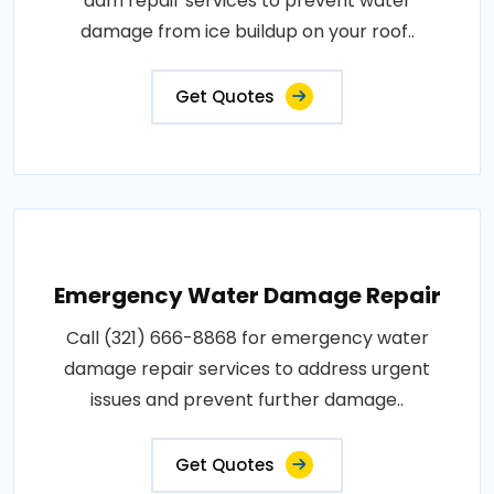
dam repair services to prevent water
damage from ice buildup on your roof..
Get Quotes
Emergency Water Damage Repair
Call (321) 666-8868 for emergency water
damage repair services to address urgent
issues and prevent further damage..
Get Quotes