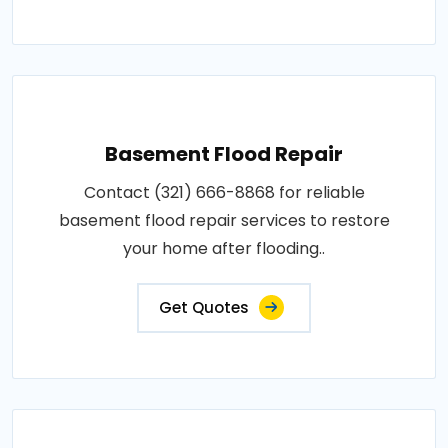
Basement Flood Repair
Contact (321) 666-8868 for reliable
basement flood repair services to restore
your home after flooding..
Get Quotes