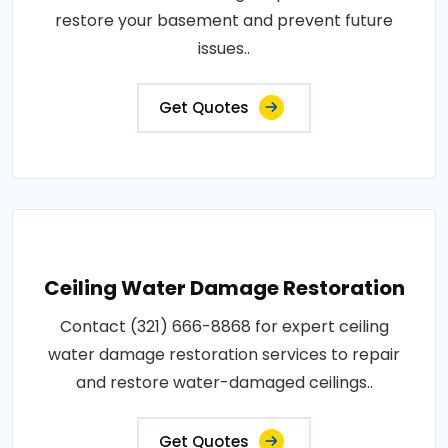
restore your basement and prevent future
issues..
Get Quotes
Ceiling Water Damage Restoration
Contact (321) 666-8868 for expert ceiling
water damage restoration services to repair
and restore water-damaged ceilings..
Get Quotes