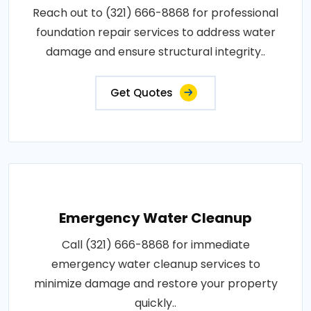
Reach out to (321) 666-8868 for professional
foundation repair services to address water
damage and ensure structural integrity..
Get Quotes
Emergency Water Cleanup
Call (321) 666-8868 for immediate
emergency water cleanup services to
minimize damage and restore your property
quickly..