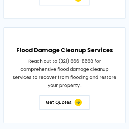
Flood Damage Cleanup Services
Reach out to (321) 666-8868 for
comprehensive flood damage cleanup
services to recover from flooding and restore
your property..
Get Quotes