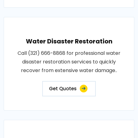
Water Disaster Restoration
Call (321) 666-8868 for professional water
disaster restoration services to quickly
recover from extensive water damage..
Get Quotes