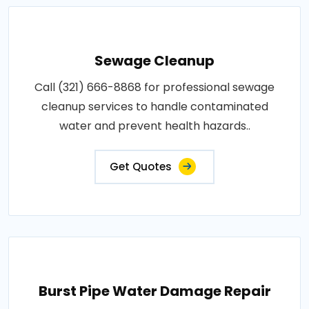
Sewage Cleanup
Call (321) 666-8868 for professional sewage
cleanup services to handle contaminated
water and prevent health hazards..
Get Quotes
Burst Pipe Water Damage Repair