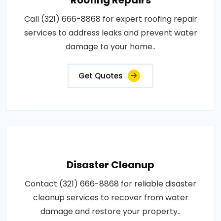
Call (321) 666-8868 for expert roofing repair
services to address leaks and prevent water
damage to your home..
Get Quotes
Disaster Cleanup
Contact (321) 666-8868 for reliable disaster
cleanup services to recover from water
damage and restore your property..