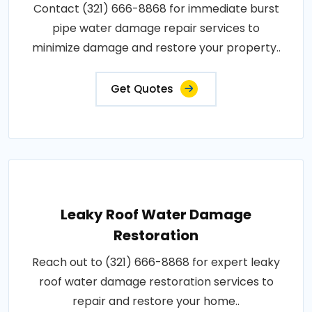
Contact (321) 666-8868 for immediate burst
pipe water damage repair services to
minimize damage and restore your property..
Get Quotes
Leaky Roof Water Damage
Restoration
Reach out to (321) 666-8868 for expert leaky
roof water damage restoration services to
repair and restore your home..