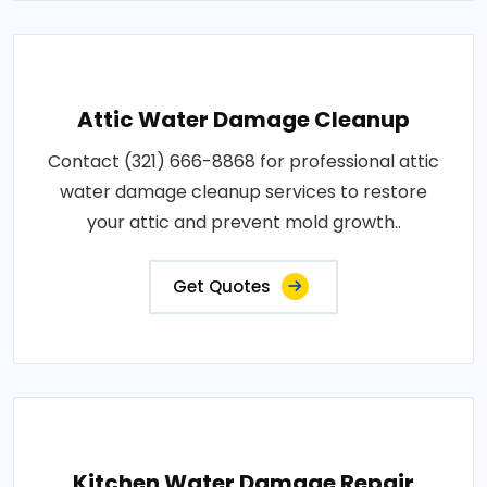
Attic Water Damage Cleanup
Contact (321) 666-8868 for professional attic
water damage cleanup services to restore
your attic and prevent mold growth..
Get Quotes
Kitchen Water Damage Repair