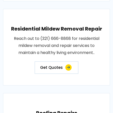
Residential Mildew Removal Repair
Reach out to (321) 666-8868 for residential
mildew removal and repair services to
maintain a healthy living environment..
Get Quotes
Roofing Repairs