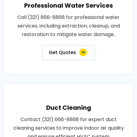
Professional Water Services
Call (321) 666-8868 for professional water
services, including extraction, cleanup, and
restoration to mitigate water damage..
Get Quotes
Duct Cleaning
Contact (321) 666-8868 for expert duct
cleaning services to improve indoor air quality
and ensure efficient HVAC system