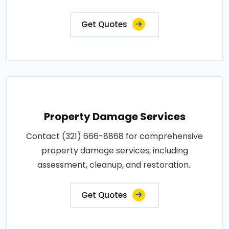
Get Quotes
Property Damage Services
Contact (321) 666-8868 for comprehensive
property damage services, including
assessment, cleanup, and restoration..
Get Quotes