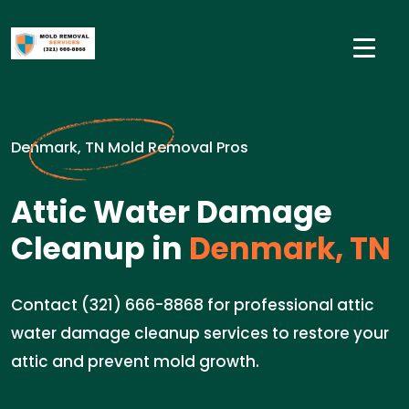
Denmark, TN Mold Removal Pros
Attic Water Damage
Cleanup in
Denmark, TN
Contact (321) 666-8868 for professional attic
water damage cleanup services to restore your
attic and prevent mold growth.