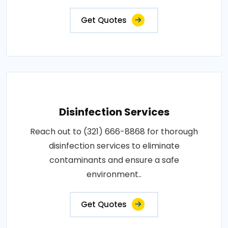
Get Quotes
Disinfection Services
Reach out to (321) 666-8868 for thorough
disinfection services to eliminate
contaminants and ensure a safe
environment..
Get Quotes