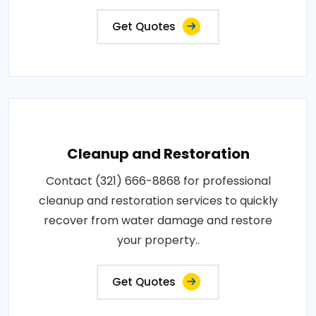
Get Quotes
Cleanup and Restoration
Contact (321) 666-8868 for professional
cleanup and restoration services to quickly
recover from water damage and restore
your property..
Get Quotes