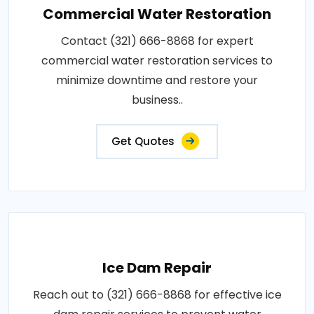
Commercial Water Restoration
Contact (321) 666-8868 for expert
commercial water restoration services to
minimize downtime and restore your
business..
Get Quotes
Ice Dam Repair
Reach out to (321) 666-8868 for effective ice