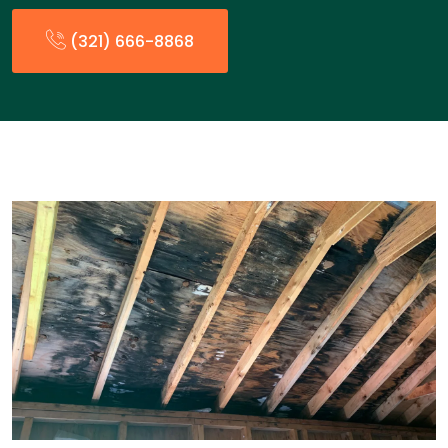
(321) 666-8868