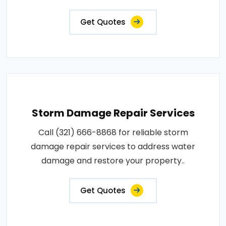
Get Quotes
Storm Damage Repair Services
Call (321) 666-8868 for reliable storm
damage repair services to address water
damage and restore your property..
Get Quotes