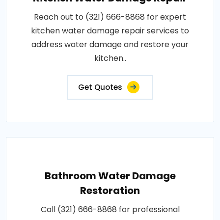
Reach out to (321) 666-8868 for expert
kitchen water damage repair services to
address water damage and restore your
kitchen..
Get Quotes
Bathroom Water Damage
Restoration
Call (321) 666-8868 for professional