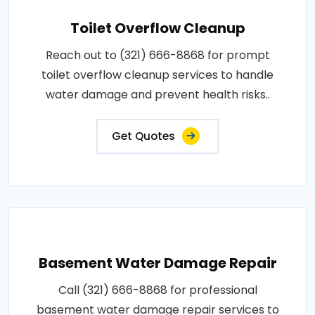
Toilet Overflow Cleanup
Reach out to (321) 666-8868 for prompt
toilet overflow cleanup services to handle
water damage and prevent health risks..
Get Quotes
Basement Water Damage Repair
Call (321) 666-8868 for professional
basement water damage repair services to