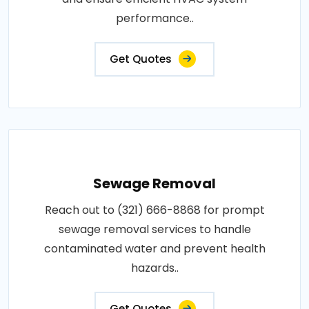
performance..
Get Quotes
Sewage Removal
Reach out to (321) 666-8868 for prompt
sewage removal services to handle
contaminated water and prevent health
hazards..
Get Quotes