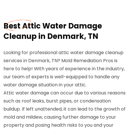
Best Attic Water Damage
Cleanup in Denmark, TN
Looking for professional attic water damage cleanup
services in Denmark, TN? Mold Remediation Pros is
here to help! With years of experience in the industry,
our team of experts is well-equipped to handle any
water damage situation in your attic.
Attic water damage can occur due to various reasons
such as roof leaks, burst pipes, or condensation
buildup. If left unattended, it can lead to the growth of
mold and mildew, causing further damage to your
property and posing health risks to you and your