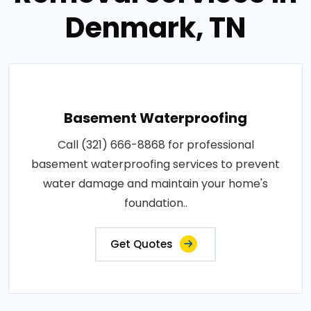
Denmark, TN
Basement Waterproofing
Call (321) 666-8868 for professional
basement waterproofing services to prevent
water damage and maintain your home's
foundation..
Get Quotes