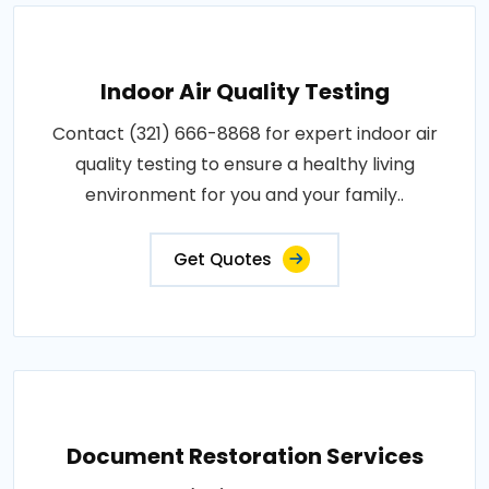
Indoor Air Quality Testing
Contact (321) 666-8868 for expert indoor air
quality testing to ensure a healthy living
environment for you and your family..
Get Quotes
Document Restoration Services