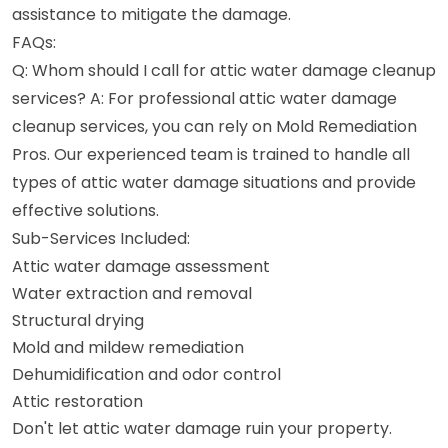
assistance to mitigate the damage.
FAQs:
Q: Whom should I call for attic water damage cleanup
services? A: For professional attic water damage
cleanup services, you can rely on Mold Remediation
Pros. Our experienced team is trained to handle all
types of attic water damage situations and provide
effective solutions.
Sub-Services Included:
Attic water damage assessment
Water extraction and removal
Structural drying
Mold and mildew remediation
Dehumidification and odor control
Attic restoration
Don't let attic water damage ruin your property.