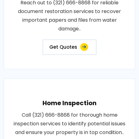
Reach out to (321) 666-8868 for reliable
document restoration services to recover
important papers and files from water
damage..
Get Quotes
Home Inspection
Call (321) 666-8868 for thorough home
inspection services to identify potential issues
and ensure your property is in top condition..