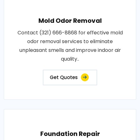
Mold Odor Removal
Contact (321) 666-8868 for effective mold
odor removal services to eliminate
unpleasant smells and improve indoor air
quality..
Get Quotes
Foundation Repair