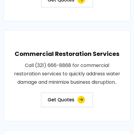
Commercial Restoration Services
Call (321) 666-8868 for commercial
restoration services to quickly address water
damage and minimize business disruption..
Get Quotes