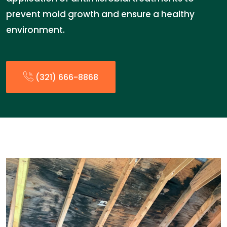
prevent mold growth and ensure a healthy
environment.
(321) 666-8868