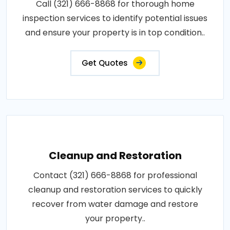
Call (321) 666-8868 for thorough home
inspection services to identify potential issues
and ensure your property is in top condition..
Get Quotes
Cleanup and Restoration
Contact (321) 666-8868 for professional
cleanup and restoration services to quickly
recover from water damage and restore
your property..