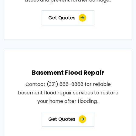
Get Quotes
Basement Flood Repair
Contact (321) 666-8868 for reliable
basement flood repair services to restore
your home after flooding..
Get Quotes