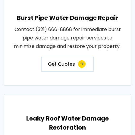
Burst Pipe Water Damage Repair
Contact (321) 666-8868 for immediate burst
pipe water damage repair services to
minimize damage and restore your property..
Get Quotes
Leaky Roof Water Damage
Restoration