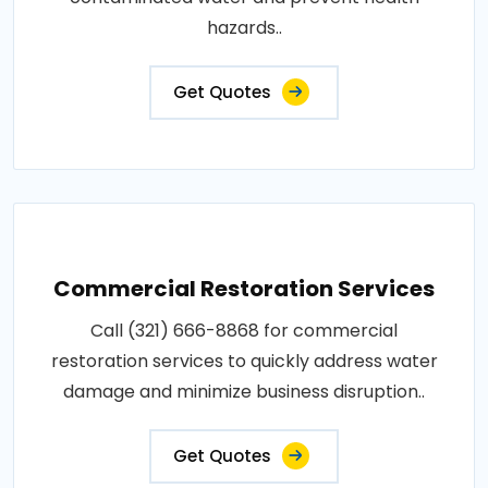
hazards..
Get Quotes
Commercial Restoration Services
Call (321) 666-8868 for commercial
restoration services to quickly address water
damage and minimize business disruption..
Get Quotes