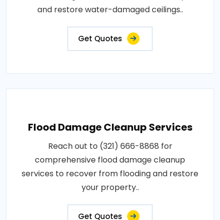
and restore water-damaged ceilings..
Get Quotes
Flood Damage Cleanup Services
Reach out to (321) 666-8868 for
comprehensive flood damage cleanup
services to recover from flooding and restore
your property..
Get Quotes