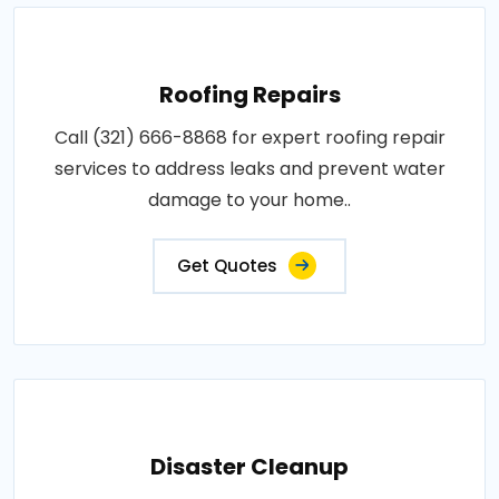
Roofing Repairs
Call (321) 666-8868 for expert roofing repair
services to address leaks and prevent water
damage to your home..
Get Quotes
Disaster Cleanup