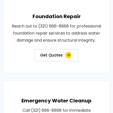
Foundation Repair
Reach out to (321) 666-8868 for professional
foundation repair services to address water
damage and ensure structural integrity..
Get Quotes
Emergency Water Cleanup
Call (321) 666-8868 for immediate