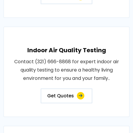
Indoor Air Quality Testing
Contact (321) 666-8868 for expert indoor air
quality testing to ensure a healthy living
environment for you and your family..
Get Quotes