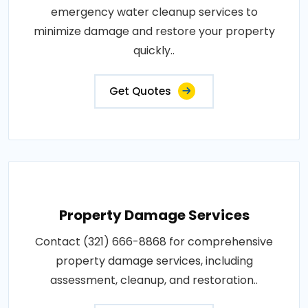
emergency water cleanup services to
minimize damage and restore your property
quickly..
Get Quotes
Property Damage Services
Contact (321) 666-8868 for comprehensive
property damage services, including
assessment, cleanup, and restoration..