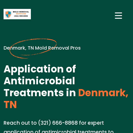
Denmark, TN Mold Removal Pros
Application of
Antimicrobial
Treatments in
Denmark,
TN
Reach out to (321) 666-8868 for expert
application of antimicrobial treatments to