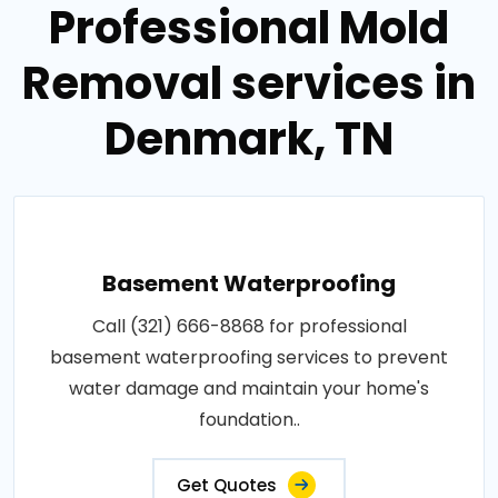
Professional Mold
Removal services in
Denmark, TN
Basement Waterproofing
Call (321) 666-8868 for professional
basement waterproofing services to prevent
water damage and maintain your home's
foundation..
Get Quotes