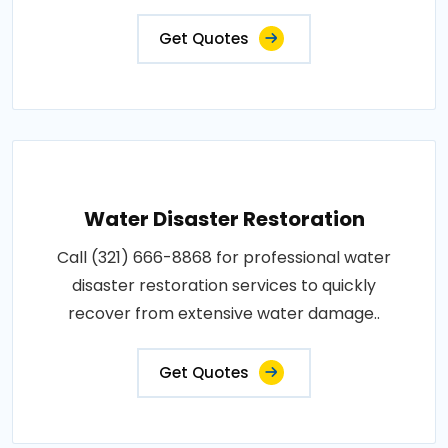
Get Quotes
Water Disaster Restoration
Call (321) 666-8868 for professional water
disaster restoration services to quickly
recover from extensive water damage..
Get Quotes