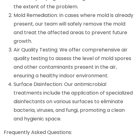
the extent of the problem.
Mold Remediation: In cases where mold is already
present, our team will safely remove the mold
and treat the affected areas to prevent future
growth.
Air Quality Testing: We offer comprehensive air
quality testing to assess the level of mold spores
and other contaminants present in the air,
ensuring a healthy indoor environment.
Surface Disinfection: Our antimicrobial
treatments include the application of specialized
disinfectants on various surfaces to eliminate
bacteria, viruses, and fungi, promoting a clean
and hygienic space.
Frequently Asked Questions: