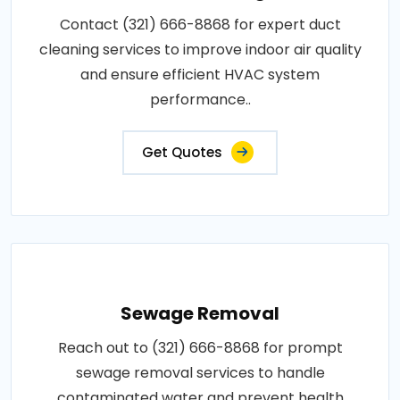
Contact (321) 666-8868 for expert duct
cleaning services to improve indoor air quality
and ensure efficient HVAC system
performance..
Get Quotes
Sewage Removal
Reach out to (321) 666-8868 for prompt
sewage removal services to handle
contaminated water and prevent health