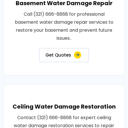
Basement Water Damage Repair
Call (321) 666-8868 for professional
basement water damage repair services to
restore your basement and prevent future
issues..
Get Quotes
Ceiling Water Damage Restoration
Contact (321) 666-8868 for expert ceiling
water damage restoration services to repair