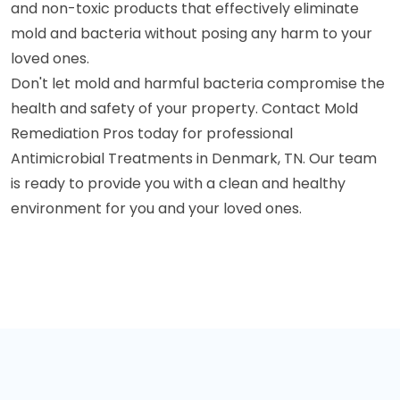
and non-toxic products that effectively eliminate
mold and bacteria without posing any harm to your
loved ones.
Don't let mold and harmful bacteria compromise the
health and safety of your property. Contact Mold
Remediation Pros today for professional
Antimicrobial Treatments in Denmark, TN. Our team
is ready to provide you with a clean and healthy
environment for you and your loved ones.