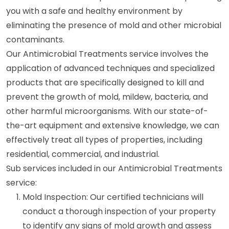
you with a safe and healthy environment by
eliminating the presence of mold and other microbial
contaminants.
Our Antimicrobial Treatments service involves the
application of advanced techniques and specialized
products that are specifically designed to kill and
prevent the growth of mold, mildew, bacteria, and
other harmful microorganisms. With our state-of-
the-art equipment and extensive knowledge, we can
effectively treat all types of properties, including
residential, commercial, and industrial.
Sub services included in our Antimicrobial Treatments
service:
Mold Inspection: Our certified technicians will
conduct a thorough inspection of your property
to identify any signs of mold growth and assess