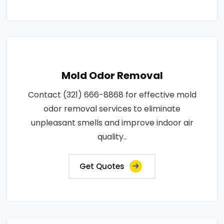
Mold Odor Removal
Contact (321) 666-8868 for effective mold
odor removal services to eliminate
unpleasant smells and improve indoor air
quality..
Get Quotes