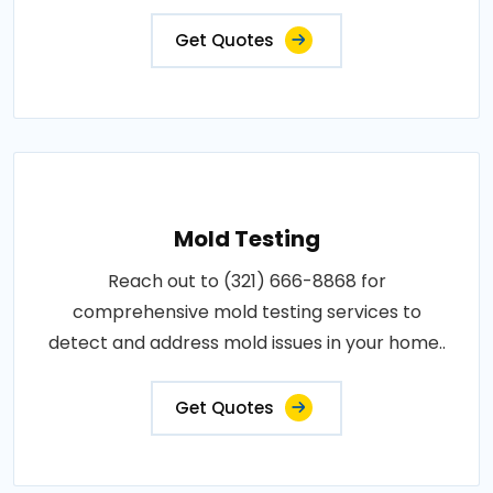
Get Quotes
Mold Testing
Reach out to (321) 666-8868 for
comprehensive mold testing services to
detect and address mold issues in your home..
Get Quotes