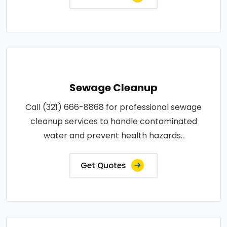
Sewage Cleanup
Call (321) 666-8868 for professional sewage
cleanup services to handle contaminated
water and prevent health hazards..
Get Quotes