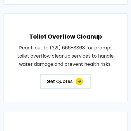
Toilet Overflow Cleanup
Reach out to (321) 666-8868 for prompt
toilet overflow cleanup services to handle
water damage and prevent health risks..
Get Quotes