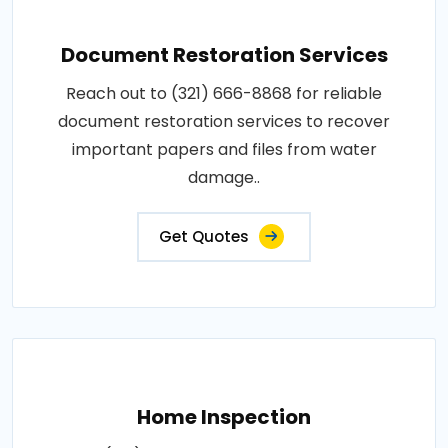
Document Restoration Services
Reach out to (321) 666-8868 for reliable
document restoration services to recover
important papers and files from water
damage..
Get Quotes
Home Inspection