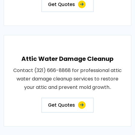
Get Quotes
Attic Water Damage Cleanup
Contact (321) 666-8868 for professional attic
water damage cleanup services to restore
your attic and prevent mold growth..
Get Quotes