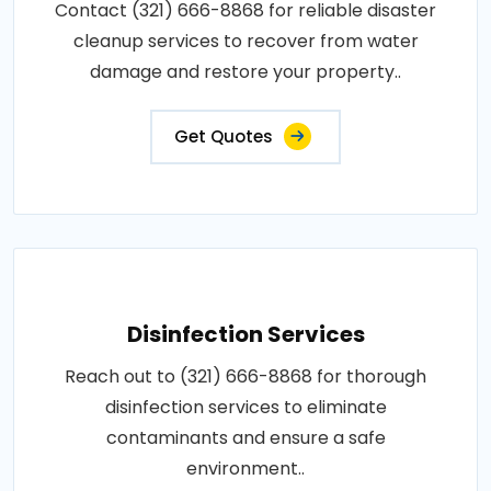
Contact (321) 666-8868 for reliable disaster
cleanup services to recover from water
damage and restore your property..
Get Quotes
Disinfection Services
Reach out to (321) 666-8868 for thorough
disinfection services to eliminate
contaminants and ensure a safe
environment..