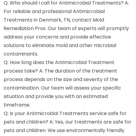
Q: Who should I call for Antimicrobial Treatments? A:
For reliable and professional Antimicrobial
Treatments in Denmark, TN, contact Mold
Remediation Pros. Our team of experts will promptly
address your concerns and provide effective
solutions to eliminate mold and other microbial
contaminants.
Q: How long does the Antimicrobial Treatment
process take? A: The duration of the treatment
process depends on the size and severity of the
contamination. Our team will assess your specific
situation and provide you with an estimated
timeframe.
Q: Is your Antimicrobial Treatments service safe for
pets and children? A: Yes, our treatments are safe for
pets and children. We use environmentally friendly