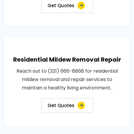
Get Quotes
Residential Mildew Removal Repair
Reach out to (321) 666-8868 for residential
mildew removal and repair services to
maintain a healthy living environment..
Get Quotes