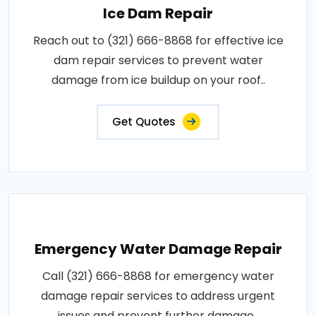
Ice Dam Repair
Reach out to (321) 666-8868 for effective ice
dam repair services to prevent water
damage from ice buildup on your roof..
Get Quotes
Emergency Water Damage Repair
Call (321) 666-8868 for emergency water
damage repair services to address urgent
issues and prevent further damage..