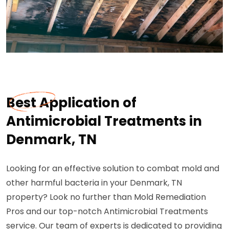
Best Application of
Antimicrobial Treatments in
Denmark, TN
Looking for an effective solution to combat mold and
other harmful bacteria in your Denmark, TN
property? Look no further than Mold Remediation
Pros and our top-notch Antimicrobial Treatments
service. Our team of experts is dedicated to providing