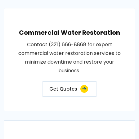
Commercial Water Restoration
Contact (321) 666-8868 for expert
commercial water restoration services to
minimize downtime and restore your
business..
Get Quotes