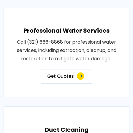
Professional Water Services
Call (321) 666-8868 for professional water
services, including extraction, cleanup, and
restoration to mitigate water damage..
Get Quotes
Duct Cleaning