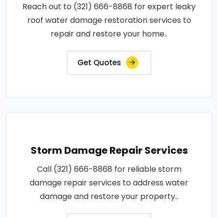
Reach out to (321) 666-8868 for expert leaky
roof water damage restoration services to
repair and restore your home..
Get Quotes
Storm Damage Repair Services
Call (321) 666-8868 for reliable storm
damage repair services to address water
damage and restore your property..