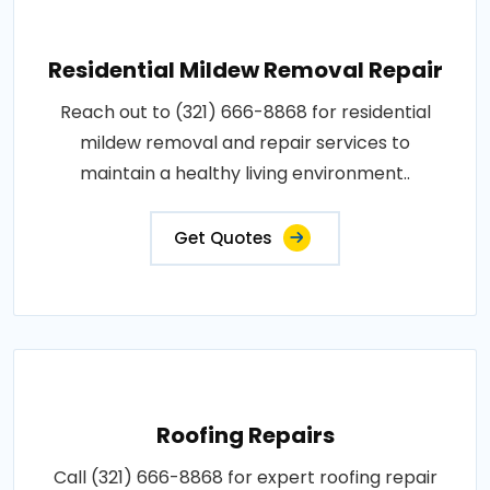
Residential Mildew Removal Repair
Reach out to (321) 666-8868 for residential
mildew removal and repair services to
maintain a healthy living environment..
Get Quotes
Roofing Repairs
Call (321) 666-8868 for expert roofing repair