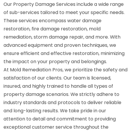
Our Property Damage Services include a wide range
of sub-services tailored to meet your specific needs.
These services encompass water damage
restoration, fire damage restoration, mold
remediation, storm damage repair, and more. With
advanced equipment and proven techniques, we
ensure efficient and effective restoration, minimizing
the impact on your property and belongings.
At Mold Remediation Pros, we prioritize the safety and
satisfaction of our clients. Our team is licensed,
insured, and highly trained to handle all types of
property damage scenarios. We strictly adhere to
industry standards and protocols to deliver reliable
and long-lasting results. We take pride in our
attention to detail and commitment to providing
exceptional customer service throughout the