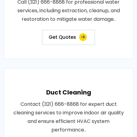
Call (321) 666-8868 for professional water
services, including extraction, cleanup, and
restoration to mitigate water damage..
Get Quotes
Duct Cleaning
Contact (321) 666-8868 for expert duct
cleaning services to improve indoor air quality
and ensure efficient HVAC system
performance..