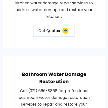
kitchen water damage repair services to
address water damage and restore your
kitchen..
Get Quotes
Bathroom Water Damage
Restoration
Call (321) 666-8868 for professional
bathroom water damage restoration
services to repair and restore your