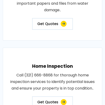
important papers and files from water
damage..
Get Quotes
Home Inspection
Call (321) 666-8868 for thorough home
inspection services to identify potential issues
and ensure your property is in top condition..
Get Quotes