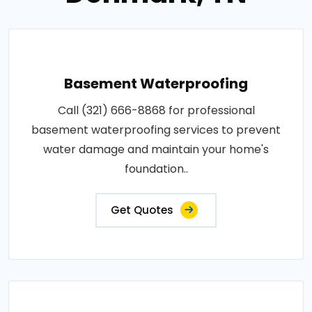
Basement Waterproofing
Call (321) 666-8868 for professional
basement waterproofing services to prevent
water damage and maintain your home's
foundation..
Get Quotes