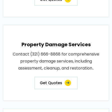
Property Damage Services
Contact (321) 666-8868 for comprehensive
property damage services, including
assessment, cleanup, and restoration..
Get Quotes