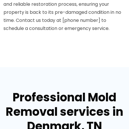
and reliable restoration process, ensuring your
property is back to its pre-damaged condition in no
time. Contact us today at [phone number] to
schedule a consultation or emergency service.
Professional Mold
Removal services in
Denmark, TN