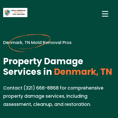
Denmark, TN Mold Removal Pros
Property Damage
Services in
Denmark, TN
Contact (321) 666-8868 for comprehensive
property damage services, including
assessment, cleanup, and restoration.