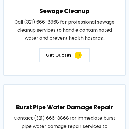
Sewage Cleanup
Call (321) 666-8868 for professional sewage
cleanup services to handle contaminated
water and prevent health hazards..
Get Quotes
Burst Pipe Water Damage Repair
Contact (321) 666-8868 for immediate burst
pipe water damage repair services to