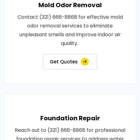
Mold Odor Removal
Contact (321) 666-8868 for effective mold
odor removal services to eliminate
unpleasant smells and improve indoor air
quality..
Get Quotes
Foundation Repair
Reach out to (321) 666-8868 for professional
foundation repair services to address water