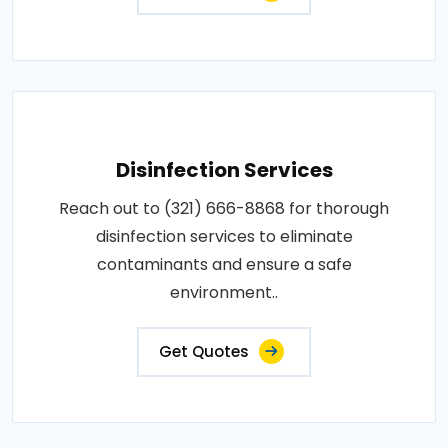
Disinfection Services
Reach out to (321) 666-8868 for thorough
disinfection services to eliminate
contaminants and ensure a safe
environment..
Get Quotes