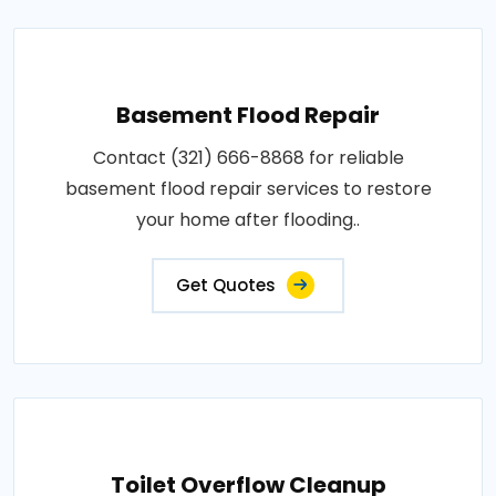
Basement Flood Repair
Contact (321) 666-8868 for reliable
basement flood repair services to restore
your home after flooding..
Get Quotes
Toilet Overflow Cleanup