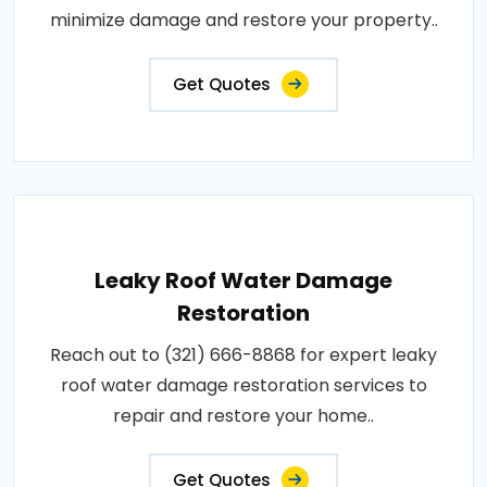
minimize damage and restore your property..
Get Quotes
Leaky Roof Water Damage
Restoration
Reach out to (321) 666-8868 for expert leaky
roof water damage restoration services to
repair and restore your home..
Get Quotes