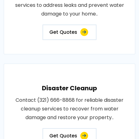
services to address leaks and prevent water
damage to your home..
Get Quotes
Disaster Cleanup
Contact (321) 666-8868 for reliable disaster
cleanup services to recover from water
damage and restore your property..
Get Quotes