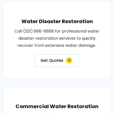
Water Disaster Restoration
Call (321) 666-8868 for professional water
disaster restoration services to quickly
recover from extensive water damage..
Get Quotes
Commercial Water Restoration