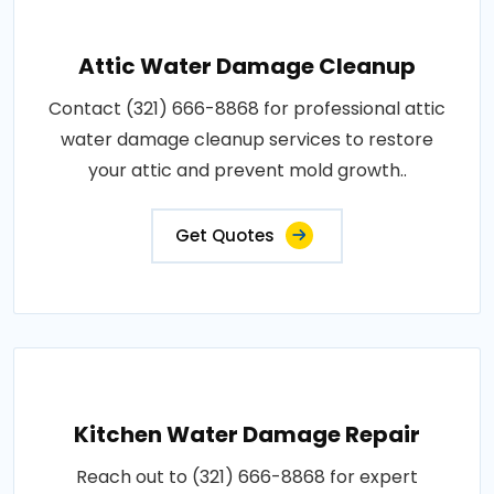
Attic Water Damage Cleanup
Contact (321) 666-8868 for professional attic
water damage cleanup services to restore
your attic and prevent mold growth..
Get Quotes
Kitchen Water Damage Repair
Reach out to (321) 666-8868 for expert