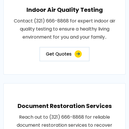
Indoor Air Quality Testing
Contact (321) 666-8868 for expert indoor air
quality testing to ensure a healthy living
environment for you and your family..
Get Quotes
Document Restoration Services
Reach out to (321) 666-8868 for reliable
document restoration services to recover