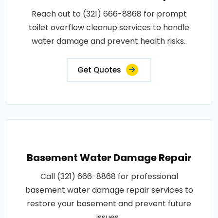
Reach out to (321) 666-8868 for prompt
toilet overflow cleanup services to handle
water damage and prevent health risks..
Get Quotes
Basement Water Damage Repair
Call (321) 666-8868 for professional
basement water damage repair services to
restore your basement and prevent future
issues..