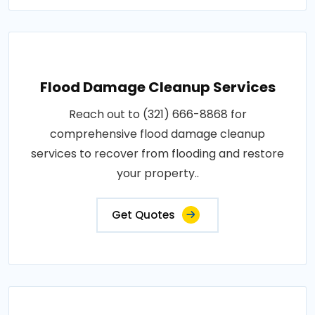
Flood Damage Cleanup Services
Reach out to (321) 666-8868 for
comprehensive flood damage cleanup
services to recover from flooding and restore
your property..
Get Quotes