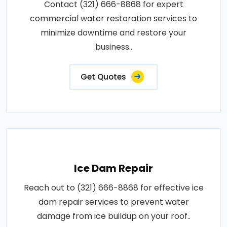
Contact (321) 666-8868 for expert
commercial water restoration services to
minimize downtime and restore your
business..
Get Quotes
Ice Dam Repair
Reach out to (321) 666-8868 for effective ice
dam repair services to prevent water
damage from ice buildup on your roof..