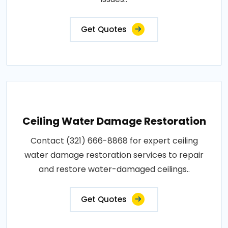
Get Quotes
Ceiling Water Damage Restoration
Contact (321) 666-8868 for expert ceiling
water damage restoration services to repair
and restore water-damaged ceilings..
Get Quotes