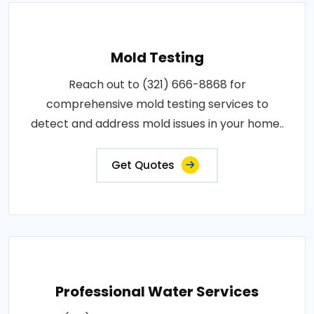
Mold Testing
Reach out to (321) 666-8868 for
comprehensive mold testing services to
detect and address mold issues in your home..
Get Quotes
Professional Water Services