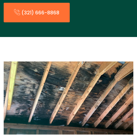
(321) 666-8868