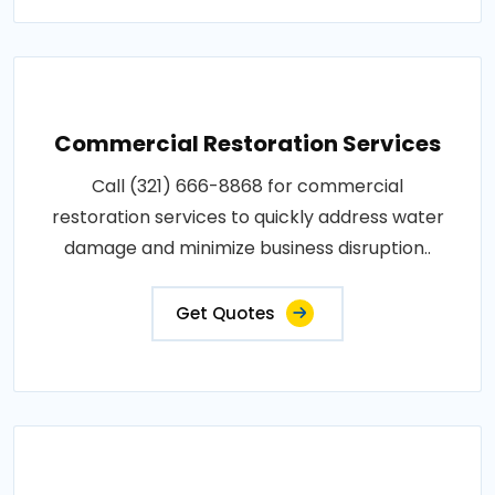
Commercial Restoration Services
Call (321) 666-8868 for commercial
restoration services to quickly address water
damage and minimize business disruption..
Get Quotes