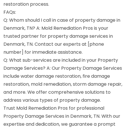
restoration process.
FAQs:
Q: Whom should I call in case of property damage in
Denmark, TN? A: Mold Remediation Pros is your
trusted partner for property damage services in
Denmark, TN. Contact our experts at [phone
number] for immediate assistance.
Q: What sub-services are included in your Property
Damage Services? A: Our Property Damage Services
include water damage restoration, fire damage
restoration, mold remediation, storm damage repair,
and more. We offer comprehensive solutions to
address various types of property damage.
Trust Mold Remediation Pros for professional
Property Damage Services in Denmark, TN. With our
expertise and dedication, we guarantee a prompt