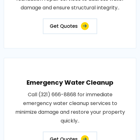
damage and ensure structural integrity..
Get Quotes
Emergency Water Cleanup
Call (321) 666-8868 for immediate
emergency water cleanup services to
minimize damage and restore your property
quickly..
Get Quotes