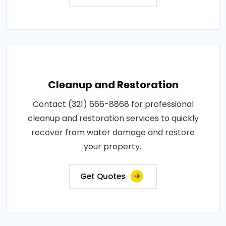
Cleanup and Restoration
Contact (321) 666-8868 for professional
cleanup and restoration services to quickly
recover from water damage and restore
your property..
Get Quotes