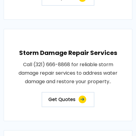
Storm Damage Repair Services
Call (321) 666-8868 for reliable storm
damage repair services to address water
damage and restore your property..
Get Quotes