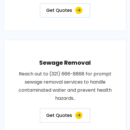
Get Quotes
Sewage Removal
Reach out to (321) 666-8868 for prompt
sewage removal services to handle
contaminated water and prevent health
hazards..
Get Quotes