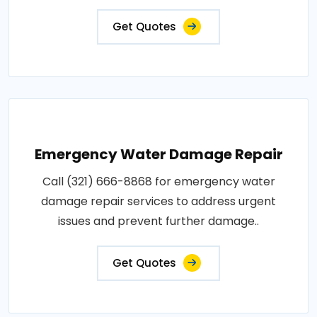
Get Quotes
Emergency Water Damage Repair
Call (321) 666-8868 for emergency water
damage repair services to address urgent
issues and prevent further damage..
Get Quotes