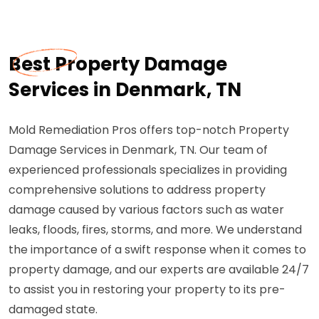
Best Property Damage
Services in Denmark, TN
Mold Remediation Pros offers top-notch Property
Damage Services in Denmark, TN. Our team of
experienced professionals specializes in providing
comprehensive solutions to address property
damage caused by various factors such as water
leaks, floods, fires, storms, and more. We understand
the importance of a swift response when it comes to
property damage, and our experts are available 24/7
to assist you in restoring your property to its pre-
damaged state.