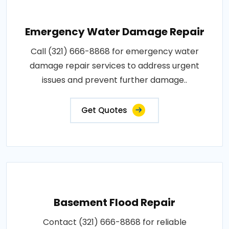
Emergency Water Damage Repair
Call (321) 666-8868 for emergency water
damage repair services to address urgent
issues and prevent further damage..
Get Quotes
Basement Flood Repair
Contact (321) 666-8868 for reliable