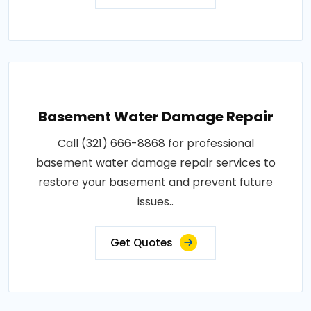
Basement Water Damage Repair
Call (321) 666-8868 for professional
basement water damage repair services to
restore your basement and prevent future
issues..
Get Quotes