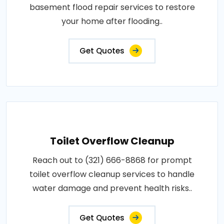
basement flood repair services to restore
your home after flooding..
Get Quotes
Toilet Overflow Cleanup
Reach out to (321) 666-8868 for prompt
toilet overflow cleanup services to handle
water damage and prevent health risks..
Get Quotes