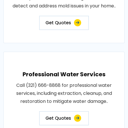
detect and address mold issues in your home..
Get Quotes
Professional Water Services
Call (321) 666-8868 for professional water
services, including extraction, cleanup, and
restoration to mitigate water damage..
Get Quotes