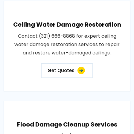
Ceiling Water Damage Restoration
Contact (321) 666-8868 for expert ceiling
water damage restoration services to repair
and restore water-damaged ceilings..
Get Quotes
Flood Damage Cleanup Services