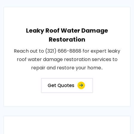
Leaky Roof Water Damage
Restoration
Reach out to (321) 666-8868 for expert leaky
roof water damage restoration services to
repair and restore your home..
Get Quotes