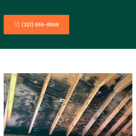
(321) 666-8868