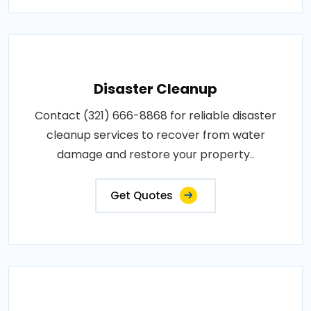
Disaster Cleanup
Contact (321) 666-8868 for reliable disaster
cleanup services to recover from water
damage and restore your property..
Get Quotes