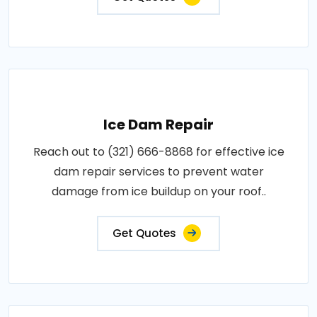
Ice Dam Repair
Reach out to (321) 666-8868 for effective ice
dam repair services to prevent water
damage from ice buildup on your roof..
Get Quotes