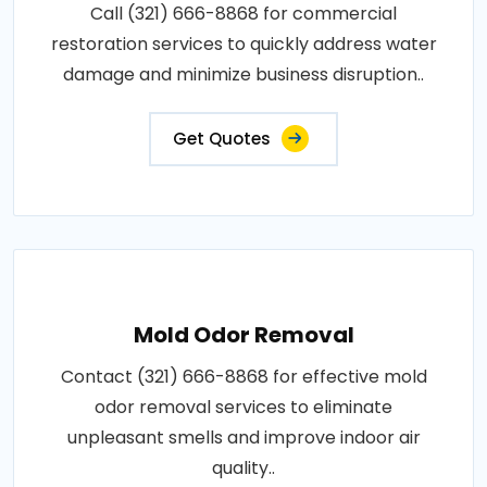
Call (321) 666-8868 for commercial
restoration services to quickly address water
damage and minimize business disruption..
Get Quotes
Mold Odor Removal
Contact (321) 666-8868 for effective mold
odor removal services to eliminate
unpleasant smells and improve indoor air
quality..