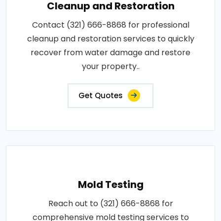
Cleanup and Restoration
Contact (321) 666-8868 for professional
cleanup and restoration services to quickly
recover from water damage and restore
your property..
Get Quotes
Mold Testing
Reach out to (321) 666-8868 for
comprehensive mold testing services to