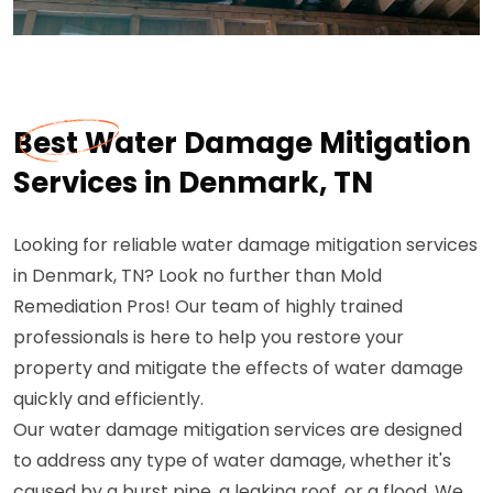
Best Water Damage Mitigation
Services in Denmark, TN
Looking for reliable water damage mitigation services
in Denmark, TN? Look no further than Mold
Remediation Pros! Our team of highly trained
professionals is here to help you restore your
property and mitigate the effects of water damage
quickly and efficiently.
Our water damage mitigation services are designed
to address any type of water damage, whether it's
caused by a burst pipe, a leaking roof, or a flood. We