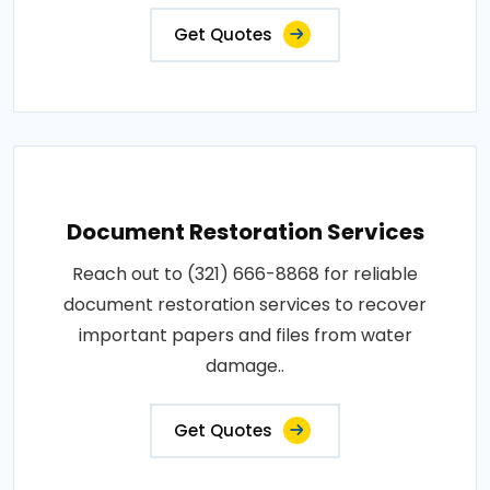
Get Quotes
Document Restoration Services
Reach out to (321) 666-8868 for reliable
document restoration services to recover
important papers and files from water
damage..
Get Quotes