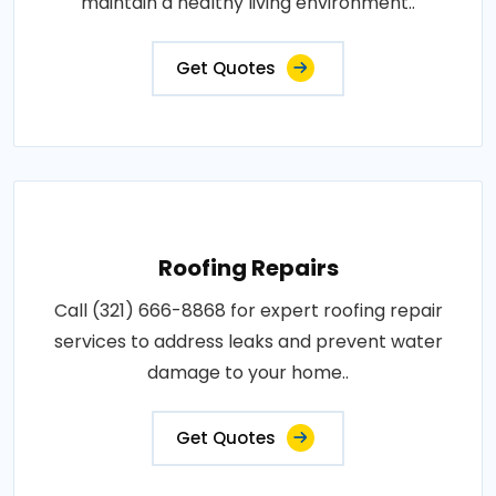
maintain a healthy living environment..
Get Quotes
Roofing Repairs
Call (321) 666-8868 for expert roofing repair
services to address leaks and prevent water
damage to your home..
Get Quotes