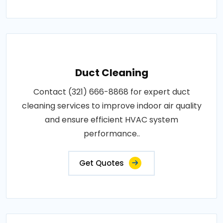
Duct Cleaning
Contact (321) 666-8868 for expert duct
cleaning services to improve indoor air quality
and ensure efficient HVAC system
performance..
Get Quotes