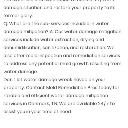
damage situation and restore your property to its
former glory.
Q: What are the sub-services included in water
damage mitigation? A: Our water damage mitigation
services include water extraction, drying and
dehumidification, sanitization, and restoration. We
also offer mold inspection and remediation services
to address any potential mold growth resulting from
water damage.
Don't let water damage wreak havoc on your
property. Contact Mold Remediation Pros today for
reliable and efficient water damage mitigation
services in Denmark, TN. We are available 24/7 to
assist you in your time of need.