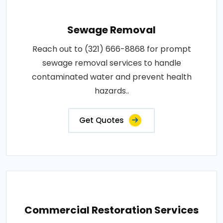
Sewage Removal
Reach out to (321) 666-8868 for prompt
sewage removal services to handle
contaminated water and prevent health
hazards..
Get Quotes
Commercial Restoration Services