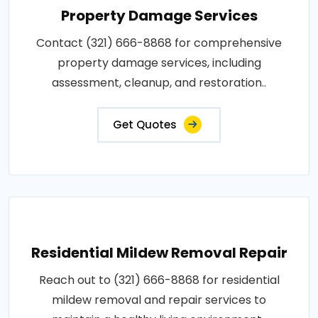
Property Damage Services
Contact (321) 666-8868 for comprehensive
property damage services, including
assessment, cleanup, and restoration..
Get Quotes
Residential Mildew Removal Repair
Reach out to (321) 666-8868 for residential
mildew removal and repair services to