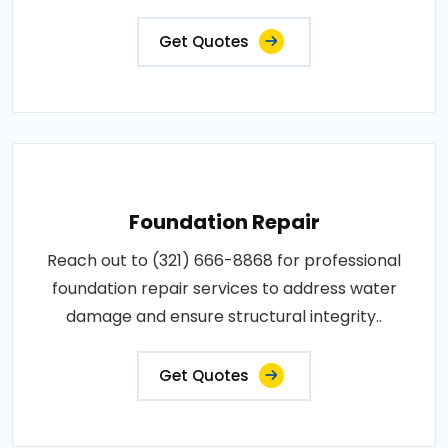
Get Quotes
Foundation Repair
Reach out to (321) 666-8868 for professional
foundation repair services to address water
damage and ensure structural integrity..
Get Quotes