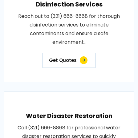
Disinfection Services
Reach out to (321) 666-8868 for thorough
disinfection services to eliminate
contaminants and ensure a safe
environment..
Get Quotes
Water Disaster Restoration
Call (321) 666-8868 for professional water
disaster restoration services to quickly