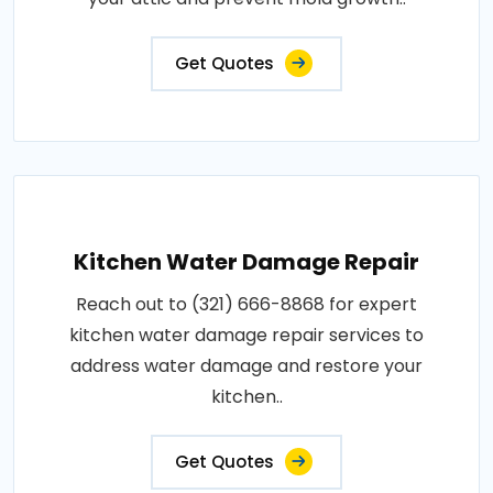
Get Quotes
Kitchen Water Damage Repair
Reach out to (321) 666-8868 for expert
kitchen water damage repair services to
address water damage and restore your
kitchen..
Get Quotes