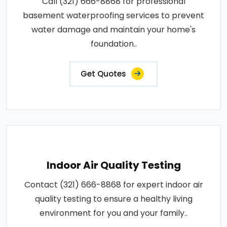
Call (321) 666-8868 for professional
basement waterproofing services to prevent
water damage and maintain your home's
foundation..
Get Quotes
Indoor Air Quality Testing
Contact (321) 666-8868 for expert indoor air
quality testing to ensure a healthy living
environment for you and your family..