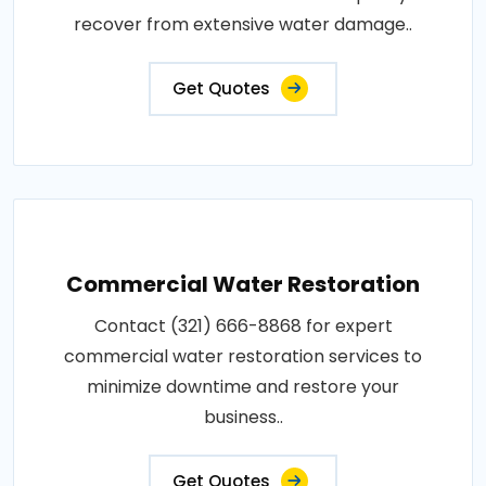
recover from extensive water damage..
Get Quotes
Commercial Water Restoration
Contact (321) 666-8868 for expert
commercial water restoration services to
minimize downtime and restore your
business..
Get Quotes