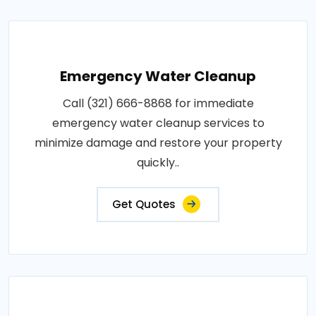
Emergency Water Cleanup
Call (321) 666-8868 for immediate
emergency water cleanup services to
minimize damage and restore your property
quickly..
Get Quotes