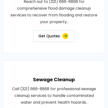
Reach out to (321) 666-8868 for
comprehensive flood damage cleanup
services to recover from flooding and restore
your property..
Get Quotes
Sewage Cleanup
Call (321) 666-8868 for professional sewage
cleanup services to handle contaminated
water and prevent health hazards..