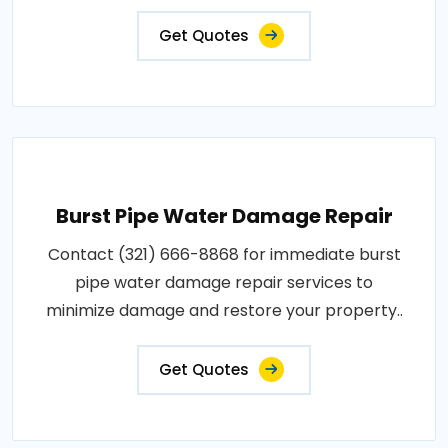
Get Quotes
Burst Pipe Water Damage Repair
Contact (321) 666-8868 for immediate burst
pipe water damage repair services to
minimize damage and restore your property..
Get Quotes