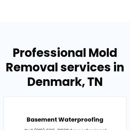
Professional Mold
Removal services in
Denmark, TN
Basement Waterproofing