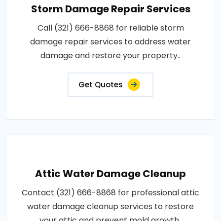
Storm Damage Repair Services
Call (321) 666-8868 for reliable storm
damage repair services to address water
damage and restore your property..
Get Quotes
Attic Water Damage Cleanup
Contact (321) 666-8868 for professional attic
water damage cleanup services to restore
your attic and prevent mold growth..