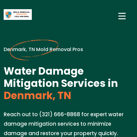
Denmark, TN Mold Removal Pros
Water Damage
Mitigation Services in
Denmark, TN
Reach out to (321) 666-8868 for expert water
damage mitigation services to minimize
damage and restore your property quickly.