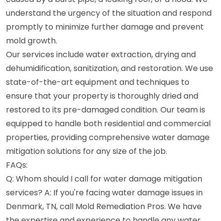
understand the urgency of the situation and respond
promptly to minimize further damage and prevent
mold growth.
Our services include water extraction, drying and
dehumidification, sanitization, and restoration. We use
state-of-the-art equipment and techniques to
ensure that your property is thoroughly dried and
restored to its pre-damaged condition. Our team is
equipped to handle both residential and commercial
properties, providing comprehensive water damage
mitigation solutions for any size of the job.
FAQs:
Q: Whom should I call for water damage mitigation
services? A: If you're facing water damage issues in
Denmark, TN, call Mold Remediation Pros. We have
the expertise and experience to handle any water