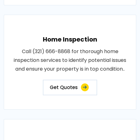
Home Inspection
Call (321) 666-8868 for thorough home
inspection services to identify potential issues
and ensure your property is in top condition..
Get Quotes