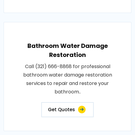
Bathroom Water Damage
Restoration
Call (321) 666-8868 for professional
bathroom water damage restoration
services to repair and restore your
bathroom..
Get Quotes