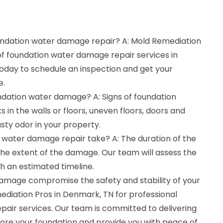
oundation water damage repair? A: Mold Remediation
 of foundation water damage repair services in
today to schedule an inspection and get your
e.
undation water damage? A: Signs of foundation
in the walls or floors, uneven floors, doors and
sty odor in your property.
 water damage repair take? A: The duration of the
he extent of the damage. Our team will assess the
th an estimated timeline.
damage compromise the safety and stability of your
diation Pros in Denmark, TN for professional
air services. Our team is committed to delivering
store your foundation and provide you with peace of