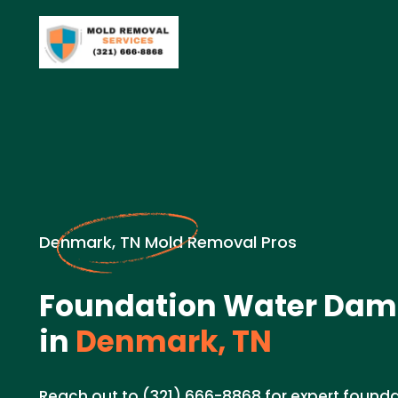
Denmark, TN Mold Removal Pros
Foundation Water Dam
in
Denmark, TN
Reach out to (321) 666-8868 for expert foun