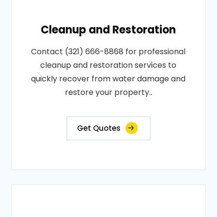
Cleanup and Restoration
Contact (321) 666-8868 for professional
cleanup and restoration services to
quickly recover from water damage and
restore your property..
Get Quotes