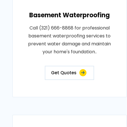
Basement Waterproofing
Call (321) 666-8868 for professional
basement waterproofing services to
prevent water damage and maintain
your home's foundation..
Get Quotes