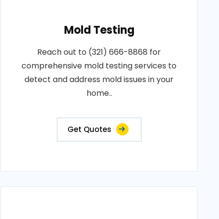
Mold Testing
Reach out to (321) 666-8868 for
comprehensive mold testing services to
detect and address mold issues in your
home..
Get Quotes