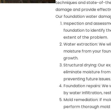
techniques and state-of-the
damage and provide effectiv
Our foundation water damage
Inspection and assessme
foundation to identify 
extent of the problem.
Water extraction: We wi
moisture from your fou
growth.
Structural drying: Our ex
eliminate moisture from y
preventing future issues.
Foundation repairs: We 
by water infiltration, re
Mold remediation: If mol
perform thorough mold r