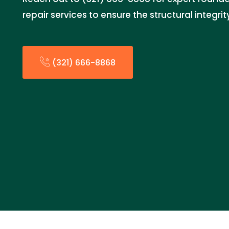
repair services to ensure the structural integri
(321) 666-8868