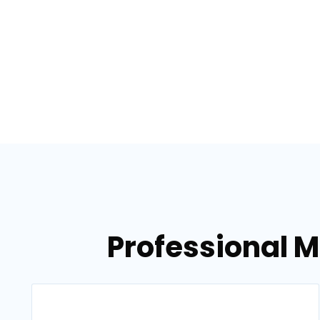
Professional 