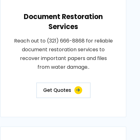
Document Restoration
Services
Reach out to (321) 666-8868 for reliable
document restoration services to
recover important papers and files
from water damage..
Get Quotes