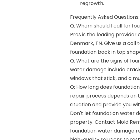
regrowth.
Frequently Asked Questions:
Q: Whom should I call for f
Pros is the leading provider
Denmark, TN. Give us a call 
foundation back in top shap
Q: What are the signs of fo
water damage include cracks 
windows that stick, and a mu
Q: How long does foundation
repair process depends on t
situation and provide you wi
Don't let foundation water 
property. Contact Mold Reme
foundation water damage rep
high-quality solutions to re