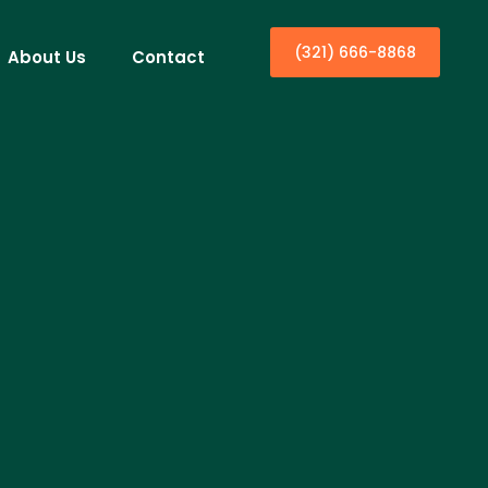
(321) 666-8868
About Us
Contact