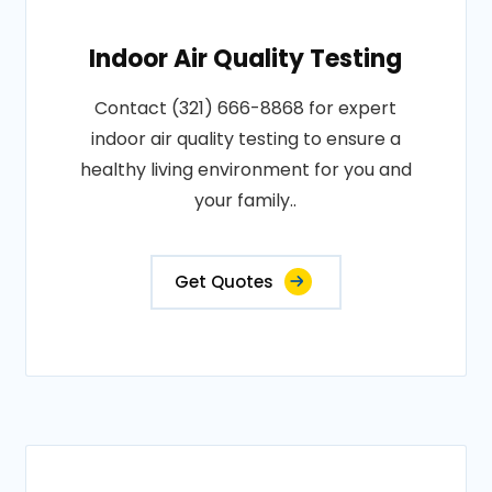
Indoor Air Quality Testing
Contact (321) 666-8868 for expert
indoor air quality testing to ensure a
healthy living environment for you and
your family..
Get Quotes