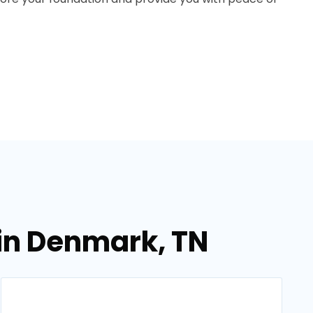
in Denmark, TN