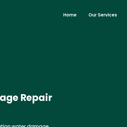
Home
Our Services
age Repair
dation water damage