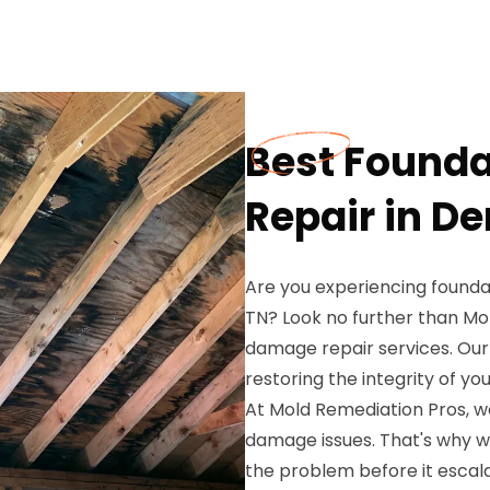
Best Found
Repair in D
Are you experiencing found
TN? Look no further than Mo
damage repair services. Our 
restoring the integrity of y
At Mold Remediation Pros, w
damage issues. That's why w
the problem before it escal