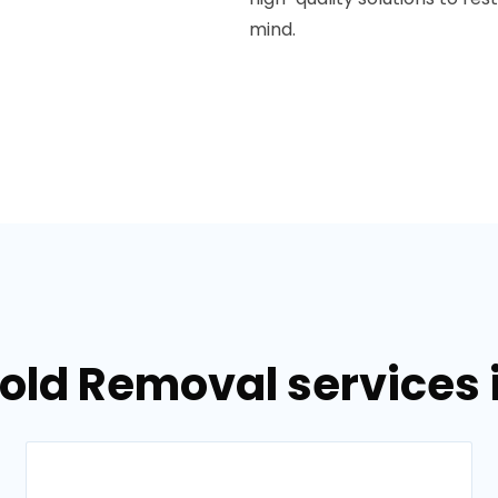
mind.
Mold Removal services 