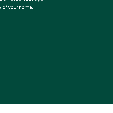
ty of your home.