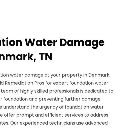
ation Water Damage
enmark, TN
ation water damage at your property in Denmark,
ld Remediation Pros for expert foundation water
team of highly skilled professionals is dedicated to
our foundation and preventing further damage.
e understand the urgency of foundation water
e offer prompt and efficient services to address
ates. Our experienced technicians use advanced