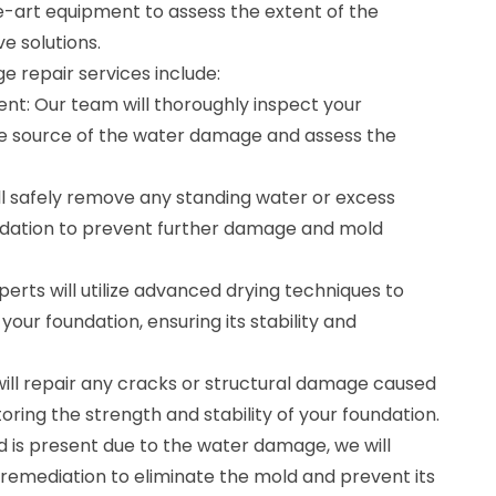
-art equipment to assess the extent of the
e solutions.
 repair services include:
nt: Our team will thoroughly inspect your
the source of the water damage and assess the
ll safely remove any standing water or excess
ndation to prevent further damage and mold
perts will utilize advanced drying techniques to
our foundation, ensuring its stability and
will repair any cracks or structural damage caused
storing the strength and stability of your foundation.
d is present due to the water damage, we will
emediation to eliminate the mold and prevent its