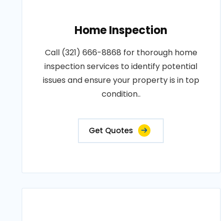
Home Inspection
Call (321) 666-8868 for thorough home
inspection services to identify potential
issues and ensure your property is in top
condition..
Get Quotes