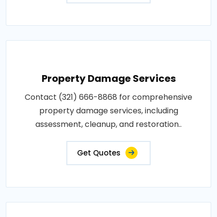
Property Damage Services
Contact (321) 666-8868 for comprehensive
property damage services, including
assessment, cleanup, and restoration..
Get Quotes