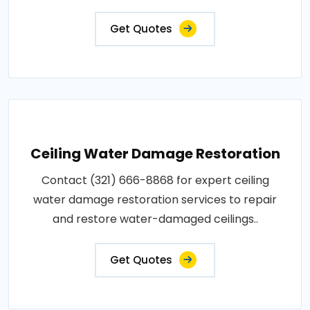
Get Quotes
Ceiling Water Damage Restoration
Contact (321) 666-8868 for expert ceiling
water damage restoration services to repair
and restore water-damaged ceilings..
Get Quotes