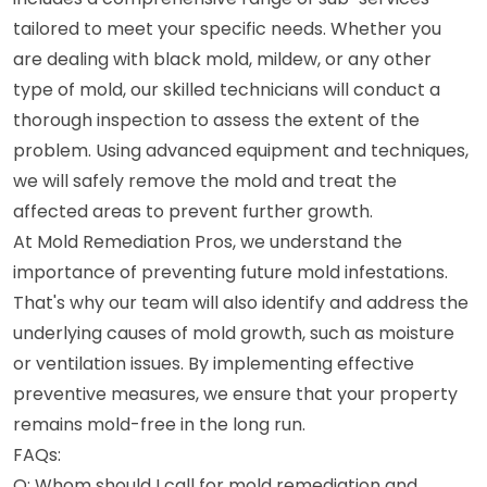
tailored to meet your specific needs. Whether you
are dealing with black mold, mildew, or any other
type of mold, our skilled technicians will conduct a
thorough inspection to assess the extent of the
problem. Using advanced equipment and techniques,
we will safely remove the mold and treat the
affected areas to prevent further growth.
At Mold Remediation Pros, we understand the
importance of preventing future mold infestations.
That's why our team will also identify and address the
underlying causes of mold growth, such as moisture
or ventilation issues. By implementing effective
preventive measures, we ensure that your property
remains mold-free in the long run.
FAQs:
Q: Whom should I call for mold remediation and