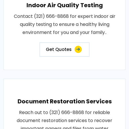
Indoor Air Quality Testing
Contact (321) 666-8868 for expert indoor air
quality testing to ensure a healthy living
environment for you and your family..
Get Quotes
Document Restoration Services
Reach out to (321) 666-8868 for reliable
document restoration services to recover
important papers and files from water