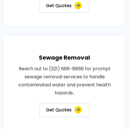
Get Quotes
Sewage Removal
Reach out to (321) 666-8868 for prompt
sewage removal services to handle
contaminated water and prevent health
hazards..
Get Quotes