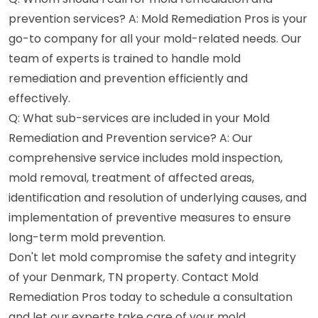
prevention services? A: Mold Remediation Pros is your
go-to company for all your mold-related needs. Our
team of experts is trained to handle mold
remediation and prevention efficiently and
effectively.
Q: What sub-services are included in your Mold
Remediation and Prevention service? A: Our
comprehensive service includes mold inspection,
mold removal, treatment of affected areas,
identification and resolution of underlying causes, and
implementation of preventive measures to ensure
long-term mold prevention.
Don't let mold compromise the safety and integrity
of your Denmark, TN property. Contact Mold
Remediation Pros today to schedule a consultation
and let our experts take care of your mold