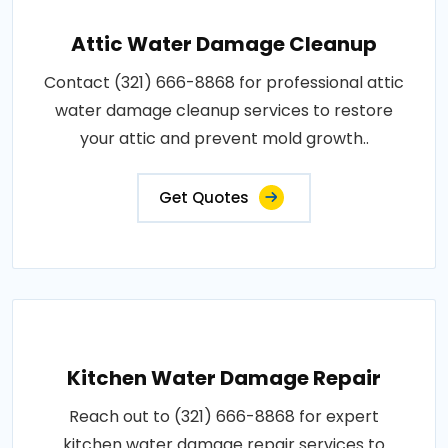
Attic Water Damage Cleanup
Contact (321) 666-8868 for professional attic
water damage cleanup services to restore
your attic and prevent mold growth..
Get Quotes
Kitchen Water Damage Repair
Reach out to (321) 666-8868 for expert
kitchen water damage repair services to