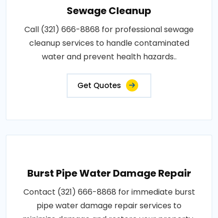
Sewage Cleanup
Call (321) 666-8868 for professional sewage
cleanup services to handle contaminated
water and prevent health hazards..
Get Quotes
Burst Pipe Water Damage Repair
Contact (321) 666-8868 for immediate burst
pipe water damage repair services to