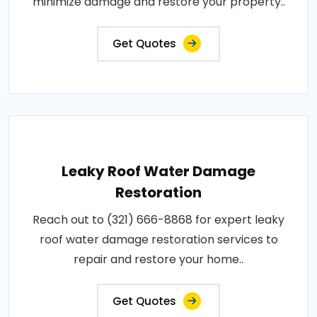
minimize damage and restore your property..
Get Quotes
Leaky Roof Water Damage
Restoration
Reach out to (321) 666-8868 for expert leaky
roof water damage restoration services to
repair and restore your home..
Get Quotes