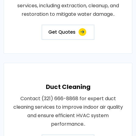
services, including extraction, cleanup, and
restoration to mitigate water damage..
Get Quotes
Duct Cleaning
Contact (321) 666-8868 for expert duct
cleaning services to improve indoor air quality
and ensure efficient HVAC system
performance..