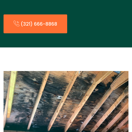
(321) 666-8868