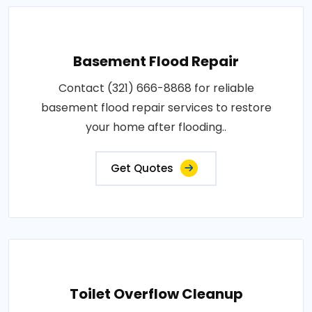
Basement Flood Repair
Contact (321) 666-8868 for reliable
basement flood repair services to restore
your home after flooding..
Get Quotes
Toilet Overflow Cleanup