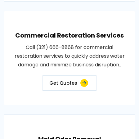
Commercial Restoration Services
Call (321) 666-8868 for commercial
restoration services to quickly address water
damage and minimize business disruption..
Get Quotes
Mold Odor Removal