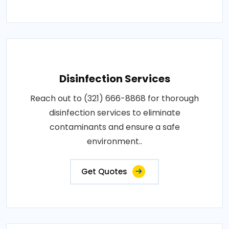
Disinfection Services
Reach out to (321) 666-8868 for thorough
disinfection services to eliminate
contaminants and ensure a safe
environment..
Get Quotes