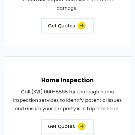
damage..
Get Quotes
Home Inspection
Call (321) 666-8868 for thorough home
inspection services to identify potential issues
and ensure your property is in top condition..
Get Quotes