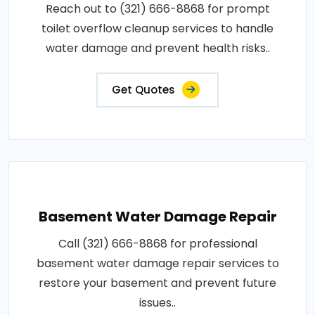
Reach out to (321) 666-8868 for prompt
toilet overflow cleanup services to handle
water damage and prevent health risks..
Get Quotes
Basement Water Damage Repair
Call (321) 666-8868 for professional
basement water damage repair services to
restore your basement and prevent future
issues..