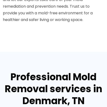
remediation and prevention needs. Trust us to
provide you with a mold-free environment for a
healthier and safer living or working space.
Professional Mold
Removal services in
Denmark, TN