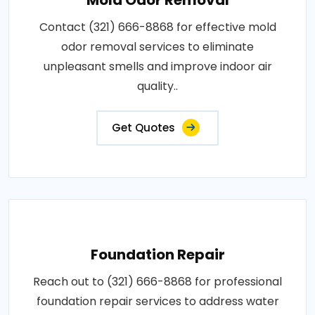
Contact (321) 666-8868 for effective mold
odor removal services to eliminate
unpleasant smells and improve indoor air
quality..
Get Quotes
Foundation Repair
Reach out to (321) 666-8868 for professional
foundation repair services to address water