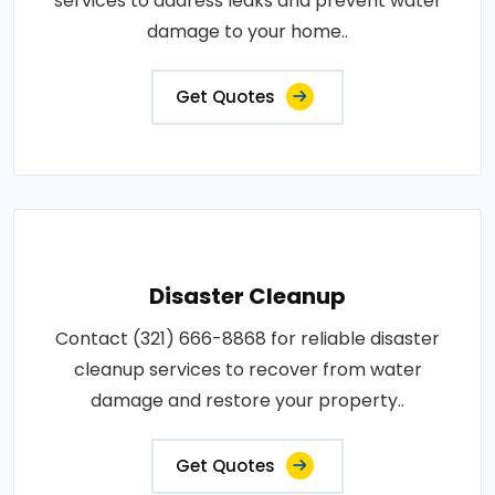
services to address leaks and prevent water
damage to your home..
Get Quotes
Disaster Cleanup
Contact (321) 666-8868 for reliable disaster
cleanup services to recover from water
damage and restore your property..
Get Quotes