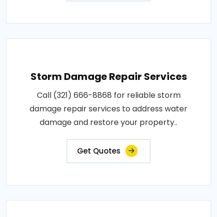
Storm Damage Repair Services
Call (321) 666-8868 for reliable storm
damage repair services to address water
damage and restore your property..
Get Quotes