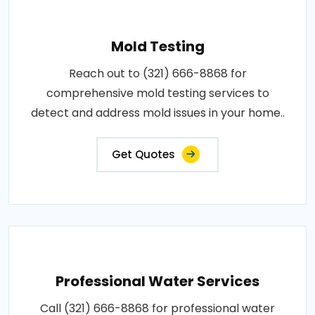
Mold Testing
Reach out to (321) 666-8868 for
comprehensive mold testing services to
detect and address mold issues in your home..
Get Quotes
Professional Water Services
Call (321) 666-8868 for professional water