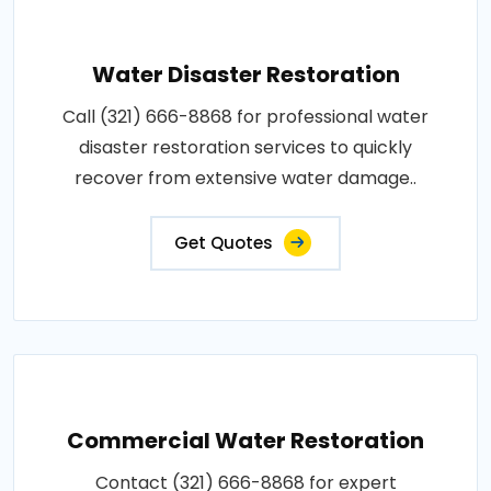
Water Disaster Restoration
Call (321) 666-8868 for professional water
disaster restoration services to quickly
recover from extensive water damage..
Get Quotes
Commercial Water Restoration
Contact (321) 666-8868 for expert