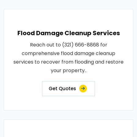
Flood Damage Cleanup Services
Reach out to (321) 666-8868 for
comprehensive flood damage cleanup
services to recover from flooding and restore
your property..
Get Quotes