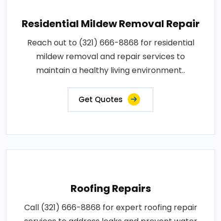
Residential Mildew Removal Repair
Reach out to (321) 666-8868 for residential
mildew removal and repair services to
maintain a healthy living environment..
Get Quotes
Roofing Repairs
Call (321) 666-8868 for expert roofing repair