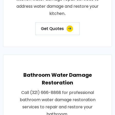
address water damage and restore your
kitchen..
Get Quotes
Bathroom Water Damage
Restoration
Call (321) 666-8868 for professional
bathroom water damage restoration
services to repair and restore your
bathroom..