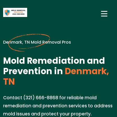
Denmark, TN Mold Removal Pros
Mold Remediation and
Prevention in
Denmark,
TN
Contact (321) 666-8868 for reliable mold
remediation and prevention services to address
mold issues and protect your property.