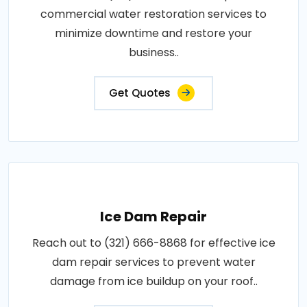
commercial water restoration services to
minimize downtime and restore your
business..
Get Quotes
Ice Dam Repair
Reach out to (321) 666-8868 for effective ice
dam repair services to prevent water
damage from ice buildup on your roof..