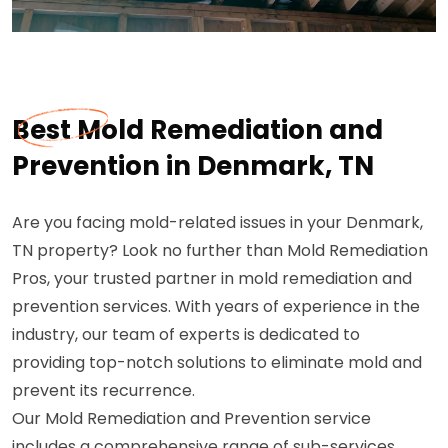
Best Mold Remediation and
Prevention in Denmark, TN
Are you facing mold-related issues in your Denmark,
TN property? Look no further than Mold Remediation
Pros, your trusted partner in mold remediation and
prevention services. With years of experience in the
industry, our team of experts is dedicated to
providing top-notch solutions to eliminate mold and
prevent its recurrence.
Our Mold Remediation and Prevention service
includes a comprehensive range of sub-services