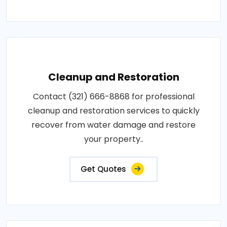
Cleanup and Restoration
Contact (321) 666-8868 for professional
cleanup and restoration services to quickly
recover from water damage and restore
your property..
Get Quotes