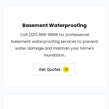
Basement Waterproofing
Call (321) 666-8868 for professional
basement waterproofing services to prevent
water damage and maintain your home's
foundation..
Get Quotes