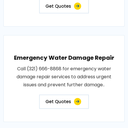
Get Quotes
Emergency Water Damage Repair
Call (321) 666-8868 for emergency water
damage repair services to address urgent
issues and prevent further damage..
Get Quotes