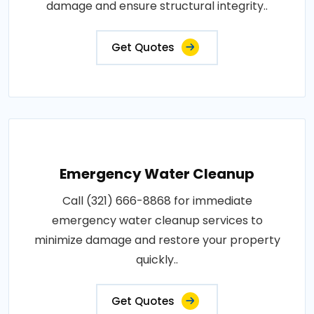
damage and ensure structural integrity..
Get Quotes
Emergency Water Cleanup
Call (321) 666-8868 for immediate
emergency water cleanup services to
minimize damage and restore your property
quickly..
Get Quotes