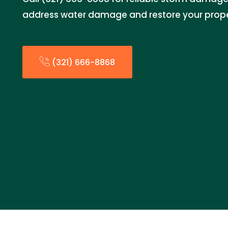
address water damage and restore your prope
(321) 666-8868