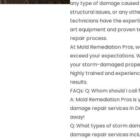
any type of damage caused b
structural issues, or any ot
technicians have the experti
art equipment and proven te
repair process.
At Mold Remediation Pros, we
exceed your expectations. W
your storm-damaged property
highly trained and experienc
results.
FAQs: Q: Whom should I call
A: Mold Remediation Pros is
damage repair services in De
away!
Q: What types of storm dama
damage repair services incl