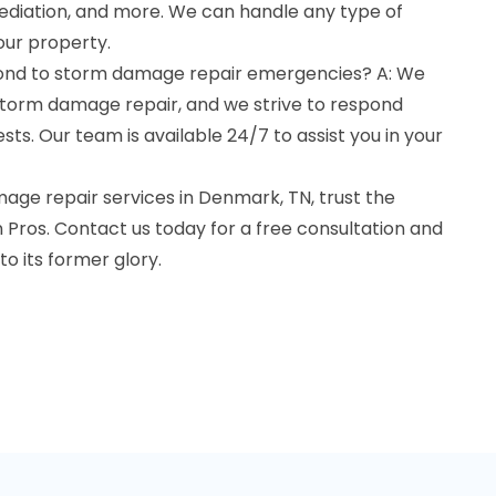
mediation, and more. We can handle any type of
ur property.
pond to storm damage repair emergencies? A: We
torm damage repair, and we strive to respond
sts. Our team is available 24/7 to assist you in your
ge repair services in Denmark, TN, trust the
Pros. Contact us today for a free consultation and
to its former glory.