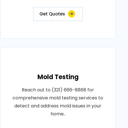
Get Quotes
Mold Testing
Reach out to (321) 666-8868 for
comprehensive mold testing services to
detect and address mold issues in your
home..