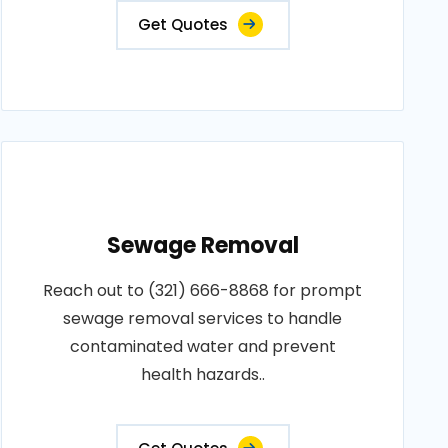
Get Quotes
Sewage Removal
Reach out to (321) 666-8868 for prompt
sewage removal services to handle
contaminated water and prevent
health hazards..