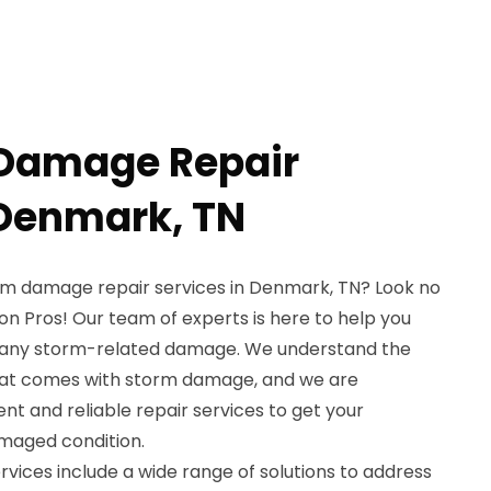
 Damage Repair
 Denmark, TN
orm damage repair services in Denmark, TN? Look no
n Pros! Our team of experts is here to help you
r any storm-related damage. We understand the
hat comes with storm damage, and we are
ent and reliable repair services to get your
maged condition.
vices include a wide range of solutions to address