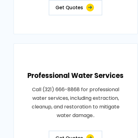
Get Quotes
Professional Water Services
Call (321) 666-8868 for professional
water services, including extraction,
cleanup, and restoration to mitigate
water damage..