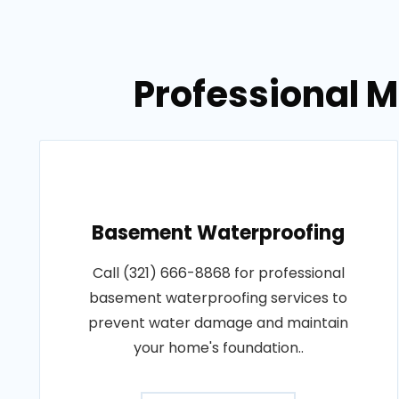
Professional 
Basement Waterproofing
Call (321) 666-8868 for professional
basement waterproofing services to
prevent water damage and maintain
your home's foundation..