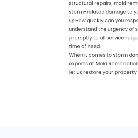
structural repairs, mold re
storm-related damage to yo
Q: How quickly can you res
understand the urgency of s
promptly to all service reque
time of need.
When it comes to storm dama
experts at Mold Remediation 
let us restore your property 