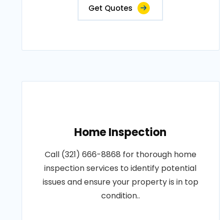
Get Quotes
Home Inspection
Call (321) 666-8868 for thorough home
inspection services to identify potential
issues and ensure your property is in top
condition..