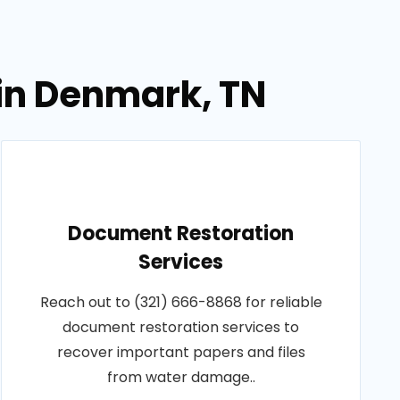
in Denmark, TN
Document Restoration
Services
Reach out to (321) 666-8868 for reliable
document restoration services to
recover important papers and files
from water damage..