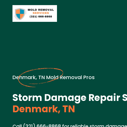
Denmark, TN Mold Removal Pros
Storm Damage Repair S
Denmark, TN
Call (321) 666-8868 for reliable storm damage 