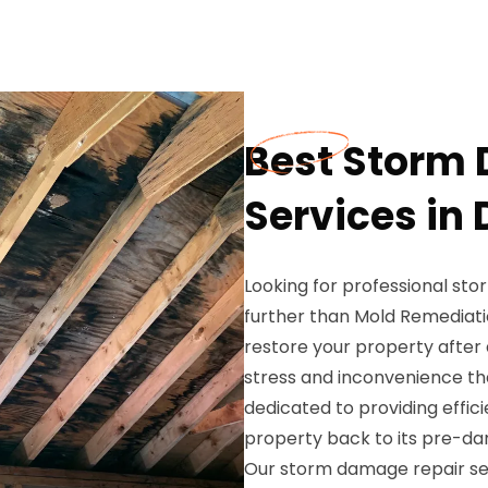
Best Storm
Services in
Looking for professional st
further than Mold Remediatio
restore your property afte
stress and inconvenience t
dedicated to providing effici
property back to its pre-da
Our storm damage repair ser