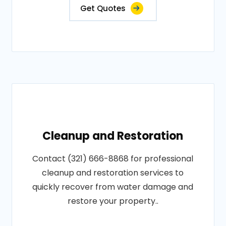
Get Quotes
Cleanup and Restoration
Contact (321) 666-8868 for professional
cleanup and restoration services to
quickly recover from water damage and
restore your property..