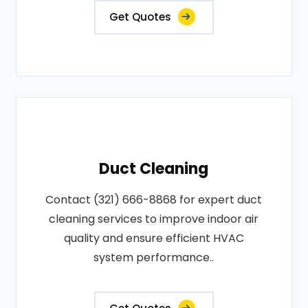
Get Quotes
Duct Cleaning
Contact (321) 666-8868 for expert duct
cleaning services to improve indoor air
quality and ensure efficient HVAC
system performance..