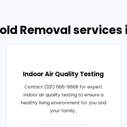
Mold Removal services 
Indoor Air Quality Testing
Contact (321) 666-8868 for expert
indoor air quality testing to ensure a
healthy living environment for you and
your family..