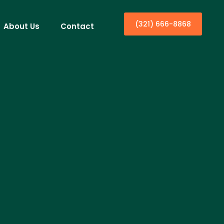
(321) 666-8868
About Us
Contact