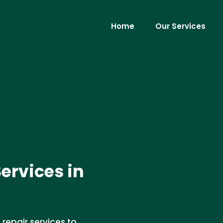
Home
Our Services
ervices in
repair services to