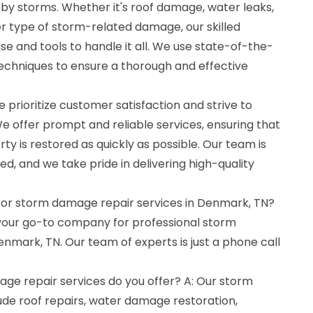
y storms. Whether it's roof damage, water leaks,
her type of storm-related damage, our skilled
se and tools to handle it all. We use state-of-the-
chniques to ensure a thorough and effective
 prioritize customer satisfaction and strive to
e offer prompt and reliable services, ensuring that
 is restored as quickly as possible. Our team is
ed, and we take pride in delivering high-quality
 for storm damage repair services in Denmark, TN?
 your go-to company for professional storm
nmark, TN. Our team of experts is just a phone call
ge repair services do you offer? A: Our storm
ude roof repairs, water damage restoration,