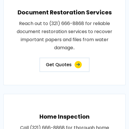
Document Restoration Services
Reach out to (321) 666-8868 for reliable
document restoration services to recover
important papers and files from water
damage..
Get Quotes
Home Inspection
Call (321) 666-8868 for thorough home