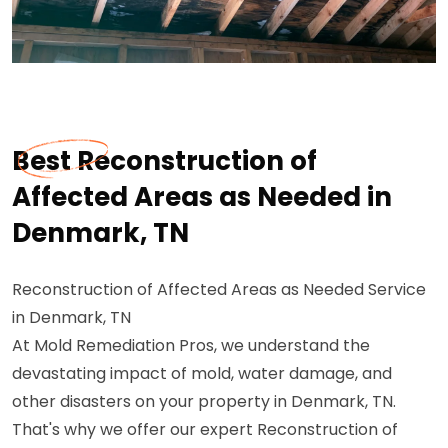
Best Reconstruction of
Affected Areas as Needed in
Denmark, TN
Reconstruction of Affected Areas as Needed Service
in Denmark, TN
At Mold Remediation Pros, we understand the
devastating impact of mold, water damage, and
other disasters on your property in Denmark, TN.
That's why we offer our expert Reconstruction of