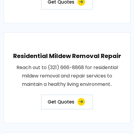
Get Quotes
Residential Mildew Removal Repair
Reach out to (321) 666-8868 for residential
mildew removal and repair services to
maintain a healthy living environment..
Get Quotes