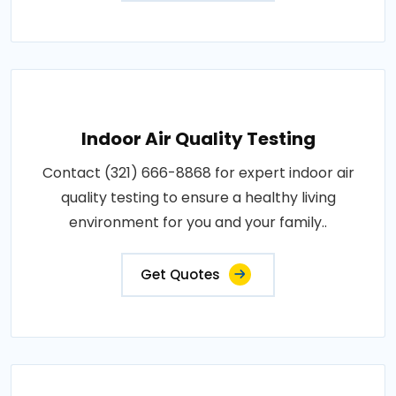
Indoor Air Quality Testing
Contact (321) 666-8868 for expert indoor air
quality testing to ensure a healthy living
environment for you and your family..
Get Quotes