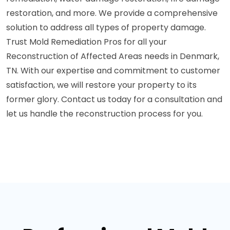
restoration, and more. We provide a comprehensive
solution to address all types of property damage.
Trust Mold Remediation Pros for all your
Reconstruction of Affected Areas needs in Denmark,
TN. With our expertise and commitment to customer
satisfaction, we will restore your property to its
former glory. Contact us today for a consultation and
let us handle the reconstruction process for you.