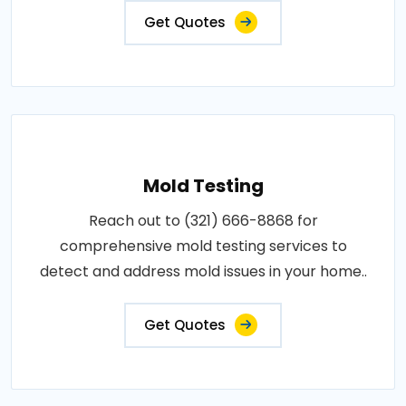
Get Quotes
Mold Testing
Reach out to (321) 666-8868 for
comprehensive mold testing services to
detect and address mold issues in your home..
Get Quotes