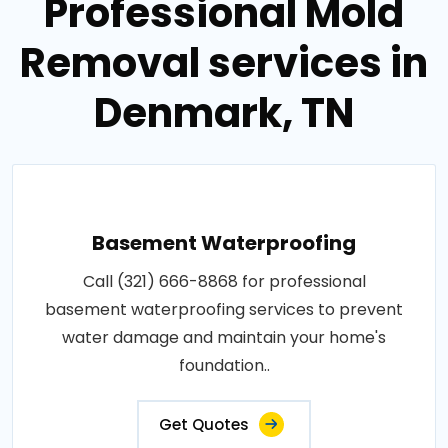
Professional Mold
Removal services in
Denmark, TN
Basement Waterproofing
Call (321) 666-8868 for professional
basement waterproofing services to prevent
water damage and maintain your home's
foundation..
Get Quotes