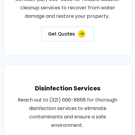
cleanup services to recover from water
damage and restore your property..
Get Quotes
Disinfection Services
Reach out to (321) 666-8868 for thorough
disinfection services to eliminate
contaminants and ensure a safe
environment..