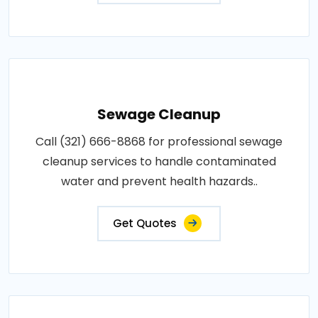
Sewage Cleanup
Call (321) 666-8868 for professional sewage
cleanup services to handle contaminated
water and prevent health hazards..
Get Quotes