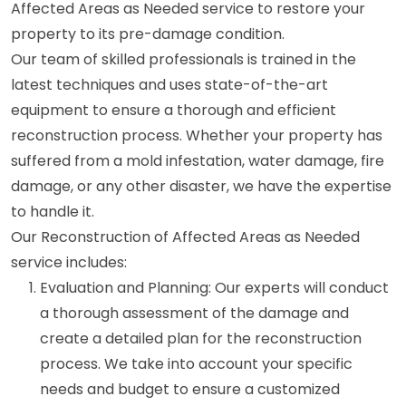
Affected Areas as Needed service to restore your
property to its pre-damage condition.
Our team of skilled professionals is trained in the
latest techniques and uses state-of-the-art
equipment to ensure a thorough and efficient
reconstruction process. Whether your property has
suffered from a mold infestation, water damage, fire
damage, or any other disaster, we have the expertise
to handle it.
Our Reconstruction of Affected Areas as Needed
service includes:
Evaluation and Planning: Our experts will conduct
a thorough assessment of the damage and
create a detailed plan for the reconstruction
process. We take into account your specific
needs and budget to ensure a customized