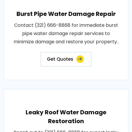
Burst Pipe Water Damage Repair
Contact (321) 666-8868 for immediate burst
pipe water damage repair services to
minimize damage and restore your property..
Get Quotes
Leaky Roof Water Damage
Restoration