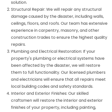
solution.
Structural Repair: We will repair any structural
damage caused by the disaster, including walls,
ceilings, floors, and roofs. Our team has extensive
experience in carpentry, masonry, and other
construction trades to ensure the highest quality
repairs.
Plumbing and Electrical Restoration: If your
property's plumbing or electrical systems have
been affected by the disaster, we will restore
them to full functionality. Our licensed plumbers
and electricians will ensure that all repairs meet
local building codes and safety standards.
Interior and Exterior Finishes: Our skilled
craftsmen will restore the interior and exterior
finishes of your property, including painting,