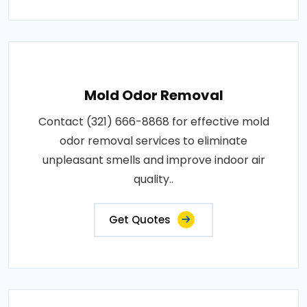
Mold Odor Removal
Contact (321) 666-8868 for effective mold
odor removal services to eliminate
unpleasant smells and improve indoor air
quality..
Get Quotes