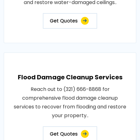
and restore water-damaged ceilings..
Get Quotes
Flood Damage Cleanup Services
Reach out to (321) 666-8868 for
comprehensive flood damage cleanup
services to recover from flooding and restore
your property..
Get Quotes