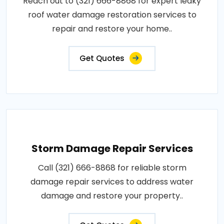
Reach out to (321) 666-8868 for expert leaky
roof water damage restoration services to
repair and restore your home..
Get Quotes
Storm Damage Repair Services
Call (321) 666-8868 for reliable storm
damage repair services to address water
damage and restore your property..