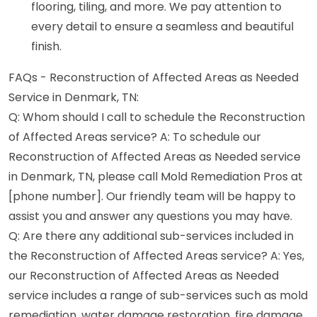
flooring, tiling, and more. We pay attention to
every detail to ensure a seamless and beautiful
finish.
FAQs - Reconstruction of Affected Areas as Needed
Service in Denmark, TN:
Q: Whom should I call to schedule the Reconstruction
of Affected Areas service? A: To schedule our
Reconstruction of Affected Areas as Needed service
in Denmark, TN, please call Mold Remediation Pros at
[phone number]. Our friendly team will be happy to
assist you and answer any questions you may have.
Q: Are there any additional sub-services included in
the Reconstruction of Affected Areas service? A: Yes,
our Reconstruction of Affected Areas as Needed
service includes a range of sub-services such as mold
remediation, water damage restoration, fire damage