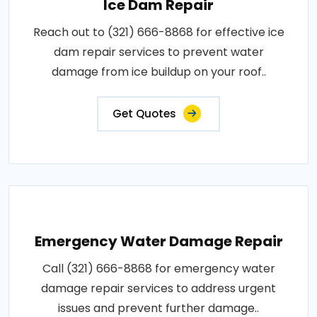
Ice Dam Repair
Reach out to (321) 666-8868 for effective ice
dam repair services to prevent water
damage from ice buildup on your roof..
Get Quotes
Emergency Water Damage Repair
Call (321) 666-8868 for emergency water
damage repair services to address urgent
issues and prevent further damage..