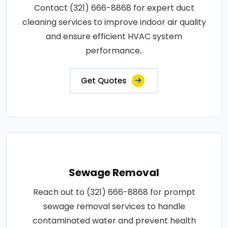
Contact (321) 666-8868 for expert duct
cleaning services to improve indoor air quality
and ensure efficient HVAC system
performance..
Get Quotes
Sewage Removal
Reach out to (321) 666-8868 for prompt
sewage removal services to handle
contaminated water and prevent health