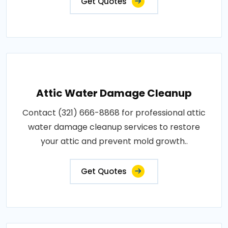
Get Quotes
Attic Water Damage Cleanup
Contact (321) 666-8868 for professional attic
water damage cleanup services to restore
your attic and prevent mold growth..
Get Quotes