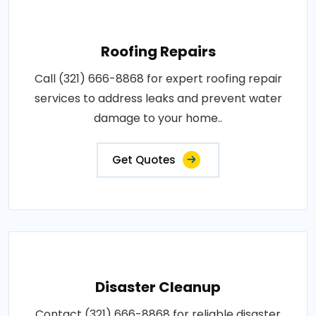
Roofing Repairs
Call (321) 666-8868 for expert roofing repair
services to address leaks and prevent water
damage to your home..
Get Quotes
Disaster Cleanup
Contact (321) 666-8868 for reliable disaster