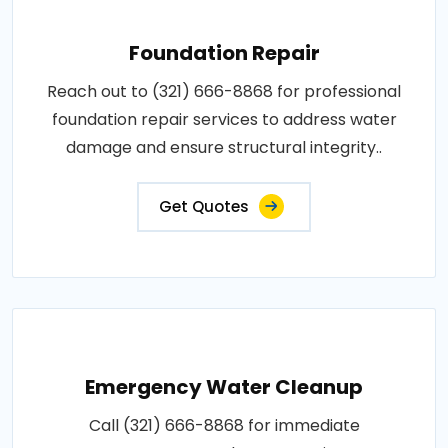
Foundation Repair
Reach out to (321) 666-8868 for professional
foundation repair services to address water
damage and ensure structural integrity..
Get Quotes
Emergency Water Cleanup
Call (321) 666-8868 for immediate