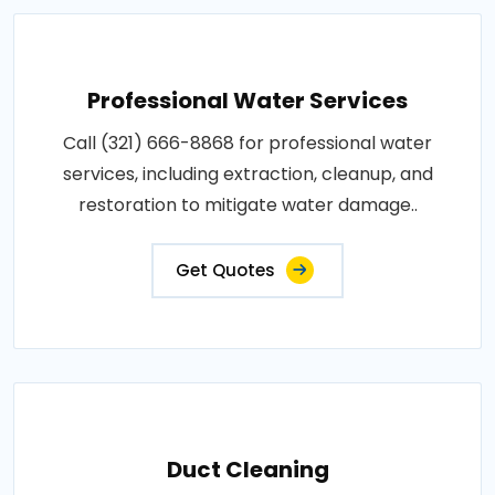
Professional Water Services
Call (321) 666-8868 for professional water
services, including extraction, cleanup, and
restoration to mitigate water damage..
Get Quotes
Duct Cleaning