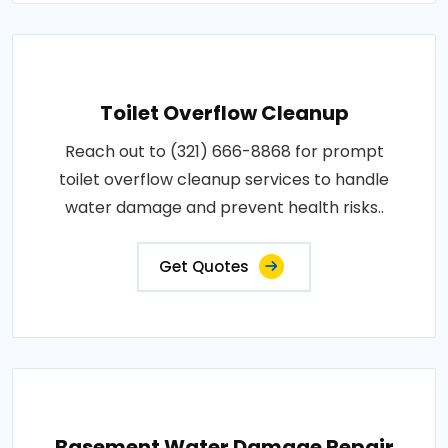
Toilet Overflow Cleanup
Reach out to (321) 666-8868 for prompt
toilet overflow cleanup services to handle
water damage and prevent health risks..
Get Quotes
Basement Water Damage Repair