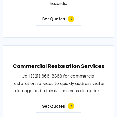
hazards..
Get Quotes
Commercial Restoration Services
Call (321) 666-8868 for commercial
restoration services to quickly address water
damage and minimize business disruption..
Get Quotes