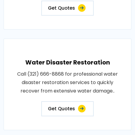
Get Quotes
Water Disaster Restoration
Call (321) 666-8868 for professional water
disaster restoration services to quickly
recover from extensive water damage..
Get Quotes