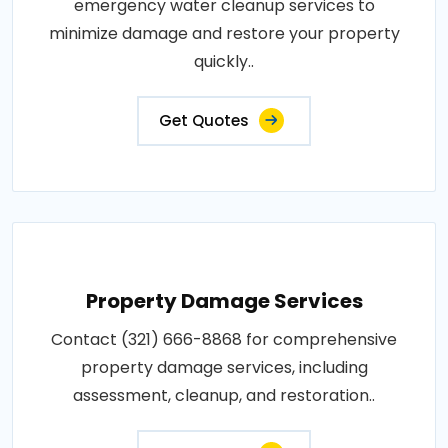
emergency water cleanup services to
minimize damage and restore your property
quickly..
Get Quotes
Property Damage Services
Contact (321) 666-8868 for comprehensive
property damage services, including
assessment, cleanup, and restoration..