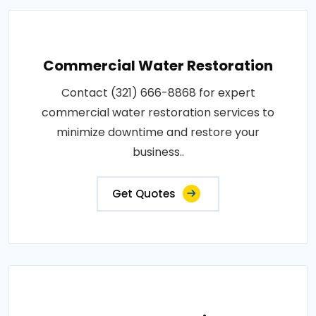
Commercial Water Restoration
Contact (321) 666-8868 for expert
commercial water restoration services to
minimize downtime and restore your
business..
Get Quotes