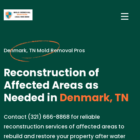
Denmark, TN Mold Removal Pros
Reconstruction of
Affected Areas as
Needed in
Denmark, TN
Contact (321) 666-8868 for reliable
reconstruction services of affected areas to
rebuild and restore your property after water