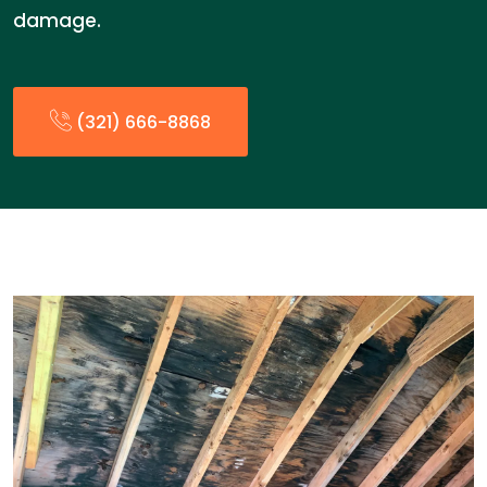
damage.
(321) 666-8868