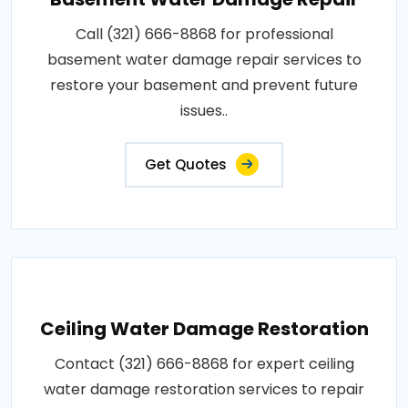
Call (321) 666-8868 for professional
basement water damage repair services to
restore your basement and prevent future
issues..
Get Quotes
Ceiling Water Damage Restoration
Contact (321) 666-8868 for expert ceiling
water damage restoration services to repair