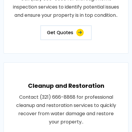
inspection services to identify potential issues
and ensure your property is in top condition..
Get Quotes
Cleanup and Restoration
Contact (321) 666-8868 for professional
cleanup and restoration services to quickly
recover from water damage and restore
your property..