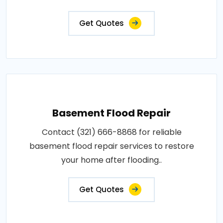
Get Quotes
Basement Flood Repair
Contact (321) 666-8868 for reliable
basement flood repair services to restore
your home after flooding..
Get Quotes