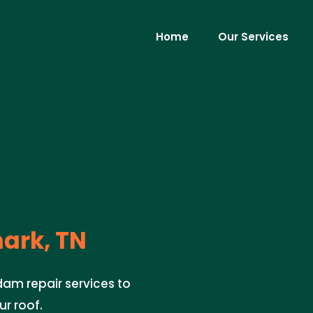
Home
Our Services
rk, TN
dam repair services to
r roof.