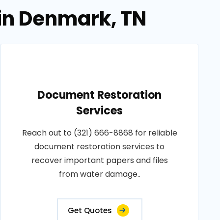
in Denmark, TN
Document Restoration
Services
Reach out to (321) 666-8868 for reliable
document restoration services to
recover important papers and files
from water damage..
Get Quotes