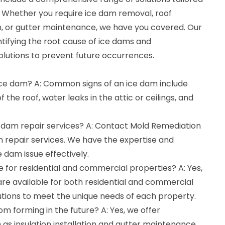
. Whether you require ice dam removal, roof
tion, or gutter maintenance, we have you covered. Our
entifying the root cause of ice dams and
olutions to prevent future occurrences.
 ice dam? A: Common signs of an ice dam include
 the roof, water leaks in the attic or ceilings, and
e dam repair services? A: Contact Mold Remediation
m repair services. We have the expertise and
 dam issue effectively.
le for residential and commercial properties? A: Yes,
are available for both residential and commercial
lutions to meet the unique needs of each property.
om forming in the future? A: Yes, we offer
as insulation installation and gutter maintenance