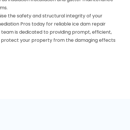
ams.
e the safety and structural integrity of your
diation Pros today for reliable ice dam repair
 team is dedicated to providing prompt, efficient,
to protect your property from the damaging effects