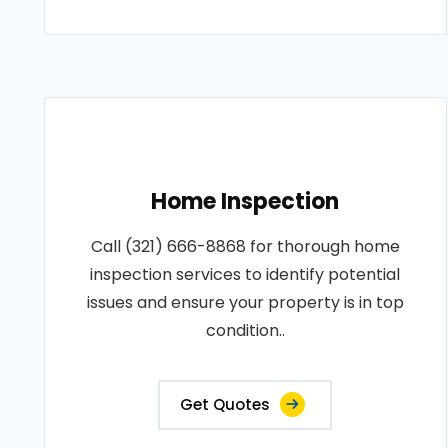
Home Inspection
Call (321) 666-8868 for thorough home
inspection services to identify potential
issues and ensure your property is in top
condition..
Get Quotes