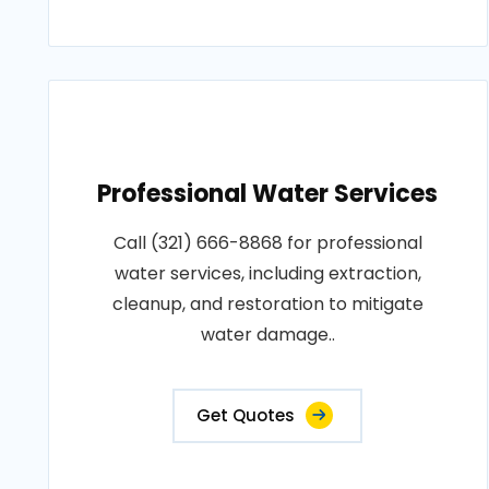
Professional Water Services
Call (321) 666-8868 for professional
water services, including extraction,
cleanup, and restoration to mitigate
water damage..
Get Quotes