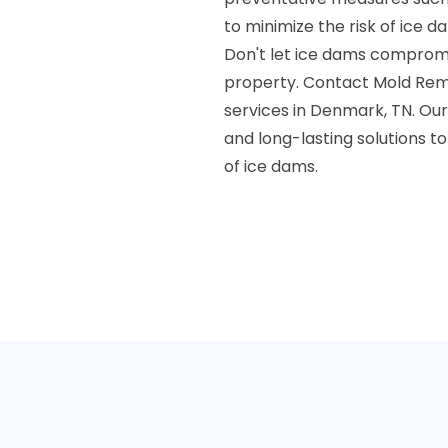
to minimize the risk of ice d
Don't let ice dams compromis
property. Contact Mold Reme
services in Denmark, TN. Our
and long-lasting solutions 
of ice dams.