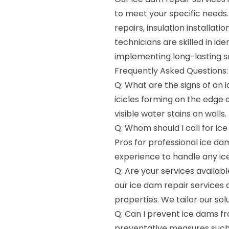
to meet your specific needs
repairs, insulation installa
technicians are skilled in id
implementing long-lasting s
Frequently Asked Questions:
Q: What are the signs of an
icicles forming on the edge of
visible water stains on walls.
Q: Whom should I call for ic
Pros for professional ice da
experience to handle any ice
Q: Are your services availab
our ice dam repair services 
properties. We tailor our so
Q: Can I prevent ice dams fr
preventative measures such 