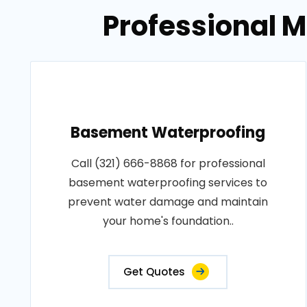
Professional 
Basement Waterproofing
Call (321) 666-8868 for professional
basement waterproofing services to
prevent water damage and maintain
your home's foundation..
Get Quotes