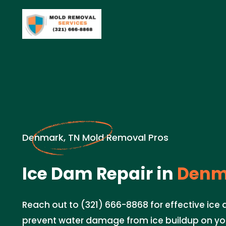
Denmark, TN Mold Removal Pros
Ice Dam Repair in
Denma
Reach out to (321) 666-8868 for effective ice 
prevent water damage from ice buildup on you