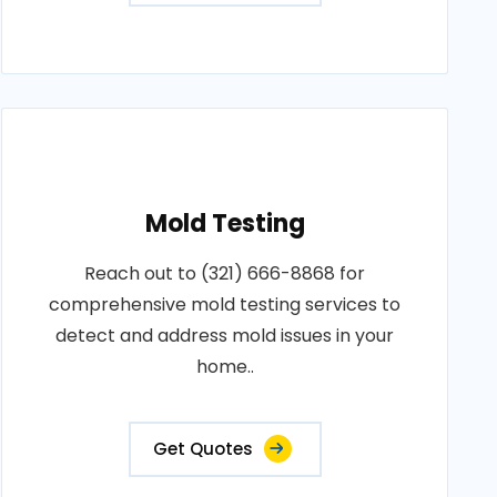
Mold Testing
Reach out to (321) 666-8868 for
comprehensive mold testing services to
detect and address mold issues in your
home..
Get Quotes