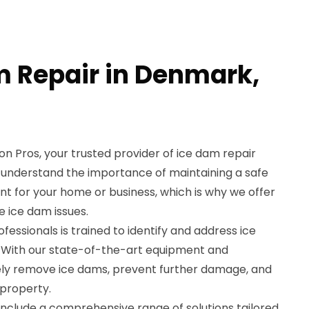
m Repair in Denmark,
 Pros, your trusted provider of ice dam repair
 understand the importance of maintaining a safe
 for your home or business, which is why we offer
e ice dam issues.
essionals is trained to identify and address ice
y. With our state-of-the-art equipment and
ely remove ice dams, prevent further damage, and
 property.
include a comprehensive range of solutions tailored