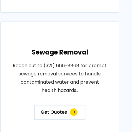
Sewage Removal
Reach out to (321) 666-8868 for prompt
sewage removal services to handle
contaminated water and prevent
health hazards..
Get Quotes