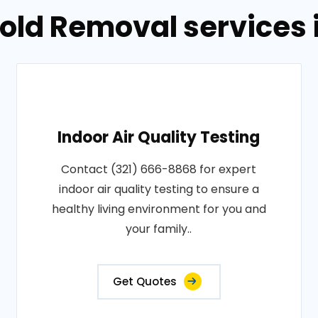
Mold Removal services 
Indoor Air Quality Testing
Contact (321) 666-8868 for expert
indoor air quality testing to ensure a
healthy living environment for you and
your family..
Get Quotes