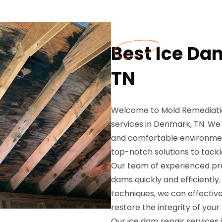
Best Ice Da
TN
Welcome to Mold Remediation
services in Denmark, TN. We
and comfortable environment
top-notch solutions to tackl
Our team of experienced prof
dams quickly and efficientl
techniques, we can effectiv
restore the integrity of your
Our ice dam repair services 