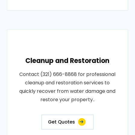
Cleanup and Restoration
Contact (321) 666-8868 for professional
cleanup and restoration services to
quickly recover from water damage and
restore your property..
Get Quotes