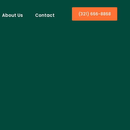
(321) 666-8868
About Us
Contact