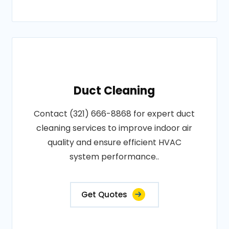
Duct Cleaning
Contact (321) 666-8868 for expert duct
cleaning services to improve indoor air
quality and ensure efficient HVAC
system performance..
Get Quotes