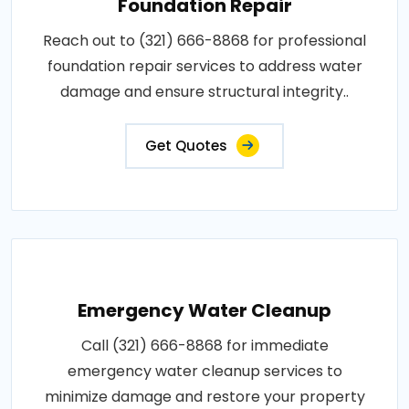
Foundation Repair
Reach out to (321) 666-8868 for professional
foundation repair services to address water
damage and ensure structural integrity..
Get Quotes
Emergency Water Cleanup
Call (321) 666-8868 for immediate
emergency water cleanup services to
minimize damage and restore your property