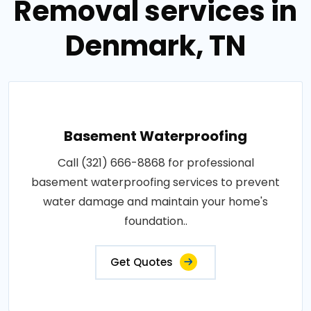
Removal services in
Denmark, TN
Basement Waterproofing
Call (321) 666-8868 for professional
basement waterproofing services to prevent
water damage and maintain your home's
foundation..
Get Quotes