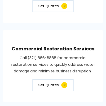
Get Quotes
Commercial Restoration Services
Call (321) 666-8868 for commercial
restoration services to quickly address water
damage and minimize business disruption..
Get Quotes