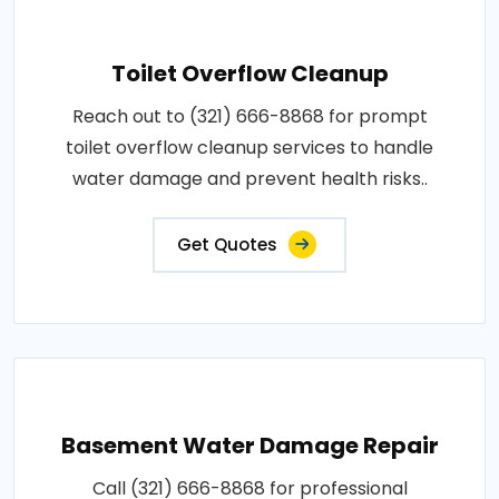
Toilet Overflow Cleanup
Reach out to (321) 666-8868 for prompt
toilet overflow cleanup services to handle
water damage and prevent health risks..
Get Quotes
Basement Water Damage Repair
Call (321) 666-8868 for professional