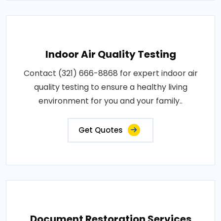
Indoor Air Quality Testing
Contact (321) 666-8868 for expert indoor air
quality testing to ensure a healthy living
environment for you and your family..
Get Quotes
Document Restoration Services