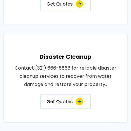
Get Quotes
Disaster Cleanup
Contact (321) 666-8868 for reliable disaster
cleanup services to recover from water
damage and restore your property..
Get Quotes