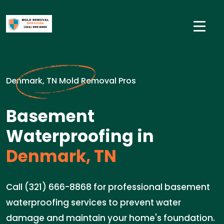
Denmark, TN Mold Removal Pros
Basement
Waterproofing in
Denmark, TN
Call (321) 666-8868 for professional basement
waterproofing services to prevent water
damage and maintain your home's foundation.