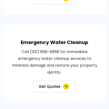
Emergency Water Cleanup
Call (321) 666-8868 for immediate
emergency water cleanup services to
minimize damage and restore your property
quickly..
Get Quotes