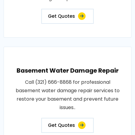
Get Quotes
Basement Water Damage Repair
Call (321) 666-8868 for professional
basement water damage repair services to
restore your basement and prevent future
issues..
Get Quotes