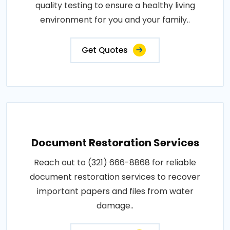
quality testing to ensure a healthy living
environment for you and your family..
Get Quotes
Document Restoration Services
Reach out to (321) 666-8868 for reliable
document restoration services to recover
important papers and files from water
damage..