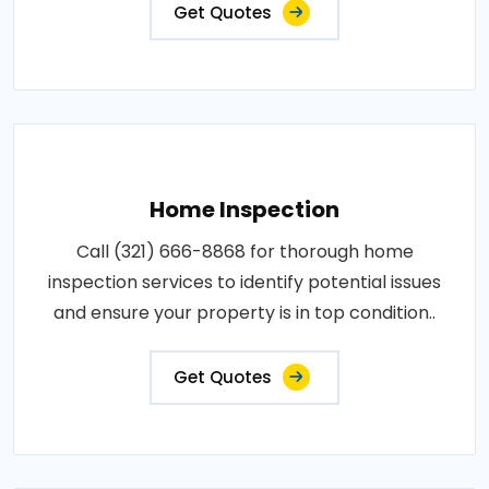
Get Quotes
Home Inspection
Call (321) 666-8868 for thorough home
inspection services to identify potential issues
and ensure your property is in top condition..
Get Quotes