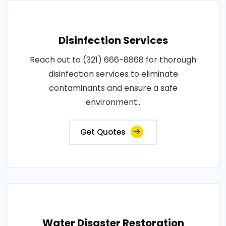
Disinfection Services
Reach out to (321) 666-8868 for thorough
disinfection services to eliminate
contaminants and ensure a safe
environment..
Get Quotes
Water Disaster Restoration