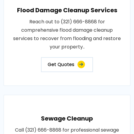
Flood Damage Cleanup Services
Reach out to (321) 666-8868 for
comprehensive flood damage cleanup
services to recover from flooding and restore
your property..
Get Quotes
Sewage Cleanup
Call (321) 666-8868 for professional sewage