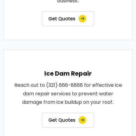
business..
Get Quotes
Ice Dam Repair
Reach out to (321) 666-8868 for effective ice
dam repair services to prevent water
damage from ice buildup on your roof..
Get Quotes