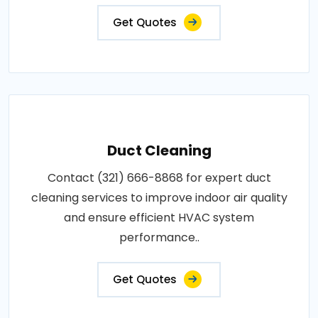
Get Quotes
Duct Cleaning
Contact (321) 666-8868 for expert duct
cleaning services to improve indoor air quality
and ensure efficient HVAC system
performance..
Get Quotes