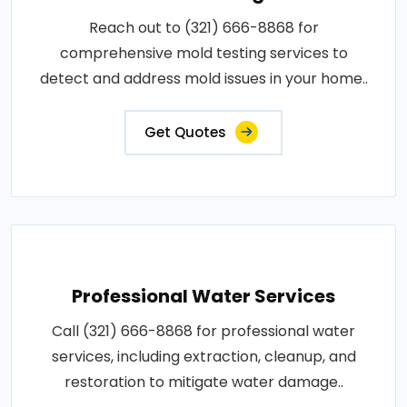
Reach out to (321) 666-8868 for
comprehensive mold testing services to
detect and address mold issues in your home..
Get Quotes
Professional Water Services
Call (321) 666-8868 for professional water
services, including extraction, cleanup, and
restoration to mitigate water damage..