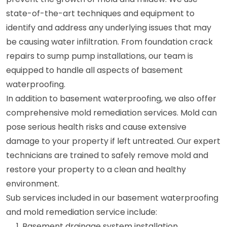
state-of-the-art techniques and equipment to
identify and address any underlying issues that may
be causing water infiltration. From foundation crack
repairs to sump pump installations, our team is
equipped to handle all aspects of basement
waterproofing.
In addition to basement waterproofing, we also offer
comprehensive mold remediation services. Mold can
pose serious health risks and cause extensive
damage to your property if left untreated. Our expert
technicians are trained to safely remove mold and
restore your property to a clean and healthy
environment.
Sub services included in our basement waterproofing
and mold remediation service include:
Basement drainage system installation