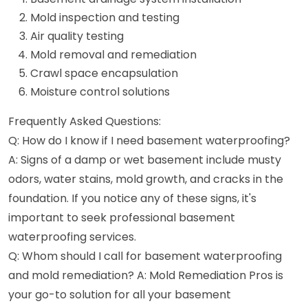
Mold inspection and testing
Air quality testing
Mold removal and remediation
Crawl space encapsulation
Moisture control solutions
Frequently Asked Questions:
Q: How do I know if I need basement waterproofing?
A: Signs of a damp or wet basement include musty
odors, water stains, mold growth, and cracks in the
foundation. If you notice any of these signs, it's
important to seek professional basement
waterproofing services.
Q: Whom should I call for basement waterproofing
and mold remediation? A: Mold Remediation Pros is
your go-to solution for all your basement