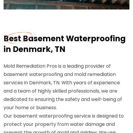
Best Basement Waterproofing
in Denmark, TN
Mold Remediation Pros is a leading provider of
basement waterproofing and mold remediation
services in Denmark, TN. With years of experience
and a team of highly skilled professionals, we are
dedicated to ensuring the safety and well-being of
your home or business.
Our basement waterproofing service is designed to
protect your property from water damage and
prevent the growth of mold and mildew. We use