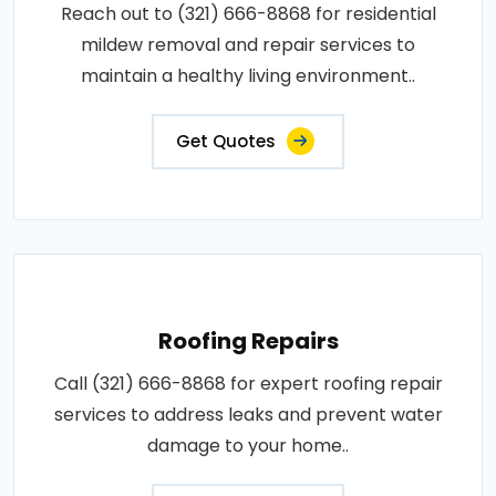
Reach out to (321) 666-8868 for residential
mildew removal and repair services to
maintain a healthy living environment..
Get Quotes
Roofing Repairs
Call (321) 666-8868 for expert roofing repair
services to address leaks and prevent water
damage to your home..