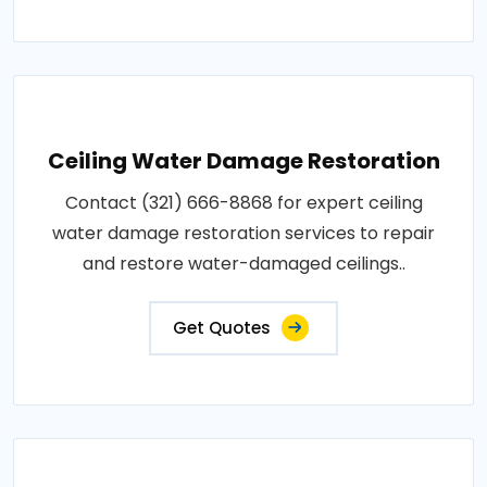
Ceiling Water Damage Restoration
Contact (321) 666-8868 for expert ceiling
water damage restoration services to repair
and restore water-damaged ceilings..
Get Quotes