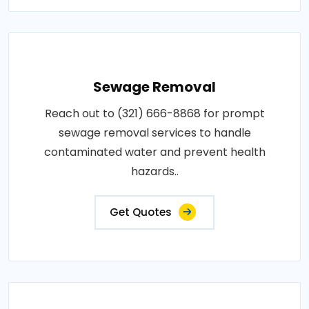
Sewage Removal
Reach out to (321) 666-8868 for prompt
sewage removal services to handle
contaminated water and prevent health
hazards..
Get Quotes