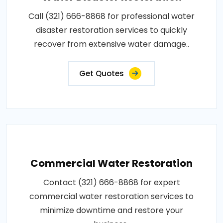
Call (321) 666-8868 for professional water
disaster restoration services to quickly
recover from extensive water damage..
Get Quotes
Commercial Water Restoration
Contact (321) 666-8868 for expert
commercial water restoration services to
minimize downtime and restore your