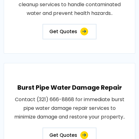
cleanup services to handle contaminated
water and prevent health hazards..
Get Quotes
Burst Pipe Water Damage Repair
Contact (321) 666-8868 for immediate burst
pipe water damage repair services to
minimize damage and restore your property..
Get Quotes