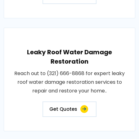
Leaky Roof Water Damage
Restoration
Reach out to (321) 666-8868 for expert leaky
roof water damage restoration services to
repair and restore your home..
Get Quotes