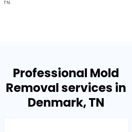
TN.
Professional Mold
Removal services in
Denmark, TN