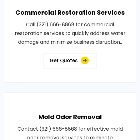
Commercial Restoration Services
Call (321) 666-8868 for commercial
restoration services to quickly address water
damage and minimize business disruption..
Get Quotes
Mold Odor Removal
Contact (321) 666-8868 for effective mold
odor removal services to eliminate