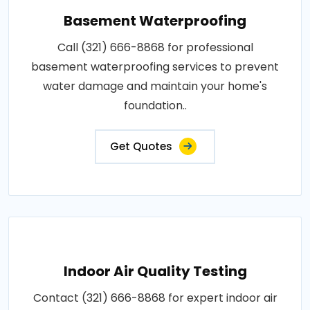
Basement Waterproofing
Call (321) 666-8868 for professional
basement waterproofing services to prevent
water damage and maintain your home's
foundation..
Get Quotes
Indoor Air Quality Testing
Contact (321) 666-8868 for expert indoor air