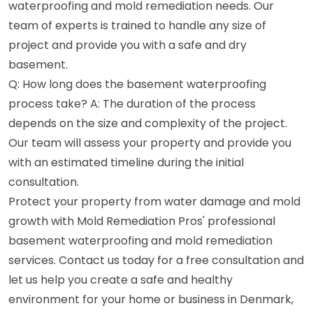
waterproofing and mold remediation needs. Our
team of experts is trained to handle any size of
project and provide you with a safe and dry
basement.
Q: How long does the basement waterproofing
process take? A: The duration of the process
depends on the size and complexity of the project.
Our team will assess your property and provide you
with an estimated timeline during the initial
consultation.
Protect your property from water damage and mold
growth with Mold Remediation Pros' professional
basement waterproofing and mold remediation
services. Contact us today for a free consultation and
let us help you create a safe and healthy
environment for your home or business in Denmark,