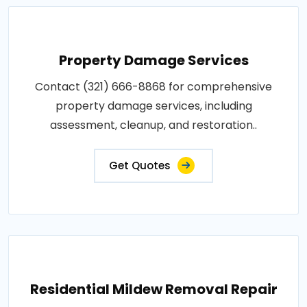
Property Damage Services
Contact (321) 666-8868 for comprehensive
property damage services, including
assessment, cleanup, and restoration..
Get Quotes
Residential Mildew Removal Repair