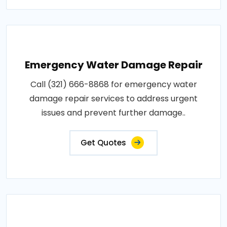
Emergency Water Damage Repair
Call (321) 666-8868 for emergency water
damage repair services to address urgent
issues and prevent further damage..
Get Quotes