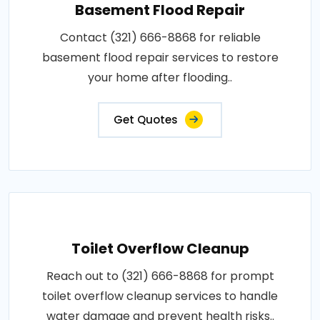
Basement Flood Repair
Contact (321) 666-8868 for reliable
basement flood repair services to restore
your home after flooding..
Get Quotes
Toilet Overflow Cleanup
Reach out to (321) 666-8868 for prompt
toilet overflow cleanup services to handle
water damage and prevent health risks..