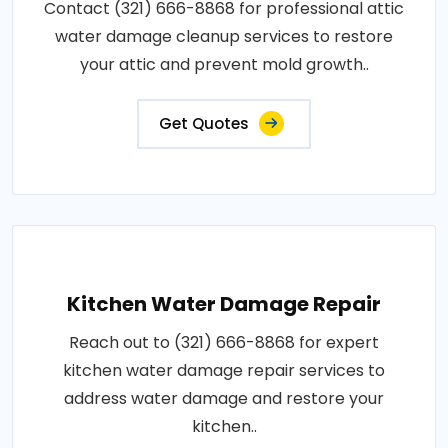
Contact (321) 666-8868 for professional attic
water damage cleanup services to restore
your attic and prevent mold growth..
Get Quotes
Kitchen Water Damage Repair
Reach out to (321) 666-8868 for expert
kitchen water damage repair services to
address water damage and restore your
kitchen..