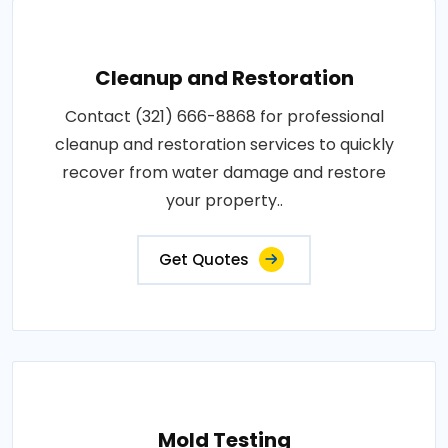
Cleanup and Restoration
Contact (321) 666-8868 for professional
cleanup and restoration services to quickly
recover from water damage and restore
your property..
Get Quotes
Mold Testing