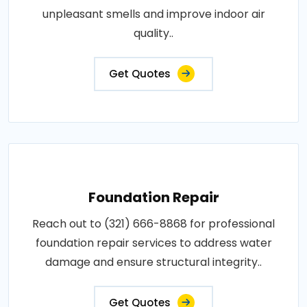
unpleasant smells and improve indoor air
quality..
Get Quotes
Foundation Repair
Reach out to (321) 666-8868 for professional
foundation repair services to address water
damage and ensure structural integrity..
Get Quotes