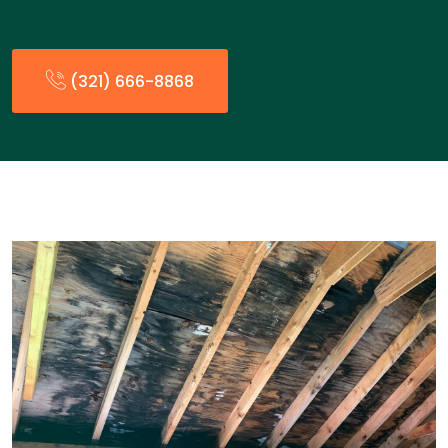
(321) 666-8868