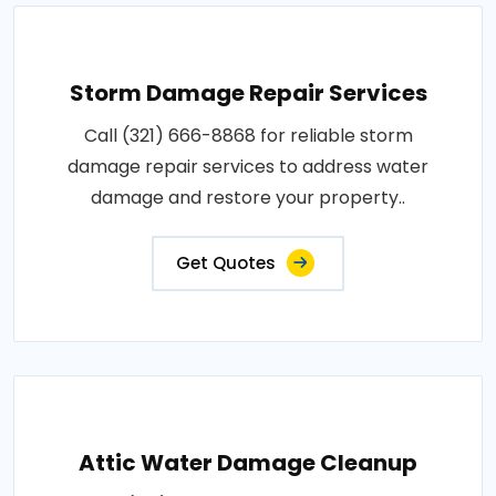
Storm Damage Repair Services
Call (321) 666-8868 for reliable storm
damage repair services to address water
damage and restore your property..
Get Quotes
Attic Water Damage Cleanup