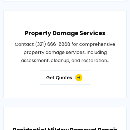
Property Damage Services
Contact (321) 666-8868 for comprehensive
property damage services, including
assessment, cleanup, and restoration..
Get Quotes
Residential Mildew Removal Repair