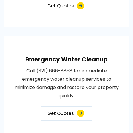
Get Quotes
Emergency Water Cleanup
Call (321) 666-8868 for immediate
emergency water cleanup services to
minimize damage and restore your property
quickly..
Get Quotes