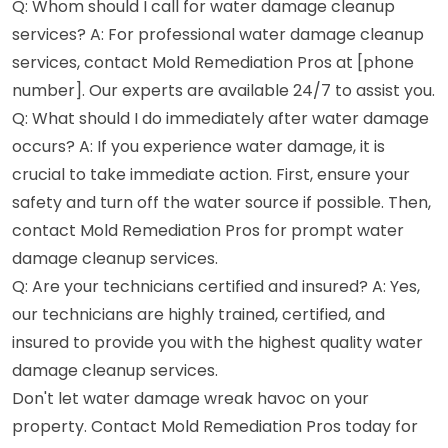
Q: Whom should I call for water damage cleanup
services? A: For professional water damage cleanup
services, contact Mold Remediation Pros at [phone
number]. Our experts are available 24/7 to assist you.
Q: What should I do immediately after water damage
occurs? A: If you experience water damage, it is
crucial to take immediate action. First, ensure your
safety and turn off the water source if possible. Then,
contact Mold Remediation Pros for prompt water
damage cleanup services.
Q: Are your technicians certified and insured? A: Yes,
our technicians are highly trained, certified, and
insured to provide you with the highest quality water
damage cleanup services.
Don't let water damage wreak havoc on your
property. Contact Mold Remediation Pros today for