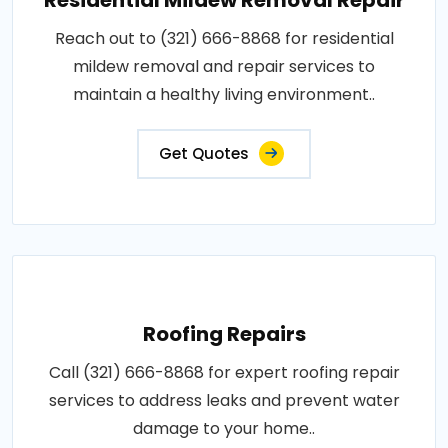
Reach out to (321) 666-8868 for residential
mildew removal and repair services to
maintain a healthy living environment..
Get Quotes
Roofing Repairs
Call (321) 666-8868 for expert roofing repair
services to address leaks and prevent water
damage to your home..