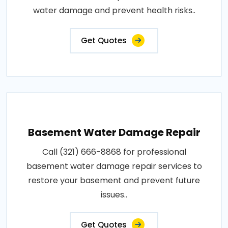
water damage and prevent health risks..
Get Quotes
Basement Water Damage Repair
Call (321) 666-8868 for professional
basement water damage repair services to
restore your basement and prevent future
issues..
Get Quotes