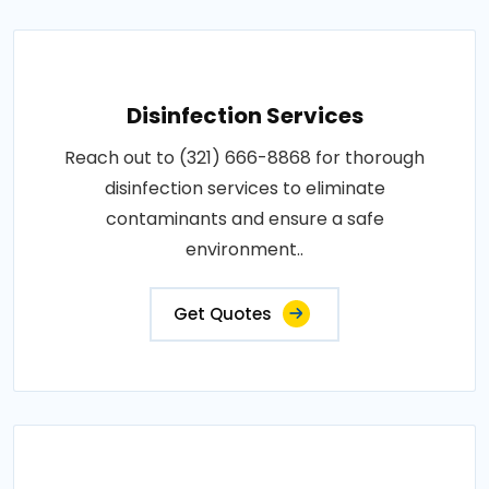
Disinfection Services
Reach out to (321) 666-8868 for thorough
disinfection services to eliminate
contaminants and ensure a safe
environment..
Get Quotes