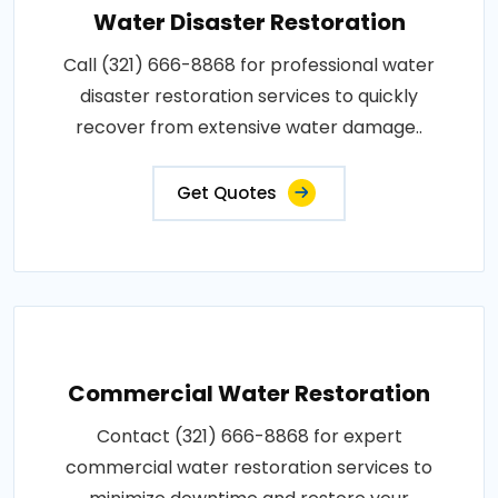
Water Disaster Restoration
Call (321) 666-8868 for professional water
disaster restoration services to quickly
recover from extensive water damage..
Get Quotes
Commercial Water Restoration
Contact (321) 666-8868 for expert
commercial water restoration services to