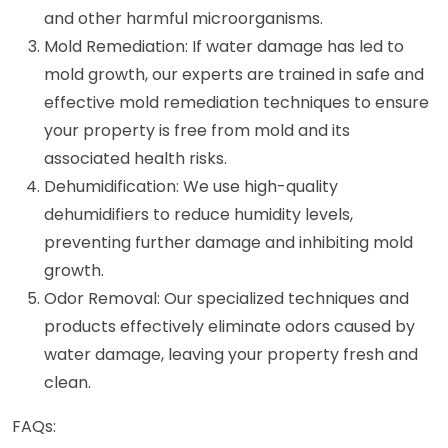
and other harmful microorganisms.
Mold Remediation: If water damage has led to
mold growth, our experts are trained in safe and
effective mold remediation techniques to ensure
your property is free from mold and its
associated health risks.
Dehumidification: We use high-quality
dehumidifiers to reduce humidity levels,
preventing further damage and inhibiting mold
growth.
Odor Removal: Our specialized techniques and
products effectively eliminate odors caused by
water damage, leaving your property fresh and
clean.
FAQs: