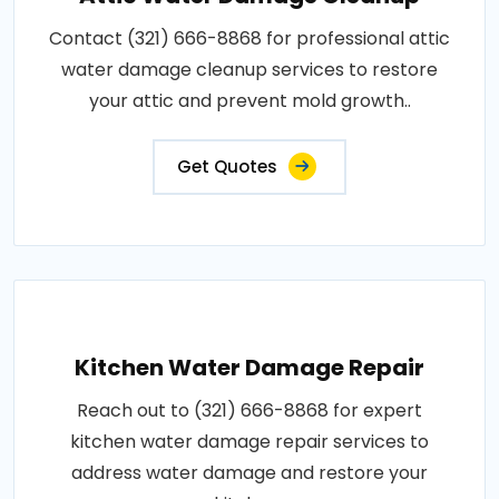
Contact (321) 666-8868 for professional attic
water damage cleanup services to restore
your attic and prevent mold growth..
Get Quotes
Kitchen Water Damage Repair
Reach out to (321) 666-8868 for expert
kitchen water damage repair services to
address water damage and restore your