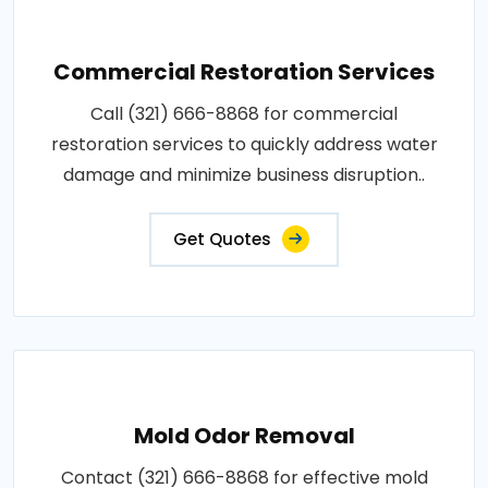
Commercial Restoration Services
Call (321) 666-8868 for commercial
restoration services to quickly address water
damage and minimize business disruption..
Get Quotes
Mold Odor Removal
Contact (321) 666-8868 for effective mold