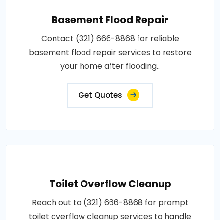
Basement Flood Repair
Contact (321) 666-8868 for reliable
basement flood repair services to restore
your home after flooding..
Get Quotes
Toilet Overflow Cleanup
Reach out to (321) 666-8868 for prompt
toilet overflow cleanup services to handle