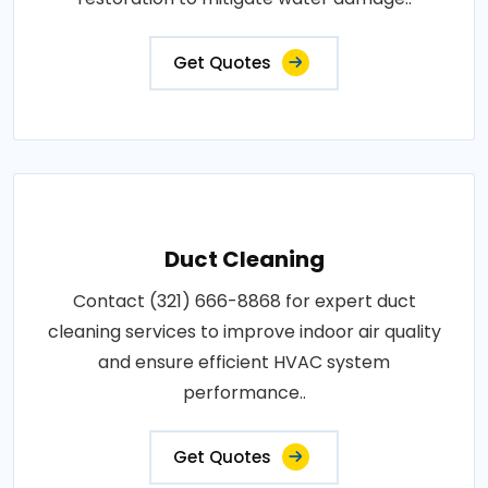
Get Quotes
Duct Cleaning
Contact (321) 666-8868 for expert duct
cleaning services to improve indoor air quality
and ensure efficient HVAC system
performance..
Get Quotes