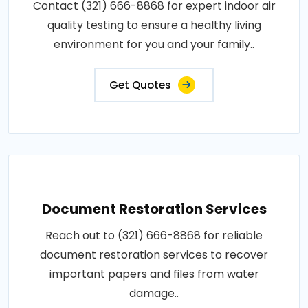
Contact (321) 666-8868 for expert indoor air
quality testing to ensure a healthy living
environment for you and your family..
Get Quotes
Document Restoration Services
Reach out to (321) 666-8868 for reliable
document restoration services to recover
important papers and files from water
damage..