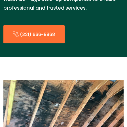
professional and trusted services.
(321) 666-8868