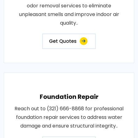
odor removal services to eliminate
unpleasant smells and improve indoor air
quality..
Get Quotes
Foundation Repair
Reach out to (321) 666-8868 for professional
foundation repair services to address water
damage and ensure structural integrity..