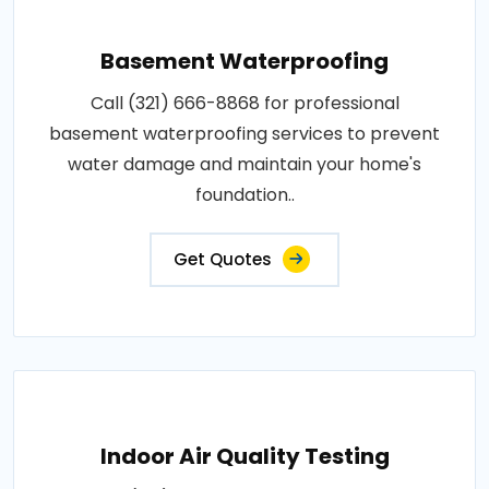
Basement Waterproofing
Call (321) 666-8868 for professional
basement waterproofing services to prevent
water damage and maintain your home's
foundation..
Get Quotes
Indoor Air Quality Testing