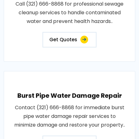
Call (321) 666-8868 for professional sewage
cleanup services to handle contaminated
water and prevent health hazards..
Get Quotes
Burst Pipe Water Damage Repair
Contact (321) 666-8868 for immediate burst
pipe water damage repair services to
minimize damage and restore your property..