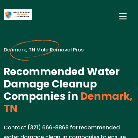
Denmark, TN Mold Removal Pros
Recommended Water
Damage Cleanup
Companies in
Denmark,
TN
Contact (321) 666-8868 for recommended
water damage cleanup companies to ensure