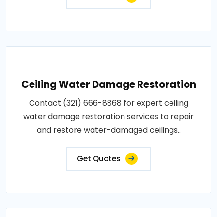
Ceiling Water Damage Restoration
Contact (321) 666-8868 for expert ceiling
water damage restoration services to repair
and restore water-damaged ceilings..
Get Quotes