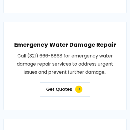
Emergency Water Damage Repair
Call (321) 666-8868 for emergency water
damage repair services to address urgent
issues and prevent further damage..
Get Quotes