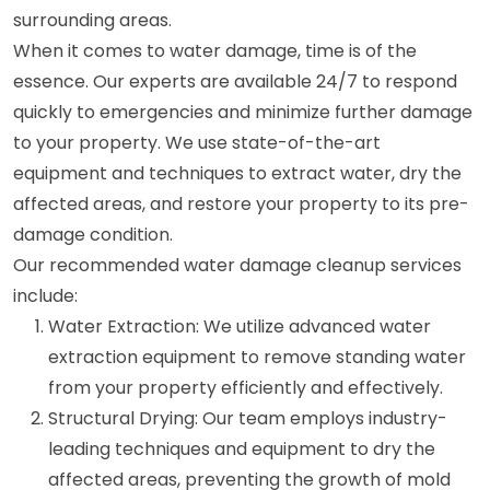
surrounding areas.
When it comes to water damage, time is of the
essence. Our experts are available 24/7 to respond
quickly to emergencies and minimize further damage
to your property. We use state-of-the-art
equipment and techniques to extract water, dry the
affected areas, and restore your property to its pre-
damage condition.
Our recommended water damage cleanup services
include:
Water Extraction: We utilize advanced water
extraction equipment to remove standing water
from your property efficiently and effectively.
Structural Drying: Our team employs industry-
leading techniques and equipment to dry the
affected areas, preventing the growth of mold