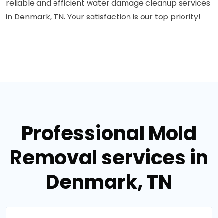
reliable and efficient water damage cleanup services
in Denmark, TN. Your satisfaction is our top priority!
Professional Mold
Removal services in
Denmark, TN