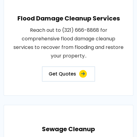
Flood Damage Cleanup Services
Reach out to (321) 666-8868 for
comprehensive flood damage cleanup
services to recover from flooding and restore
your property..
Get Quotes
Sewage Cleanup