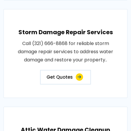
Storm Damage Repair Services
Call (321) 666-8868 for reliable storm
damage repair services to address water
damage and restore your property..
Get Quotes
Attic Water Damage Cleanup