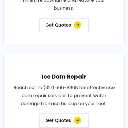
minimize downtime and restore your
business..
Get Quotes
Ice Dam Repair
Reach out to (321) 666-8868 for effective ice
dam repair services to prevent water
damage from ice buildup on your roof..
Get Quotes