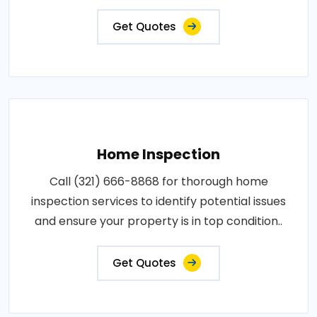
Get Quotes
Home Inspection
Call (321) 666-8868 for thorough home
inspection services to identify potential issues
and ensure your property is in top condition..
Get Quotes