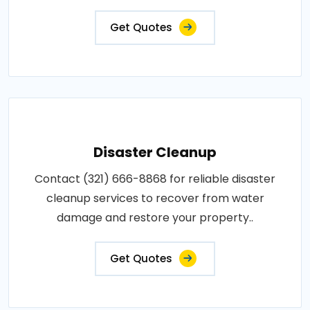
Get Quotes
Disaster Cleanup
Contact (321) 666-8868 for reliable disaster
cleanup services to recover from water
damage and restore your property..
Get Quotes