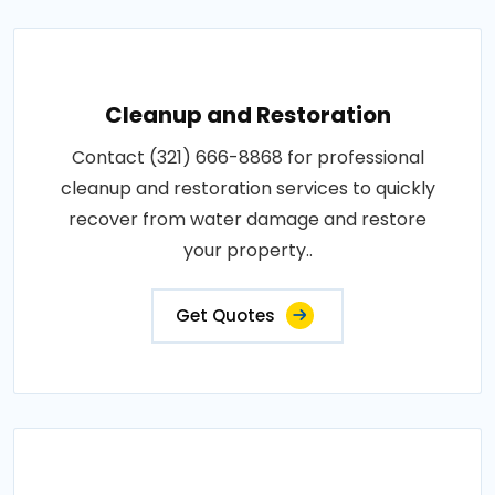
Cleanup and Restoration
Contact (321) 666-8868 for professional
cleanup and restoration services to quickly
recover from water damage and restore
your property..
Get Quotes