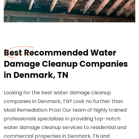
Best Recommended Water
Damage Cleanup Companies
in Denmark, TN
Looking for the best water damage cleanup
companies in Denmark, TN? Look no further than
Mold Remediation Pros! Our team of highly trained
professionals specializes in providing top-notch
water damage cleanup services to residential and
commercial properties in Denmark, TN and