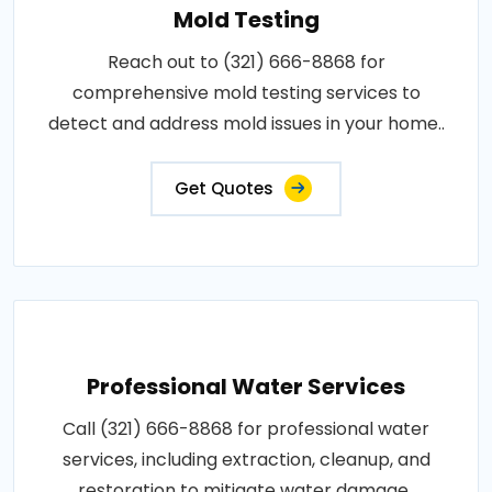
Mold Testing
Reach out to (321) 666-8868 for
comprehensive mold testing services to
detect and address mold issues in your home..
Get Quotes
Professional Water Services
Call (321) 666-8868 for professional water
services, including extraction, cleanup, and
restoration to mitigate water damage..