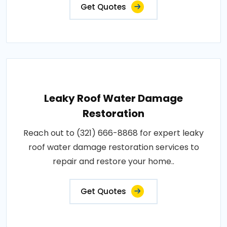
Get Quotes
Leaky Roof Water Damage
Restoration
Reach out to (321) 666-8868 for expert leaky
roof water damage restoration services to
repair and restore your home..
Get Quotes