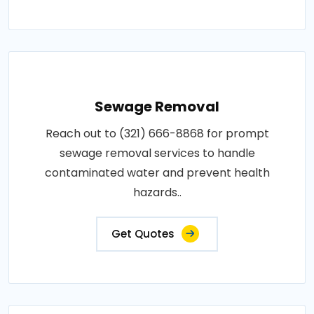
Sewage Removal
Reach out to (321) 666-8868 for prompt
sewage removal services to handle
contaminated water and prevent health
hazards..
Get Quotes