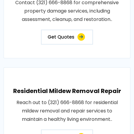
Contact (321) 666-8868 for comprehensive
property damage services, including
assessment, cleanup, and restoration..
Get Quotes
Residential Mildew Removal Repair
Reach out to (321) 666-8868 for residential
mildew removal and repair services to
maintain a healthy living environment..