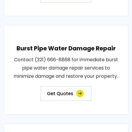
Burst Pipe Water Damage Repair
Contact (321) 666-8868 for immediate burst
pipe water damage repair services to
minimize damage and restore your property..
Get Quotes