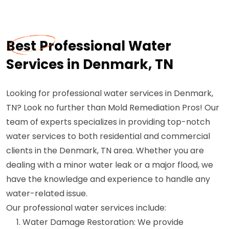
Best Professional Water
Services in Denmark, TN
Looking for professional water services in Denmark,
TN? Look no further than Mold Remediation Pros! Our
team of experts specializes in providing top-notch
water services to both residential and commercial
clients in the Denmark, TN area. Whether you are
dealing with a minor water leak or a major flood, we
have the knowledge and experience to handle any
water-related issue.
Our professional water services include:
Water Damage Restoration: We provide