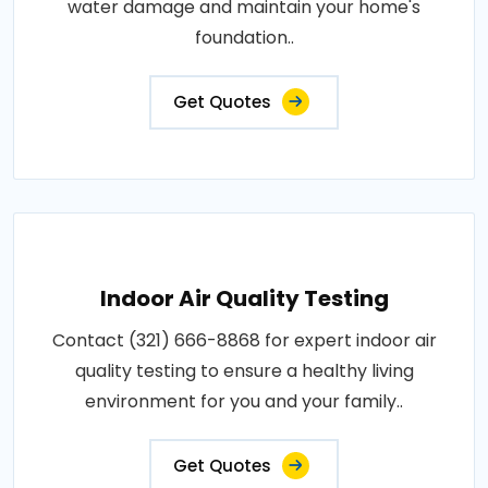
water damage and maintain your home's
foundation..
Get Quotes
Indoor Air Quality Testing
Contact (321) 666-8868 for expert indoor air
quality testing to ensure a healthy living
environment for you and your family..
Get Quotes