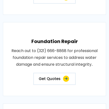
Foundation Repair
Reach out to (321) 666-8868 for professional
foundation repair services to address water
damage and ensure structural integrity..
Get Quotes