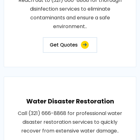
Reach out to (321) 666-8868 for thorough
disinfection services to eliminate
contaminants and ensure a safe
environment..
Get Quotes
Water Disaster Restoration
Call (321) 666-8868 for professional water
disaster restoration services to quickly
recover from extensive water damage..