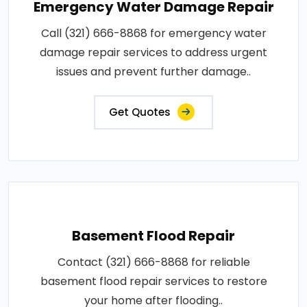
Emergency Water Damage Repair
Call (321) 666-8868 for emergency water
damage repair services to address urgent
issues and prevent further damage..
Get Quotes
Basement Flood Repair
Contact (321) 666-8868 for reliable
basement flood repair services to restore
your home after flooding..