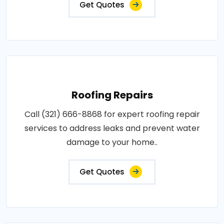
Get Quotes
Roofing Repairs
Call (321) 666-8868 for expert roofing repair
services to address leaks and prevent water
damage to your home..
Get Quotes