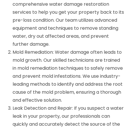
comprehensive water damage restoration
services to help you get your property back to its
pre-loss condition. Our team utilizes advanced
equipment and techniques to remove standing
water, dry out affected areas, and prevent
further damage.
Mold Remediation: Water damage often leads to
mold growth. Our skilled technicians are trained
in mold remediation techniques to safely remove
and prevent mold infestations. We use industry-
leading methods to identify and address the root
cause of the mold problem, ensuring a thorough
and effective solution.
Leak Detection and Repair: If you suspect a water
leak in your property, our professionals can
quickly and accurately detect the source of the