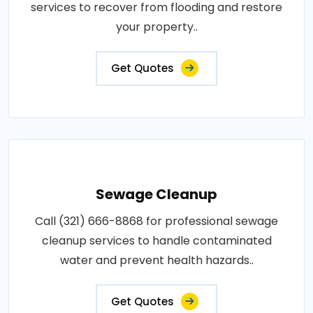
services to recover from flooding and restore
your property..
Get Quotes
Sewage Cleanup
Call (321) 666-8868 for professional sewage
cleanup services to handle contaminated
water and prevent health hazards..
Get Quotes