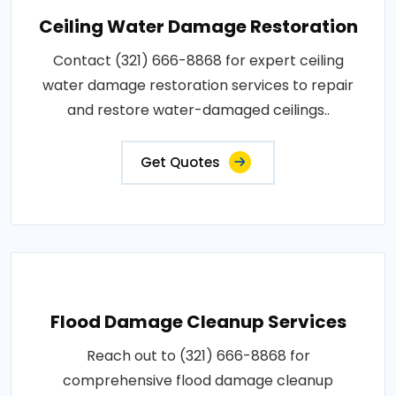
Ceiling Water Damage Restoration
Contact (321) 666-8868 for expert ceiling
water damage restoration services to repair
and restore water-damaged ceilings..
Get Quotes
Flood Damage Cleanup Services
Reach out to (321) 666-8868 for
comprehensive flood damage cleanup