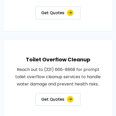
Get Quotes
Toilet Overflow Cleanup
Reach out to (321) 666-8868 for prompt
toilet overflow cleanup services to handle
water damage and prevent health risks..
Get Quotes