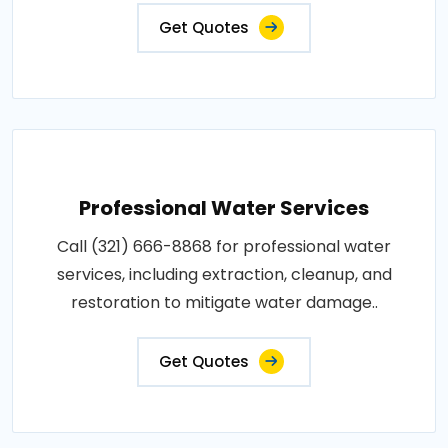
Get Quotes
Professional Water Services
Call (321) 666-8868 for professional water
services, including extraction, cleanup, and
restoration to mitigate water damage..
Get Quotes