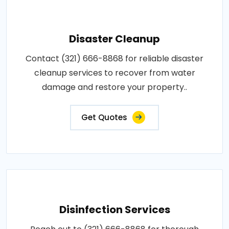
Disaster Cleanup
Contact (321) 666-8868 for reliable disaster
cleanup services to recover from water
damage and restore your property..
Get Quotes
Disinfection Services