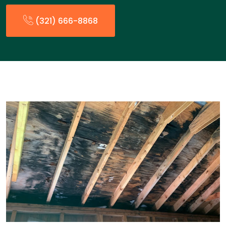
(321) 666-8868