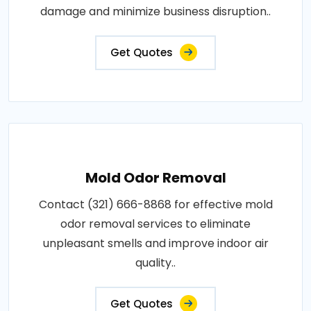
damage and minimize business disruption..
Get Quotes
Mold Odor Removal
Contact (321) 666-8868 for effective mold
odor removal services to eliminate
unpleasant smells and improve indoor air
quality..
Get Quotes