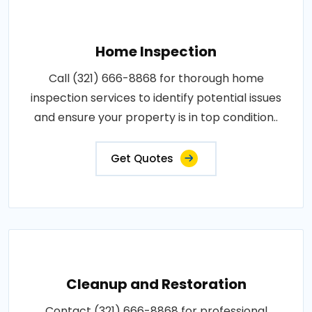
Home Inspection
Call (321) 666-8868 for thorough home
inspection services to identify potential issues
and ensure your property is in top condition..
Get Quotes
Cleanup and Restoration
Contact (321) 666-8868 for professional