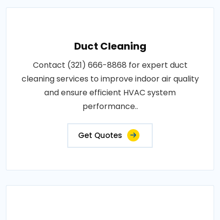
Duct Cleaning
Contact (321) 666-8868 for expert duct
cleaning services to improve indoor air quality
and ensure efficient HVAC system
performance..
Get Quotes