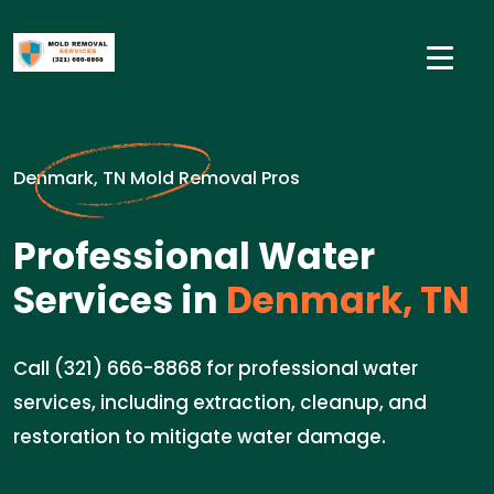
Denmark, TN Mold Removal Pros
Professional Water
Services in
Denmark, TN
Call (321) 666-8868 for professional water
services, including extraction, cleanup, and
restoration to mitigate water damage.