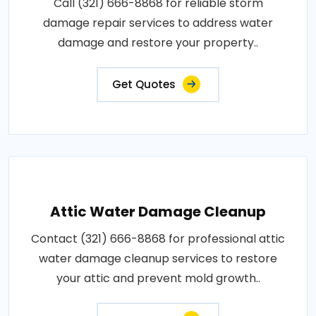
Call (321) 666-8868 for reliable storm
damage repair services to address water
damage and restore your property..
Get Quotes
Attic Water Damage Cleanup
Contact (321) 666-8868 for professional attic
water damage cleanup services to restore
your attic and prevent mold growth..