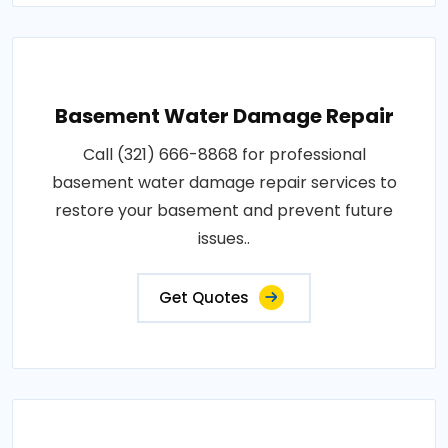
Basement Water Damage Repair
Call (321) 666-8868 for professional
basement water damage repair services to
restore your basement and prevent future
issues..
Get Quotes