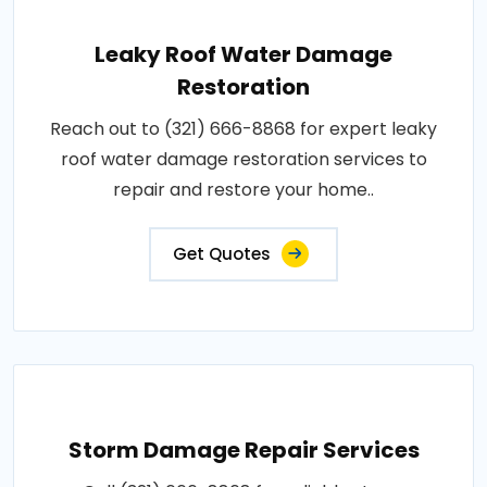
Leaky Roof Water Damage
Restoration
Reach out to (321) 666-8868 for expert leaky
roof water damage restoration services to
repair and restore your home..
Get Quotes
Storm Damage Repair Services