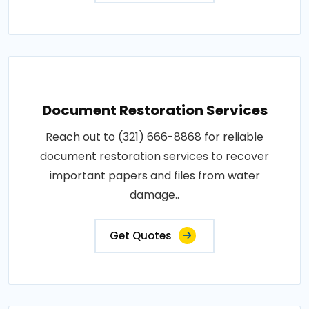
Document Restoration Services
Reach out to (321) 666-8868 for reliable
document restoration services to recover
important papers and files from water
damage..
Get Quotes