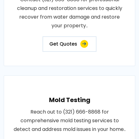
cleanup and restoration services to quickly
recover from water damage and restore
your property..
Get Quotes
Mold Testing
Reach out to (321) 666-8868 for
comprehensive mold testing services to
detect and address mold issues in your home..