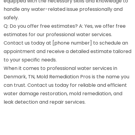
equipped with the necessary skills and knowledge to
handle any water-related issue professionally and
safely.
Q: Do you offer free estimates? A: Yes, we offer free
estimates for our professional water services.
Contact us today at [phone number] to schedule an
appointment and receive a detailed estimate tailored
to your specific needs.
When it comes to professional water services in
Denmark, TN, Mold Remediation Pros is the name you
can trust. Contact us today for reliable and efficient
water damage restoration, mold remediation, and
leak detection and repair services.