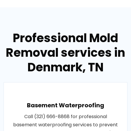
Professional Mold
Removal services in
Denmark, TN
Basement Waterproofing
Call (321) 666-8868 for professional
basement waterproofing services to prevent