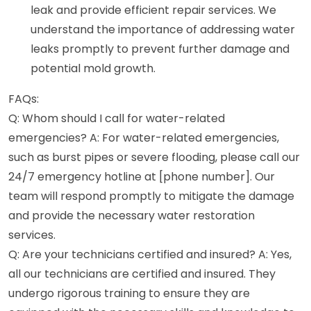
leak and provide efficient repair services. We
understand the importance of addressing water
leaks promptly to prevent further damage and
potential mold growth.
FAQs:
Q: Whom should I call for water-related
emergencies? A: For water-related emergencies,
such as burst pipes or severe flooding, please call our
24/7 emergency hotline at [phone number]. Our
team will respond promptly to mitigate the damage
and provide the necessary water restoration
services.
Q: Are your technicians certified and insured? A: Yes,
all our technicians are certified and insured. They
undergo rigorous training to ensure they are