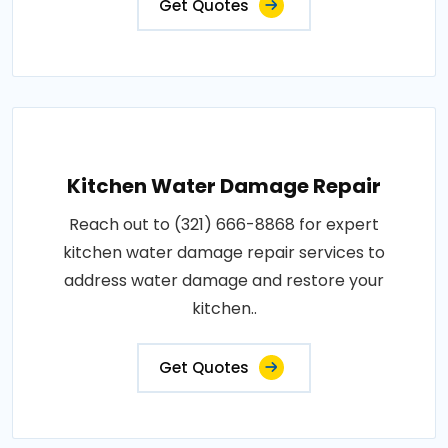
Get Quotes
Kitchen Water Damage Repair
Reach out to (321) 666-8868 for expert
kitchen water damage repair services to
address water damage and restore your
kitchen..
Get Quotes