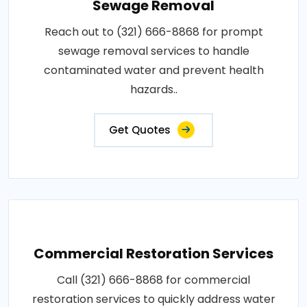
Sewage Removal
Reach out to (321) 666-8868 for prompt
sewage removal services to handle
contaminated water and prevent health
hazards..
Get Quotes
Commercial Restoration Services
Call (321) 666-8868 for commercial
restoration services to quickly address water