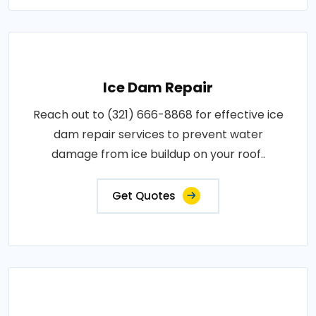
Ice Dam Repair
Reach out to (321) 666-8868 for effective ice
dam repair services to prevent water
damage from ice buildup on your roof..
Get Quotes