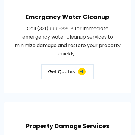
Emergency Water Cleanup
Call (321) 666-8868 for immediate
emergency water cleanup services to
minimize damage and restore your property
quickly..
Get Quotes
Property Damage Services