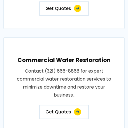
Get Quotes
Commercial Water Restoration
Contact (321) 666-8868 for expert
commercial water restoration services to
minimize downtime and restore your
business..
Get Quotes