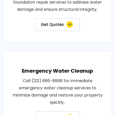
foundation repair services to address water
damage and ensure structural integrity..
Get Quotes
Emergency Water Cleanup
Call (321) 666-8868 for immediate
emergency water cleanup services to
minimize damage and restore your property
quickly..