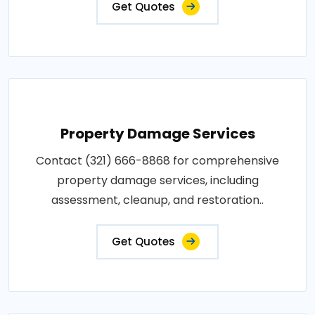
Get Quotes
Property Damage Services
Contact (321) 666-8868 for comprehensive
property damage services, including
assessment, cleanup, and restoration..
Get Quotes