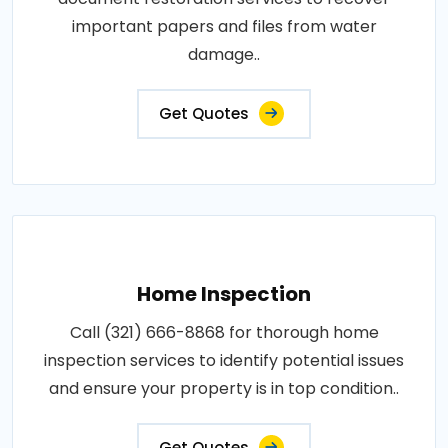
important papers and files from water
damage..
Get Quotes
Home Inspection
Call (321) 666-8868 for thorough home
inspection services to identify potential issues
and ensure your property is in top condition..
Get Quotes