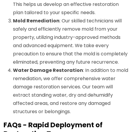
This helps us develop an effective restoration
plan tailored to your specific needs.
Mold Remediation
: Our skilled technicians will
safely and efficiently remove mold from your
property, utilizing industry-approved methods
and advanced equipment. We take every
precaution to ensure that the mold is completely
eliminated, preventing any future recurrence.
Water Damage Restoration
: In addition to mold
remediation, we offer comprehensive water
damage restoration services. Our team will
extract standing water, dry and dehumidify
affected areas, and restore any damaged
structures or belongings.
FAQs - Rapid Deployment of