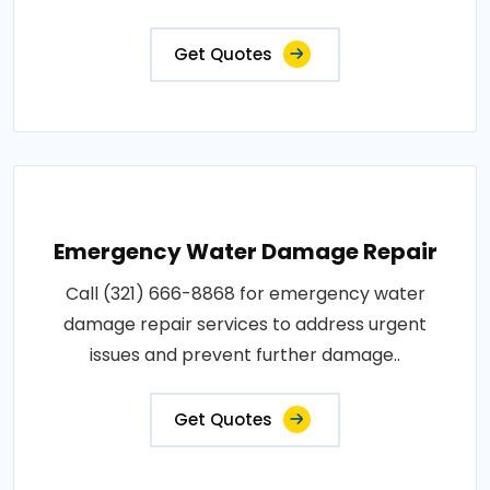
Get Quotes
Emergency Water Damage Repair
Call (321) 666-8868 for emergency water
damage repair services to address urgent
issues and prevent further damage..
Get Quotes