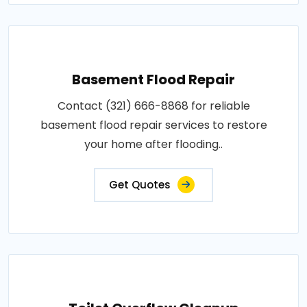
Basement Flood Repair
Contact (321) 666-8868 for reliable
basement flood repair services to restore
your home after flooding..
Get Quotes