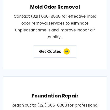
Mold Odor Removal
Contact (321) 666-8868 for effective mold
odor removal services to eliminate
unpleasant smells and improve indoor air
quality..
Get Quotes
Foundation Repair
Reach out to (321) 666-8868 for professional