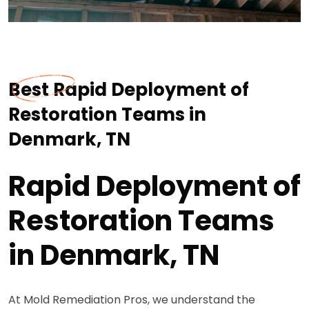
Best Rapid Deployment of
Restoration Teams in
Denmark, TN
Rapid Deployment of
Restoration Teams
in Denmark, TN
At Mold Remediation Pros, we understand the