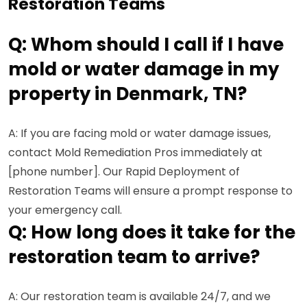
Restoration Teams
Q: Whom should I call if I have
mold or water damage in my
property in Denmark, TN?
A: If you are facing mold or water damage issues,
contact Mold Remediation Pros immediately at
[phone number]. Our Rapid Deployment of
Restoration Teams will ensure a prompt response to
your emergency call.
Q: How long does it take for the
restoration team to arrive?
A: Our restoration team is available 24/7, and we