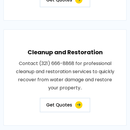
Cleanup and Restoration
Contact (321) 666-8868 for professional
cleanup and restoration services to quickly
recover from water damage and restore
your property..
Get Quotes