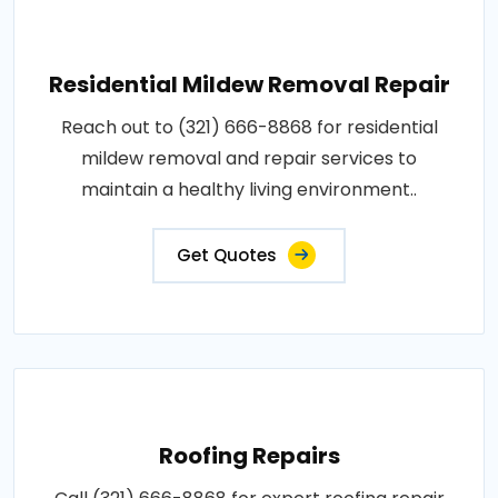
Residential Mildew Removal Repair
Reach out to (321) 666-8868 for residential
mildew removal and repair services to
maintain a healthy living environment..
Get Quotes
Roofing Repairs