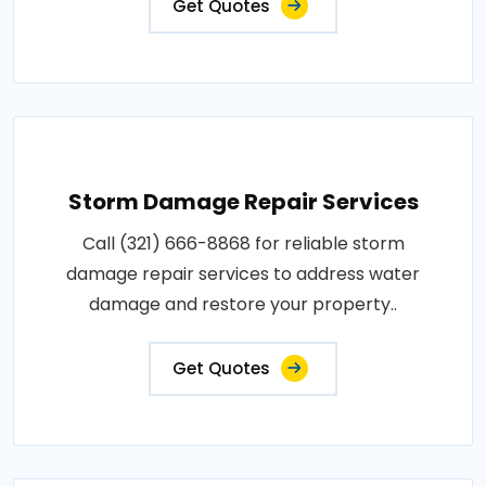
Get Quotes
Storm Damage Repair Services
Call (321) 666-8868 for reliable storm
damage repair services to address water
damage and restore your property..
Get Quotes