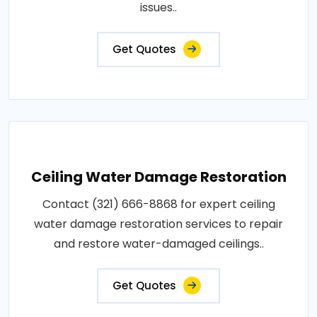
issues..
Get Quotes
Ceiling Water Damage Restoration
Contact (321) 666-8868 for expert ceiling
water damage restoration services to repair
and restore water-damaged ceilings..
Get Quotes