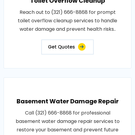
Toilet Overflow Cleanup
Reach out to (321) 666-8868 for prompt
toilet overflow cleanup services to handle
water damage and prevent health risks..
Get Quotes
Basement Water Damage Repair
Call (321) 666-8868 for professional
basement water damage repair services to
restore your basement and prevent future