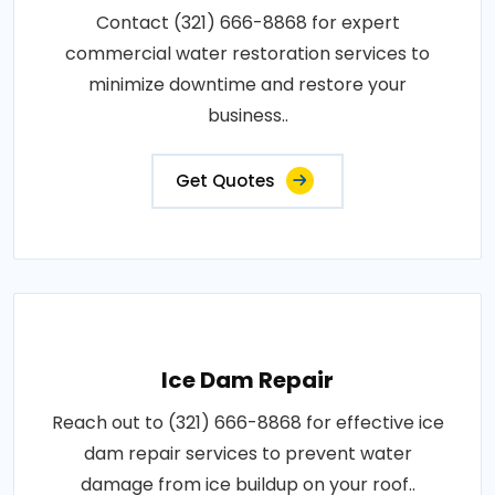
Contact (321) 666-8868 for expert
commercial water restoration services to
minimize downtime and restore your
business..
Get Quotes
Ice Dam Repair
Reach out to (321) 666-8868 for effective ice
dam repair services to prevent water
damage from ice buildup on your roof..