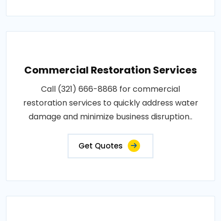
Commercial Restoration Services
Call (321) 666-8868 for commercial
restoration services to quickly address water
damage and minimize business disruption..
Get Quotes