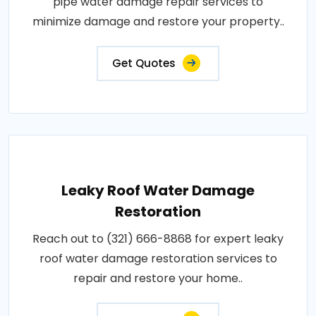
pipe water damage repair services to
minimize damage and restore your property..
Get Quotes
Leaky Roof Water Damage
Restoration
Reach out to (321) 666-8868 for expert leaky
roof water damage restoration services to
repair and restore your home..