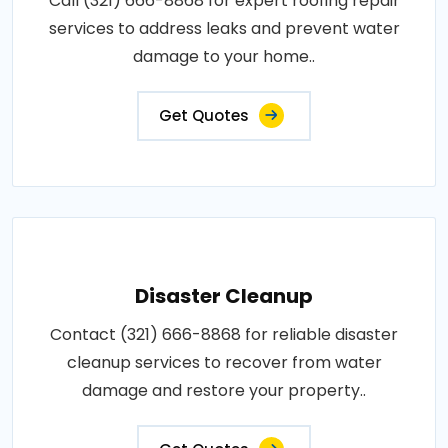
Call (321) 666-8868 for expert roofing repair
services to address leaks and prevent water
damage to your home..
Get Quotes
Disaster Cleanup
Contact (321) 666-8868 for reliable disaster
cleanup services to recover from water
damage and restore your property..