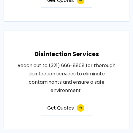
Get Quotes
Disinfection Services
Reach out to (321) 666-8868 for thorough
disinfection services to eliminate
contaminants and ensure a safe
environment..
Get Quotes