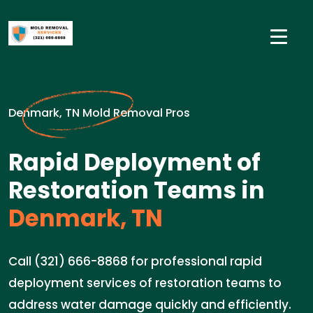
Denmark, TN Mold Removal Pros
Rapid Deployment of
Restoration Teams in
Denmark, TN
Call (321) 666-8868 for professional rapid
deployment services of restoration teams to
address water damage quickly and efficiently.