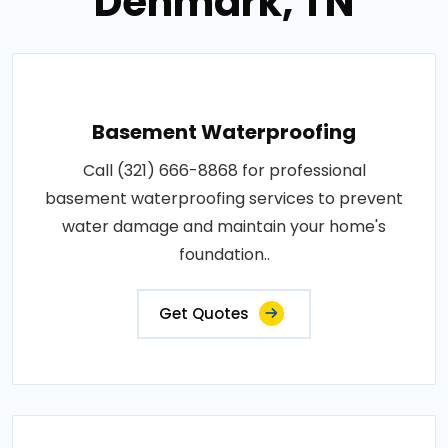
Denmark, TN
Basement Waterproofing
Call (321) 666-8868 for professional
basement waterproofing services to prevent
water damage and maintain your home's
foundation..
Get Quotes