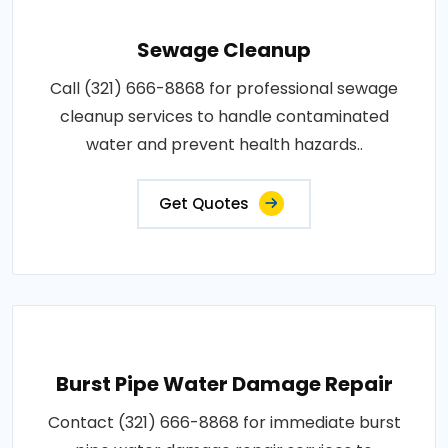
Sewage Cleanup
Call (321) 666-8868 for professional sewage
cleanup services to handle contaminated
water and prevent health hazards..
Get Quotes
Burst Pipe Water Damage Repair
Contact (321) 666-8868 for immediate burst