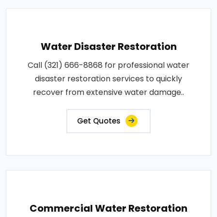
Water Disaster Restoration
Call (321) 666-8868 for professional water
disaster restoration services to quickly
recover from extensive water damage..
Get Quotes
Commercial Water Restoration