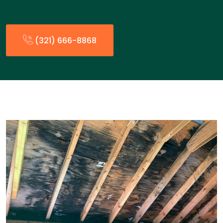
(321) 666-8868