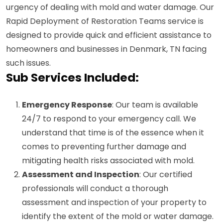
urgency of dealing with mold and water damage. Our
Rapid Deployment of Restoration Teams service is
designed to provide quick and efficient assistance to
homeowners and businesses in Denmark, TN facing
such issues.
Sub Services Included:
Emergency Response
: Our team is available
24/7 to respond to your emergency call. We
understand that time is of the essence when it
comes to preventing further damage and
mitigating health risks associated with mold.
Assessment and Inspection
: Our certified
professionals will conduct a thorough
assessment and inspection of your property to
identify the extent of the mold or water damage.