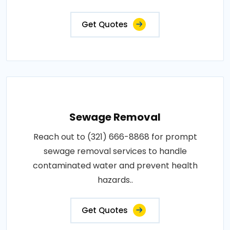
Get Quotes
Sewage Removal
Reach out to (321) 666-8868 for prompt
sewage removal services to handle
contaminated water and prevent health
hazards..
Get Quotes