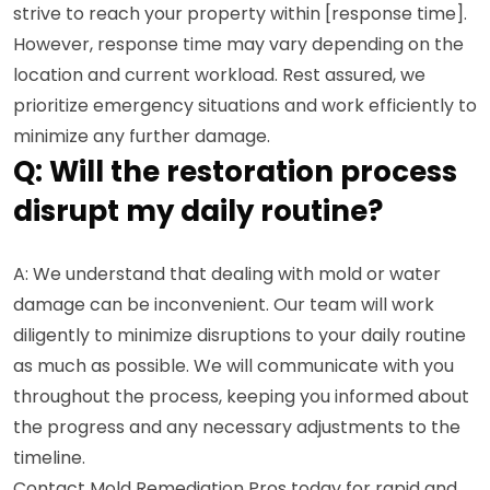
strive to reach your property within [response time].
However, response time may vary depending on the
location and current workload. Rest assured, we
prioritize emergency situations and work efficiently to
minimize any further damage.
Q: Will the restoration process
disrupt my daily routine?
A: We understand that dealing with mold or water
damage can be inconvenient. Our team will work
diligently to minimize disruptions to your daily routine
as much as possible. We will communicate with you
throughout the process, keeping you informed about
the progress and any necessary adjustments to the
timeline.
Contact Mold Remediation Pros today for rapid and