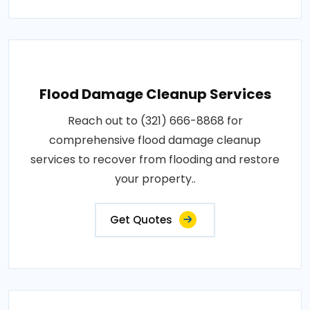
Flood Damage Cleanup Services
Reach out to (321) 666-8868 for
comprehensive flood damage cleanup
services to recover from flooding and restore
your property..
Get Quotes