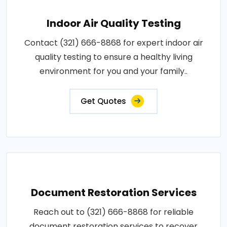
Indoor Air Quality Testing
Contact (321) 666-8868 for expert indoor air
quality testing to ensure a healthy living
environment for you and your family..
Get Quotes
Document Restoration Services
Reach out to (321) 666-8868 for reliable
document restoration services to recover