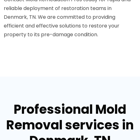
reliable deployment of restoration teams in
Denmark, TN. We are committed to providing
efficient and effective solutions to restore your
property to its pre-damage condition.
Professional Mold
Removal services in