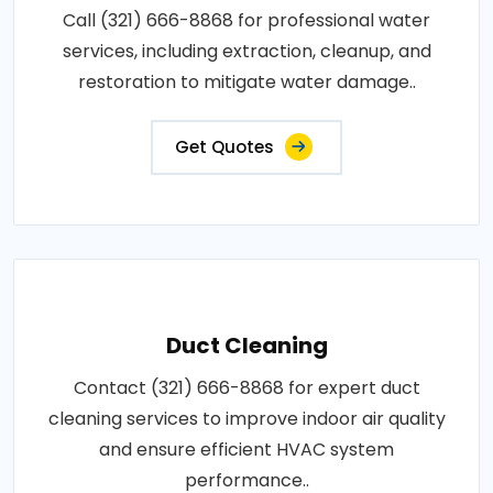
Call (321) 666-8868 for professional water
services, including extraction, cleanup, and
restoration to mitigate water damage..
Get Quotes
Duct Cleaning
Contact (321) 666-8868 for expert duct
cleaning services to improve indoor air quality
and ensure efficient HVAC system
performance..