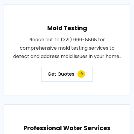
Mold Testing
Reach out to (321) 666-8868 for
comprehensive mold testing services to
detect and address mold issues in your home..
Get Quotes
Professional Water Services