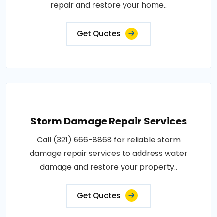
repair and restore your home..
Get Quotes
Storm Damage Repair Services
Call (321) 666-8868 for reliable storm
damage repair services to address water
damage and restore your property..
Get Quotes