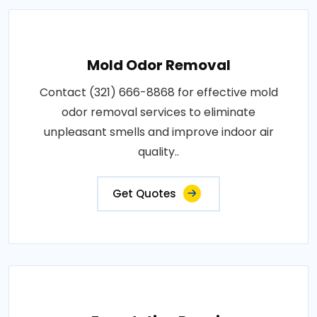
Mold Odor Removal
Contact (321) 666-8868 for effective mold
odor removal services to eliminate
unpleasant smells and improve indoor air
quality..
Get Quotes