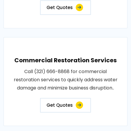
Get Quotes
Commercial Restoration Services
Call (321) 666-8868 for commercial
restoration services to quickly address water
damage and minimize business disruption..
Get Quotes