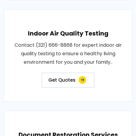
Indoor Air Quality Testing
Contact (321) 666-8868 for expert indoor air
quality testing to ensure a healthy living
environment for you and your family..
Get Quotes
Document Restoration Services