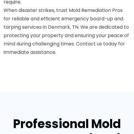
require.
When disaster strikes, trust Mold Remediation Pros
for reliable and efficient emergency board-up and
tarping services in Denmark, TN. We are dedicated to
protecting your property and ensuring your peace of
mind during challenging times. Contact us today for
immediate assistance.
Professional Mold