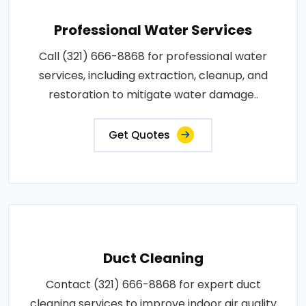
Professional Water Services
Call (321) 666-8868 for professional water
services, including extraction, cleanup, and
restoration to mitigate water damage..
Get Quotes
Duct Cleaning
Contact (321) 666-8868 for expert duct
cleaning services to improve indoor air quality