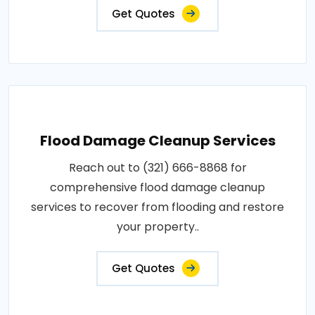
Get Quotes
Flood Damage Cleanup Services
Reach out to (321) 666-8868 for
comprehensive flood damage cleanup
services to recover from flooding and restore
your property..
Get Quotes