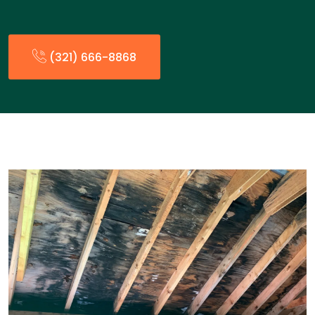
(321) 666-8868