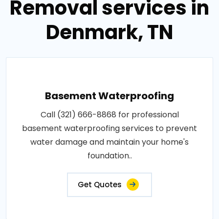
Removal services in
Denmark, TN
Basement Waterproofing
Call (321) 666-8868 for professional
basement waterproofing services to prevent
water damage and maintain your home's
foundation..
Get Quotes