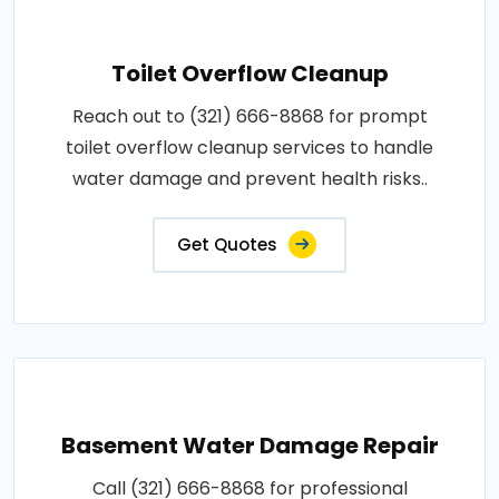
Toilet Overflow Cleanup
Reach out to (321) 666-8868 for prompt
toilet overflow cleanup services to handle
water damage and prevent health risks..
Get Quotes
Basement Water Damage Repair
Call (321) 666-8868 for professional