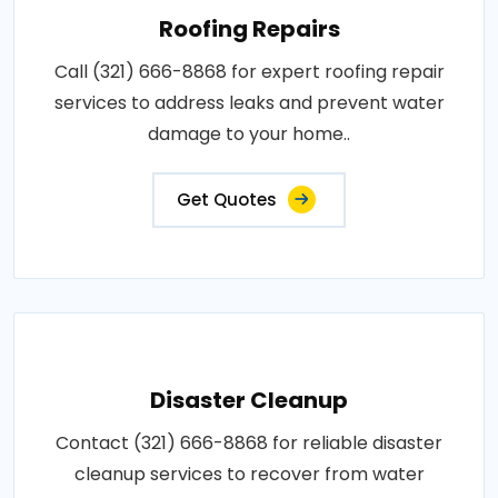
Roofing Repairs
Call (321) 666-8868 for expert roofing repair
services to address leaks and prevent water
damage to your home..
Get Quotes
Disaster Cleanup
Contact (321) 666-8868 for reliable disaster
cleanup services to recover from water