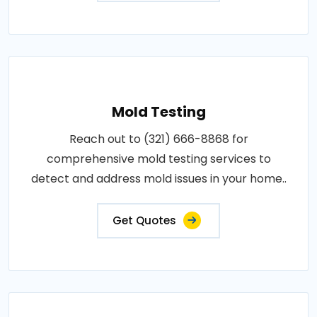
Mold Testing
Reach out to (321) 666-8868 for
comprehensive mold testing services to
detect and address mold issues in your home..
Get Quotes