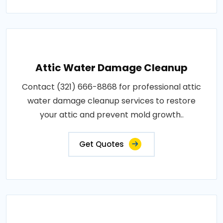
Attic Water Damage Cleanup
Contact (321) 666-8868 for professional attic
water damage cleanup services to restore
your attic and prevent mold growth..
Get Quotes