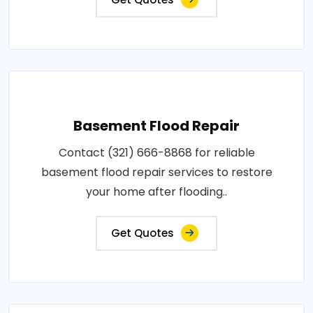
Basement Flood Repair
Contact (321) 666-8868 for reliable
basement flood repair services to restore
your home after flooding..
Get Quotes