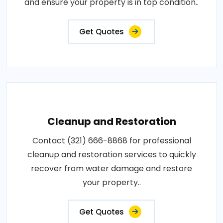
and ensure your property is in top condition..
Get Quotes
Cleanup and Restoration
Contact (321) 666-8868 for professional
cleanup and restoration services to quickly
recover from water damage and restore
your property..
Get Quotes