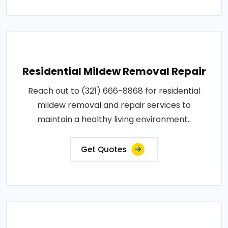
Residential Mildew Removal Repair
Reach out to (321) 666-8868 for residential
mildew removal and repair services to
maintain a healthy living environment..
Get Quotes