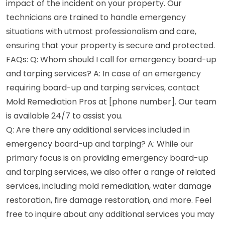
impact of the incident on your property. Our
technicians are trained to handle emergency
situations with utmost professionalism and care,
ensuring that your property is secure and protected.
FAQs: Q: Whom should I call for emergency board-up
and tarping services? A: In case of an emergency
requiring board-up and tarping services, contact
Mold Remediation Pros at [phone number]. Our team
is available 24/7 to assist you.
Q: Are there any additional services included in
emergency board-up and tarping? A: While our
primary focus is on providing emergency board-up
and tarping services, we also offer a range of related
services, including mold remediation, water damage
restoration, fire damage restoration, and more. Feel
free to inquire about any additional services you may