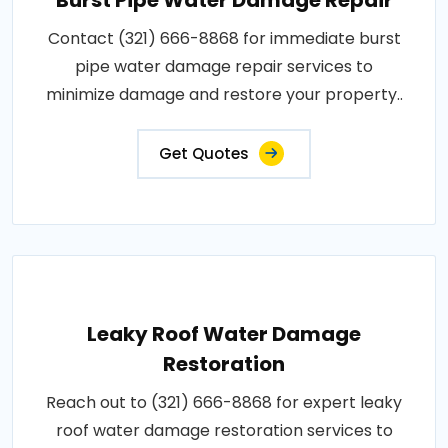
Contact (321) 666-8868 for immediate burst
pipe water damage repair services to
minimize damage and restore your property..
Get Quotes
Leaky Roof Water Damage
Restoration
Reach out to (321) 666-8868 for expert leaky
roof water damage restoration services to