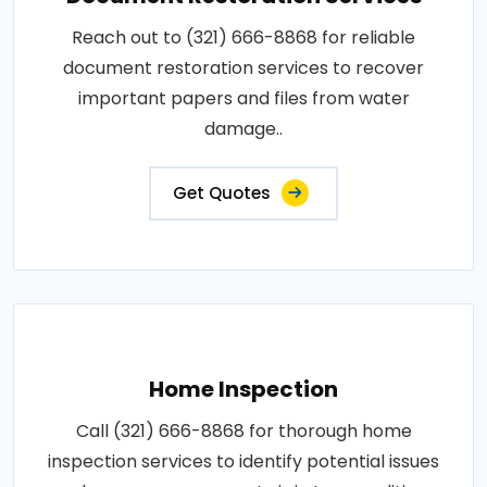
Reach out to (321) 666-8868 for reliable
document restoration services to recover
important papers and files from water
damage..
Get Quotes
Home Inspection
Call (321) 666-8868 for thorough home
inspection services to identify potential issues