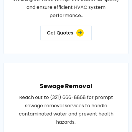
and ensure efficient HVAC system
performance..
Get Quotes
Sewage Removal
Reach out to (321) 666-8868 for prompt
sewage removal services to handle
contaminated water and prevent health
hazards..