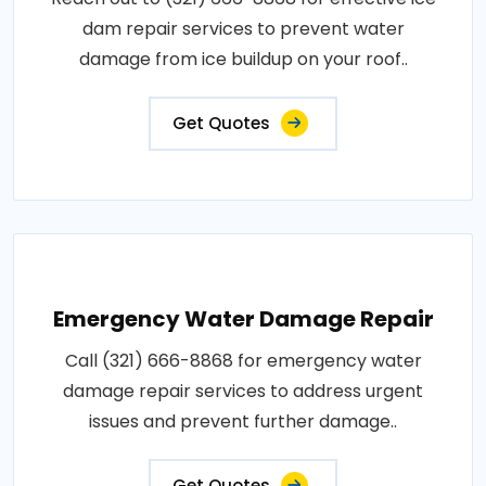
dam repair services to prevent water
damage from ice buildup on your roof..
Get Quotes
Emergency Water Damage Repair
Call (321) 666-8868 for emergency water
damage repair services to address urgent
issues and prevent further damage..
Get Quotes