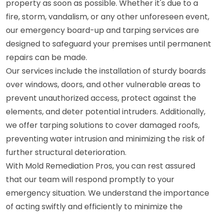
property as soon as possible. Whether it's due to a
fire, storm, vandalism, or any other unforeseen event,
our emergency board-up and tarping services are
designed to safeguard your premises until permanent
repairs can be made.
Our services include the installation of sturdy boards
over windows, doors, and other vulnerable areas to
prevent unauthorized access, protect against the
elements, and deter potential intruders. Additionally,
we offer tarping solutions to cover damaged roofs,
preventing water intrusion and minimizing the risk of
further structural deterioration.
With Mold Remediation Pros, you can rest assured
that our team will respond promptly to your
emergency situation. We understand the importance
of acting swiftly and efficiently to minimize the