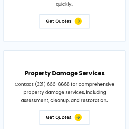
quickly..
Get Quotes
Property Damage Services
Contact (321) 666-8868 for comprehensive
property damage services, including
assessment, cleanup, and restoration..
Get Quotes