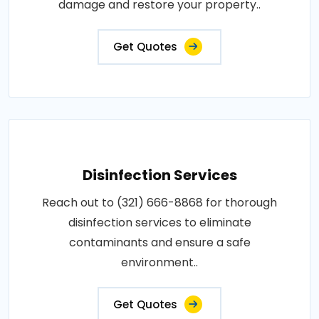
damage and restore your property..
Get Quotes
Disinfection Services
Reach out to (321) 666-8868 for thorough
disinfection services to eliminate
contaminants and ensure a safe
environment..
Get Quotes