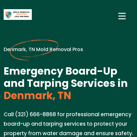
Denmark, TN Mold Removal Pros
Emergency Board-Up
and Tarping Services in
Denmark, TN
Call (321) 666-8868 for professional emergency
board-up and tarping services to protect your
property from water damage and ensure safety.