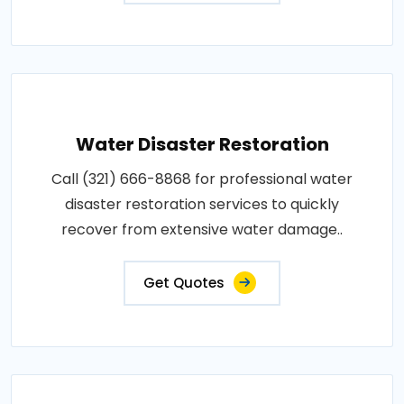
Water Disaster Restoration
Call (321) 666-8868 for professional water
disaster restoration services to quickly
recover from extensive water damage..
Get Quotes