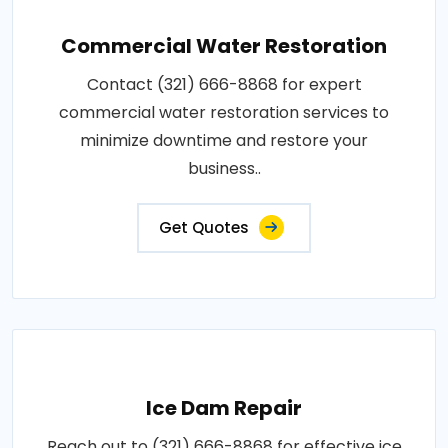
Commercial Water Restoration
Contact (321) 666-8868 for expert
commercial water restoration services to
minimize downtime and restore your
business..
Get Quotes
Ice Dam Repair
Reach out to (321) 666-8868 for effective ice