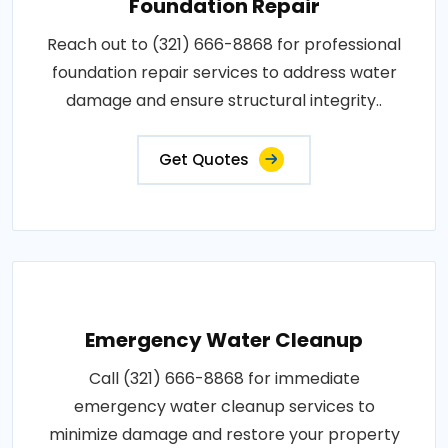
Foundation Repair
Reach out to (321) 666-8868 for professional
foundation repair services to address water
damage and ensure structural integrity..
Get Quotes
Emergency Water Cleanup
Call (321) 666-8868 for immediate
emergency water cleanup services to
minimize damage and restore your property