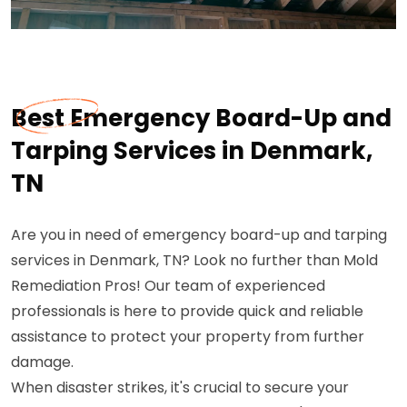
Best Emergency Board-Up and
Tarping Services in Denmark,
TN
Are you in need of emergency board-up and tarping
services in Denmark, TN? Look no further than Mold
Remediation Pros! Our team of experienced
professionals is here to provide quick and reliable
assistance to protect your property from further
damage.
When disaster strikes, it's crucial to secure your