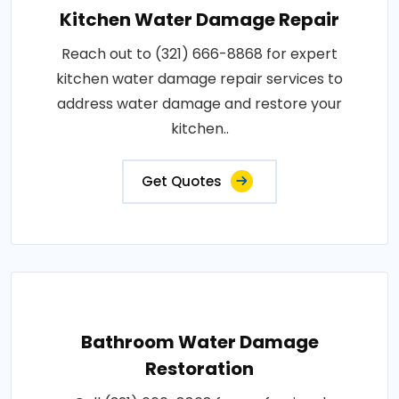
Kitchen Water Damage Repair
Reach out to (321) 666-8868 for expert
kitchen water damage repair services to
address water damage and restore your
kitchen..
Get Quotes
Bathroom Water Damage
Restoration