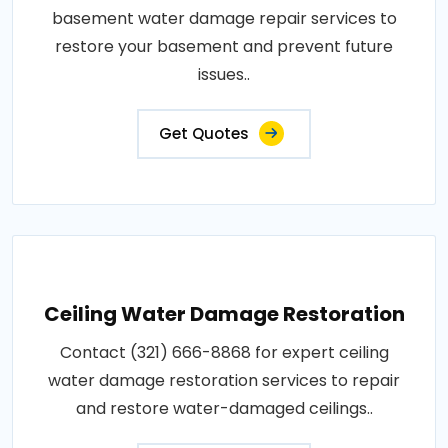
basement water damage repair services to
restore your basement and prevent future
issues..
Get Quotes
Ceiling Water Damage Restoration
Contact (321) 666-8868 for expert ceiling
water damage restoration services to repair
and restore water-damaged ceilings..