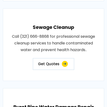
Sewage Cleanup
Call (321) 666-8868 for professional sewage
cleanup services to handle contaminated
water and prevent health hazards..
Get Quotes
Burst Pipe Water Damage Repair