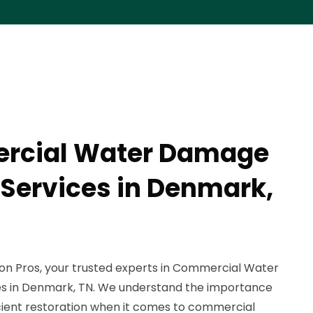
rcial Water Damage
 Services in Denmark,
n Pros, your trusted experts in Commercial Water
s in Denmark, TN. We understand the importance
icient restoration when it comes to commercial