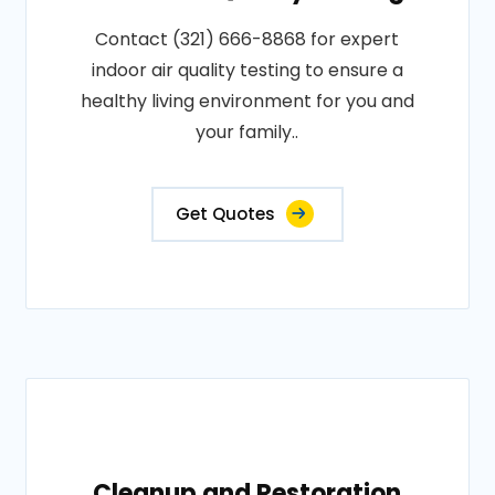
Contact (321) 666-8868 for expert
indoor air quality testing to ensure a
healthy living environment for you and
your family..
Get Quotes
Cleanup and Restoration