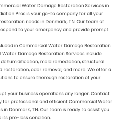
ommercial Water Damage Restoration Services in
ation Pros is your go-to company for all your
storation needs in Denmark, TN. Our team of
o respond to your emergency and provide prompt
ncluded in Commercial Water Damage Restoration
l Water Damage Restoration Services include
 dehumidification, mold remediation, structural
d restoration, odor removal, and more. We offer a
tions to ensure thorough restoration of your
upt your business operations any longer. Contact
 for professional and efficient Commercial Water
 in Denmark, TN. Our team is ready to assist you
 its pre-loss condition.