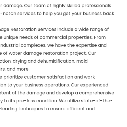
 damage. Our team of highly skilled professionals
p-notch services to help you get your business back
.
e Restoration Services include a wide range of
the unique needs of commercial properties. From
 industrial complexes, we have the expertise and
e of water damage restoration project. Our
ction, drying and dehumidification, mold
irs, and more.
 prioritize customer satisfaction and work
ption to your business operations. Our experienced
 extent of the damage and develop a comprehensive
 to its pre-loss condition. We utilize state-of-the-
leading techniques to ensure efficient and