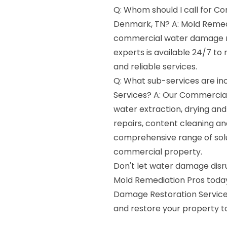
Q: Whom should I call for C
Denmark, TN? A: Mold Remedi
commercial water damage re
experts is available 24/7 t
and reliable services.
Q: What sub-services are i
Services? A: Our Commercia
water extraction, drying and
repairs, content cleaning an
comprehensive range of solu
commercial property.
Don't let water damage disr
Mold Remediation Pros today
Damage Restoration Services
and restore your property to