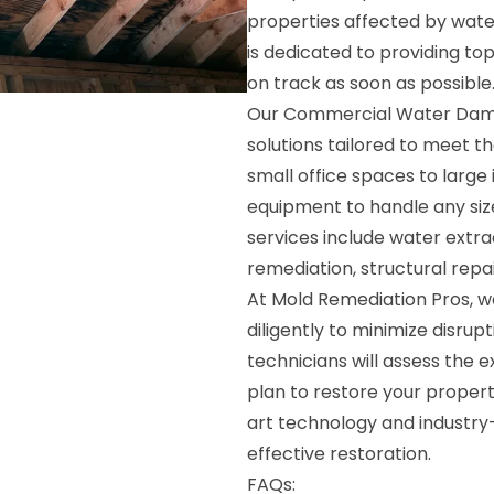
properties affected by water
is dedicated to providing to
on track as soon as possible
Our Commercial Water Damag
solutions tailored to meet 
small office spaces to large
equipment to handle any siz
services include water extra
remediation, structural repa
At Mold Remediation Pros, we
diligently to minimize disru
technicians will assess the
plan to restore your property
art technology and industry-
effective restoration.
FAQs: