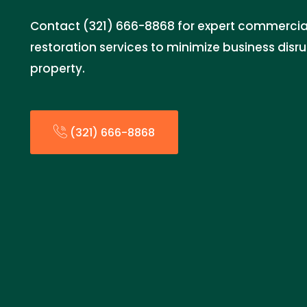
Contact (321) 666-8868 for expert commerci
restoration services to minimize business disr
property.
(321) 666-8868