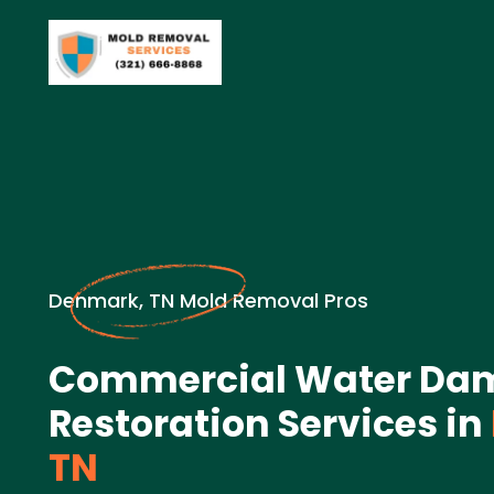
Denmark, TN Mold Removal Pros
Commercial Water Da
Restoration Services in
TN