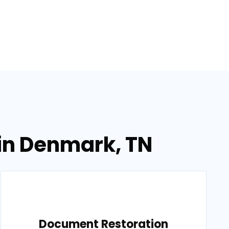
in Denmark, TN
Document Restoration