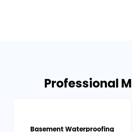
Professional 
Basement Waterproofing