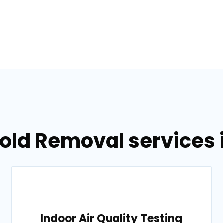
Mold Removal services 
Indoor Air Quality Testing