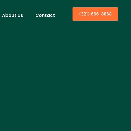
(321) 666-8868
About Us
Contact