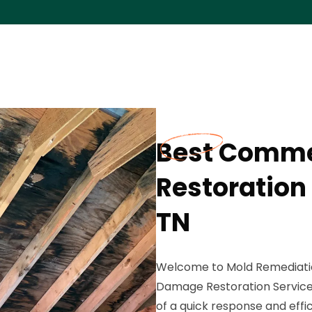
Best Comme
Restoration
TN
Welcome to Mold Remediatio
Damage Restoration Service
of a quick response and eff