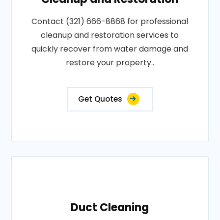
Contact (321) 666-8868 for professional
cleanup and restoration services to
quickly recover from water damage and
restore your property..
Get Quotes
Duct Cleaning