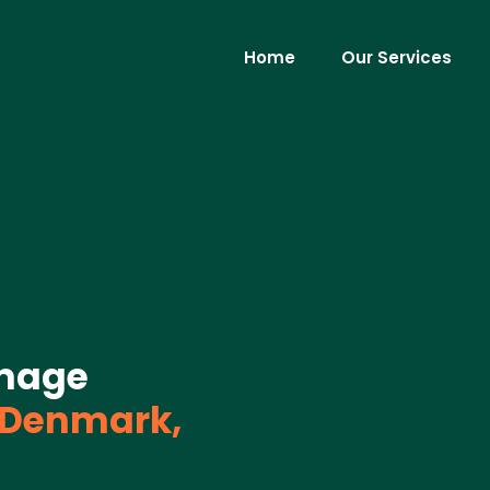
Home
Our Services
mage
Denmark,