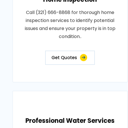
Call (321) 666-8868 for thorough home
inspection services to identify potential
issues and ensure your property is in top
condition..
Get Quotes
Professional Water Services