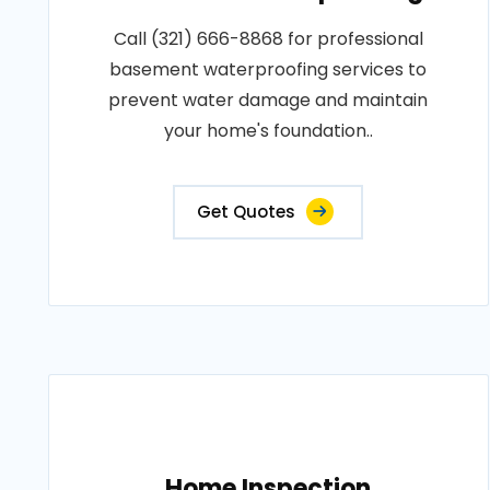
Call (321) 666-8868 for professional
basement waterproofing services to
prevent water damage and maintain
your home's foundation..
Get Quotes
Home Inspection