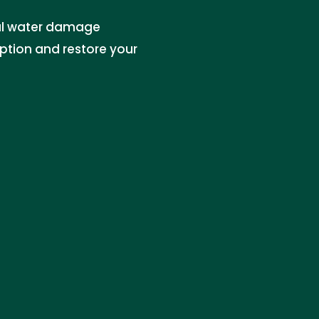
al water damage
uption and restore your