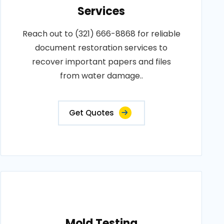
Services
Reach out to (321) 666-8868 for reliable
document restoration services to
recover important papers and files
from water damage..
Get Quotes
Mold Testing