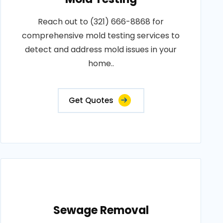
Reach out to (321) 666-8868 for
comprehensive mold testing services to
detect and address mold issues in your
home..
Get Quotes
Sewage Removal