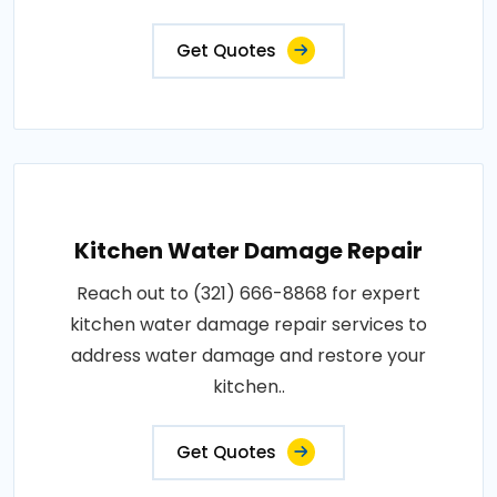
Get Quotes
Kitchen Water Damage Repair
Reach out to (321) 666-8868 for expert
kitchen water damage repair services to
address water damage and restore your
kitchen..
Get Quotes