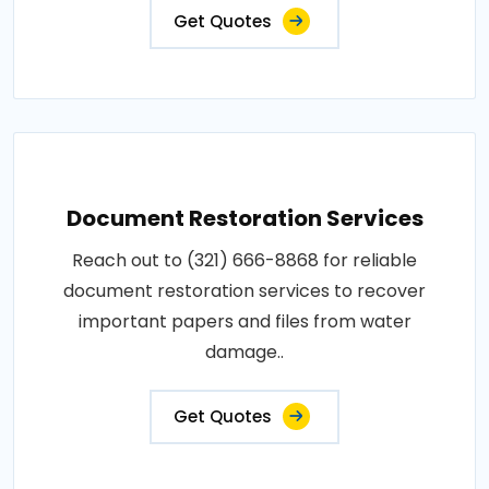
Get Quotes
Document Restoration Services
Reach out to (321) 666-8868 for reliable
document restoration services to recover
important papers and files from water
damage..
Get Quotes