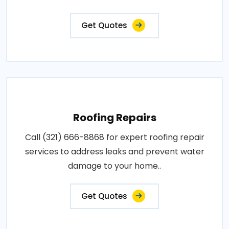
Get Quotes
Roofing Repairs
Call (321) 666-8868 for expert roofing repair
services to address leaks and prevent water
damage to your home..
Get Quotes