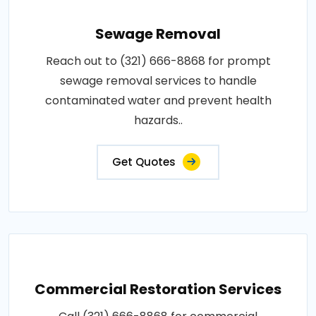
Sewage Removal
Reach out to (321) 666-8868 for prompt
sewage removal services to handle
contaminated water and prevent health
hazards..
Get Quotes
Commercial Restoration Services