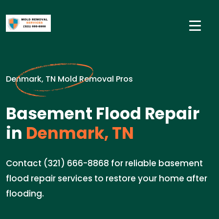
Denmark, TN Mold Removal Pros
Basement Flood Repair
in
Denmark, TN
Contact (321) 666-8868 for reliable basement
flood repair services to restore your home after
flooding.