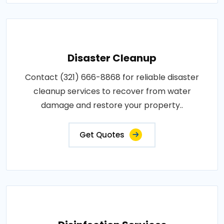
Disaster Cleanup
Contact (321) 666-8868 for reliable disaster
cleanup services to recover from water
damage and restore your property..
Get Quotes