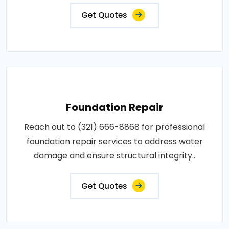
Get Quotes
Foundation Repair
Reach out to (321) 666-8868 for professional
foundation repair services to address water
damage and ensure structural integrity..
Get Quotes