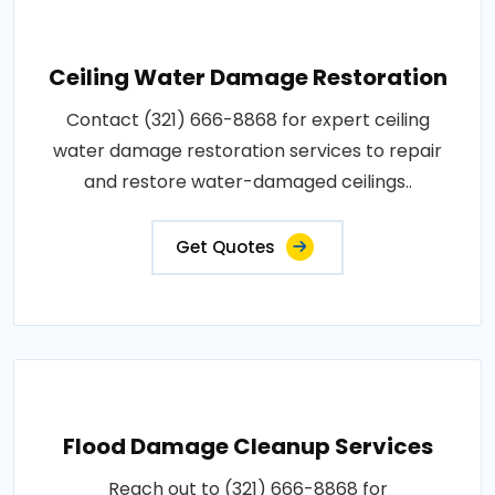
Ceiling Water Damage Restoration
Contact (321) 666-8868 for expert ceiling
water damage restoration services to repair
and restore water-damaged ceilings..
Get Quotes
Flood Damage Cleanup Services
Reach out to (321) 666-8868 for