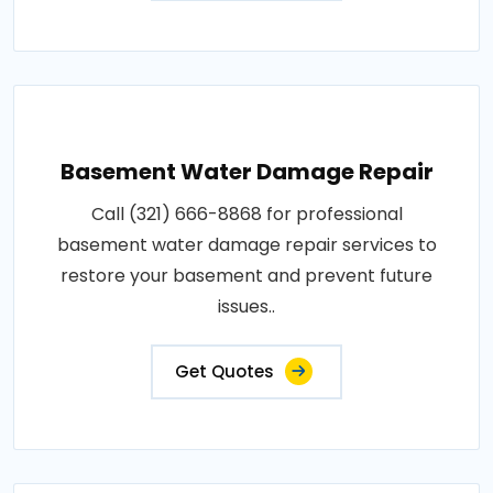
Basement Water Damage Repair
Call (321) 666-8868 for professional
basement water damage repair services to
restore your basement and prevent future
issues..
Get Quotes