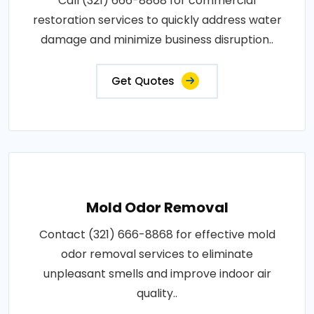
Call (321) 666-8868 for commercial
restoration services to quickly address water
damage and minimize business disruption..
Get Quotes
Mold Odor Removal
Contact (321) 666-8868 for effective mold
odor removal services to eliminate
unpleasant smells and improve indoor air
quality..