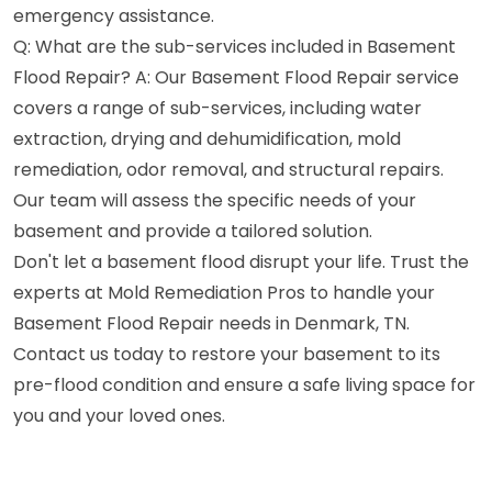
emergency assistance.
Q: What are the sub-services included in Basement
Flood Repair? A: Our Basement Flood Repair service
covers a range of sub-services, including water
extraction, drying and dehumidification, mold
remediation, odor removal, and structural repairs.
Our team will assess the specific needs of your
basement and provide a tailored solution.
Don't let a basement flood disrupt your life. Trust the
experts at Mold Remediation Pros to handle your
Basement Flood Repair needs in Denmark, TN.
Contact us today to restore your basement to its
pre-flood condition and ensure a safe living space for
you and your loved ones.