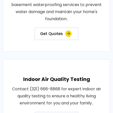
basement waterproofing services to prevent
water damage and maintain your home's
foundation..
Get Quotes
Indoor Air Quality Testing
Contact (321) 666-8868 for expert indoor air
quality testing to ensure a healthy living
environment for you and your family..