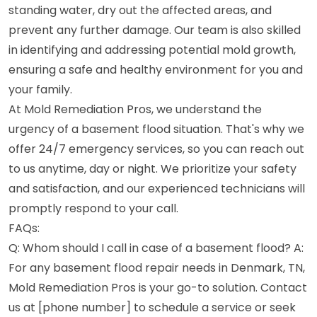
standing water, dry out the affected areas, and
prevent any further damage. Our team is also skilled
in identifying and addressing potential mold growth,
ensuring a safe and healthy environment for you and
your family.
At Mold Remediation Pros, we understand the
urgency of a basement flood situation. That's why we
offer 24/7 emergency services, so you can reach out
to us anytime, day or night. We prioritize your safety
and satisfaction, and our experienced technicians will
promptly respond to your call.
FAQs:
Q: Whom should I call in case of a basement flood? A:
For any basement flood repair needs in Denmark, TN,
Mold Remediation Pros is your go-to solution. Contact
us at [phone number] to schedule a service or seek