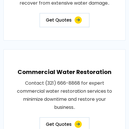
recover from extensive water damage..
Get Quotes
Commercial Water Restoration
Contact (321) 666-8868 for expert
commercial water restoration services to
minimize downtime and restore your
business..
Get Quotes