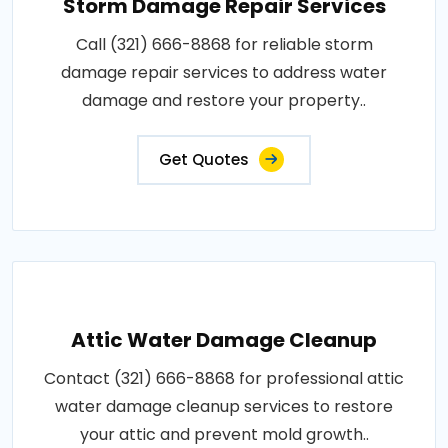
Storm Damage Repair Services
Call (321) 666-8868 for reliable storm
damage repair services to address water
damage and restore your property..
Get Quotes
Attic Water Damage Cleanup
Contact (321) 666-8868 for professional attic
water damage cleanup services to restore
your attic and prevent mold growth..