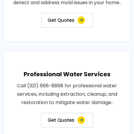
detect and address mold issues in your home..
Get Quotes
Professional Water Services
Call (321) 666-8868 for professional water
services, including extraction, cleanup, and
restoration to mitigate water damage..
Get Quotes