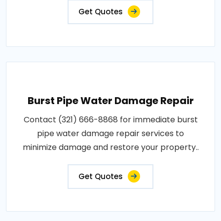
Get Quotes
Burst Pipe Water Damage Repair
Contact (321) 666-8868 for immediate burst
pipe water damage repair services to
minimize damage and restore your property..
Get Quotes