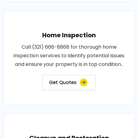
Home Inspection
Call (321) 666-8868 for thorough home
inspection services to identify potential issues
and ensure your property is in top condition..
Get Quotes
Cleanup and Restoration