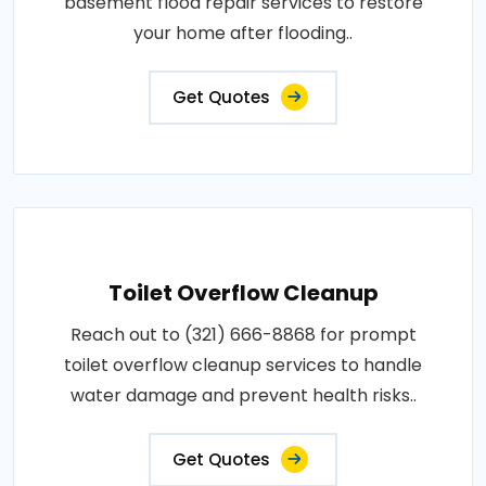
basement flood repair services to restore
your home after flooding..
Get Quotes
Toilet Overflow Cleanup
Reach out to (321) 666-8868 for prompt
toilet overflow cleanup services to handle
water damage and prevent health risks..
Get Quotes