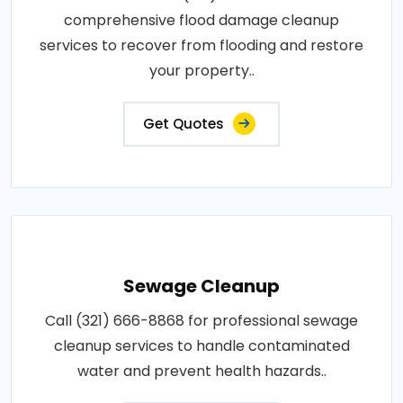
comprehensive flood damage cleanup
services to recover from flooding and restore
your property..
Get Quotes
Sewage Cleanup
Call (321) 666-8868 for professional sewage
cleanup services to handle contaminated
water and prevent health hazards..