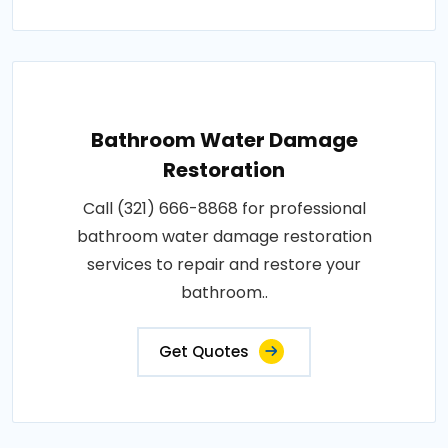
Bathroom Water Damage
Restoration
Call (321) 666-8868 for professional
bathroom water damage restoration
services to repair and restore your
bathroom..
Get Quotes