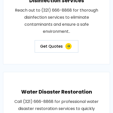
Disinfection Services
Reach out to (321) 666-8868 for thorough
disinfection services to eliminate
contaminants and ensure a safe
environment..
Get Quotes
Water Disaster Restoration
Call (321) 666-8868 for professional water
disaster restoration services to quickly