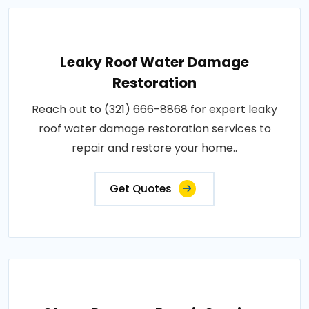
Leaky Roof Water Damage
Restoration
Reach out to (321) 666-8868 for expert leaky
roof water damage restoration services to
repair and restore your home..
Get Quotes