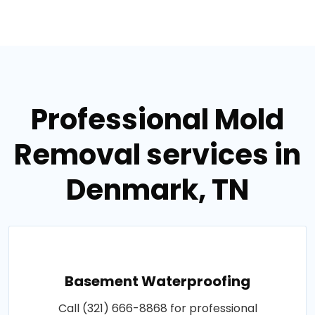
Professional Mold
Removal services in
Denmark, TN
Basement Waterproofing
Call (321) 666-8868 for professional