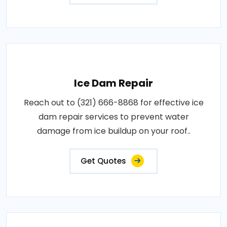
Ice Dam Repair
Reach out to (321) 666-8868 for effective ice
dam repair services to prevent water
damage from ice buildup on your roof..
Get Quotes