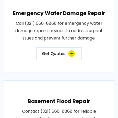
Emergency Water Damage Repair
Call (321) 666-8868 for emergency water
damage repair services to address urgent
issues and prevent further damage..
Get Quotes
Basement Flood Repair
Contact (321) 666-8868 for reliable