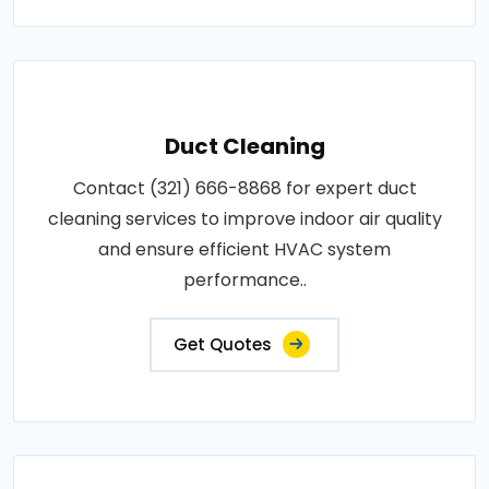
Duct Cleaning
Contact (321) 666-8868 for expert duct
cleaning services to improve indoor air quality
and ensure efficient HVAC system
performance..
Get Quotes