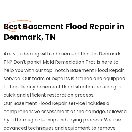
Best Basement Flood Repair in
Denmark, TN
Are you dealing with a basement flood in Denmark,
TN? Don't panic! Mold Remediation Pros is here to
help you with our top-notch Basement Flood Repair
service. Our team of experts is trained and equipped
to handle any basement flood situation, ensuring a
quick and efficient restoration process.
Our Basement Flood Repair service includes a
comprehensive assessment of the damage, followed
by a thorough cleanup and drying process. We use
advanced techniques and equipment to remove