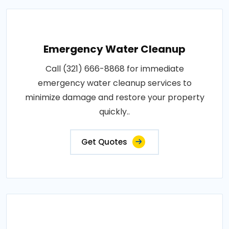
Emergency Water Cleanup
Call (321) 666-8868 for immediate
emergency water cleanup services to
minimize damage and restore your property
quickly..
Get Quotes