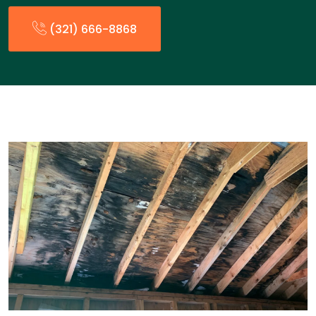
(321) 666-8868