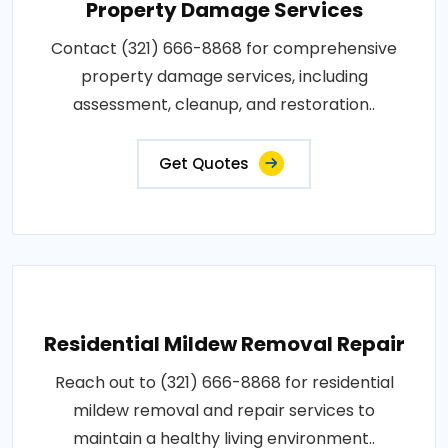
Property Damage Services
Contact (321) 666-8868 for comprehensive
property damage services, including
assessment, cleanup, and restoration..
Get Quotes
Residential Mildew Removal Repair
Reach out to (321) 666-8868 for residential
mildew removal and repair services to
maintain a healthy living environment..