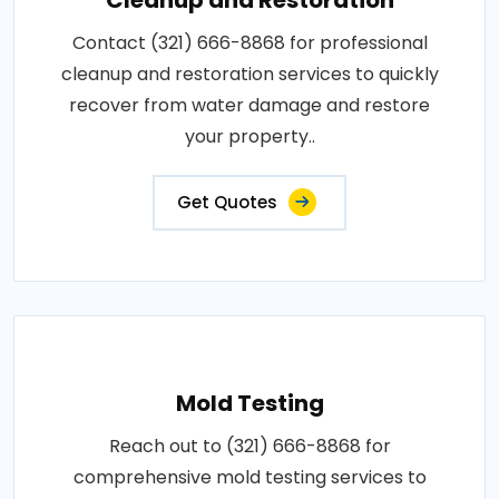
Contact (321) 666-8868 for professional
cleanup and restoration services to quickly
recover from water damage and restore
your property..
Get Quotes
Mold Testing
Reach out to (321) 666-8868 for
comprehensive mold testing services to