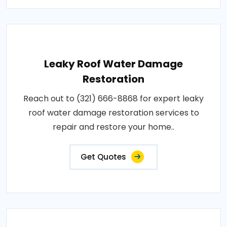
Leaky Roof Water Damage
Restoration
Reach out to (321) 666-8868 for expert leaky
roof water damage restoration services to
repair and restore your home..
Get Quotes