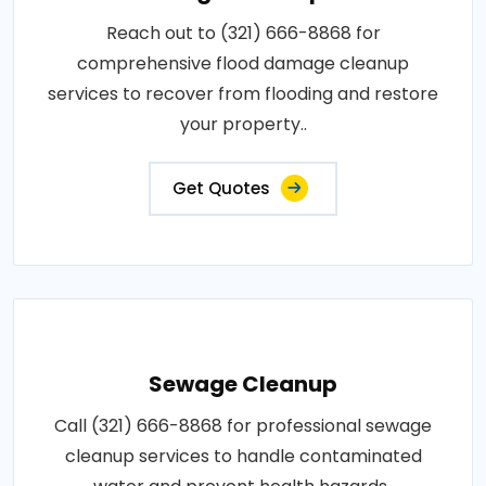
Reach out to (321) 666-8868 for
comprehensive flood damage cleanup
services to recover from flooding and restore
your property..
Get Quotes
Sewage Cleanup
Call (321) 666-8868 for professional sewage
cleanup services to handle contaminated