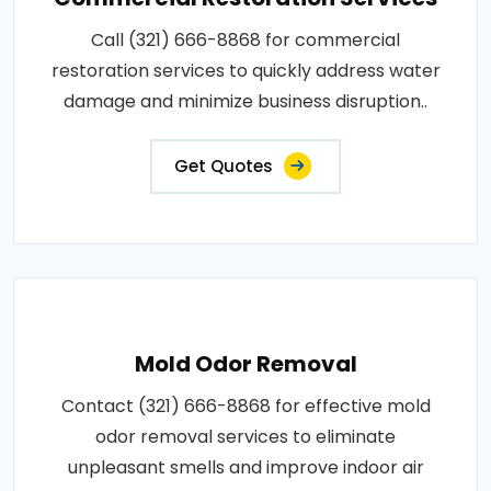
Call (321) 666-8868 for commercial
restoration services to quickly address water
damage and minimize business disruption..
Get Quotes
Mold Odor Removal
Contact (321) 666-8868 for effective mold
odor removal services to eliminate
unpleasant smells and improve indoor air