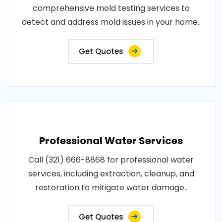
comprehensive mold testing services to
detect and address mold issues in your home..
Get Quotes
Professional Water Services
Call (321) 666-8868 for professional water
services, including extraction, cleanup, and
restoration to mitigate water damage..
Get Quotes