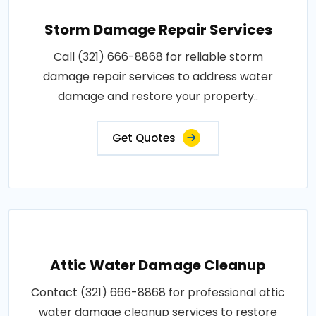
Storm Damage Repair Services
Call (321) 666-8868 for reliable storm
damage repair services to address water
damage and restore your property..
Get Quotes
Attic Water Damage Cleanup
Contact (321) 666-8868 for professional attic
water damage cleanup services to restore