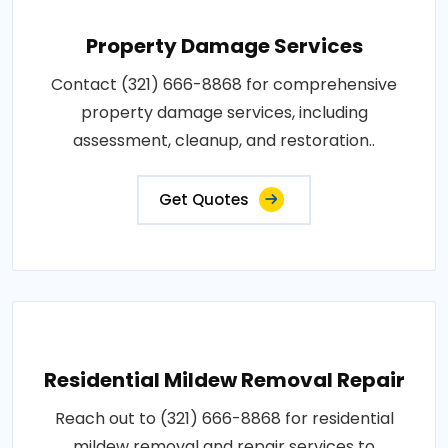
Property Damage Services
Contact (321) 666-8868 for comprehensive
property damage services, including
assessment, cleanup, and restoration..
Get Quotes
Residential Mildew Removal Repair
Reach out to (321) 666-8868 for residential
mildew removal and repair services to