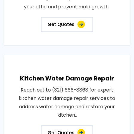
your attic and prevent mold growth..
Get Quotes
Kitchen Water Damage Repair
Reach out to (321) 666-8868 for expert
kitchen water damage repair services to
address water damage and restore your
kitchen..
Get Quotes