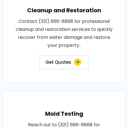
Cleanup and Restoration
Contact (321) 666-8868 for professional
cleanup and restoration services to quickly
recover from water damage and restore
your property..
Get Quotes
Mold Testing
Reach out to (321) 666-8868 for