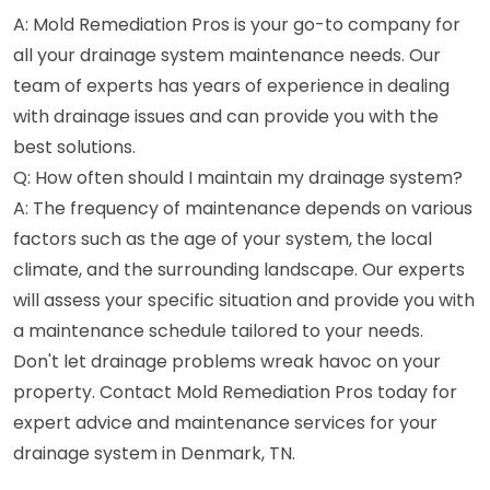
A: Mold Remediation Pros is your go-to company for
all your drainage system maintenance needs. Our
team of experts has years of experience in dealing
with drainage issues and can provide you with the
best solutions.
Q: How often should I maintain my drainage system?
A: The frequency of maintenance depends on various
factors such as the age of your system, the local
climate, and the surrounding landscape. Our experts
will assess your specific situation and provide you with
a maintenance schedule tailored to your needs.
Don't let drainage problems wreak havoc on your
property. Contact Mold Remediation Pros today for
expert advice and maintenance services for your
drainage system in Denmark, TN.