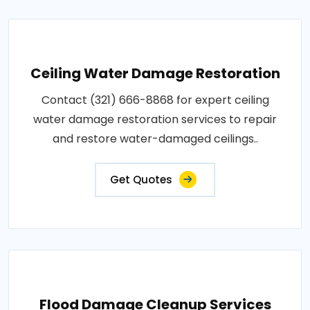
Ceiling Water Damage Restoration
Contact (321) 666-8868 for expert ceiling
water damage restoration services to repair
and restore water-damaged ceilings..
Get Quotes
Flood Damage Cleanup Services