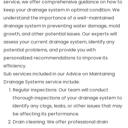
service, we offer comprehensive guidance on how to
keep your drainage system in optimal condition. We
understand the importance of a well-maintained
drainage system in preventing water damage, mold
growth, and other potential issues. Our experts will
assess your current drainage system, identify any
potential problems, and provide you with
personalized recommendations to improve its
efficiency.
Sub services included in our Advice on Maintaining
Drainage Systems service include:
Regular inspections: Our team will conduct
thorough inspections of your drainage system to
identify any clogs, leaks, or other issues that may
be affecting its performance.
Drain cleaning: We offer professional drain