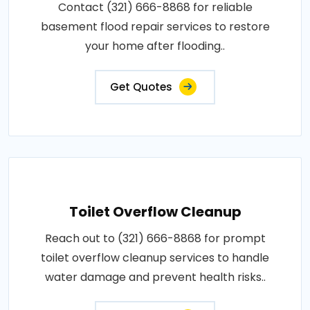
Contact (321) 666-8868 for reliable
basement flood repair services to restore
your home after flooding..
Get Quotes
Toilet Overflow Cleanup
Reach out to (321) 666-8868 for prompt
toilet overflow cleanup services to handle
water damage and prevent health risks..