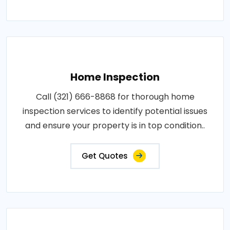
Home Inspection
Call (321) 666-8868 for thorough home
inspection services to identify potential issues
and ensure your property is in top condition..
Get Quotes