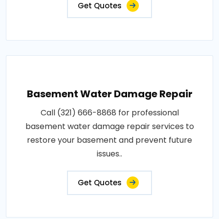
Get Quotes
Basement Water Damage Repair
Call (321) 666-8868 for professional
basement water damage repair services to
restore your basement and prevent future
issues..
Get Quotes