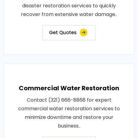
disaster restoration services to quickly
recover from extensive water damage..
Get Quotes
Commercial Water Restoration
Contact (321) 666-8868 for expert
commercial water restoration services to
minimize downtime and restore your
business..