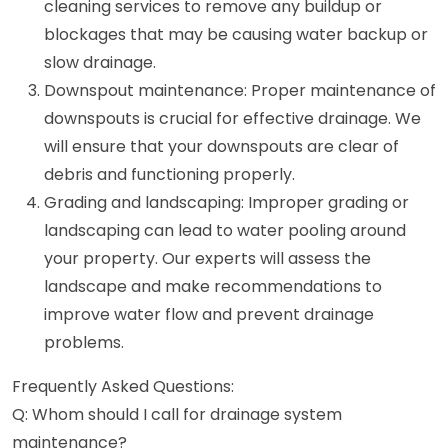
cleaning services to remove any buildup or
blockages that may be causing water backup or
slow drainage.
Downspout maintenance: Proper maintenance of
downspouts is crucial for effective drainage. We
will ensure that your downspouts are clear of
debris and functioning properly.
Grading and landscaping: Improper grading or
landscaping can lead to water pooling around
your property. Our experts will assess the
landscape and make recommendations to
improve water flow and prevent drainage
problems.
Frequently Asked Questions:
Q: Whom should I call for drainage system
maintenance?