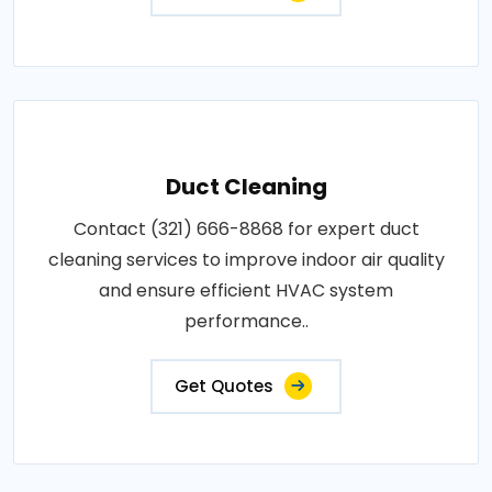
Duct Cleaning
Contact (321) 666-8868 for expert duct
cleaning services to improve indoor air quality
and ensure efficient HVAC system
performance..
Get Quotes