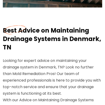
Best Advice on Maintaining
Drainage Systems in Denmark,
TN
Looking for expert advice on maintaining your
drainage system in Denmark, TN? Look no further
than Mold Remediation Pros! Our team of
experienced professionals is here to provide you with
top-notch service and ensure that your drainage
system is functioning at its best.
With our Advice on Maintaining Drainage Systems