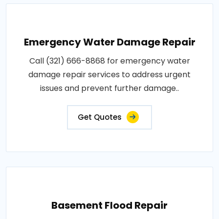
Emergency Water Damage Repair
Call (321) 666-8868 for emergency water
damage repair services to address urgent
issues and prevent further damage..
Get Quotes
Basement Flood Repair