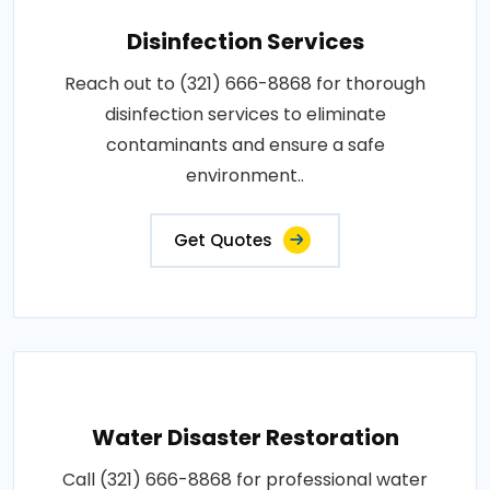
Disinfection Services
Reach out to (321) 666-8868 for thorough
disinfection services to eliminate
contaminants and ensure a safe
environment..
Get Quotes
Water Disaster Restoration
Call (321) 666-8868 for professional water