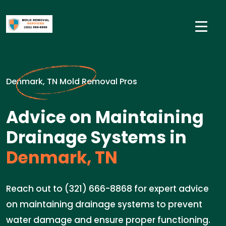
Denmark, TN Mold Removal Pros
Advice on Maintaining
Drainage Systems in
Denmark, TN
Reach out to (321) 666-8868 for expert advice
on maintaining drainage systems to prevent
water damage and ensure proper functioning.