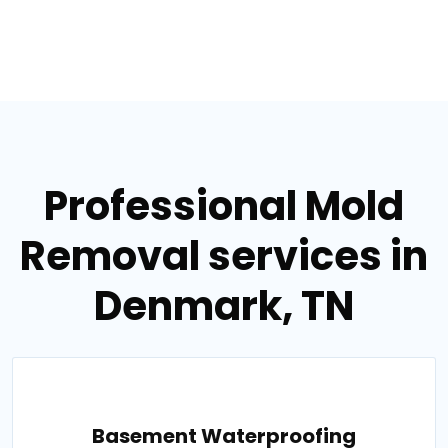
Professional Mold
Removal services in
Denmark, TN
Basement Waterproofing