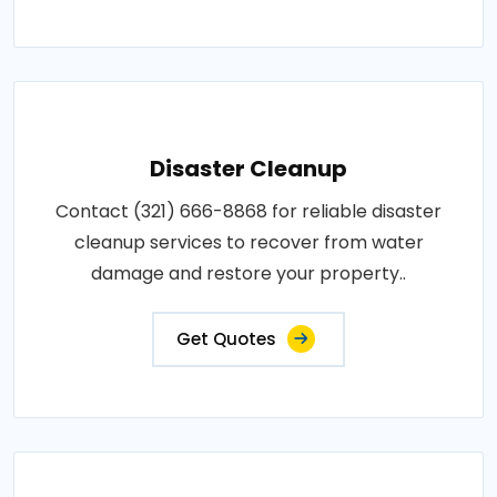
Disaster Cleanup
Contact (321) 666-8868 for reliable disaster
cleanup services to recover from water
damage and restore your property..
Get Quotes