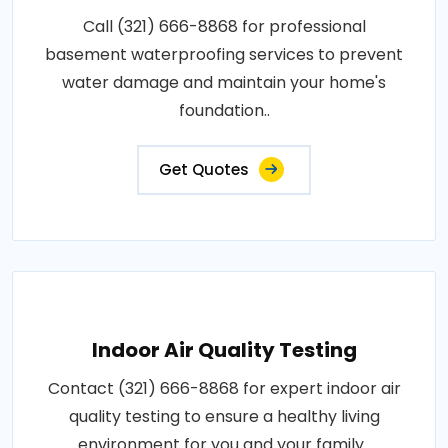
Call (321) 666-8868 for professional
basement waterproofing services to prevent
water damage and maintain your home's
foundation..
Get Quotes
Indoor Air Quality Testing
Contact (321) 666-8868 for expert indoor air
quality testing to ensure a healthy living
environment for you and your family..