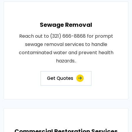
Sewage Removal
Reach out to (321) 666-8868 for prompt
sewage removal services to handle
contaminated water and prevent health
hazards..
Get Quotes
Commercial Restoration Services