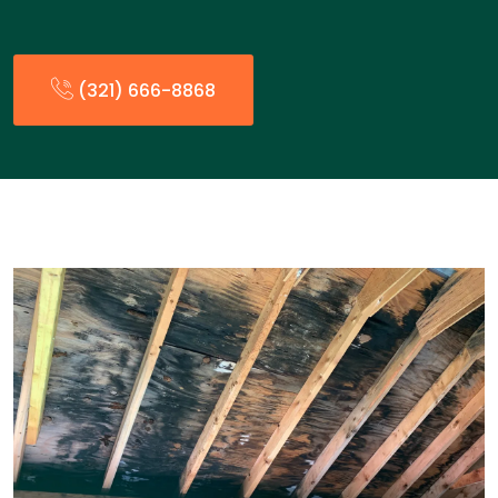
(321) 666-8868