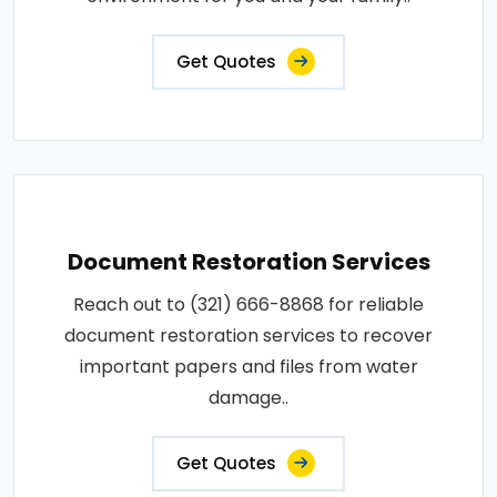
Get Quotes
Document Restoration Services
Reach out to (321) 666-8868 for reliable
document restoration services to recover
important papers and files from water
damage..
Get Quotes