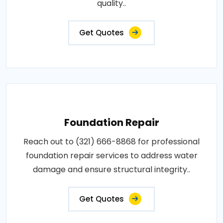
quality..
Get Quotes
Foundation Repair
Reach out to (321) 666-8868 for professional
foundation repair services to address water
damage and ensure structural integrity..
Get Quotes