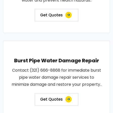
water and prevent health hazards..
Get Quotes
Burst Pipe Water Damage Repair
Contact (321) 666-8868 for immediate burst
pipe water damage repair services to
minimize damage and restore your property..
Get Quotes