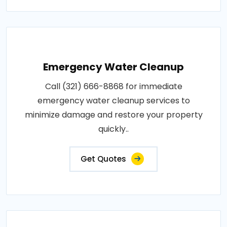
Emergency Water Cleanup
Call (321) 666-8868 for immediate
emergency water cleanup services to
minimize damage and restore your property
quickly..
Get Quotes