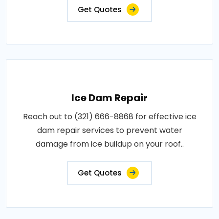
Get Quotes
Ice Dam Repair
Reach out to (321) 666-8868 for effective ice
dam repair services to prevent water
damage from ice buildup on your roof..
Get Quotes