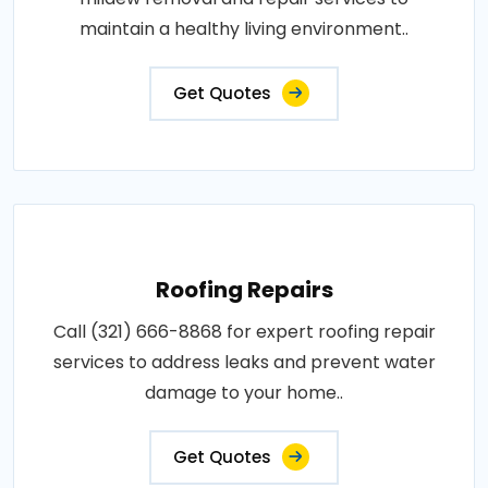
maintain a healthy living environment..
Get Quotes
Roofing Repairs
Call (321) 666-8868 for expert roofing repair
services to address leaks and prevent water
damage to your home..
Get Quotes