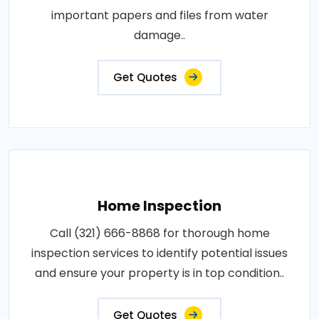
important papers and files from water
damage..
Get Quotes
Home Inspection
Call (321) 666-8868 for thorough home
inspection services to identify potential issues
and ensure your property is in top condition..
Get Quotes