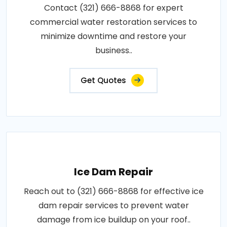
Contact (321) 666-8868 for expert
commercial water restoration services to
minimize downtime and restore your
business..
Get Quotes
Ice Dam Repair
Reach out to (321) 666-8868 for effective ice
dam repair services to prevent water
damage from ice buildup on your roof..