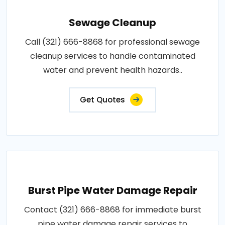
Sewage Cleanup
Call (321) 666-8868 for professional sewage
cleanup services to handle contaminated
water and prevent health hazards..
Get Quotes
Burst Pipe Water Damage Repair
Contact (321) 666-8868 for immediate burst
pipe water damage repair services to