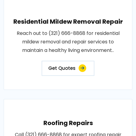
Residential Mildew Removal Repair
Reach out to (321) 666-8868 for residential
mildew removal and repair services to
maintain a healthy living environment..
Get Quotes
Roofing Repairs
Call (321) 666-8868 for expert roofing repair