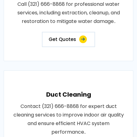
Call (321) 666-8868 for professional water
services, including extraction, cleanup, and
restoration to mitigate water damage..
Get Quotes
Duct Cleaning
Contact (321) 666-8868 for expert duct
cleaning services to improve indoor air quality
and ensure efficient HVAC system
performance..