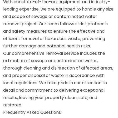
With our state-of-the-art equipment and industry-
leading expertise, we are equipped to handle any size
and scope of sewage or contaminated water
removal project. Our team follows strict protocols
and safety measures to ensure the effective and
efficient removal of hazardous waste, preventing
further damage and potential health risks.
Our comprehensive removal service includes the
extraction of sewage or contaminated water,
thorough cleaning and disinfection of affected areas,
and proper disposal of waste in accordance with
local regulations. We take pride in our attention to
detail and commitment to delivering exceptional
results, leaving your property clean, safe, and
restored.
Frequently Asked Questions: