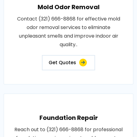
Mold Odor Removal
Contact (321) 666-8868 for effective mold
odor removal services to eliminate
unpleasant smells and improve indoor air
quality..
Get Quotes
Foundation Repair
Reach out to (321) 666-8868 for professional