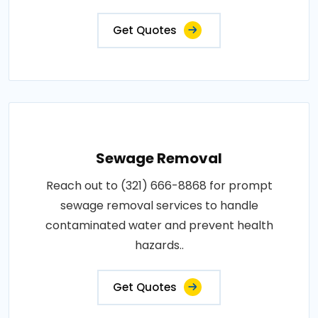
Get Quotes
Sewage Removal
Reach out to (321) 666-8868 for prompt
sewage removal services to handle
contaminated water and prevent health
hazards..
Get Quotes