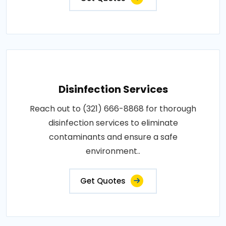
Disinfection Services
Reach out to (321) 666-8868 for thorough
disinfection services to eliminate
contaminants and ensure a safe
environment..
Get Quotes