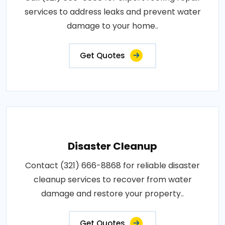
services to address leaks and prevent water
damage to your home..
Get Quotes
Disaster Cleanup
Contact (321) 666-8868 for reliable disaster
cleanup services to recover from water
damage and restore your property..
Get Quotes