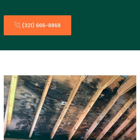
(321) 666-8868