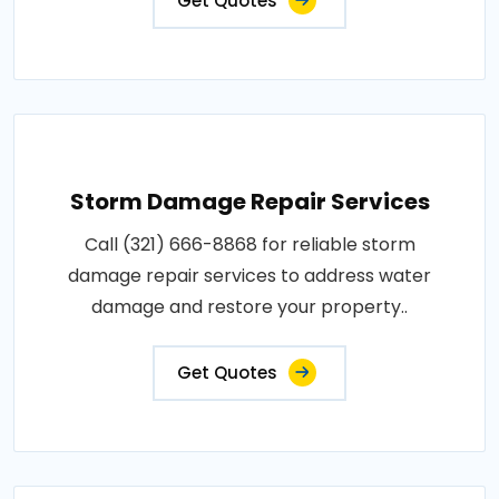
Get Quotes
Storm Damage Repair Services
Call (321) 666-8868 for reliable storm
damage repair services to address water
damage and restore your property..
Get Quotes