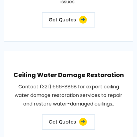
issues..
Get Quotes
Ceiling Water Damage Restoration
Contact (321) 666-8868 for expert ceiling
water damage restoration services to repair
and restore water-damaged ceilings..
Get Quotes