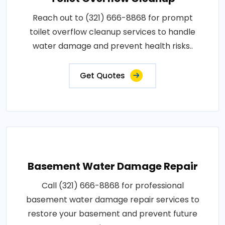
Reach out to (321) 666-8868 for prompt
toilet overflow cleanup services to handle
water damage and prevent health risks..
Get Quotes
Basement Water Damage Repair
Call (321) 666-8868 for professional
basement water damage repair services to
restore your basement and prevent future