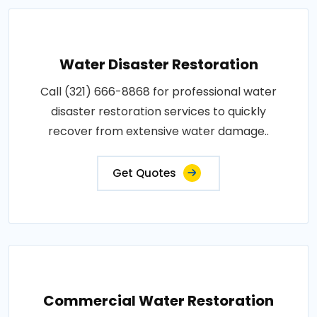
Water Disaster Restoration
Call (321) 666-8868 for professional water
disaster restoration services to quickly
recover from extensive water damage..
Get Quotes
Commercial Water Restoration