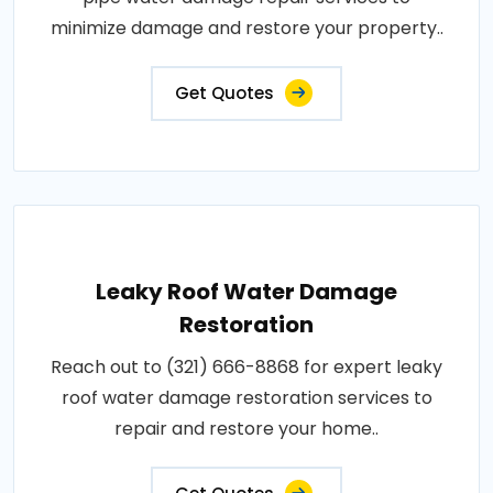
minimize damage and restore your property..
Get Quotes
Leaky Roof Water Damage
Restoration
Reach out to (321) 666-8868 for expert leaky
roof water damage restoration services to
repair and restore your home..