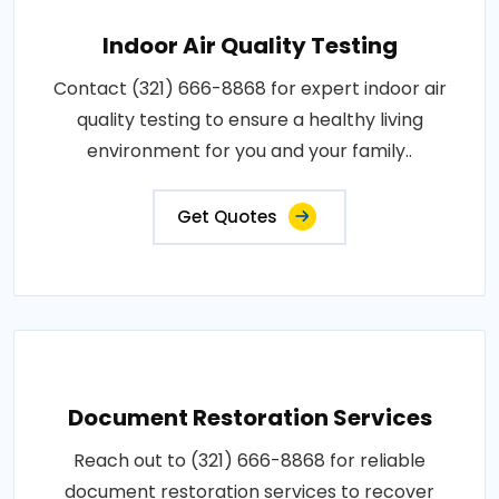
Indoor Air Quality Testing
Contact (321) 666-8868 for expert indoor air
quality testing to ensure a healthy living
environment for you and your family..
Get Quotes
Document Restoration Services
Reach out to (321) 666-8868 for reliable
document restoration services to recover