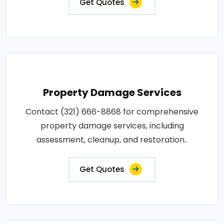
Get Quotes
Property Damage Services
Contact (321) 666-8868 for comprehensive
property damage services, including
assessment, cleanup, and restoration..
Get Quotes