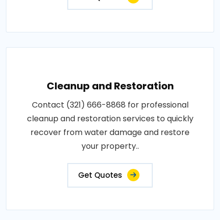
Cleanup and Restoration
Contact (321) 666-8868 for professional
cleanup and restoration services to quickly
recover from water damage and restore
your property..
Get Quotes