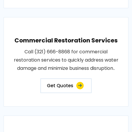
Commercial Restoration Services
Call (321) 666-8868 for commercial
restoration services to quickly address water
damage and minimize business disruption..
Get Quotes