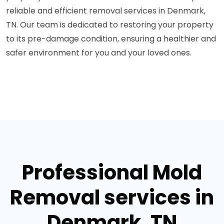
reliable and efficient removal services in Denmark,
TN. Our team is dedicated to restoring your property
to its pre-damage condition, ensuring a healthier and
safer environment for you and your loved ones.
Professional Mold
Removal services in
Denmark, TN