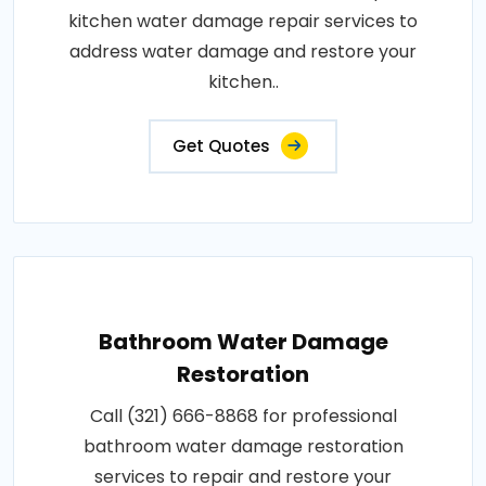
kitchen water damage repair services to
address water damage and restore your
kitchen..
Get Quotes
Bathroom Water Damage
Restoration
Call (321) 666-8868 for professional
bathroom water damage restoration
services to repair and restore your