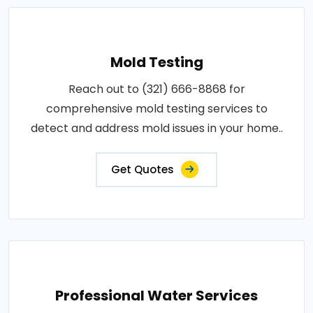
Mold Testing
Reach out to (321) 666-8868 for
comprehensive mold testing services to
detect and address mold issues in your home..
Get Quotes
Professional Water Services