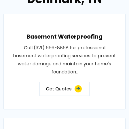
Basement Waterproofing
Call (321) 666-8868 for professional
basement waterproofing services to prevent
water damage and maintain your home's
foundation..
Get Quotes