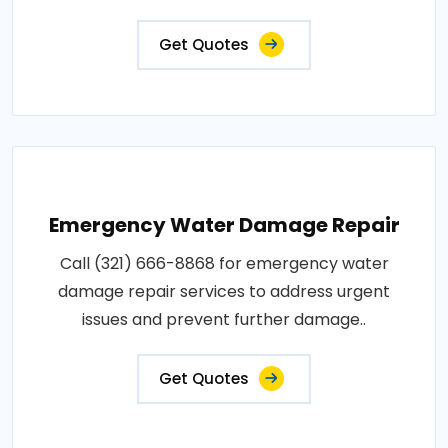
Get Quotes
Emergency Water Damage Repair
Call (321) 666-8868 for emergency water
damage repair services to address urgent
issues and prevent further damage..
Get Quotes