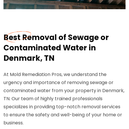
Best Removal of Sewage or
Contaminated Water in
Denmark, TN
At Mold Remediation Pros, we understand the
urgency and importance of removing sewage or
contaminated water from your property in Denmark,
TN. Our team of highly trained professionals
specializes in providing top-notch removal services
to ensure the safety and well-being of your home or
business.