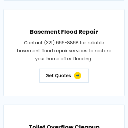
Basement Flood Repair
Contact (321) 666-8868 for reliable
basement flood repair services to restore
your home after flooding..
Get Quotes
Toilet Overflow Cleanup