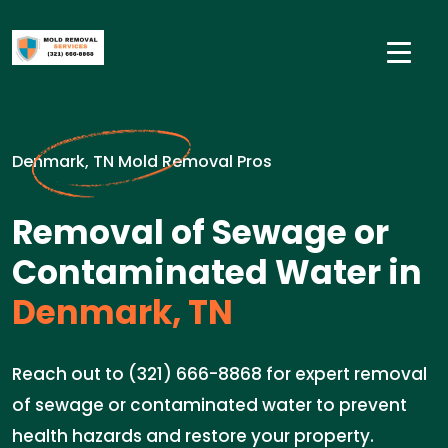
Denmark, TN Mold Removal Pros
Removal of Sewage or
Contaminated Water in
Denmark, TN
Reach out to (321) 666-8868 for expert removal
of sewage or contaminated water to prevent
health hazards and restore your property.