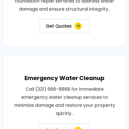
foundation repair services to address water
damage and ensure structural integrity..
Get Quotes
Emergency Water Cleanup
Call (321) 666-8868 for immediate
emergency water cleanup services to
minimize damage and restore your property
quickly..