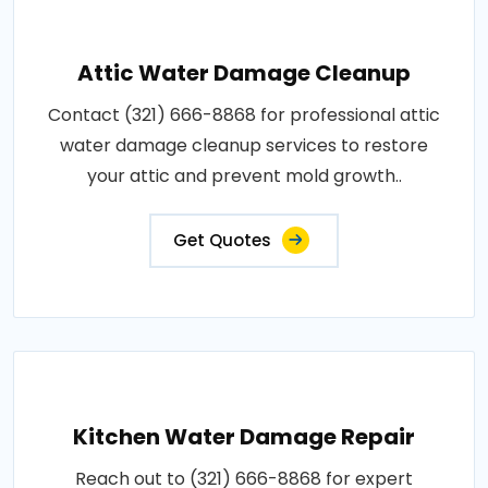
Attic Water Damage Cleanup
Contact (321) 666-8868 for professional attic
water damage cleanup services to restore
your attic and prevent mold growth..
Get Quotes
Kitchen Water Damage Repair
Reach out to (321) 666-8868 for expert