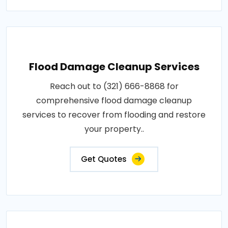
Flood Damage Cleanup Services
Reach out to (321) 666-8868 for
comprehensive flood damage cleanup
services to recover from flooding and restore
your property..
Get Quotes