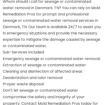
Whom should I call for sewage or contaminated
water removal in Denmark, TN? You can rely on Mold
Remediation Pros for prompt and professional
sewage or contaminated water removal services in
Denmark, TN. Our team is available 24/7 to assist you
in emergency situations and provide the necessary
expertise to mitigate the damage caused by sewage
or contaminated water.
Sub-Services Included:
Emergency sewage or contaminated water removal
Extraction of sewage or contaminated water
Cleaning and disinfection of affected areas
Deodorization and odor removal
Proper waste disposal
Don't let sewage or contaminated water
compromise the safety and integrity of your
property. Contact Mold Remediation Pros today for