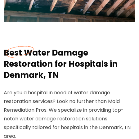
Best Water Damage
Restoration for Hospitals in
Denmark, TN
Are you a hospital in need of water damage
restoration services? Look no further than Mold
Remediation Pros. We specialize in providing top-
notch water damage restoration solutions
specifically tailored for hospitals in the Denmark, TN
area.