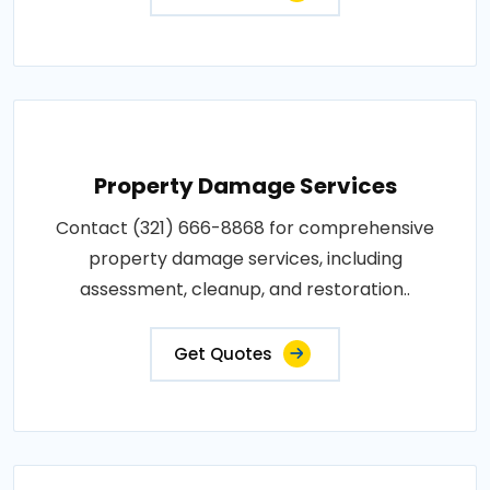
Property Damage Services
Contact (321) 666-8868 for comprehensive
property damage services, including
assessment, cleanup, and restoration..
Get Quotes