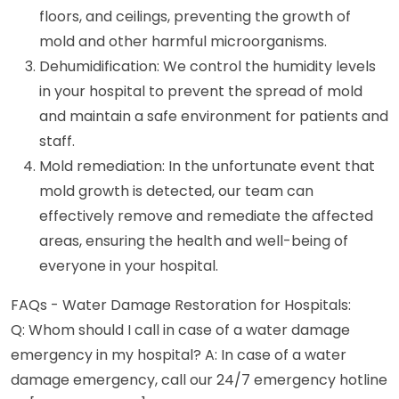
floors, and ceilings, preventing the growth of
mold and other harmful microorganisms.
Dehumidification: We control the humidity levels
in your hospital to prevent the spread of mold
and maintain a safe environment for patients and
staff.
Mold remediation: In the unfortunate event that
mold growth is detected, our team can
effectively remove and remediate the affected
areas, ensuring the health and well-being of
everyone in your hospital.
FAQs - Water Damage Restoration for Hospitals:
Q: Whom should I call in case of a water damage
emergency in my hospital? A: In case of a water
damage emergency, call our 24/7 emergency hotline