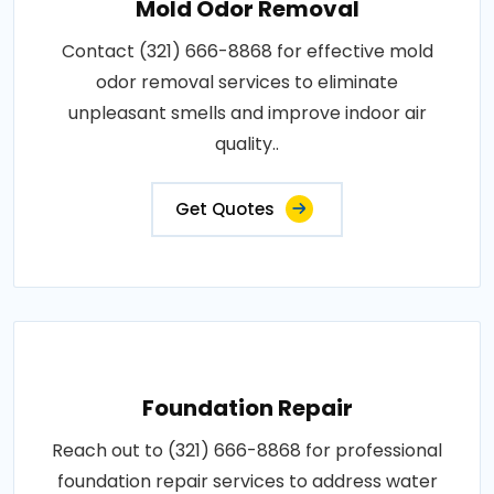
Mold Odor Removal
Contact (321) 666-8868 for effective mold
odor removal services to eliminate
unpleasant smells and improve indoor air
quality..
Get Quotes
Foundation Repair
Reach out to (321) 666-8868 for professional
foundation repair services to address water