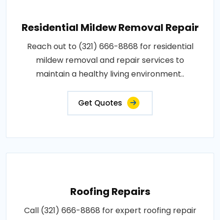
Residential Mildew Removal Repair
Reach out to (321) 666-8868 for residential
mildew removal and repair services to
maintain a healthy living environment..
Get Quotes
Roofing Repairs
Call (321) 666-8868 for expert roofing repair