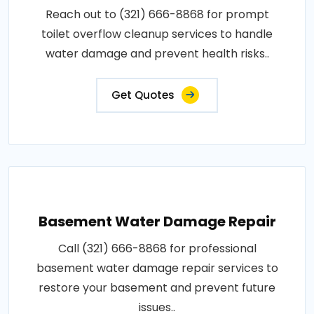
Reach out to (321) 666-8868 for prompt
toilet overflow cleanup services to handle
water damage and prevent health risks..
Get Quotes
Basement Water Damage Repair
Call (321) 666-8868 for professional
basement water damage repair services to
restore your basement and prevent future
issues..