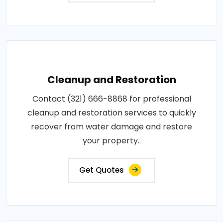
Cleanup and Restoration
Contact (321) 666-8868 for professional
cleanup and restoration services to quickly
recover from water damage and restore
your property..
Get Quotes