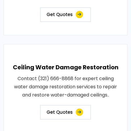
Get Quotes
Ceiling Water Damage Restoration
Contact (321) 666-8868 for expert ceiling
water damage restoration services to repair
and restore water-damaged ceilings..
Get Quotes