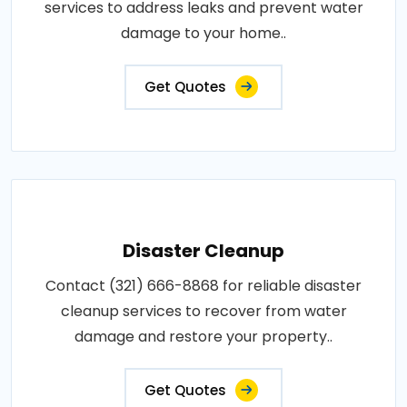
services to address leaks and prevent water
damage to your home..
Get Quotes
Disaster Cleanup
Contact (321) 666-8868 for reliable disaster
cleanup services to recover from water
damage and restore your property..
Get Quotes