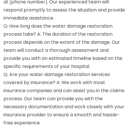
at [phone number]. Our experienced team will
respond promptly to assess the situation and provide
immediate assistance.
Q: How long does the water damage restoration
process take? A: The duration of the restoration
process depends on the extent of the damage. Our
team will conduct a thorough assessment and
provide you with an estimated timeline based on the
specific requirements of your hospital.
Q: Are your water damage restoration services
covered by insurance? A: We work with most
insurance companies and can assist you in the claims
process. Our team can provide you with the
necessary documentation and work closely with your
insurance provider to ensure a smooth and hassle-
free experience.