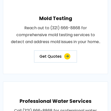
Mold Testing
Reach out to (321) 666-8868 for
comprehensive mold testing services to
detect and address mold issues in your home..
Get Quotes
Professional Water Services
Call (321) 666-8868 for professional water