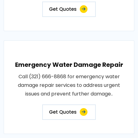
Get Quotes
Emergency Water Damage Repair
Call (321) 666-8868 for emergency water
damage repair services to address urgent
issues and prevent further damage..
Get Quotes