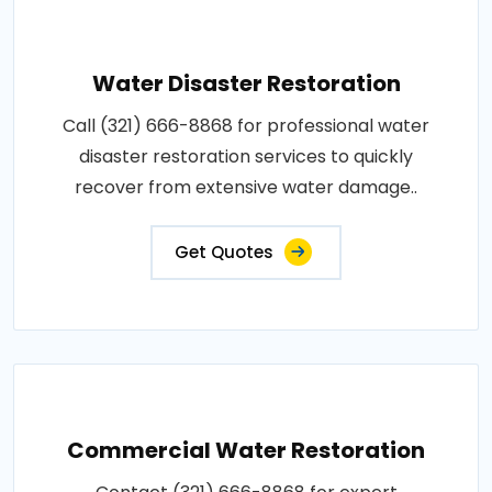
Water Disaster Restoration
Call (321) 666-8868 for professional water
disaster restoration services to quickly
recover from extensive water damage..
Get Quotes
Commercial Water Restoration