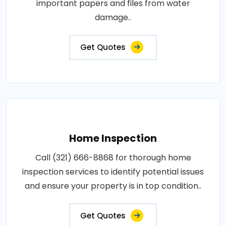
important papers and files from water
damage..
Get Quotes
Home Inspection
Call (321) 666-8868 for thorough home
inspection services to identify potential issues
and ensure your property is in top condition..
Get Quotes