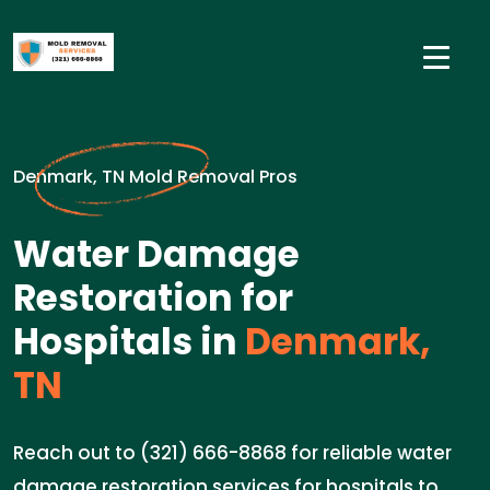
Denmark, TN Mold Removal Pros
Water Damage
Restoration for
Hospitals in
Denmark,
TN
Reach out to (321) 666-8868 for reliable water
damage restoration services for hospitals to