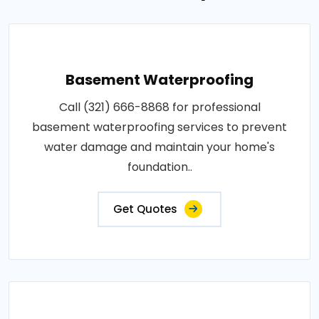
Basement Waterproofing
Call (321) 666-8868 for professional
basement waterproofing services to prevent
water damage and maintain your home's
foundation..
Get Quotes