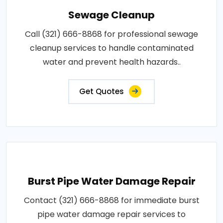
Sewage Cleanup
Call (321) 666-8868 for professional sewage
cleanup services to handle contaminated
water and prevent health hazards..
Get Quotes
Burst Pipe Water Damage Repair
Contact (321) 666-8868 for immediate burst
pipe water damage repair services to