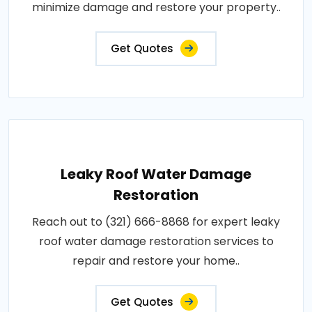
minimize damage and restore your property..
Get Quotes
Leaky Roof Water Damage
Restoration
Reach out to (321) 666-8868 for expert leaky
roof water damage restoration services to
repair and restore your home..
Get Quotes