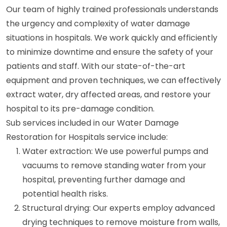
Our team of highly trained professionals understands
the urgency and complexity of water damage
situations in hospitals. We work quickly and efficiently
to minimize downtime and ensure the safety of your
patients and staff. With our state-of-the-art
equipment and proven techniques, we can effectively
extract water, dry affected areas, and restore your
hospital to its pre-damage condition.
Sub services included in our Water Damage
Restoration for Hospitals service include:
Water extraction: We use powerful pumps and
vacuums to remove standing water from your
hospital, preventing further damage and
potential health risks.
Structural drying: Our experts employ advanced
drying techniques to remove moisture from walls,