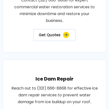
Contact (321) 666-8868 for expert
commercial water restoration services to
minimize downtime and restore your
business..
Get Quotes
Ice Dam Repair
Reach out to (321) 666-8868 for effective ice
dam repair services to prevent water
damage from ice buildup on your roof..