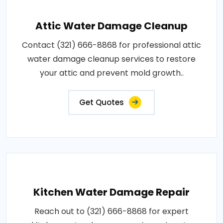
Attic Water Damage Cleanup
Contact (321) 666-8868 for professional attic
water damage cleanup services to restore
your attic and prevent mold growth..
Get Quotes
Kitchen Water Damage Repair
Reach out to (321) 666-8868 for expert