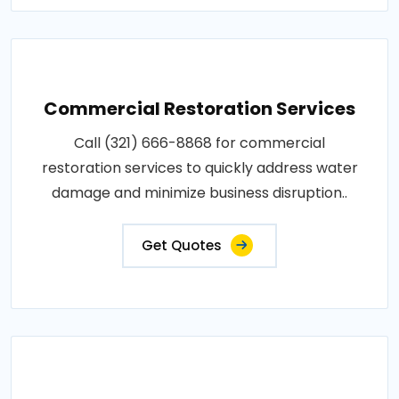
Commercial Restoration Services
Call (321) 666-8868 for commercial
restoration services to quickly address water
damage and minimize business disruption..
Get Quotes