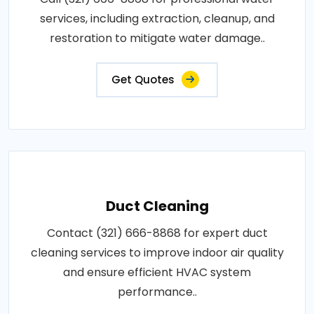
services, including extraction, cleanup, and
restoration to mitigate water damage..
Get Quotes
Duct Cleaning
Contact (321) 666-8868 for expert duct
cleaning services to improve indoor air quality
and ensure efficient HVAC system
performance..