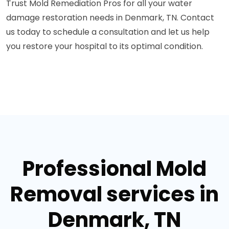
Trust Mold Remediation Pros for all your water
damage restoration needs in Denmark, TN. Contact
us today to schedule a consultation and let us help
you restore your hospital to its optimal condition.
Professional Mold
Removal services in
Denmark, TN