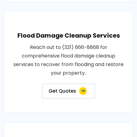
Flood Damage Cleanup Services
Reach out to (321) 666-8868 for
comprehensive flood damage cleanup
services to recover from flooding and restore
your property..
Get Quotes