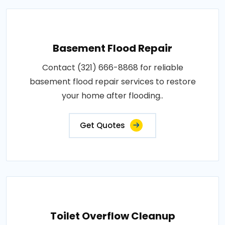
Basement Flood Repair
Contact (321) 666-8868 for reliable
basement flood repair services to restore
your home after flooding..
Get Quotes
Toilet Overflow Cleanup