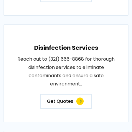
Disinfection Services
Reach out to (321) 666-8868 for thorough
disinfection services to eliminate
contaminants and ensure a safe
environment..
Get Quotes