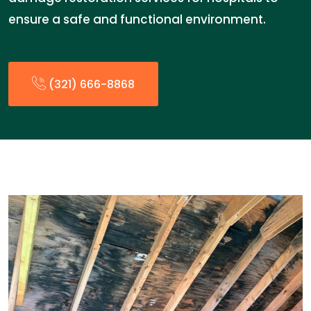
ensure a safe and functional environment.
(321) 666-8868