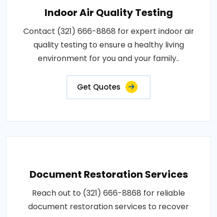
Indoor Air Quality Testing
Contact (321) 666-8868 for expert indoor air
quality testing to ensure a healthy living
environment for you and your family..
Get Quotes
Document Restoration Services
Reach out to (321) 666-8868 for reliable
document restoration services to recover