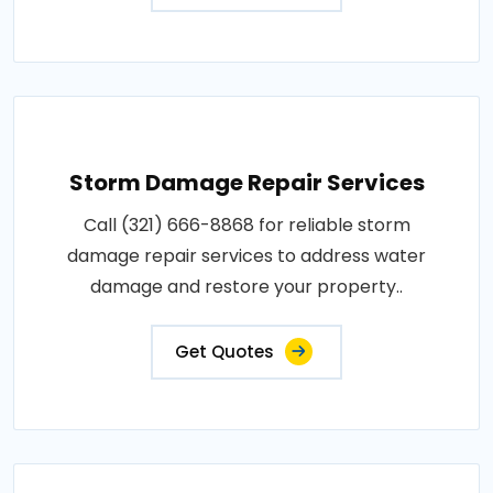
Storm Damage Repair Services
Call (321) 666-8868 for reliable storm
damage repair services to address water
damage and restore your property..
Get Quotes