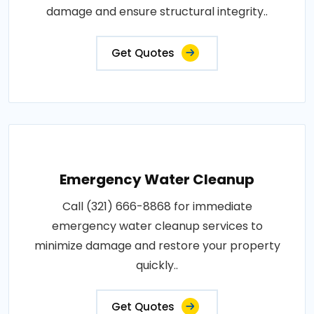
damage and ensure structural integrity..
Get Quotes
Emergency Water Cleanup
Call (321) 666-8868 for immediate
emergency water cleanup services to
minimize damage and restore your property
quickly..
Get Quotes