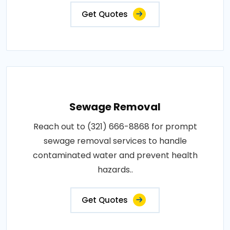
Get Quotes
Sewage Removal
Reach out to (321) 666-8868 for prompt
sewage removal services to handle
contaminated water and prevent health
hazards..
Get Quotes