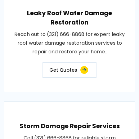
Leaky Roof Water Damage
Restoration
Reach out to (321) 666-8868 for expert leaky
roof water damage restoration services to
repair and restore your home..
Get Quotes
Storm Damage Repair Services
Call (321) 666-8868 for reliable storm