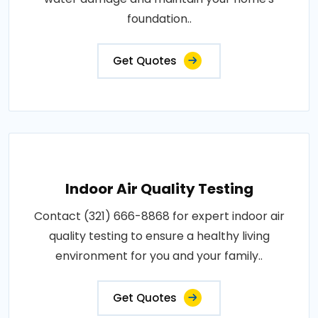
foundation..
Get Quotes
Indoor Air Quality Testing
Contact (321) 666-8868 for expert indoor air
quality testing to ensure a healthy living
environment for you and your family..
Get Quotes