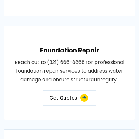
Foundation Repair
Reach out to (321) 666-8868 for professional
foundation repair services to address water
damage and ensure structural integrity..
Get Quotes