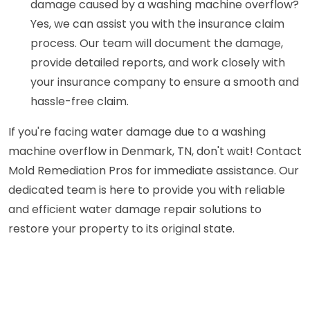
damage caused by a washing machine overflow?
Yes, we can assist you with the insurance claim
process. Our team will document the damage,
provide detailed reports, and work closely with
your insurance company to ensure a smooth and
hassle-free claim.
If you're facing water damage due to a washing
machine overflow in Denmark, TN, don't wait! Contact
Mold Remediation Pros for immediate assistance. Our
dedicated team is here to provide you with reliable
and efficient water damage repair solutions to
restore your property to its original state.