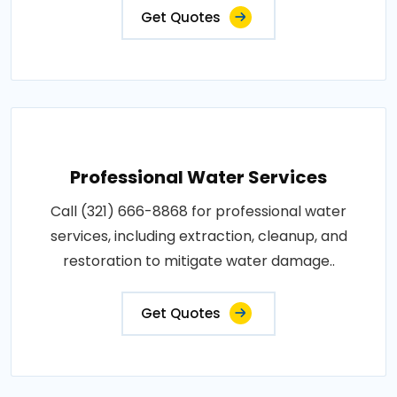
Get Quotes
Professional Water Services
Call (321) 666-8868 for professional water
services, including extraction, cleanup, and
restoration to mitigate water damage..
Get Quotes