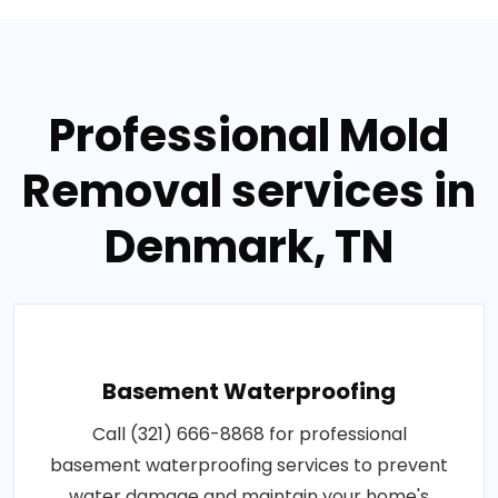
Professional Mold
Removal services in
Denmark, TN
Basement Waterproofing
Call (321) 666-8868 for professional
basement waterproofing services to prevent
water damage and maintain your home's