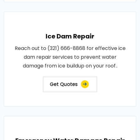
Ice Dam Repair
Reach out to (321) 666-8868 for effective ice
dam repair services to prevent water
damage from ice buildup on your roof..
Get Quotes