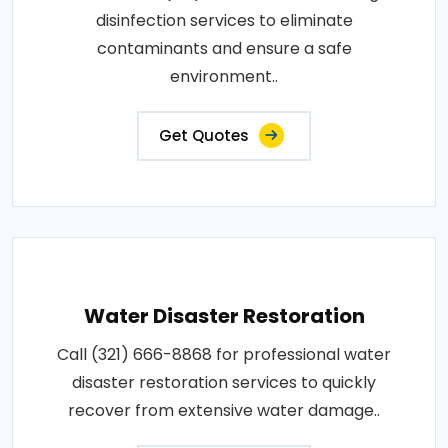
disinfection services to eliminate
contaminants and ensure a safe
environment..
Get Quotes
Water Disaster Restoration
Call (321) 666-8868 for professional water
disaster restoration services to quickly
recover from extensive water damage..