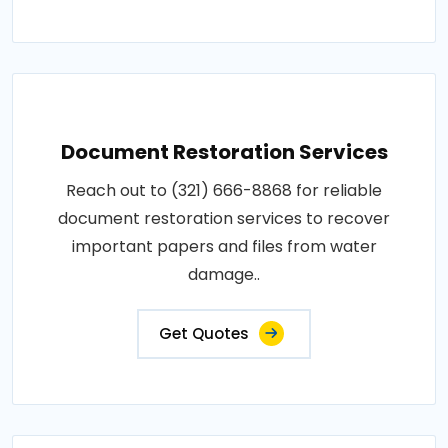
Document Restoration Services
Reach out to (321) 666-8868 for reliable
document restoration services to recover
important papers and files from water
damage..
Get Quotes