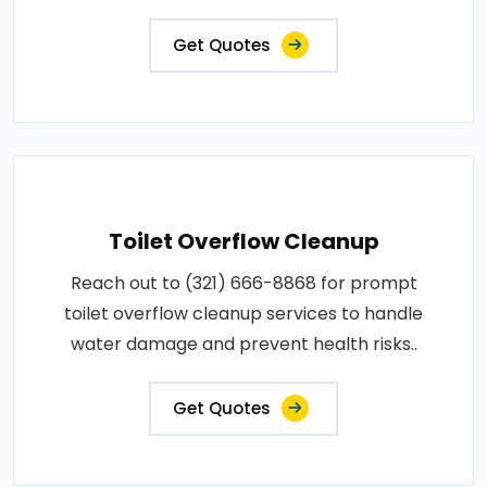
Get Quotes
Toilet Overflow Cleanup
Reach out to (321) 666-8868 for prompt
toilet overflow cleanup services to handle
water damage and prevent health risks..
Get Quotes