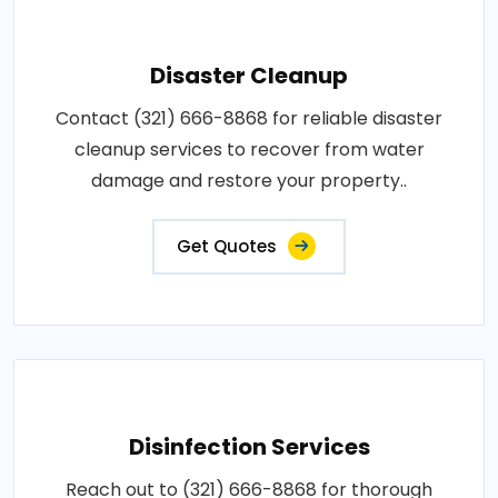
Disaster Cleanup
Contact (321) 666-8868 for reliable disaster
cleanup services to recover from water
damage and restore your property..
Get Quotes
Disinfection Services
Reach out to (321) 666-8868 for thorough