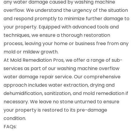
any water damage caused by washing machine
overflow. We understand the urgency of the situation
and respond promptly to minimize further damage to
your property. Equipped with advanced tools and
techniques, we ensure a thorough restoration
process, leaving your home or business free from any
mold or mildew growth.
At Mold Remediation Pros, we offer a range of sub-
services as part of our washing machine overflow
water damage repair service. Our comprehensive
approach includes water extraction, drying and
dehumidification, sanitization, and mold remediation if
necessary. We leave no stone unturned to ensure
your property is restored to its pre-damage
condition.
FAQs: