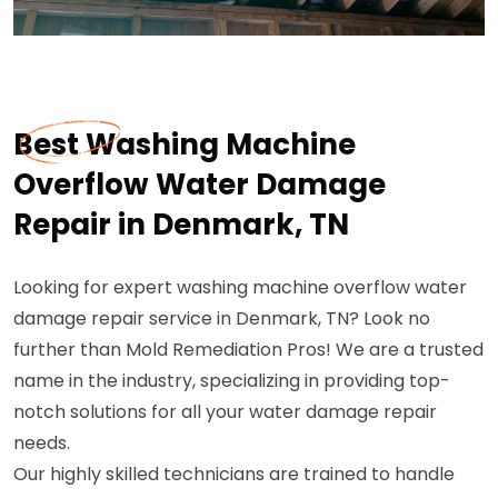
Best Washing Machine
Overflow Water Damage
Repair in Denmark, TN
Looking for expert washing machine overflow water
damage repair service in Denmark, TN? Look no
further than Mold Remediation Pros! We are a trusted
name in the industry, specializing in providing top-
notch solutions for all your water damage repair
needs.
Our highly skilled technicians are trained to handle