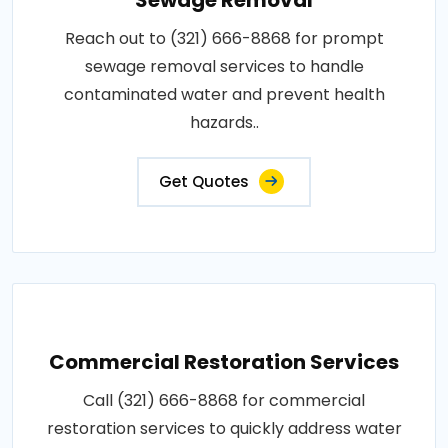
Reach out to (321) 666-8868 for prompt
sewage removal services to handle
contaminated water and prevent health
hazards..
Get Quotes
Commercial Restoration Services
Call (321) 666-8868 for commercial
restoration services to quickly address water