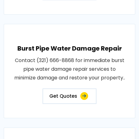
Burst Pipe Water Damage Repair
Contact (321) 666-8868 for immediate burst
pipe water damage repair services to
minimize damage and restore your property..
Get Quotes