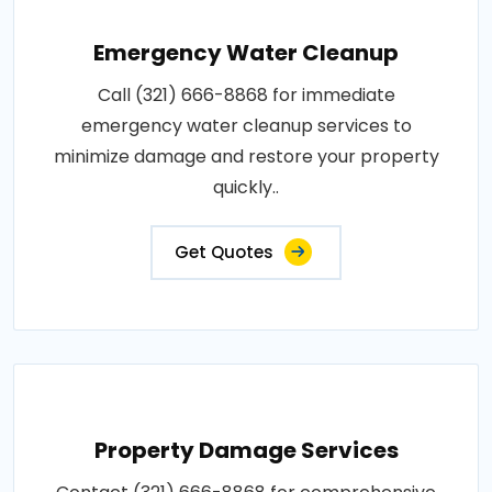
Emergency Water Cleanup
Call (321) 666-8868 for immediate
emergency water cleanup services to
minimize damage and restore your property
quickly..
Get Quotes
Property Damage Services