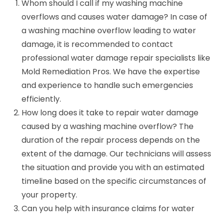
Whom should I call if my washing machine
overflows and causes water damage? In case of
a washing machine overflow leading to water
damage, it is recommended to contact
professional water damage repair specialists like
Mold Remediation Pros. We have the expertise
and experience to handle such emergencies
efficiently.
How long does it take to repair water damage
caused by a washing machine overflow? The
duration of the repair process depends on the
extent of the damage. Our technicians will assess
the situation and provide you with an estimated
timeline based on the specific circumstances of
your property.
Can you help with insurance claims for water