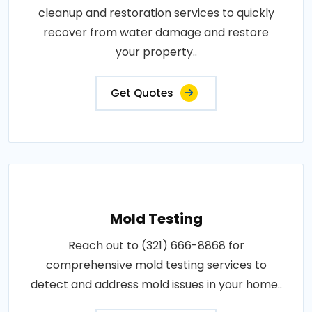
cleanup and restoration services to quickly
recover from water damage and restore
your property..
Get Quotes
Mold Testing
Reach out to (321) 666-8868 for
comprehensive mold testing services to
detect and address mold issues in your home..