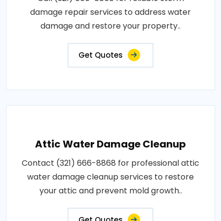
damage repair services to address water
damage and restore your property..
Get Quotes
Attic Water Damage Cleanup
Contact (321) 666-8868 for professional attic
water damage cleanup services to restore
your attic and prevent mold growth..
Get Quotes