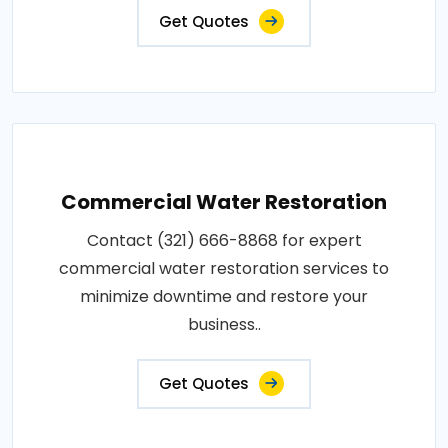
Get Quotes
Commercial Water Restoration
Contact (321) 666-8868 for expert
commercial water restoration services to
minimize downtime and restore your
business..
Get Quotes