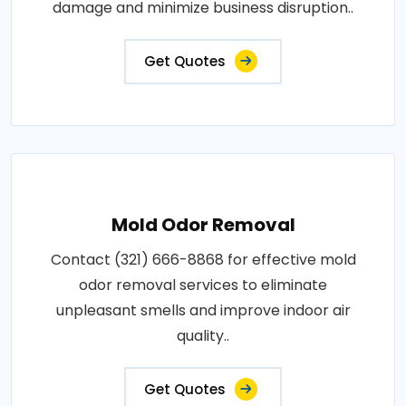
damage and minimize business disruption..
Get Quotes
Mold Odor Removal
Contact (321) 666-8868 for effective mold
odor removal services to eliminate
unpleasant smells and improve indoor air
quality..
Get Quotes