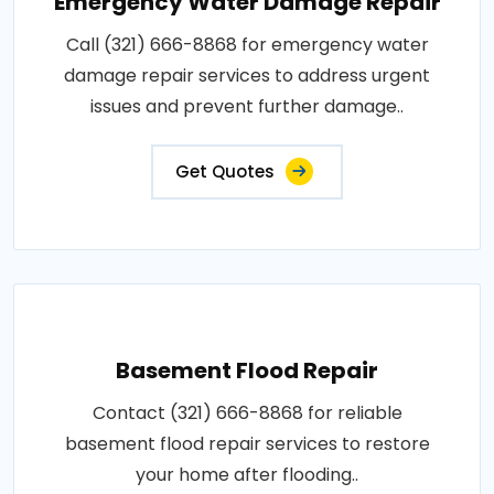
Emergency Water Damage Repair
Call (321) 666-8868 for emergency water
damage repair services to address urgent
issues and prevent further damage..
Get Quotes
Basement Flood Repair
Contact (321) 666-8868 for reliable
basement flood repair services to restore
your home after flooding..