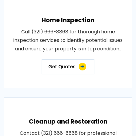
Home Inspection
Call (321) 666-8868 for thorough home
inspection services to identify potential issues
and ensure your property is in top condition..
Get Quotes
Cleanup and Restoration
Contact (321) 666-8868 for professional