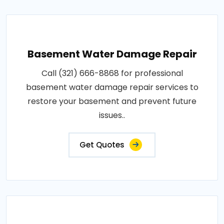
Basement Water Damage Repair
Call (321) 666-8868 for professional
basement water damage repair services to
restore your basement and prevent future
issues..
Get Quotes