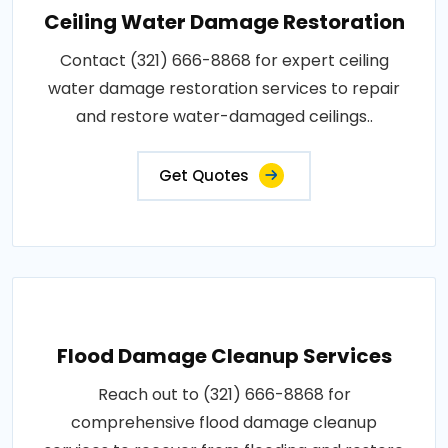
Ceiling Water Damage Restoration
Contact (321) 666-8868 for expert ceiling
water damage restoration services to repair
and restore water-damaged ceilings..
Get Quotes
Flood Damage Cleanup Services
Reach out to (321) 666-8868 for
comprehensive flood damage cleanup