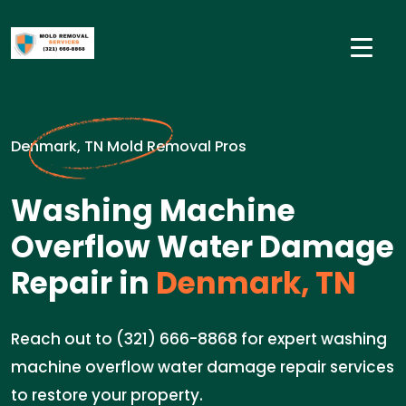
Denmark, TN Mold Removal Pros
Washing Machine
Overflow Water Damage
Repair in
Denmark, TN
Reach out to (321) 666-8868 for expert washing
machine overflow water damage repair services
to restore your property.