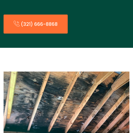
(321) 666-8868