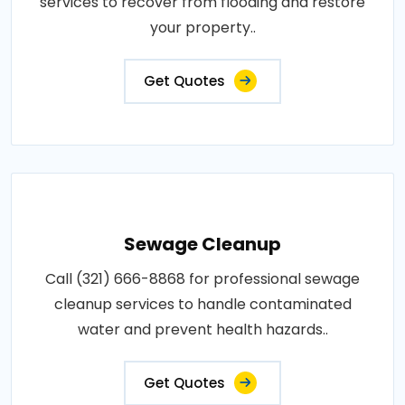
services to recover from flooding and restore
your property..
Get Quotes
Sewage Cleanup
Call (321) 666-8868 for professional sewage
cleanup services to handle contaminated
water and prevent health hazards..
Get Quotes