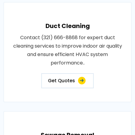
Duct Cleaning
Contact (321) 666-8868 for expert duct
cleaning services to improve indoor air quality
and ensure efficient HVAC system
performance..
Get Quotes
Sewage Removal