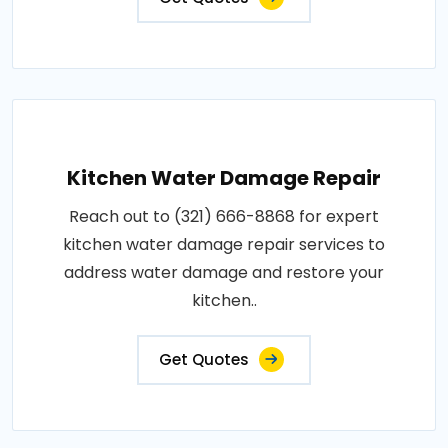
Kitchen Water Damage Repair
Reach out to (321) 666-8868 for expert
kitchen water damage repair services to
address water damage and restore your
kitchen..
Get Quotes