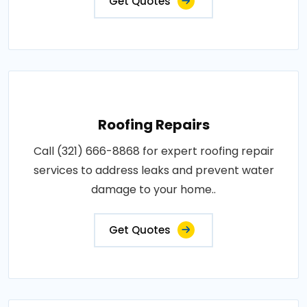
Get Quotes
Roofing Repairs
Call (321) 666-8868 for expert roofing repair
services to address leaks and prevent water
damage to your home..
Get Quotes