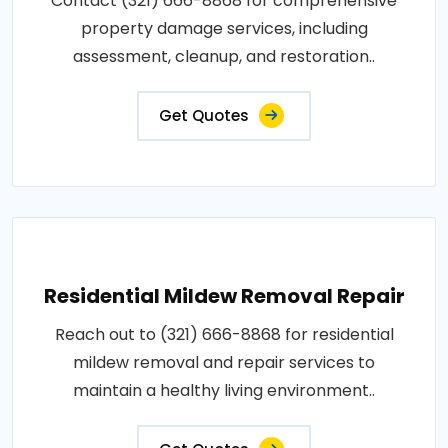
Contact (321) 666-8868 for comprehensive
property damage services, including
assessment, cleanup, and restoration..
Get Quotes
Residential Mildew Removal Repair
Reach out to (321) 666-8868 for residential
mildew removal and repair services to
maintain a healthy living environment..