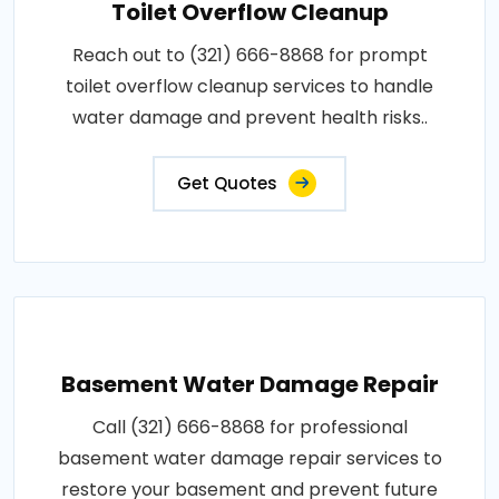
Toilet Overflow Cleanup
Reach out to (321) 666-8868 for prompt
toilet overflow cleanup services to handle
water damage and prevent health risks..
Get Quotes
Basement Water Damage Repair
Call (321) 666-8868 for professional
basement water damage repair services to
restore your basement and prevent future