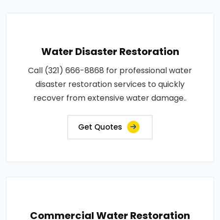
Water Disaster Restoration
Call (321) 666-8868 for professional water
disaster restoration services to quickly
recover from extensive water damage..
Get Quotes
Commercial Water Restoration