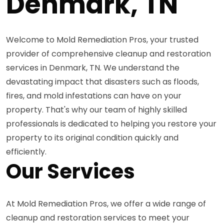
Denmark, TN
Welcome to Mold Remediation Pros, your trusted
provider of comprehensive cleanup and restoration
services in Denmark, TN. We understand the
devastating impact that disasters such as floods,
fires, and mold infestations can have on your
property. That's why our team of highly skilled
professionals is dedicated to helping you restore your
property to its original condition quickly and
efficiently.
Our Services
At Mold Remediation Pros, we offer a wide range of
cleanup and restoration services to meet your