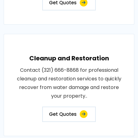
Get Quotes
Cleanup and Restoration
Contact (321) 666-8868 for professional
cleanup and restoration services to quickly
recover from water damage and restore
your property..
Get Quotes