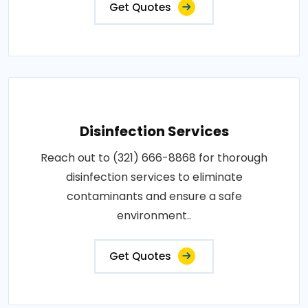
Get Quotes
Disinfection Services
Reach out to (321) 666-8868 for thorough
disinfection services to eliminate
contaminants and ensure a safe
environment..
Get Quotes