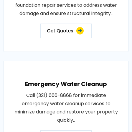
foundation repair services to address water
damage and ensure structural integrity..
Get Quotes
Emergency Water Cleanup
Call (321) 666-8868 for immediate
emergency water cleanup services to
minimize damage and restore your property
quickly..