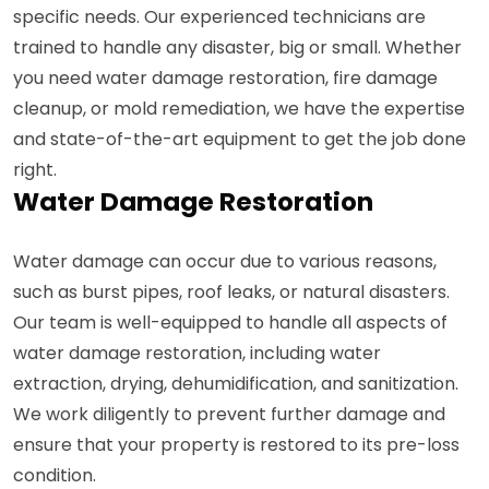
specific needs. Our experienced technicians are
trained to handle any disaster, big or small. Whether
you need water damage restoration, fire damage
cleanup, or mold remediation, we have the expertise
and state-of-the-art equipment to get the job done
right.
Water Damage Restoration
Water damage can occur due to various reasons,
such as burst pipes, roof leaks, or natural disasters.
Our team is well-equipped to handle all aspects of
water damage restoration, including water
extraction, drying, dehumidification, and sanitization.
We work diligently to prevent further damage and
ensure that your property is restored to its pre-loss
condition.