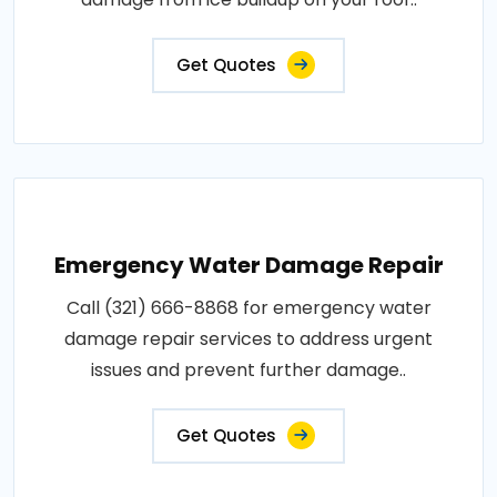
Get Quotes
Emergency Water Damage Repair
Call (321) 666-8868 for emergency water
damage repair services to address urgent
issues and prevent further damage..
Get Quotes