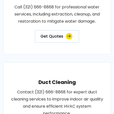
Call (321) 666-8868 for professional water
services, including extraction, cleanup, and
restoration to mitigate water damage..
Get Quotes
Duct Cleaning
Contact (321) 666-8868 for expert duct
cleaning services to improve indoor air quality
and ensure efficient HVAC system
performance..