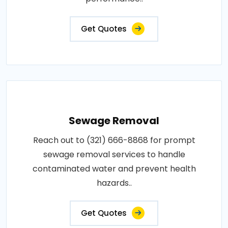
Get Quotes
Sewage Removal
Reach out to (321) 666-8868 for prompt
sewage removal services to handle
contaminated water and prevent health
hazards..
Get Quotes