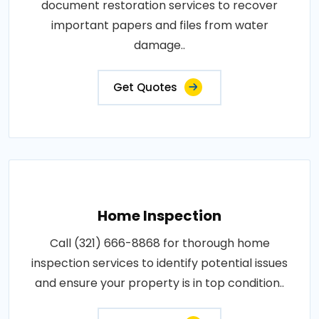
document restoration services to recover
important papers and files from water
damage..
Get Quotes
Home Inspection
Call (321) 666-8868 for thorough home
inspection services to identify potential issues
and ensure your property is in top condition..