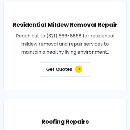
Residential Mildew Removal Repair
Reach out to (321) 666-8868 for residential
mildew removal and repair services to
maintain a healthy living environment..
Get Quotes
Roofing Repairs