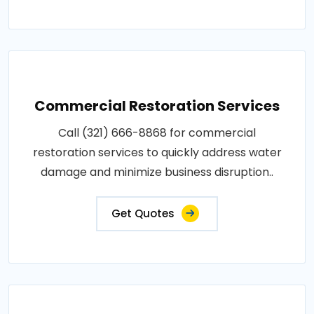
Commercial Restoration Services
Call (321) 666-8868 for commercial
restoration services to quickly address water
damage and minimize business disruption..
Get Quotes