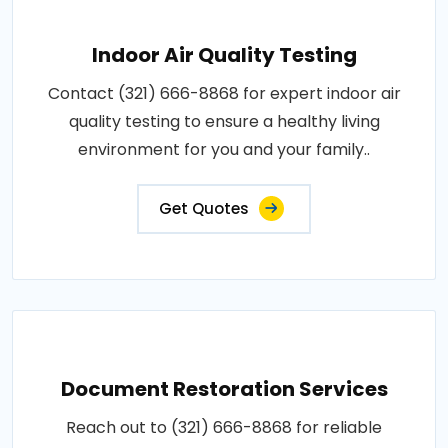
Indoor Air Quality Testing
Contact (321) 666-8868 for expert indoor air
quality testing to ensure a healthy living
environment for you and your family..
Get Quotes
Document Restoration Services
Reach out to (321) 666-8868 for reliable