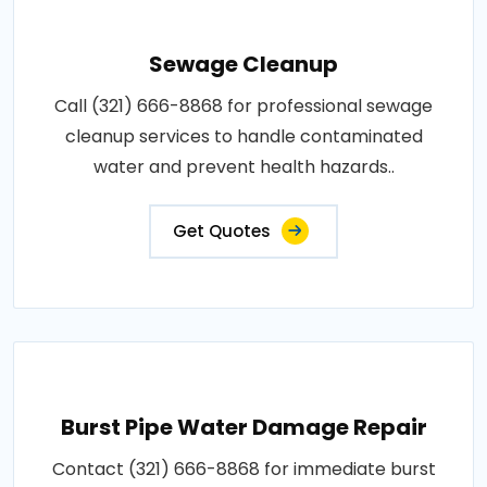
Sewage Cleanup
Call (321) 666-8868 for professional sewage
cleanup services to handle contaminated
water and prevent health hazards..
Get Quotes
Burst Pipe Water Damage Repair
Contact (321) 666-8868 for immediate burst