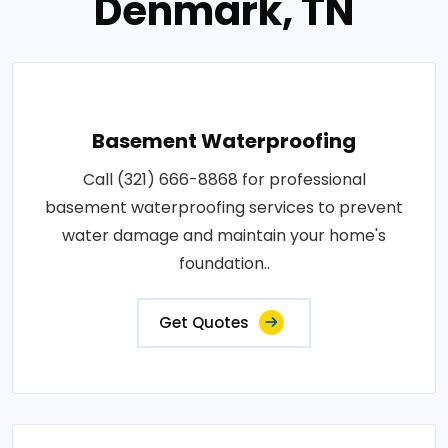
Denmark, TN
Basement Waterproofing
Call (321) 666-8868 for professional
basement waterproofing services to prevent
water damage and maintain your home's
foundation..
Get Quotes