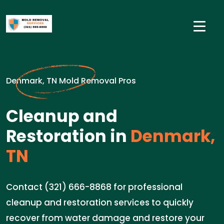
Denmark, TN Mold Removal Pros
Cleanup and
Restoration in
Denmark,
TN
Contact (321) 666-8868 for professional
cleanup and restoration services to quickly
recover from water damage and restore your