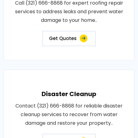
Call (321) 666-8868 for expert roofing repair
services to address leaks and prevent water
damage to your home..
Get Quotes
Disaster Cleanup
Contact (321) 666-8868 for reliable disaster
cleanup services to recover from water
damage and restore your property..