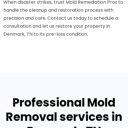
When disaster strikes, trust Mold Remediation Pros to
handle the cleanup and restoration process with
precision and care. Contact us today to schedule a
consultation and let us restore your property in
Denmark, TN to its pre-loss condition.
Professional Mold
Removal services in