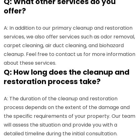
Q: What other services do you
offer?
A: In addition to our primary cleanup and restoration
services, we also offer services such as odor removal,
carpet cleaning, air duct cleaning, and biohazard
cleanup. Feel free to contact us for more information
about these services.
Q: How long does the cleanup and
restoration process take?
A: The duration of the cleanup and restoration
process depends on the extent of the damage and
the specific requirements of your property. Our team
will assess the situation and provide you with a
detailed timeline during the initial consultation.