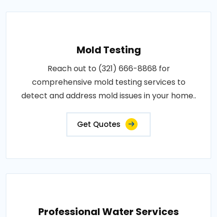
Mold Testing
Reach out to (321) 666-8868 for
comprehensive mold testing services to
detect and address mold issues in your home..
Get Quotes
Professional Water Services