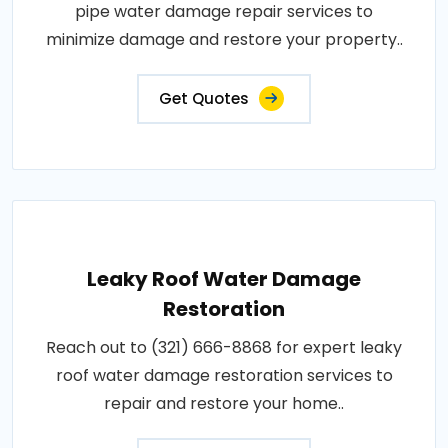
pipe water damage repair services to
minimize damage and restore your property..
Get Quotes
Leaky Roof Water Damage
Restoration
Reach out to (321) 666-8868 for expert leaky
roof water damage restoration services to
repair and restore your home..