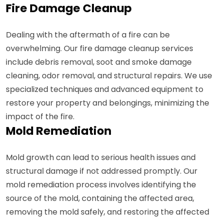
Fire Damage Cleanup
Dealing with the aftermath of a fire can be
overwhelming. Our fire damage cleanup services
include debris removal, soot and smoke damage
cleaning, odor removal, and structural repairs. We use
specialized techniques and advanced equipment to
restore your property and belongings, minimizing the
impact of the fire.
Mold Remediation
Mold growth can lead to serious health issues and
structural damage if not addressed promptly. Our
mold remediation process involves identifying the
source of the mold, containing the affected area,
removing the mold safely, and restoring the affected