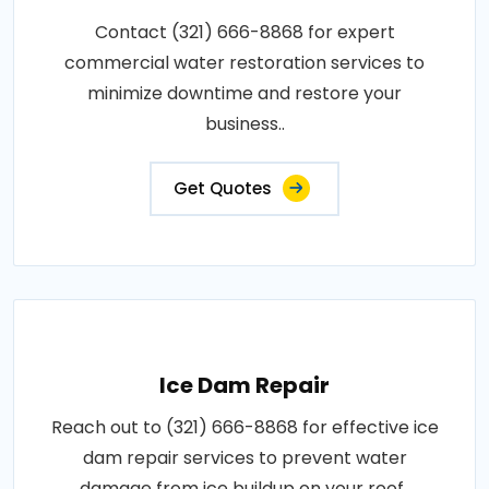
Contact (321) 666-8868 for expert
commercial water restoration services to
minimize downtime and restore your
business..
Get Quotes
Ice Dam Repair
Reach out to (321) 666-8868 for effective ice
dam repair services to prevent water
damage from ice buildup on your roof..