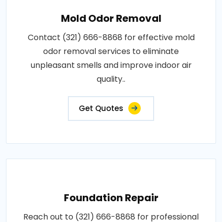
Mold Odor Removal
Contact (321) 666-8868 for effective mold
odor removal services to eliminate
unpleasant smells and improve indoor air
quality..
Get Quotes
Foundation Repair
Reach out to (321) 666-8868 for professional