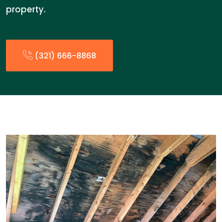
property.
(321) 666-8868