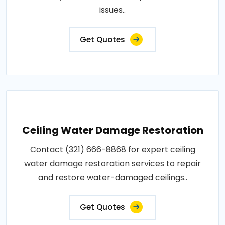
issues..
Get Quotes
Ceiling Water Damage Restoration
Contact (321) 666-8868 for expert ceiling
water damage restoration services to repair
and restore water-damaged ceilings..
Get Quotes