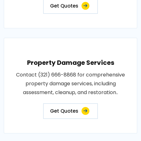
Get Quotes
Property Damage Services
Contact (321) 666-8868 for comprehensive
property damage services, including
assessment, cleanup, and restoration..
Get Quotes