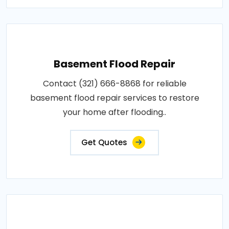
Basement Flood Repair
Contact (321) 666-8868 for reliable
basement flood repair services to restore
your home after flooding..
Get Quotes