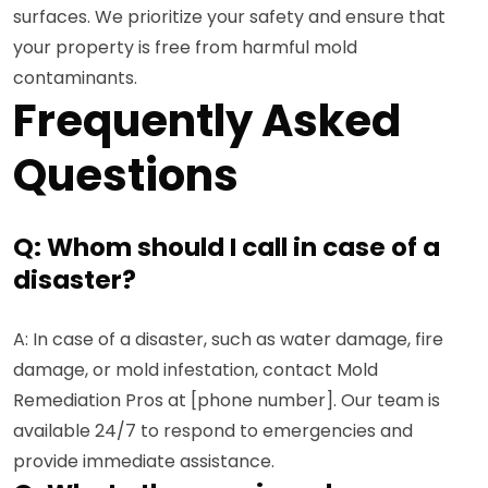
surfaces. We prioritize your safety and ensure that
your property is free from harmful mold
contaminants.
Frequently Asked
Questions
Q: Whom should I call in case of a
disaster?
A: In case of a disaster, such as water damage, fire
damage, or mold infestation, contact Mold
Remediation Pros at [phone number]. Our team is
available 24/7 to respond to emergencies and
provide immediate assistance.