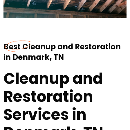
Best Cleanup and Restoration
in Denmark, TN
Cleanup and
Restoration
Services in