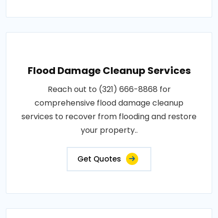
Flood Damage Cleanup Services
Reach out to (321) 666-8868 for
comprehensive flood damage cleanup
services to recover from flooding and restore
your property..
Get Quotes