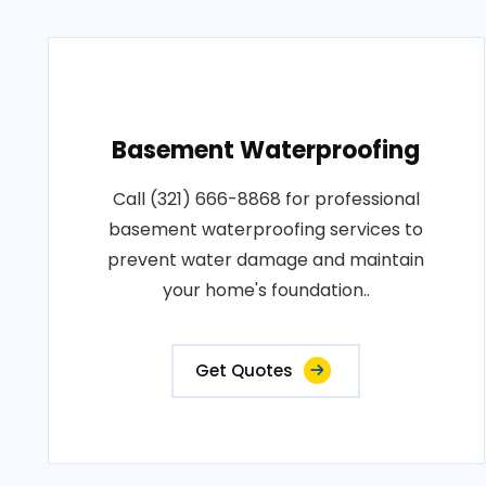
Basement Waterproofing
Call (321) 666-8868 for professional
basement waterproofing services to
prevent water damage and maintain
your home's foundation..
Get Quotes