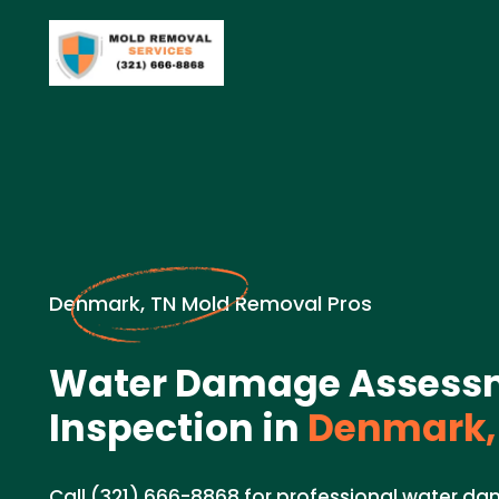
Denmark, TN Mold Removal Pros
Water Damage Assess
Inspection in
Denmark,
Call (321) 666-8868 for professional water 