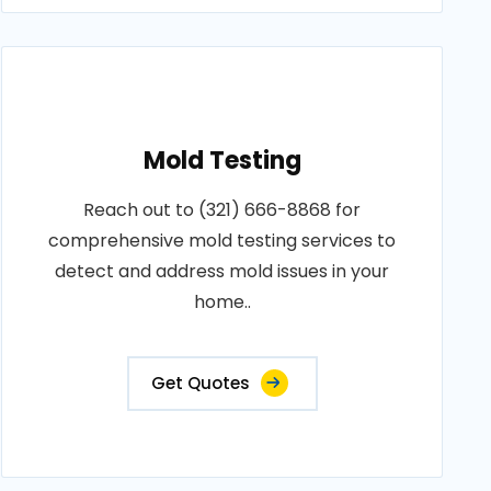
Mold Testing
Reach out to (321) 666-8868 for
comprehensive mold testing services to
detect and address mold issues in your
home..
Get Quotes