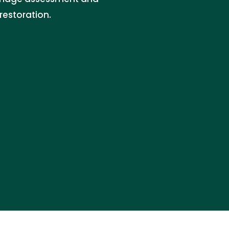
restoration.