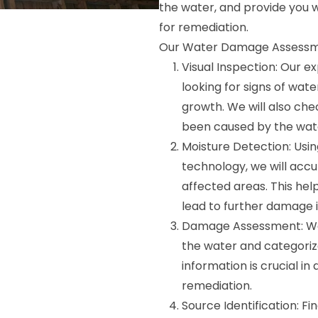
the water, and provide you w
for remediation.
Our Water Damage Assessmen
Visual Inspection: Our e
looking for signs of wat
growth. We will also che
been caused by the wat
Moisture Detection: Us
technology, we will accu
affected areas. This hel
lead to further damage i
Damage Assessment: We 
the water and categorize
information is crucial i
remediation.
Source Identification: Fi