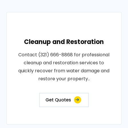
Cleanup and Restoration
Contact (321) 666-8868 for professional
cleanup and restoration services to
quickly recover from water damage and
restore your property..
Get Quotes