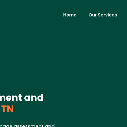
Home
Our Services
ment and
 TN
damage assessment and