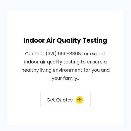
Indoor Air Quality Testing
Contact (321) 666-8868 for expert
indoor air quality testing to ensure a
healthy living environment for you and
your family..
Get Quotes