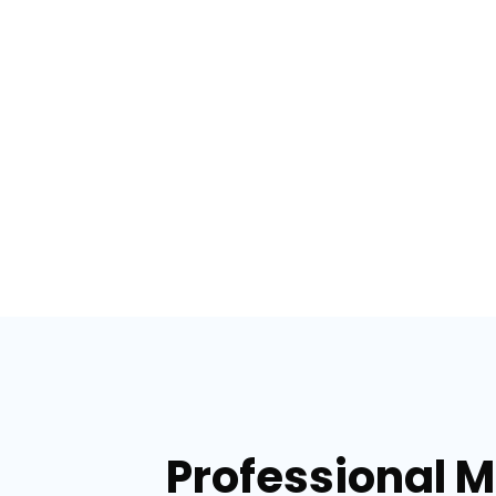
Professional 