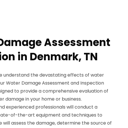
 Damage Assessment
ion in Denmark, TN
e understand the devastating effects of water
Our Water Damage Assessment and Inspection
esigned to provide a comprehensive evaluation of
er damage in your home or business.
nd experienced professionals will conduct a
state-of-the-art equipment and techniques to
e will assess the damage, determine the source of