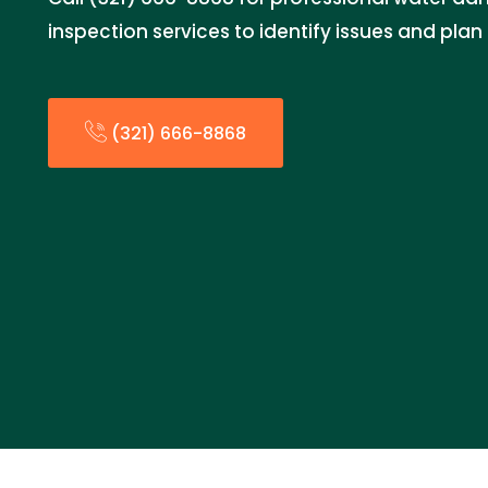
inspection services to identify issues and plan 
(321) 666-8868