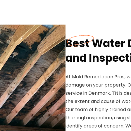
Best Water
and Inspect
At Mold Remediation Pros, w
damage on your property. 
service in Denmark, TN is d
the extent and cause of wat
Our team of highly trained a
thorough inspection, using 
identify areas of concern. W