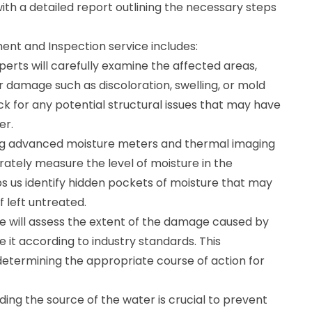
ith a detailed report outlining the necessary steps
t and Inspection service includes:
xperts will carefully examine the affected areas,
er damage such as discoloration, swelling, or mold
ck for any potential structural issues that may have
er.
ing advanced moisture meters and thermal imaging
rately measure the level of moisture in the
ps us identify hidden pockets of moisture that may
f left untreated.
will assess the extent of the damage caused by
 it according to industry standards. This
n determining the appropriate course of action for
nding the source of the water is crucial to prevent