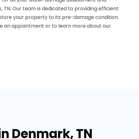
 TN. Our team is dedicated to providing efficient
estore your property to its pre-damage condition.
le an appointment or to learn more about our
in Denmark, TN