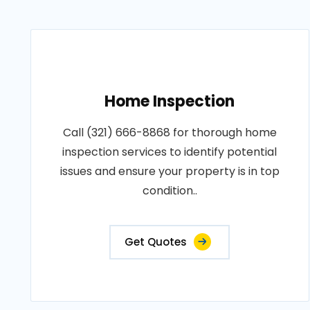
Home Inspection
Call (321) 666-8868 for thorough home
inspection services to identify potential
issues and ensure your property is in top
condition..
Get Quotes