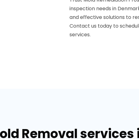
inspection needs in Denmark,
and effective solutions to r
Contact us today to schedu
services.
Mold Removal services 