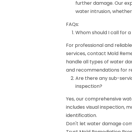
further damage. Our expe
water intrusion, whether 
FAQs:
Whom should I call for
For professional and reliab
services, contact Mold Remed
handle all types of water 
and recommendations for r
Are there any sub-serv
inspection?
Yes, our comprehensive wat
includes visual inspection,
identification.
Don't let water damage comp
Trust Mold Remediation Pro