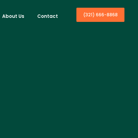
(321) 666-8868
About Us
Contact