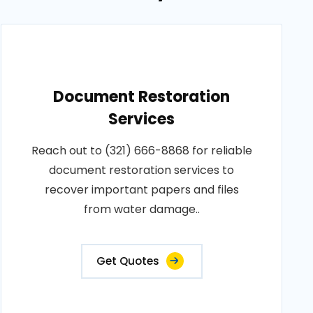
Document Restoration
Services
Reach out to (321) 666-8868 for reliable
document restoration services to
recover important papers and files
from water damage..
Get Quotes