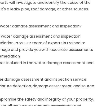
rts will investigate and identify the cause of the
it's a leaky pipe, roof damage, or other sources.
 a water damage assessment and inspection?
le water damage assessment and inspection
iation Pros. Our team of experts is trained to
damage and provide you with accurate assessments
emediation.
ices included in the water damage assessment and
er damage assessment and inspection service
 moisture detection, damage assessment, and source
romise the safety and integrity of your property.
s for all your water damage assessment and