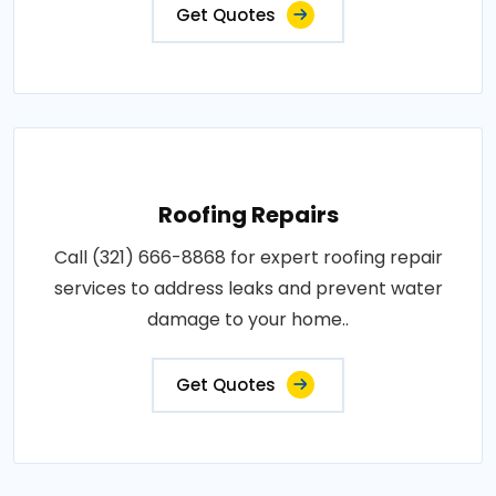
Get Quotes
Roofing Repairs
Call (321) 666-8868 for expert roofing repair
services to address leaks and prevent water
damage to your home..
Get Quotes