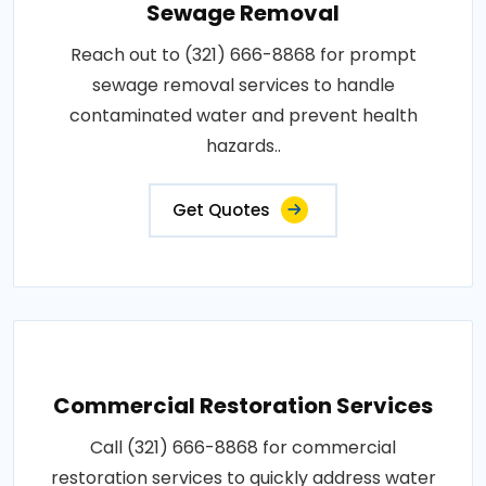
Sewage Removal
Reach out to (321) 666-8868 for prompt
sewage removal services to handle
contaminated water and prevent health
hazards..
Get Quotes
Commercial Restoration Services
Call (321) 666-8868 for commercial
restoration services to quickly address water