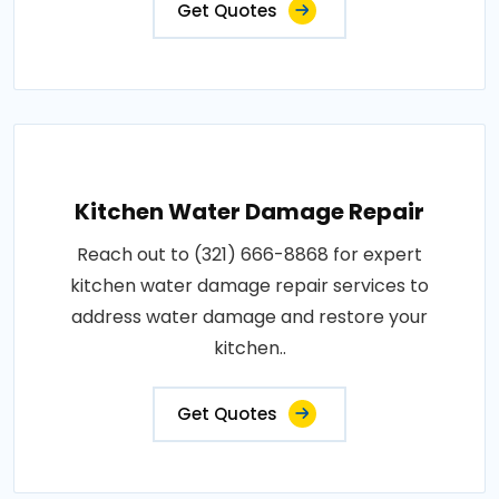
Get Quotes
Kitchen Water Damage Repair
Reach out to (321) 666-8868 for expert
kitchen water damage repair services to
address water damage and restore your
kitchen..
Get Quotes