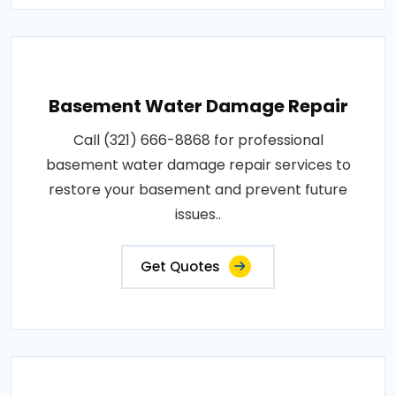
Basement Water Damage Repair
Call (321) 666-8868 for professional
basement water damage repair services to
restore your basement and prevent future
issues..
Get Quotes