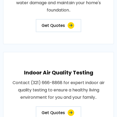
water damage and maintain your home's
foundation..
Get Quotes
Indoor Air Quality Testing
Contact (321) 666-8868 for expert indoor air
quality testing to ensure a healthy living
environment for you and your family..
Get Quotes