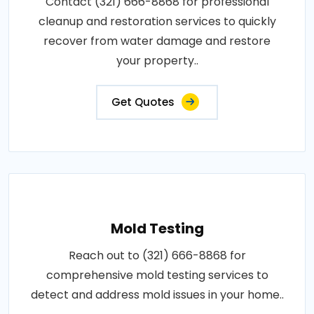
Contact (321) 666-8868 for professional
cleanup and restoration services to quickly
recover from water damage and restore
your property..
Get Quotes
Mold Testing
Reach out to (321) 666-8868 for
comprehensive mold testing services to
detect and address mold issues in your home..