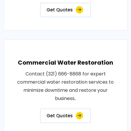
Get Quotes
Commercial Water Restoration
Contact (321) 666-8868 for expert
commercial water restoration services to
minimize downtime and restore your
business..
Get Quotes