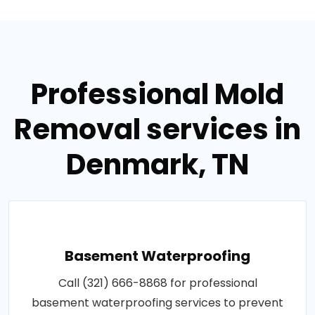
Professional Mold
Removal services in
Denmark, TN
Basement Waterproofing
Call (321) 666-8868 for professional
basement waterproofing services to prevent