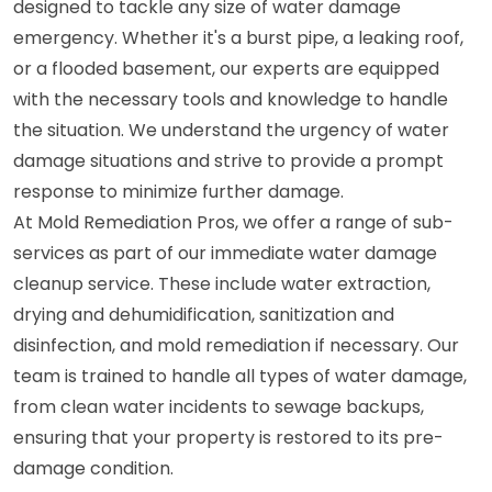
designed to tackle any size of water damage
emergency. Whether it's a burst pipe, a leaking roof,
or a flooded basement, our experts are equipped
with the necessary tools and knowledge to handle
the situation. We understand the urgency of water
damage situations and strive to provide a prompt
response to minimize further damage.
At Mold Remediation Pros, we offer a range of sub-
services as part of our immediate water damage
cleanup service. These include water extraction,
drying and dehumidification, sanitization and
disinfection, and mold remediation if necessary. Our
team is trained to handle all types of water damage,
from clean water incidents to sewage backups,
ensuring that your property is restored to its pre-
damage condition.