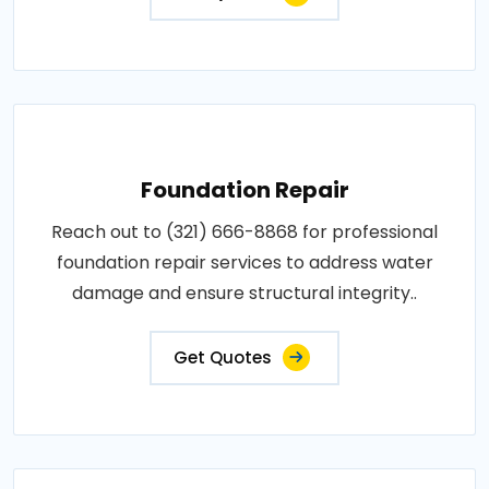
Foundation Repair
Reach out to (321) 666-8868 for professional
foundation repair services to address water
damage and ensure structural integrity..
Get Quotes