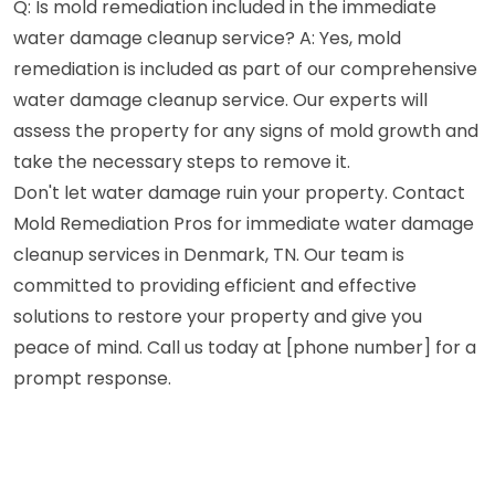
Q: Is mold remediation included in the immediate
water damage cleanup service? A: Yes, mold
remediation is included as part of our comprehensive
water damage cleanup service. Our experts will
assess the property for any signs of mold growth and
take the necessary steps to remove it.
Don't let water damage ruin your property. Contact
Mold Remediation Pros for immediate water damage
cleanup services in Denmark, TN. Our team is
committed to providing efficient and effective
solutions to restore your property and give you
peace of mind. Call us today at [phone number] for a
prompt response.