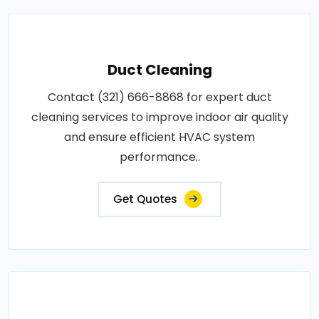
Duct Cleaning
Contact (321) 666-8868 for expert duct
cleaning services to improve indoor air quality
and ensure efficient HVAC system
performance..
Get Quotes