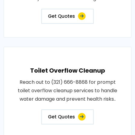
Get Quotes
Toilet Overflow Cleanup
Reach out to (321) 666-8868 for prompt
toilet overflow cleanup services to handle
water damage and prevent health risks..
Get Quotes