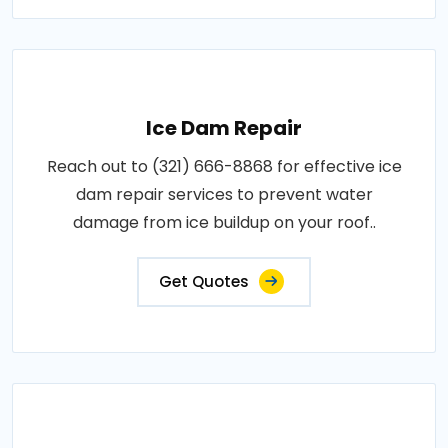
Ice Dam Repair
Reach out to (321) 666-8868 for effective ice
dam repair services to prevent water
damage from ice buildup on your roof..
Get Quotes