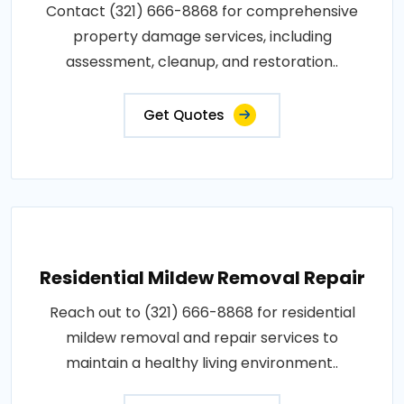
Contact (321) 666-8868 for comprehensive
property damage services, including
assessment, cleanup, and restoration..
Get Quotes
Residential Mildew Removal Repair
Reach out to (321) 666-8868 for residential
mildew removal and repair services to
maintain a healthy living environment..