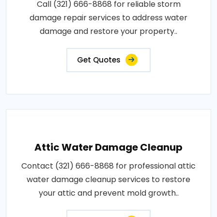
Call (321) 666-8868 for reliable storm
damage repair services to address water
damage and restore your property..
Get Quotes
Attic Water Damage Cleanup
Contact (321) 666-8868 for professional attic
water damage cleanup services to restore
your attic and prevent mold growth..