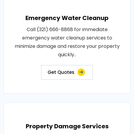
Emergency Water Cleanup
Call (321) 666-8868 for immediate
emergency water cleanup services to
minimize damage and restore your property
quickly..
Get Quotes
Property Damage Services