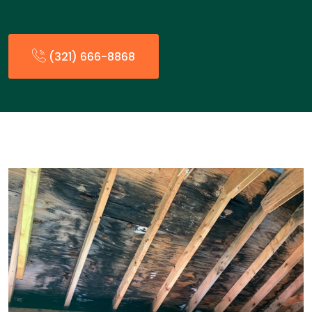
(321) 666-8868