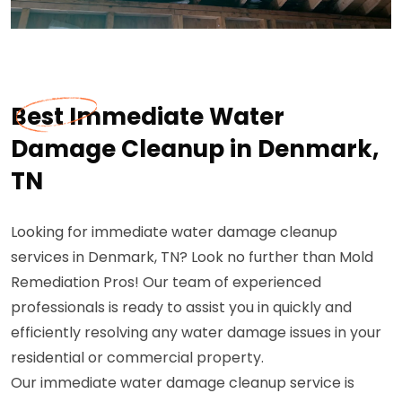
Best Immediate Water
Damage Cleanup in Denmark,
TN
Looking for immediate water damage cleanup
services in Denmark, TN? Look no further than Mold
Remediation Pros! Our team of experienced
professionals is ready to assist you in quickly and
efficiently resolving any water damage issues in your
residential or commercial property.
Our immediate water damage cleanup service is