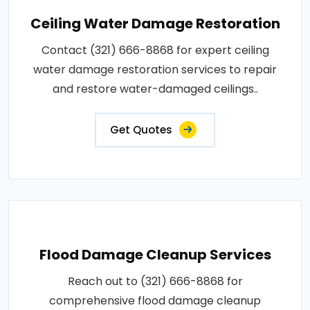
Ceiling Water Damage Restoration
Contact (321) 666-8868 for expert ceiling
water damage restoration services to repair
and restore water-damaged ceilings..
Get Quotes
Flood Damage Cleanup Services
Reach out to (321) 666-8868 for
comprehensive flood damage cleanup