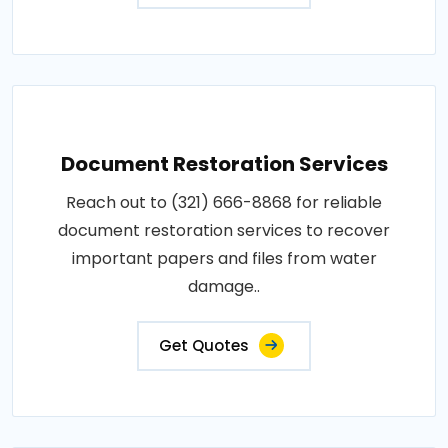
Document Restoration Services
Reach out to (321) 666-8868 for reliable
document restoration services to recover
important papers and files from water
damage..
Get Quotes