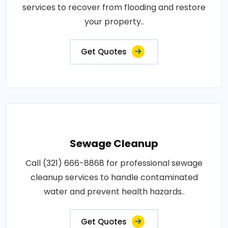
services to recover from flooding and restore
your property..
Get Quotes
Sewage Cleanup
Call (321) 666-8868 for professional sewage
cleanup services to handle contaminated
water and prevent health hazards..
Get Quotes