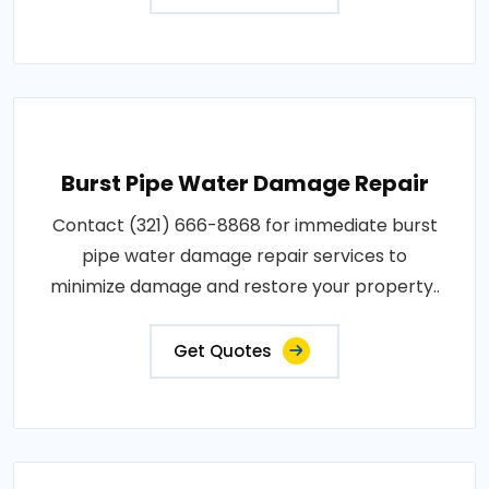
Burst Pipe Water Damage Repair
Contact (321) 666-8868 for immediate burst
pipe water damage repair services to
minimize damage and restore your property..
Get Quotes