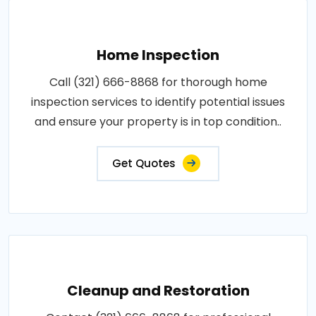
Home Inspection
Call (321) 666-8868 for thorough home
inspection services to identify potential issues
and ensure your property is in top condition..
Get Quotes
Cleanup and Restoration