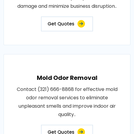
damage and minimize business disruption..
Get Quotes
Mold Odor Removal
Contact (321) 666-8868 for effective mold
odor removal services to eliminate
unpleasant smells and improve indoor air
quality..
Get Quotes