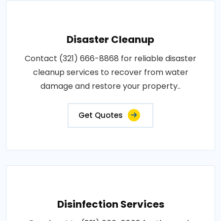
Disaster Cleanup
Contact (321) 666-8868 for reliable disaster
cleanup services to recover from water
damage and restore your property..
Get Quotes
Disinfection Services