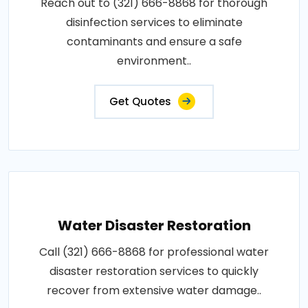
Reach out to (321) 666-8868 for thorough
disinfection services to eliminate
contaminants and ensure a safe
environment..
Get Quotes
Water Disaster Restoration
Call (321) 666-8868 for professional water
disaster restoration services to quickly
recover from extensive water damage..