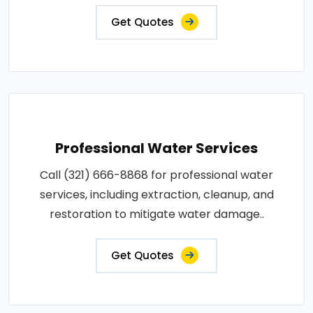
Get Quotes
Professional Water Services
Call (321) 666-8868 for professional water
services, including extraction, cleanup, and
restoration to mitigate water damage..
Get Quotes