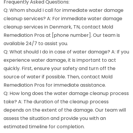
Frequently Asked Questions:
Q: Whom should I call for immediate water damage
cleanup services? A: For immediate water damage
cleanup services in Denmark, TN, contact Mold
Remediation Pros at [phone number]. Our team is
available 24/7 to assist you.
Q: What should I do in case of water damage? A: If you
experience water damage, it is important to act
quickly. First, ensure your safety and turn off the
source of water if possible. Then, contact Mold
Remediation Pros for immediate assistance.
Q: How long does the water damage cleanup process
take? A: The duration of the cleanup process
depends on the extent of the damage. Our team will
assess the situation and provide you with an
estimated timeline for completion.