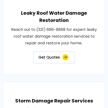
Leaky Roof Water Damage
Restoration
Reach out to (321) 666-8868 for expert leaky
roof water damage restoration services to
repair and restore your home..
Get Quotes
Storm Damage Repair Services