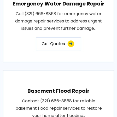
Emergency Water Damage Repair
Call (321) 666-8868 for emergency water
damage repair services to address urgent
issues and prevent further damage..
Get Quotes
Basement Flood Repair
Contact (321) 666-8868 for reliable
basement flood repair services to restore
your home after flooding..