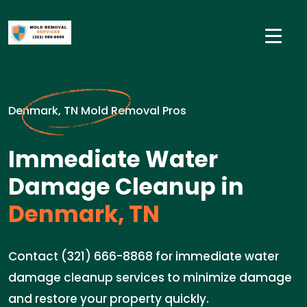
Denmark, TN Mold Removal Pros
Immediate Water
Damage Cleanup in
Denmark, TN
Contact (321) 666-8868 for immediate water
damage cleanup services to minimize damage
and restore your property quickly.